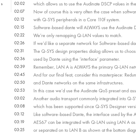
02:02
which allows us to use the Audinate DSCP values in the
1s
02:07
Now of course this is very often the case when softwa
02:12
with Q-SYS peripherals in a Core 110f system.
9s
02:15
Software-based dante will ALWAYS use the Audinate D
02:22
We’re only remapping Q-LAN values to match.
2s
02:26
If we’d like a separate network for Software-based dante,
02:31
The Q-SYS design properties dialog allows us to choos
02:36
used by Dante using the ‘interface’ parameter.
02:39
Remember, LAN A is ALWAYS the primary Q-LAN networ
 22s
02:45
And for our final feat, consider this masterpiece: Re
02:50
and Dante networks on the same infrastructures.
02:53
In this case we’d use the Audinate QoS preset and ass
 52s
03:02
Another audio transport commonly integrated into Q-S
03:08
which has been supported since Q-SYS Designer vers
03:12
Like software-based Dante, the interface used by the 
03:19
AES67 can be integrated with Q-LAN using LAN A as 
03:25
or separated on to LAN B as shown at the bottom diag