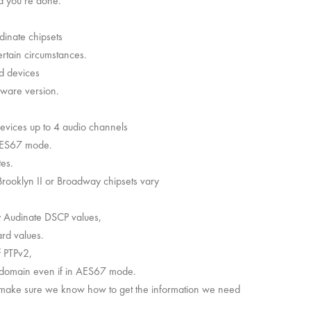
d you’re done.
dinate chipsets
rtain circumstances.
d devices
mware version.
devices up to 4 audio channels
AES67 mode.
tes.
rooklyn II or Broadway chipsets vary
y Audinate DSCP values,
rd values.
f PTPv2,
v1 domain even if in AES67 mode.
first make sure we know how to get the information we need