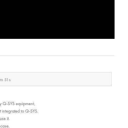
m 51s
ly Q-SYS equipment,
et integrated to Q-SYS.
se it.
 case.