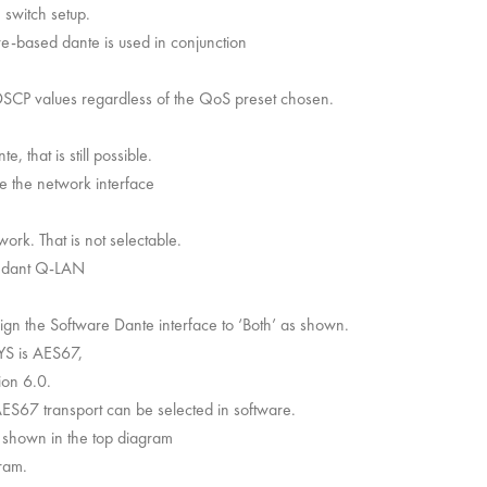
 switch setup.
re-based dante is used in conjunction
SCP values regardless of the QoS preset chosen.
 that is still possible.
e the network interface
k. That is not selectable.
dundant Q-LAN
ign the Software Dante interface to ‘Both’ as shown.
YS is AES67,
ion 6.0.
AES67 transport can be selected in software.
shown in the top diagram
ram.