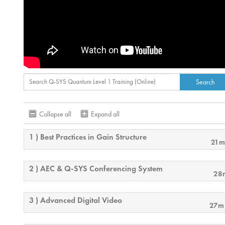
Collapse all
Expand all
1 ) Best Practices in Gain Structure
21m
2 ) AEC & Q-SYS Conferencing System
28
3 ) Advanced Digital Video
27m