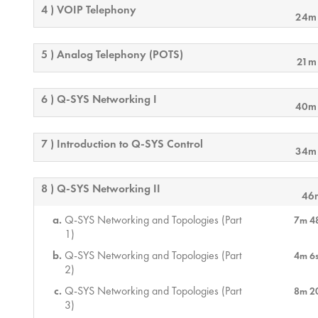
4 ) VOIP Telephony
24m
5 ) Analog Telephony (POTS)
21m
6 ) Q-SYS Networking I
40m
7 ) Introduction to Q-SYS Control
34m
8 ) Q-SYS Networking II
46
Q-SYS Networking and Topologies (Part
7m 4
1)
Q-SYS Networking and Topologies (Part
4m 6
2)
Q-SYS Networking and Topologies (Part
8m 2
3)