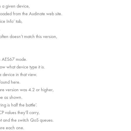
 a given device,
oaded from the Audinate web site.
ce Info’ tab,
.
ften doesn’t match this version,
 in AES67 mode.
w what device type it is.
 device in that view.
 found here.
are version was 4.2 or higher,
be as shown.
g is half the battle’.
values they’ll carry,
t and the switch QoS queues.
lore each one.