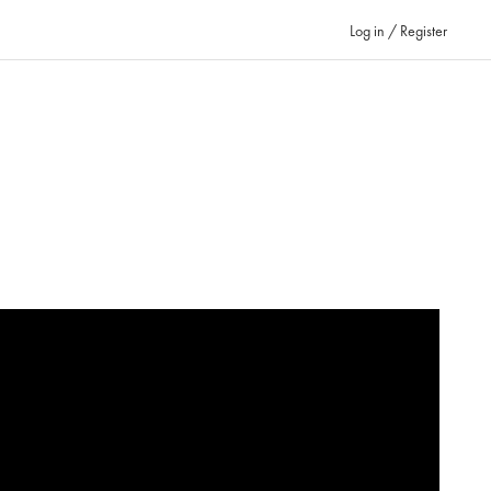
Log in / Register