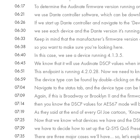
06:17
To determine the Audinate firmware version running on
06:21
we use Dante controller software, which can be downl
06:26
If we start up Dante controller and navigate to the ‘Devi
06:30
we see each device and the Dante version it’s running
06:33
Keep in mind that the manufacturer’s firmware version o
06:38
so you want to make sure you’re looking here.
06:40
In this case, we see a device running 4.1.3.5.
06:45
We know that it will use Audinate DSCP values when
06:51
This endpoint is running 4.2.0.28. Now we need to kno
06:59
The device type can be found by double-clicking on the
07:04
Navigate to the status tab, and the device type can be
07:09
Again, if this is Broadway or Brooklyn II and the firmw
07:14
then you know the DSCP values for AES67 mode will 
07:19
As they said at the end of every GI Joe cartoon, ‘Knowin
07:25
Now that we know what devices we have and the DSCP 
07:29
we have to decide how to set up the Q-SYS QoS Prese
07:35
There are three major cases we’ll have… so, let’s exp