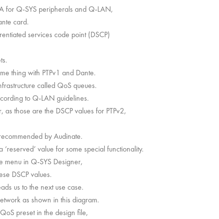
 A for Q-SYS peripherals and Q-LAN,
nte card.
rentiated services code point (DSCP)
ts.
me thing with PTPv1 and Dante.
infrastructure called QoS queues.
ccording to Q-LAN guidelines.
r, as those are the DSCP values for PTPv2,
s recommended by Audinate.
‘reserved’ value for some special functionality.
ile menu in Q-SYS Designer,
ese DSCP values.
eads us to the next use case.
twork as shown in this diagram.
oS preset in the design file,