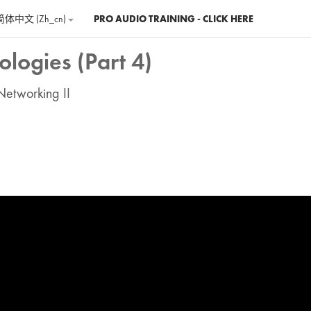
简体中文 ‎(zh_cn)‎
PRO AUDIO TRAINING - CLICK HERE
logies (Part 4)
Networking II