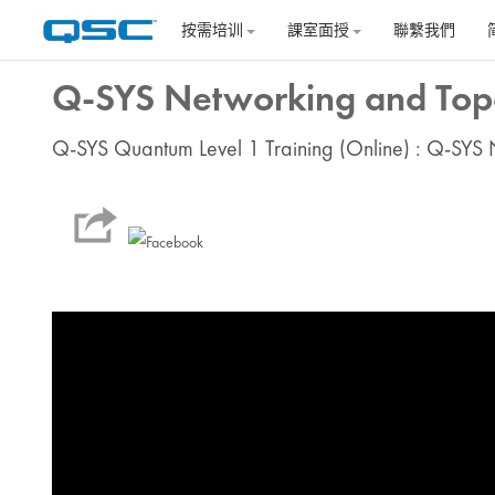
跳到主要内容
按需培训
課室面授
聯繫我們
Q-SYS Networking and Topo
Q-SYS Quantum Level 1 Training (Online) : Q-SYS 