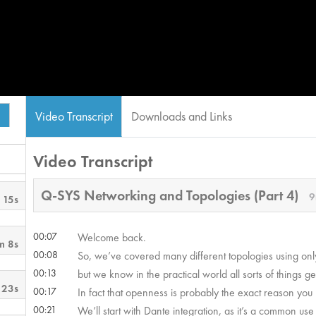
Video Transcript
Downloads and Links
Video Transcript
Q-SYS Networking and Topologies (Part 4)
9
 15s
00:07
Welcome back.
m 8s
00:08
So, we’ve covered many different topologies using on
00:13
but we know in the practical world all sorts of things g
 23s
00:17
In fact that openness is probably the exact reason you u
00:21
We’ll start with Dante integration, as it’s a common use