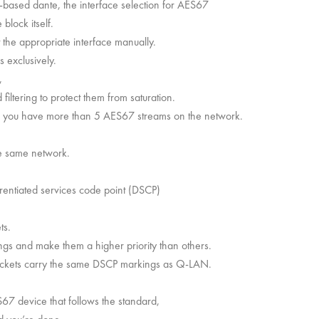
e-based dante, the interface selection for AES67
 block itself.
ct the appropriate interface manually.
 exclusively.
,
iltering to protect them from saturation.
n you have more than 5 AES67 streams on the network.
.
e same network.
rentiated services code point (DSCP)
ts.
ngs and make them a higher priority than others.
ackets carry the same DSCP markings as Q-LAN.
S67 device that follows the standard,