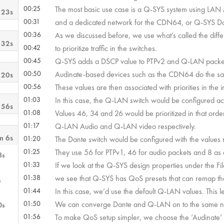
00:25
The most basic use case is a Q-SYS system using LAN
 23s
00:31
and a dedicated network for the CDN64, or Q-SYS Da
00:36
As we discussed before, we use what’s called the diffe
 32s
00:42
to prioritize traffic in the switches.
00:45
Q-SYS adds a DSCP value to PTPv2 and Q-LAN packe
00:50
Audinate-based devices such as the CDN64 do the sa
 20s
00:56
These values are then associated with priorities in the 
01:03
In this case, the Q-LAN switch would be configured a
 56s
01:08
Values 46, 34 and 26 would be prioritized in that orde
01:17
Q-LAN Audio and Q-LAN video respectively.
m 6s
01:20
The Dante switch would be configured with the value
01:25
They use 56 for PTPv1, 46 for audio packets and 8 as a 
8s
01:33
If we look at the Q-SYS design properties under the F
01:38
we see that Q-SYS has QoS presets that can remap th
s
01:44
In this case, we’d use the default Q-LAN values. This l
01:50
We can converge Dante and Q-LAN on to the same ne
0s
01:56
To make QoS setup simpler, we choose the ‘Audinate’ Q