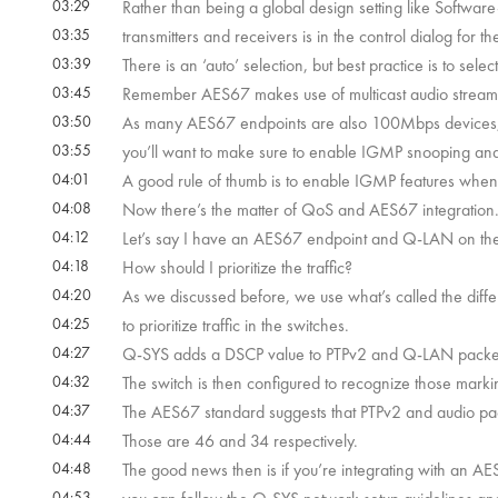
03:29
Rather than being a global design setting like Softwar
03:35
transmitters and receivers is in the control dialog for the
03:39
There is an ‘auto’ selection, but best practice is to sele
03:45
Remember AES67 makes use of multicast audio streams
03:50
As many AES67 endpoints are also 100Mbps devices
03:55
you’ll want to make sure to enable IGMP snooping and f
04:01
A good rule of thumb is to enable IGMP features whe
04:08
Now there’s the matter of QoS and AES67 integration
04:12
Let’s say I have an AES67 endpoint and Q-LAN on th
04:18
How should I prioritize the traffic?
04:20
As we discussed before, we use what’s called the diffe
04:25
to prioritize traffic in the switches.
04:27
Q-SYS adds a DSCP value to PTPv2 and Q-LAN packe
04:32
The switch is then configured to recognize those marki
04:37
The AES67 standard suggests that PTPv2 and audio p
04:44
Those are 46 and 34 respectively.
04:48
The good news then is if you’re integrating with an AE
04:53