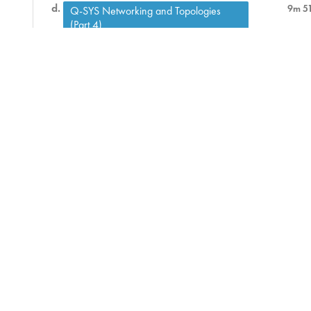
9m 5
Q-SYS Networking and Topologies
(Part 4)
Q-SYS Networking and Topologies (Part
8m 4
5)
Q-SYS Networking and Topologies (Part
7m 1
6)
Assessment
9 ) SIP Telephony
46m
10 ) Control Troubleshooting
9m