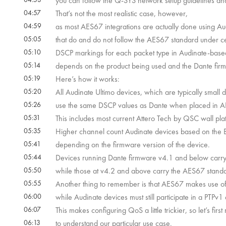
you can follow the Q-SYS network setup guidelines an
04:57
That’s not the most realistic case, however,
04:59
as most AES67 integrations are actually done using Au
05:05
that do and do not follow the AES67 standard under ce
05:10
DSCP markings for each packet type in Audinate-base
05:14
depends on the product being used and the Dante fir
05:19
Here’s how it works:
05:20
All Audinate Ultimo devices, which are typically small 
05:26
use the same DSCP values as Dante when placed in 
05:31
This includes most current Attero Tech by QSC wall pla
05:35
Higher channel count Audinate devices based on the B
05:41
depending on the firmware version of the device.
05:44
Devices running Dante firmware v4.1 and below carr
05:50
while those at v4.2 and above carry the AES67 standa
05:55
Another thing to remember is that AES67 makes use o
06:00
while Audinate devices must still participate in a PTP
06:07
This makes configuring QoS a little trickier, so let’s 
06:13
to understand our particular use case.