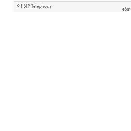
9 ) SIP Telephony
46m
10 ) Control Troubleshooting
9m