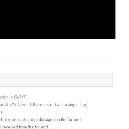
ration in Q-SYS.
he Q-SYS Core 110f processor (with a single line)
s.
hat represents the audio signal to the far end.
l received from the far end.