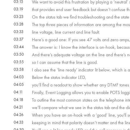
03:15
We want to avoid this frustration by playing a ‘neutral’
03:19
that provides end user feedback but doesn’t confuse t
03:23
On the status tab we find troubleshooting and the state 
03:28
The top three pieces of information are among the most
03:33
line voltage, line current and line fault.
03:37
Here’s a good one: If you see 47 volts and zero amps,
03:44
The answer is: I know the interface is on-hook, because
03:50
And there’s adequate voltage on the line and there’s no
03:55
so I can assume that the line is good.
03:58
I also see the ‘line ready’ indicator lit below, which is 
04:03
Below the status indicator LED,
04:05
you’ll find a readout to show whether any DTMF tones
04:11
Finally, Event Logging allows you to enable POTS loggi
04:18
To outline the most common states on the telephone int
04:21
we’ll compare what we see in the status tab and the dia
04:26
When you have an on-hook with a ‘good’ line, you'll s
04:33
keeping in mind that polarity doesn’t matter and the li
04:39