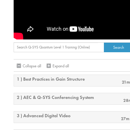
Collapse all
Expand all
1 ) Best Practices in Gain Structure
21m
2 ) AEC & Q-SYS Conferencing System
28
3 ) Advanced Digital Video
27m