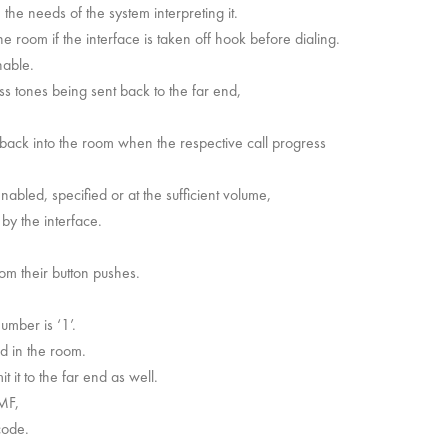
he needs of the system interpreting it.
the room if the interface is taken off hook before dialing.
nable.
 tones being sent back to the far end,
y back into the room when the respective call progress
enabled, specified or at the sufficient volume,
by the interface.
om their button pushes.
umber is ‘1’.
d in the room.
it to the far end as well.
MF,
code.