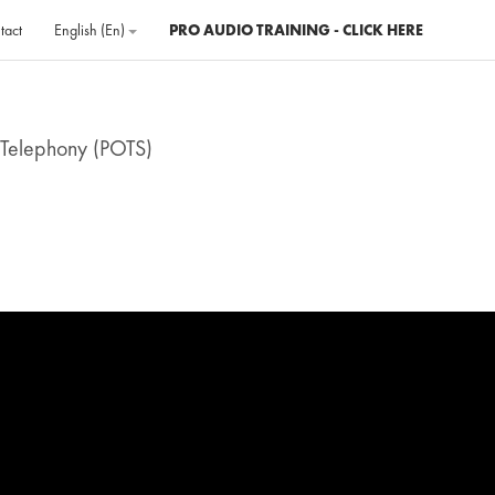
tact
English ‎(en)‎
PRO AUDIO TRAINING - CLICK HERE
 Telephony (POTS)