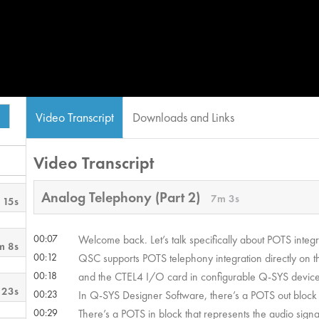
Video Transcript
Downloads and Links
Video Transcript
Analog Telephony (Part 2)
7m 3s
 15s
00:07
Welcome back. Let’s talk specifically about POTS integ
m 8s
00:12
QSC supports POTS telephony integration directly on t
00:18
and the CTEL4 I/O card in configurable Q-SYS device
 23s
00:23
In Q-SYS Designer Software, there’s a POTS out block t
00:29
There’s a POTS in block that represents the audio signa