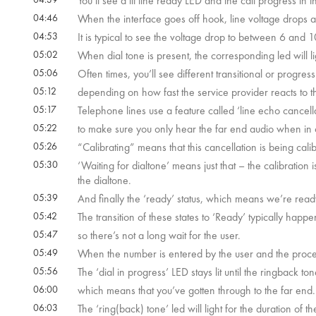
You’ll see a lit line ready LED and the call progress in th
04:46
When the interface goes off hook, line voltage drops a
04:53
It is typical to see the voltage drop to between 6 and
05:02
When dial tone is present, the corresponding led will li
05:06
Often times, you’ll see different transitional or progress
05:12
depending on how fast the service provider reacts to th
05:17
Telephone lines use a feature called ‘line echo cancell
05:22
to make sure you only hear the far end audio when in c
05:26
“Calibrating” means that this cancellation is being calib
05:30
‘Waiting for dialtone’ means just that – the calibration
the dialtone.
05:39
And finally the ‘ready’ status, which means we’re ready
05:42
The transition of these states to ‘Ready’ typically happe
05:47
so there’s not a long wait for the user.
05:49
When the number is entered by the user and the process b
05:56
The ‘dial in progress’ LED stays lit until the ringback ton
06:00
which means that you’ve gotten through to the far end.
06:03
The ‘ring(back) tone’ led will light for the duration of t