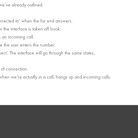
 we’ve already outlined.
onnected to’ when the far end answers.
n the interface is taken off hook.
s an incoming call.
e the user enters the number.
ect’. The interface will go through the same states,
 of connection.
hen we’re actually in a call, hangs up and incoming calls.