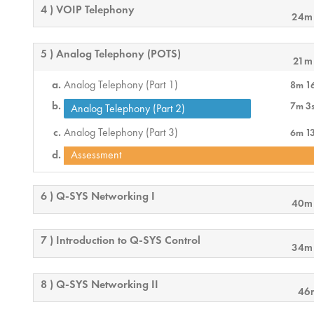
4 ) VOIP Telephony
24m
5 ) Analog Telephony (POTS)
21m
Analog Telephony (Part 1)
8m 1
7m 3
Analog Telephony (Part 2)
Analog Telephony (Part 3)
6m 1
Assessment
6 ) Q-SYS Networking I
40m
7 ) Introduction to Q-SYS Control
34m
8 ) Q-SYS Networking II
46