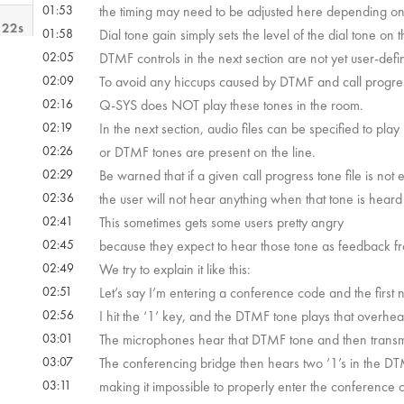
01:53
the timing may need to be adjusted here depending on t
 22s
01:58
Dial tone gain simply sets the level of the dial tone on 
02:05
DTMF controls in the next section are not yet user-defi
02:09
To avoid any hiccups caused by DTMF and call progress
 52s
02:16
Q-SYS does NOT play these tones in the room.
02:19
In the next section, audio files can be specified to pla
02:26
or DTMF tones are present on the line.
02:29
Be warned that if a given call progress tone file is not 
02:36
the user will not hear anything when that tone is heard 
02:41
This sometimes gets some users pretty angry
02:45
because they expect to hear those tone as feedback fr
02:49
We try to explain it like this:
02:51
Let’s say I’m entering a conference code and the first n
02:56
I hit the ‘1’ key, and the DTMF tone plays that overhea
03:01
The microphones hear that DTMF tone and then transmit 
03:07
The conferencing bridge then hears two ‘1’s in the DT
03:11
making it impossible to properly enter the conference 