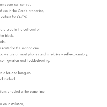
ows user call control.
of use in the Core’s properties,
he default for Q-SYS.
are used in the call control.
ive block.
ode,
e routed to the second one.
ad we use on most phones and is relatively self-explanatory.
 configuration and troubleshooting.
es a far-end hang-up.
nal method,
tions enabled at the same time.
n an installation,