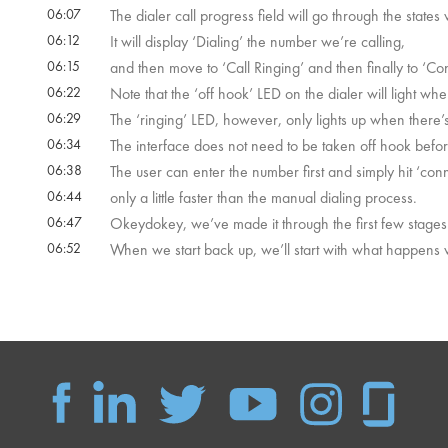
06:07
The dialer call progress field will go through the states
06:12
It will display ‘Dialing’ the number we’re calling,
06:15
and then move to ‘Call Ringing’ and then finally to ‘C
06:22
Note that the ‘off hook’ LED on the dialer will light whe
06:29
The ‘ringing’ LED, however, only lights up when there’
06:34
The interface does not need to be taken off hook befor
06:38
The user can enter the number first and simply hit ‘conn
06:44
only a little faster than the manual dialing process.
06:47
Okeydokey, we’ve made it through the first few stages
06:52
When we start back up, we’ll start with what happens w