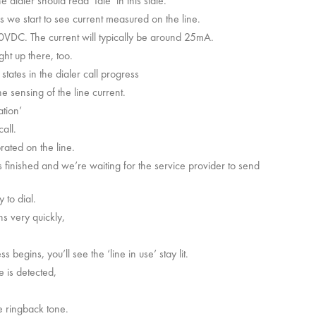
e dialer should read ‘Idle’ in this state.
s we start to see current measured on the line.
 10VDC. The current will typically be around 25mA.
ght up there, too.
 states in the dialer call progress
e sensing of the line current.
ation’
all.
rated on the line.
 is finished and we’re waiting for the service provider to send
 to dial.
ns very quickly,
egins, you’ll see the ‘line in use’ stay lit.
e is detected,
he ringback tone.