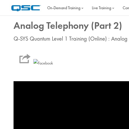
Skip to main content
On‐Demand Training
Live Training
Con
Analog Telephony (Part 2)
Q-SYS Quantum Level 1 Training (Online) : Analog