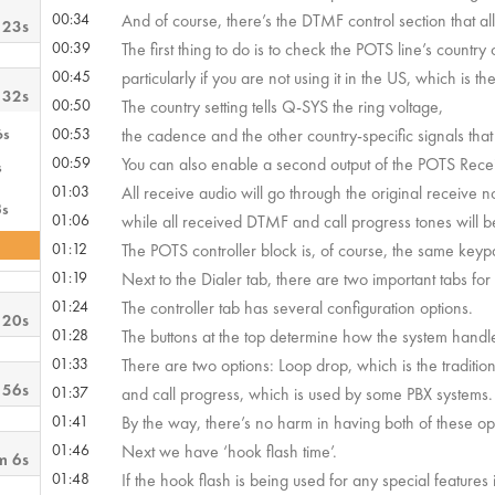
00:34
And of course, there’s the DTMF control section that all
 23s
00:39
The first thing to do is to check the POTS line’s country 
00:45
particularly if you are not using it in the US, which is t
 32s
00:50
The country setting tells Q-SYS the ring voltage,
6s
00:53
the cadence and the other country-specific signals that 
00:59
You can also enable a second output of the POTS Rece
s
01:03
All receive audio will go through the original receive n
3s
01:06
while all received DTMF and call progress tones will b
01:12
The POTS controller block is, of course, the same keyp
01:19
Next to the Dialer tab, there are two important tabs for
01:24
The controller tab has several configuration options.
 20s
01:28
The buttons at the top determine how the system handl
01:33
There are two options: Loop drop, which is the traditio
 56s
01:37
and call progress, which is used by some PBX systems.
01:41
By the way, there’s no harm in having both of these op
01:46
Next we have ‘hook flash time’.
m 6s
01:48
If the hook flash is being used for any special features i