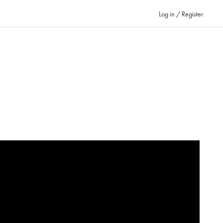
Log in / Register