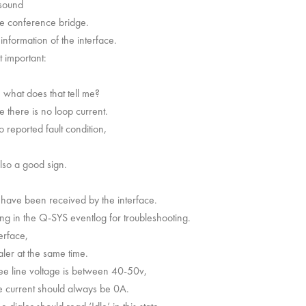
 sound
he conference bridge.
information of the interface.
 important:
 what does that tell me?
 there is no loop current.
 reported fault condition,
also a good sign.
 have been received by the interface.
ng in the Q-SYS eventlog for troubleshooting.
erface,
ler at the same time.
ee line voltage is between 40-50v,
ne current should always be 0A.