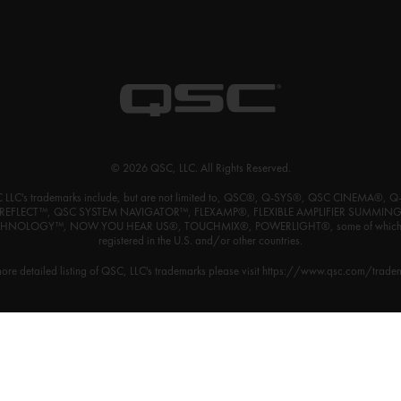
© 2026 QSC, LLC. All Rights Reserved.
 LLC's trademarks include, but are not limited to, QSC®, Q-SYS®, QSC CINEMA®, Q
REFLECT™, QSC SYSTEM NAVIGATOR™, FLEXAMP®, FLEXIBLE AMPLIFIER SUMMIN
HNOLOGY™, NOW YOU HEAR US®, TOUCHMIX®, POWERLIGHT®, some of which
registered in the U.S. and/or other countries.
ore detailed listing of QSC, LLC's trademarks please visit
https://www.qsc.com/trade