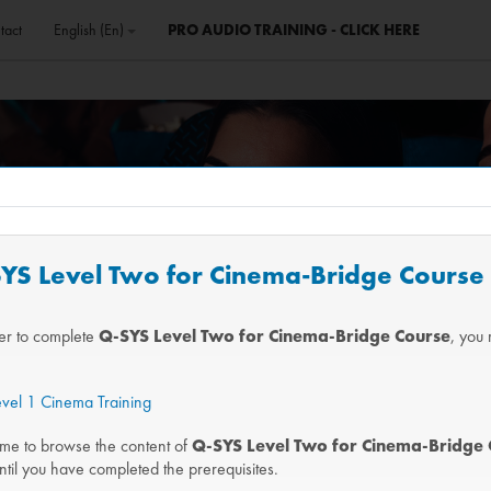
tact
English ‎(en)‎
PRO AUDIO TRAINING - CLICK HERE
-SYS Level Two for Cinema-Bridge Course
der to complete
Q-SYS Level Two for Cinema-Bridge Course
, you 
vel 1 Cinema Training
me to browse the content of
Q-SYS Level Two for Cinema-Bridge 
ntil you have completed the prerequisites.