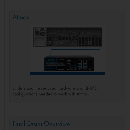
Atmos
Understand the required hardware and Q-SYS
configurations needed to work with Atmos.
Final Exam Overview