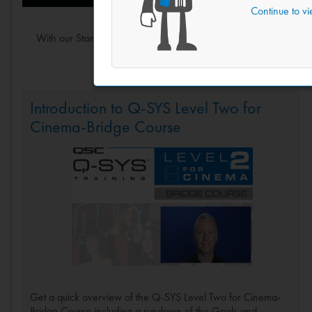
Continue to v
With our Standard Q-SYS Level Two training under your belt, 
building a modern cinema 
Introduction to Q-SYS Level Two for
Cinema-Bridge Course
Get a quick overview of the Q-SYS Level Two for Cinema-
Bridge Course including a rundown of the Goals and