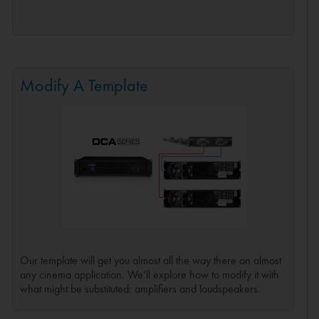
Modify A Template
Our template will get you almost all the way there on almost
any cinema application. We’ll explore how to modify it with
what might be substituted: amplifiers and loudspeakers.