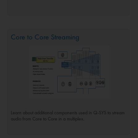
Core to Core Streaming
Learn about additional components used in Q-SYS to stream
audio from Core to Core in a multiplex.