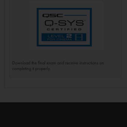
Download the final exam and receive instructions on
completing it properly.