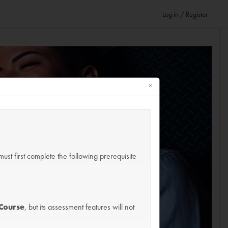
Log in / Register
×
must first complete the following prerequisite
Course
, but its assessment features will not