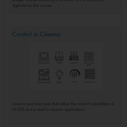
Agenda for the course.
Control in Cinema
Lessons and exercises that utilize the control capabilities of
Q-SYS as it is used in cinema applications.