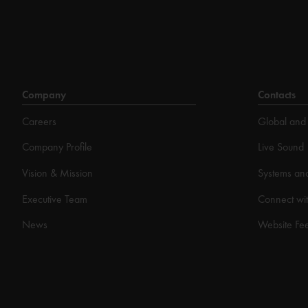
Company
Contacts
Careers
Global and 
Company Profile
Live Sound
Vision & Mission
Systems an
Executive Team
Connect wit
News
Website Fe