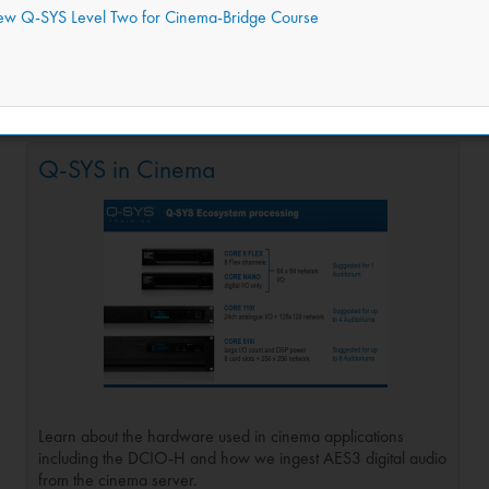
iew Q-SYS Level Two for Cinema-Bridge Course
learn how Q-SYS is used in Cinema. This course assumes you have learn
design that is ready to implement in real-world applications with the ab
Q-SYS in Cinema
Learn about the hardware used in cinema applications
including the DCIO-H and how we ingest AES3 digital audio
from the cinema server.