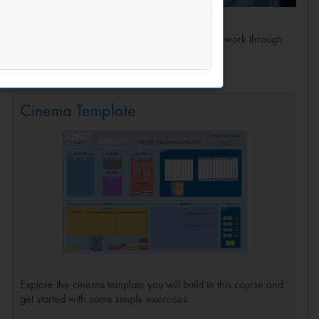
ed advanced concepts of Q-SYS and we put them to work through
ility to modify as needed.
Cinema Template
Explore the cinema template you will build in this course and
get started with some simple exercises.