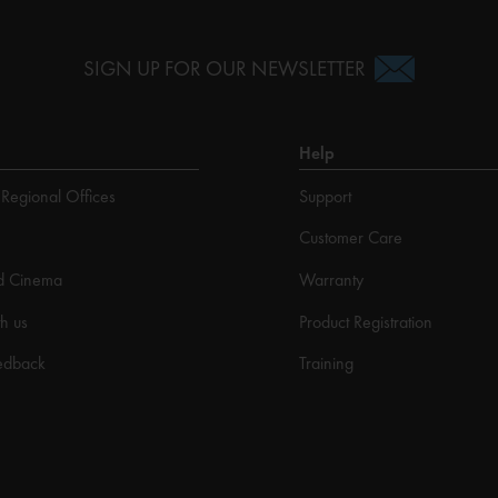
SIGN UP FOR OUR NEWSLETTER
Help
Regional Offices
Support
Customer Care
d Cinema
Warranty
h us
Product Registration
edback
Training