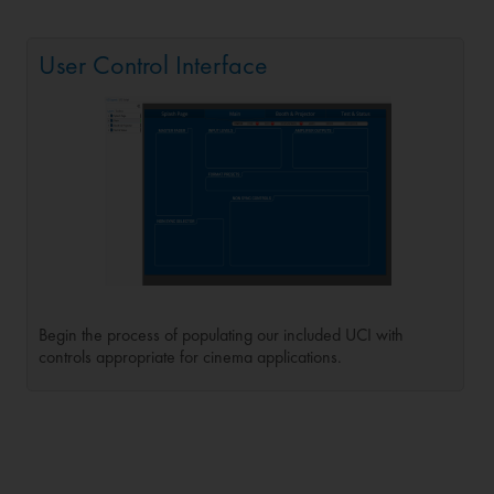
User Control Interface
Begin the process of populating our included UCI with
controls appropriate for cinema applications.