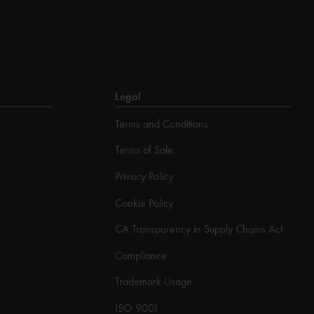
Legal
Terms and Conditions
Terms of Sale
Privacy Policy
Cookie Policy
CA Transparency in Supply Chains Act
Compliance
Trademark Usage
ISO 9001