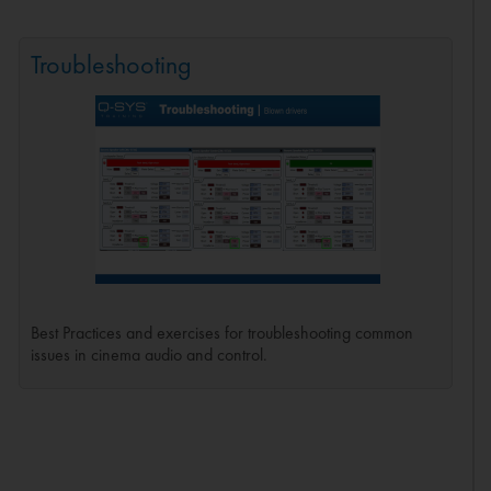
Troubleshooting
Best Practices and exercises for troubleshooting common
issues in cinema audio and control.