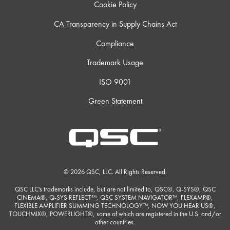
Cookie Policy
CA Transparency in Supply Chains Act
Compliance
Trademark Usage
ISO 9001
Green Statement
© 2026 QSC, LLC. All Rights Reserved.
QSC LLC's trademarks include, but are not limited to, QSC®, Q-SYS®, QSC
CINEMA®, Q-SYS REFLECT™, QSC SYSTEM NAVIGATOR™, FLEXAMP®,
FLEXIBLE AMPLIFIER SUMMING TECHNOLOGY™, NOW YOU HEAR US®,
TOUCHMIX®, POWERLIGHT®, some of which are registered in the U.S. and/or
other countries.