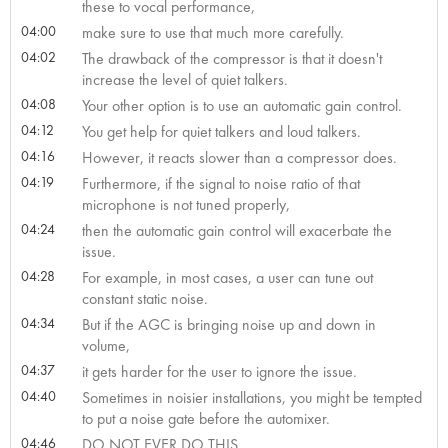
these to vocal performance,
04:00
make sure to use that much more carefully.
04:02
The drawback of the compressor is that it doesn't
increase the level of quiet talkers.
04:08
Your other option is to use an automatic gain control.
04:12
You get help for quiet talkers and loud talkers.
04:16
However, it reacts slower than a compressor does.
04:19
Furthermore, if the signal to noise ratio of that
microphone is not tuned properly,
04:24
then the automatic gain control will exacerbate the
issue.
04:28
For example, in most cases, a user can tune out
constant static noise.
04:34
But if the AGC is bringing noise up and down in
volume,
04:37
it gets harder for the user to ignore the issue.
04:40
Sometimes in noisier installations, you might be tempted
to put a noise gate before the automixer.
04:46
DO NOT EVER DO THIS.