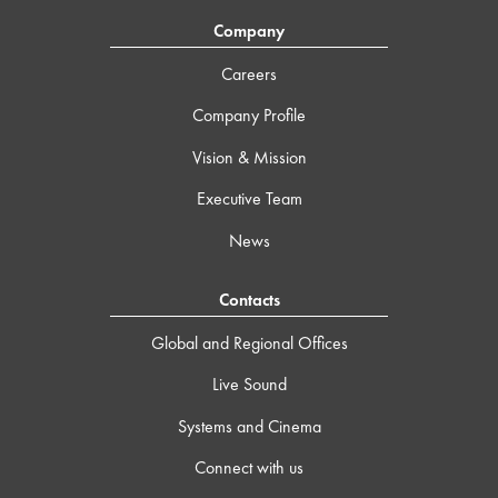
Company
Careers
Company Profile
Vision & Mission
Executive Team
News
Contacts
Global and Regional Offices
Live Sound
Systems and Cinema
Connect with us