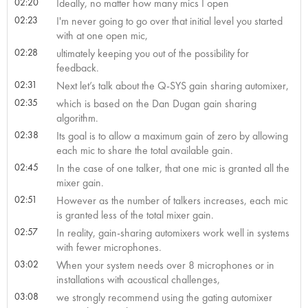
02:20
Ideally, no matter how many mics I open
02:23
I'm never going to go over that initial level you started
with at one open mic,
02:28
ultimately keeping you out of the possibility for
feedback.
02:31
Next let’s talk about the Q-SYS gain sharing automixer,
02:35
which is based on the Dan Dugan gain sharing
algorithm.
02:38
Its goal is to allow a maximum gain of zero by allowing
each mic to share the total available gain.
02:45
In the case of one talker, that one mic is granted all the
mixer gain.
02:51
However as the number of talkers increases, each mic
is granted less of the total mixer gain.
02:57
In reality, gain-sharing automixers work well in systems
with fewer microphones.
03:02
When your system needs over 8 microphones or in
installations with acoustical challenges,
03:08
we strongly recommend using the gating automixer