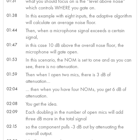
01:31
what you should focus on is the “level above noise”
which controls WHERE you gate on.
01:38
In this example with eight inputs, the adaptive algorithm
will calculate an average noise floor.
01:44
Then, when a microphone signal exceeds a certain
signal,
01:47
in this case 10 dB above the overall nose floor, the
microphone will gate open.
01:53
In this scenario, the NOM is set to one and as you can
see, there is no attenuation.
01:59
Then when I open two mics, there is 3 dB of
attenuation…
02:04
… then when you have four NOMs, you get 6 dB of
attenuation.
02:08
You get the idea.
02:09
Each doubling in the number of open mics will add
three dB more in the total signal
02:15
so the component pulls -3 dB out by attenuating the
overall output.