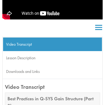
Video Transcript
Lesson Description
Downloads and Links
Video Transcript
Best Practices in Q-SYS Gain Structure (Part