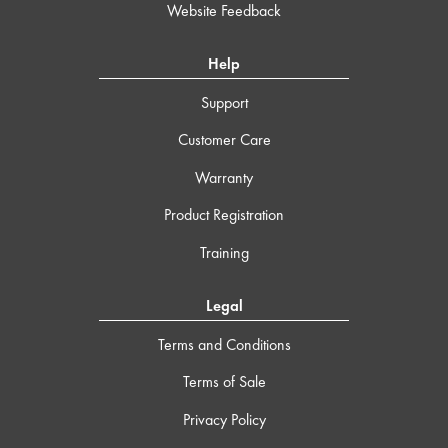
Website Feedback
Help
Support
Customer Care
Warranty
Product Registration
Training
Legal
Terms and Conditions
Terms of Sale
Privacy Policy