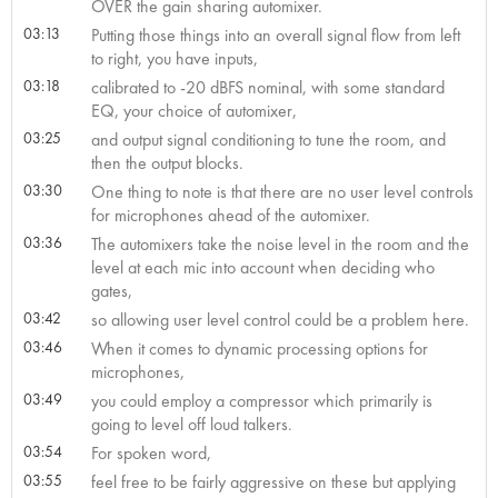
OVER the gain sharing automixer.
03:13
Putting those things into an overall signal flow from left
to right, you have inputs,
03:18
calibrated to -20 dBFS nominal, with some standard
EQ, your choice of automixer,
03:25
and output signal conditioning to tune the room, and
then the output blocks.
03:30
One thing to note is that there are no user level controls
for microphones ahead of the automixer.
03:36
The automixers take the noise level in the room and the
level at each mic into account when deciding who
gates,
03:42
so allowing user level control could be a problem here.
03:46
When it comes to dynamic processing options for
microphones,
03:49
you could employ a compressor which primarily is
going to level off loud talkers.
03:54
For spoken word,
03:55
feel free to be fairly aggressive on these but applying