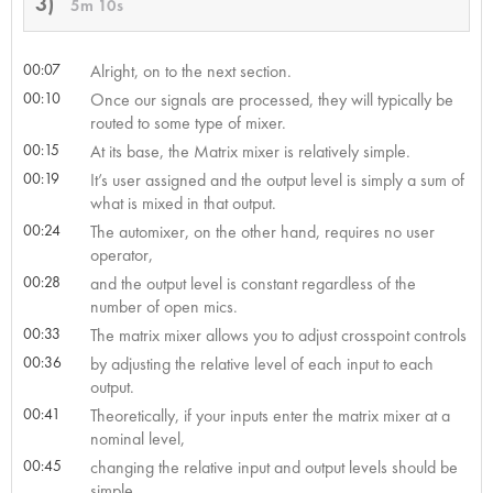
3)
5m 10s
00:07
Alright, on to the next section.
00:10
Once our signals are processed, they will typically be
routed to some type of mixer.
00:15
At its base, the Matrix mixer is relatively simple.
00:19
It’s user assigned and the output level is simply a sum of
what is mixed in that output.
00:24
The automixer, on the other hand, requires no user
operator,
00:28
and the output level is constant regardless of the
number of open mics.
00:33
The matrix mixer allows you to adjust crosspoint controls
00:36
by adjusting the relative level of each input to each
output.
00:41
Theoretically, if your inputs enter the matrix mixer at a
nominal level,
00:45
changing the relative input and output levels should be
simple.