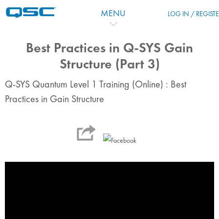
Skip to main content
MENU
LOG IN / REGIST
Best Practices in Q-SYS Gain
Structure (Part 3)
Q-SYS Quantum Level 1 Training (Online) : Best
Practices in Gain Structure