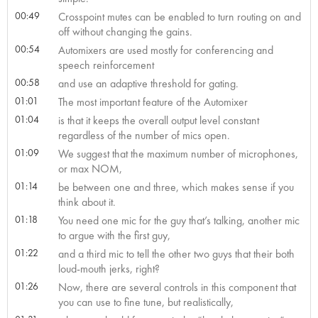
00:49
Crosspoint mutes can be enabled to turn routing on and
off without changing the gains.
00:54
Automixers are used mostly for conferencing and
speech reinforcement
00:58
and use an adaptive threshold for gating.
01:01
The most important feature of the Automixer
01:04
is that it keeps the overall output level constant
regardless of the number of mics open.
01:09
We suggest that the maximum number of microphones,
or max NOM,
01:14
be between one and three, which makes sense if you
think about it.
01:18
You need one mic for the guy that’s talking, another mic
to argue with the first guy,
01:22
and a third mic to tell the other two guys that their both
loud-mouth jerks, right?
01:26
Now, there are several controls in this component that
you can use to fine tune, but realistically,