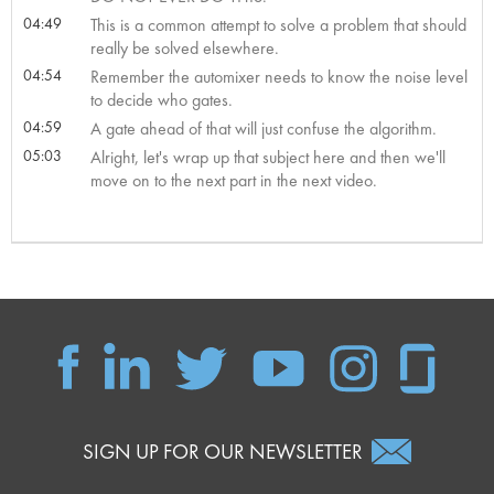
04:49
This is a common attempt to solve a problem that should
really be solved elsewhere.
04:54
Remember the automixer needs to know the noise level
to decide who gates.
04:59
A gate ahead of that will just confuse the algorithm.
05:03
Alright, let's wrap up that subject here and then we'll
move on to the next part in the next video.
SIGN UP FOR OUR NEWSLETTER