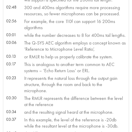
02:48
300 and 400ms algorithms require more processing
resources, so fewer microphones can be processed.
02:56
For example, the core 110f can support 16 200ms
algorithms
03:01
while the number decreases to 8 for 400ms tail lengths.
03:06
The Q-SYS AEC algorithm employs a concept known as
‘Reference to Microphone Level Ratio’,
03:13
or RMLR to help us properly calibrate the system.
03:17
This is analogous to another term common to AEC
systems – ‘Echo Return Loss’ or ERL.
03:23
It represents the natural loss through the output gain
structure, through the room and back to the
microphone.
03:30
The RMLR represents the difference between the level
at the reference
03:34
and the resulting signal heard at the microphone.
03:37
In this example, the level of the reference is -20db
while the resultant level at the microphone is -30db.