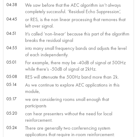
04:38
We saw before that the AEC algorithm isn’t always
completely successful. ‘Residual Echo Suppression’,
04:45
or RES, is the non linear processing that removes that
left over signal.
04:51
It’s called ‘non-linear’ because this part of the algorithm
breaks the residual signal
04:55
into many small frequency bands and adjusts the level
of each independently.
05:01
For example, there may be -40dB of signal at 500Hz
while there’s -50dB of signal at 2kHz.
05:08
RES will attenuate the 500Hz band more than 2k.
05:14
As we continue to explore AEC applications in this
module,
05:17
we are considering rooms small enough that
participants
05:20
can hear presenters without the need for local
reinforcement.
05:24
There are generally two conferencing system
applications that require in-room reinforcement: