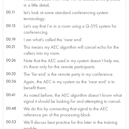
in a little detail,
00:11
let’s look at some standard conferencing system
terminology:
00:15
Let’s say that I’m in a room using a Q-SYS system for
conferencing.
00:19
I am what’s called the ‘near end’.
00:21
This means my AEC algorithm will cancel echo for the
callers into my room.
00:26
Note that the AEC used in my system doesn’t help me,
it’s there only for the remote participants.
00:33
The ‘far end’ is the remote party in my conference.
00:36
Again, the AEC in my system as the ‘near end’ is to
benefit them.
00:41
As noted before, the AEC algorithm doesn’t know what
signal it should be looking for and attempting to cancel.
00:48
We do this by connecting that signal to the AEC
reference pin of the processing block.
00:53
We’ll discuss best practice for this later in the training
module.