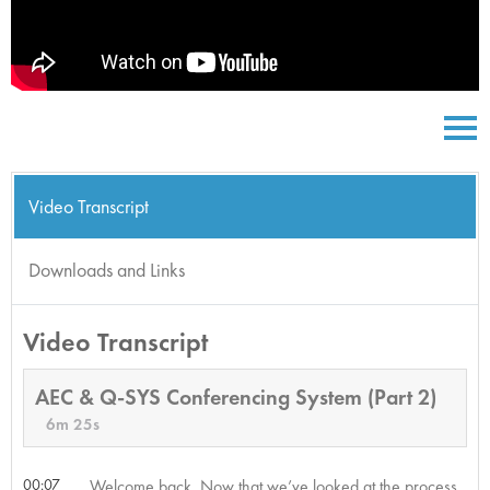
Video Transcript
Downloads and Links
Video Transcript
AEC & Q-SYS Conferencing System (Part 2)
6m 25s
00:07
Welcome back. Now that we’ve looked at the process