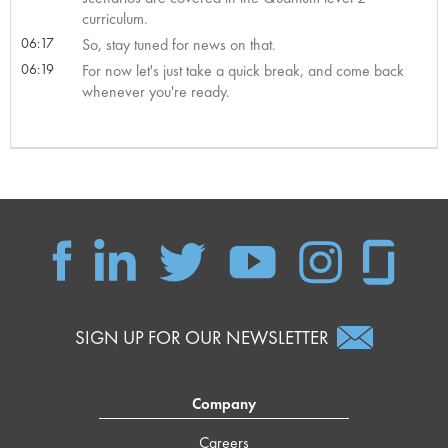
curriculum.
06:17
So, stay tuned for news on that.
06:19
For now let's just take a quick break, and come back
whenever you're ready.
SIGN UP FOR OUR NEWSLETTER
Company
Careers