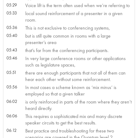
05:29
Voice lift is the term often used when we’re referring to
05:33
local sound reinforcement of a presenter in a given
room.
05:36
This is not exclusive to conferencing systems,
05:40
but is still quite common in rooms with a large
presenter’s area
05:43
that’s far from the conferencing participants.
05:46
In very large conference rooms or other applications
such as legislature spaces,
05:51
there are enough participants that not all of them can
hear each other without some reinforcement.
05:56
In most cases a scheme known as ‘mix minus’ is
employed so that a given talker
06:02
is only reinforced in parts of the room where they aren’t
heard directly.
06:06
This requires a sophisticated mix and many discrete
speaker circuits to get the best results.
06:12
Best practice and troubleshooting for these two
scenarios are covered in the Quantum level 2