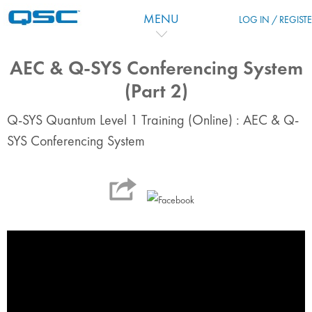
Skip to main content
MENU
LOG IN / REGIST
AEC & Q-SYS Conferencing System
(Part 2)
Q-SYS Quantum Level 1 Training (Online) : AEC & Q-
SYS Conferencing System