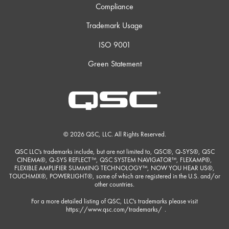
Compliance
Trademark Usage
ISO 9001
Green Statement
© 2026 QSC, LLC. All Rights Reserved.
QSC LLC's trademarks include, but are not limited to, QSC®, Q-SYS®, QSC
CINEMA®, Q-SYS REFLECT™, QSC SYSTEM NAVIGATOR™, FLEXAMP®,
FLEXIBLE AMPLIFIER SUMMING TECHNOLOGY™, NOW YOU HEAR US®,
TOUCHMIX®, POWERLIGHT®, some of which are registered in the U.S. and/or
other countries.
For a more detailed listing of QSC, LLC's trademarks please visit
https://www.qsc.com/trademarks/
.