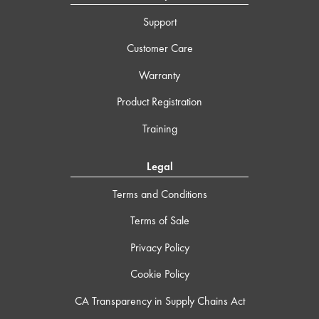
Support
Customer Care
Warranty
Product Registration
Training
Legal
Terms and Conditions
Terms of Sale
Privacy Policy
Cookie Policy
CA Transparency in Supply Chains Act