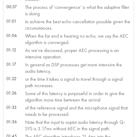
00:57
The process of ‘convergence’ is what the adaptive filter
is doing
01:01
to achieve the best echo cancellation possible given the
circumstances.
01:06
When the far end is hearing no echo, we say the AEC
algorithm is converged.
01:12
As we’ve discussed, proper AEC processing is an
intensive operation.
01:17
In general as DSP processes get more intensive the
audio latency,
01:22
or the time it takes a signal to travel through a signal
path increases.
01:26
Some of this latency is purposeful in order to give the
algorithm more time between the arrival
01:33
of the reference signal and the microphone signal that
needs to be processed.
01:36
Note that the input to ouptut audio latency through Q-
SYS is 3.17ms without AEC in the signal path.
01:45
The AEC algorithm introduces 21.4ms into the