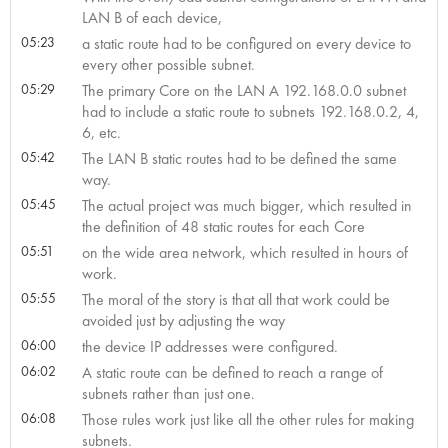
LAN B of each device,
05:23
a static route had to be configured on every device to
every other possible subnet.
05:29
The primary Core on the LAN A 192.168.0.0 subnet
had to include a static route to subnets 192.168.0.2, 4,
6, etc.
05:42
The LAN B static routes had to be defined the same
way.
05:45
The actual project was much bigger, which resulted in
the definition of 48 static routes for each Core
05:51
on the wide area network, which resulted in hours of
work.
05:55
The moral of the story is that all that work could be
avoided just by adjusting the way
06:00
the device IP addresses were configured.
06:02
A static route can be defined to reach a range of
subnets rather than just one.
06:08
Those rules work just like all the other rules for making
subnets.