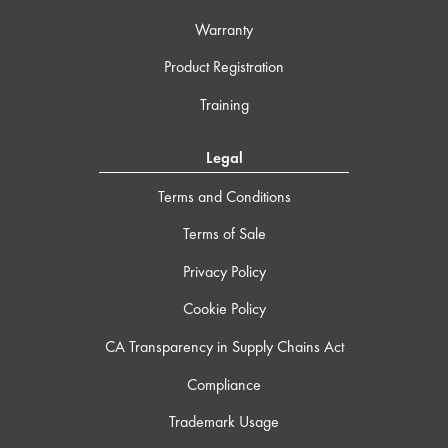
Warranty
Product Registration
Training
Legal
Terms and Conditions
Terms of Sale
Privacy Policy
Cookie Policy
CA Transparency in Supply Chains Act
Compliance
Trademark Usage