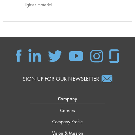
lighter material
SIGN UP FOR OUR NEWSLETTER
Company
Careers
Company Profile
Vision & Mission