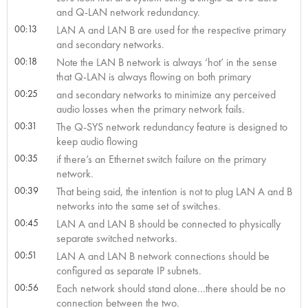
and Q-LAN network redundancy.
00:13
LAN A and LAN B are used for the respective primary
and secondary networks.
00:18
Note the LAN B network is always ‘hot’ in the sense
that Q-LAN is always flowing on both primary
00:25
and secondary networks to minimize any perceived
audio losses when the primary network fails.
00:31
The Q-SYS network redundancy feature is designed to
keep audio flowing
00:35
if there’s an Ethernet switch failure on the primary
network.
00:39
That being said, the intention is not to plug LAN A and B
networks into the same set of switches.
00:45
LAN A and LAN B should be connected to physically
separate switched networks.
00:51
LAN A and LAN B network connections should be
configured as separate IP subnets.
00:56
Each network should stand alone...there should be no
connection between the two.