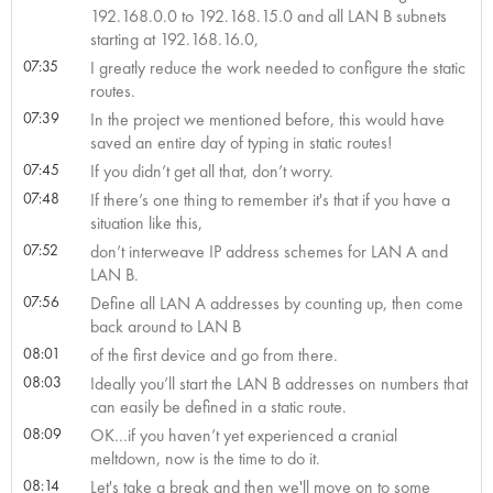
192.168.0.0 to 192.168.15.0 and all LAN B subnets
starting at 192.168.16.0,
07:35
I greatly reduce the work needed to configure the static
routes.
07:39
In the project we mentioned before, this would have
saved an entire day of typing in static routes!
07:45
If you didn’t get all that, don’t worry.
07:48
If there’s one thing to remember it's that if you have a
situation like this,
07:52
don’t interweave IP address schemes for LAN A and
LAN B.
07:56
Define all LAN A addresses by counting up, then come
back around to LAN B
08:01
of the first device and go from there.
08:03
Ideally you’ll start the LAN B addresses on numbers that
can easily be defined in a static route.
08:09
OK…if you haven’t yet experienced a cranial
meltdown, now is the time to do it.
08:14
Let's take a break and then we'll move on to some