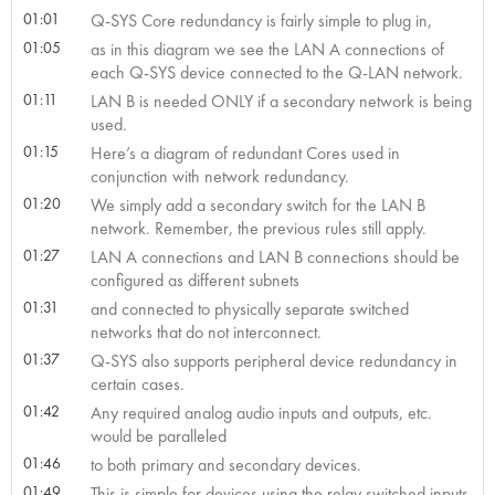
01:01
Q-SYS Core redundancy is fairly simple to plug in,
01:05
as in this diagram we see the LAN A connections of
each Q-SYS device connected to the Q-LAN network.
01:11
LAN B is needed ONLY if a secondary network is being
used.
01:15
Here’s a diagram of redundant Cores used in
conjunction with network redundancy.
01:20
We simply add a secondary switch for the LAN B
network. Remember, the previous rules still apply.
01:27
LAN A connections and LAN B connections should be
configured as different subnets
01:31
and connected to physically separate switched
networks that do not interconnect.
01:37
Q-SYS also supports peripheral device redundancy in
certain cases.
01:42
Any required analog audio inputs and outputs, etc.
would be paralleled
01:46
to both primary and secondary devices.
01:49
This is simple for devices using the relay switched inputs