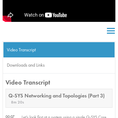
Video Transcript
Downloads and Links
Video Transcript
Q-SYS Networking and Topologies (Part 3)
8m 20s
00:07
Let’s look first at a system using a single Q-SYS Core