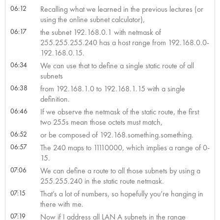
06:12
Recalling what we learned in the previous lectures (or
using the online subnet calculator),
06:17
the subnet 192.168.0.1 with netmask of
255.255.255.240 has a host range from 192.168.0.0-
192.168.0.15.
06:34
We can use that to define a single static route of all
subnets
06:38
from 192.168.1.0 to 192.168.1.15 with a single
definition.
06:46
If we observe the netmask of the static route, the first
two 255s mean those octets must match,
06:52
or be composed of 192.168.something.something.
06:57
The 240 maps to 11110000, which implies a range of 0-
15.
07:06
We can define a route to all those subnets by using a
255.255.240 in the static route netmask.
07:15
That’s a lot of numbers, so hopefully you’re hanging in
there with me.
07:19
Now if I address all LAN A subnets in the range