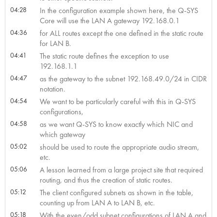
04:28
In the configuration example shown here, the Q-SYS
Core will use the LAN A gateway 192.168.0.1
04:36
for ALL routes except the one defined in the static route
for LAN B.
04:41
The static route defines the exception to use
192.168.1.1
04:47
as the gateway to the subnet 192.168.49.0/24 in CIDR
notation.
04:54
We want to be particularly careful with this in Q-SYS
configurations,
04:58
as we want Q-SYS to know exactly which NIC and
which gateway
05:02
should be used to route the appropriate audio stream,
etc.
05:06
A lesson learned from a large project site that required
routing, and thus the creation of static routes.
05:12
The client configured subnets as shown in the table,
counting up from LAN A to LAN B, etc.
05:18
With the even/odd subnet configurations of LAN A and