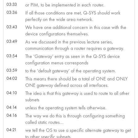
03:33
or PIM, to be implemented in each router.
03:36
If all those conditions are met, Q-SYS should work
perfectly on the wide area network.
03:43
We have one additional concern in this case with the
device configurations themselves.
03:49
As we discussed in the previous lecture series,
communication through a router requires a gateway.
03:54
The ‘Gateway’ entry as seen in the Q-SYS device
configuration menus corresponds
03:59
to the ‘default gateway’ of the operating system.
04:02
This means there should be a total of ONE and ONLY
ONE gateway defined across all interfaces.
04:10
The idea is that this gateway is used to route to all other
subnets
04:14
unless the operating system tells otherwise.
04:16
The way we do this is through configuring something
called static routes…
04:21
we tell the OS to use a specific alternate gateway to get
to other specific subnets.