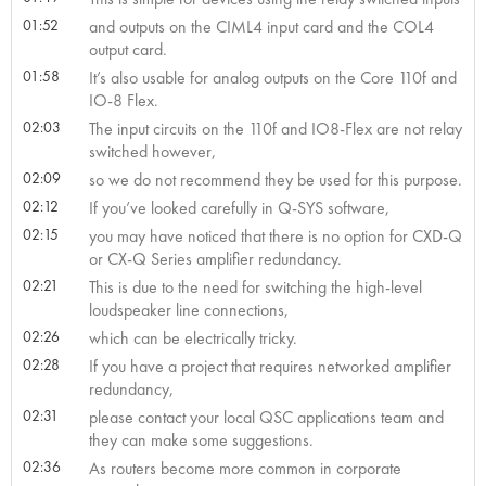
01:52
and outputs on the CIML4 input card and the COL4
output card.
01:58
It’s also usable for analog outputs on the Core 110f and
IO-8 Flex.
02:03
The input circuits on the 110f and IO8-Flex are not relay
switched however,
02:09
so we do not recommend they be used for this purpose.
02:12
If you’ve looked carefully in Q-SYS software,
02:15
you may have noticed that there is no option for CXD-Q
or CX-Q Series amplifier redundancy.
02:21
This is due to the need for switching the high-level
loudspeaker line connections,
02:26
which can be electrically tricky.
02:28
If you have a project that requires networked amplifier
redundancy,
02:31
please contact your local QSC applications team and
they can make some suggestions.
02:36
As routers become more common in corporate