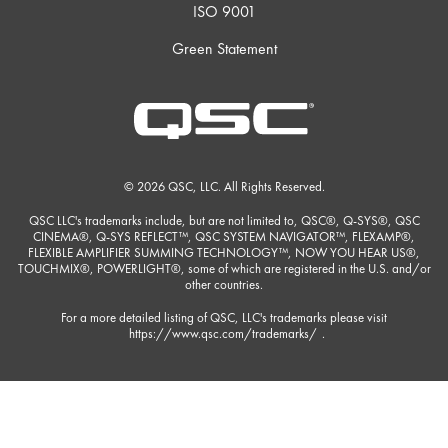
ISO 9001
Green Statement
© 2026 QSC, LLC. All Rights Reserved.
QSC LLC's trademarks include, but are not limited to, QSC®, Q-SYS®, QSC
CINEMA®, Q-SYS REFLECT™, QSC SYSTEM NAVIGATOR™, FLEXAMP®,
FLEXIBLE AMPLIFIER SUMMING TECHNOLOGY™, NOW YOU HEAR US®,
TOUCHMIX®, POWERLIGHT®, some of which are registered in the U.S. and/or
other countries.
For a more detailed listing of QSC, LLC's trademarks please visit
https://www.qsc.com/trademarks/
.