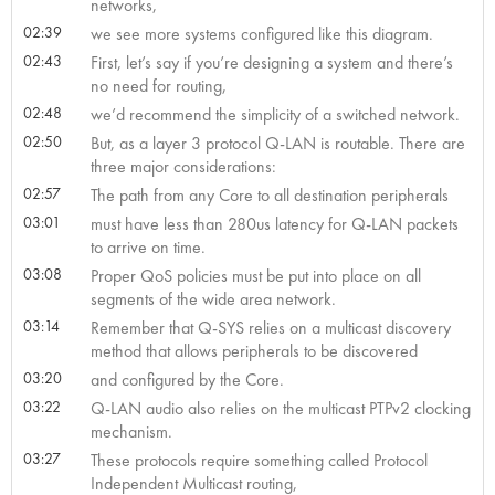
networks,
02:39
we see more systems configured like this diagram.
02:43
First, let’s say if you’re designing a system and there’s
no need for routing,
02:48
we’d recommend the simplicity of a switched network.
02:50
But, as a layer 3 protocol Q-LAN is routable. There are
three major considerations:
02:57
The path from any Core to all destination peripherals
03:01
must have less than 280us latency for Q-LAN packets
to arrive on time.
03:08
Proper QoS policies must be put into place on all
segments of the wide area network.
03:14
Remember that Q-SYS relies on a multicast discovery
method that allows peripherals to be discovered
03:20
and configured by the Core.
03:22
Q-LAN audio also relies on the multicast PTPv2 clocking
mechanism.
03:27
These protocols require something called Protocol
Independent Multicast routing,