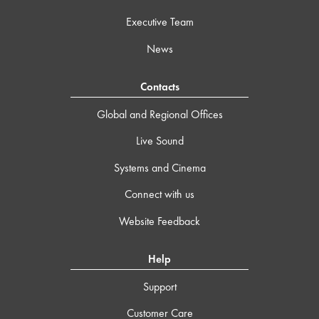
Executive Team
News
Contacts
Global and Regional Offices
Live Sound
Systems and Cinema
Connect with us
Website Feedback
Help
Support
Customer Care