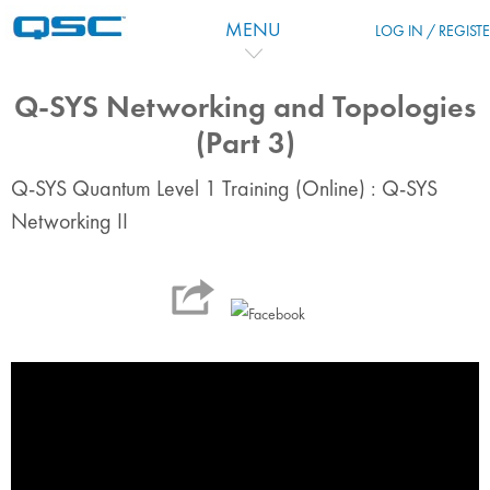
Skip to main content
MENU
LOG IN / REGIST
Q-SYS Networking and Topologies
(Part 3)
Q-SYS Quantum Level 1 Training (Online) : Q-SYS
Networking II