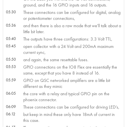
ground, and the 16 GPIO inputs and 16 outputs.
05:30
These connections can be configured for digital, analog
or potentiometer connections,
05:36
and then there is also a raw mode that we'll talk about a
little bit later.
05:40
The outputs have three configurations: 3.3 Volt TTL,
05:45
open collector with a 24 Volt and 200mA maximum
current sync,
05:50
and again, the same resettable fuses.
05:53
GPIO connections on the IO8 Flex are essentially the
same, except that you have 8 instead of 16.
05:59
GPIO on QSC networked amplifiers are a little bit
different as they mimic
06:05
the core with a relay and typical GPIO pin on the
phoenix connector.
06:09
These connections can be configured for driving LED’s,
06:12
but keep in mind these only have 18mA of current in
this case.