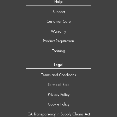
Help
Support
Customer Care
Warranty
Product Registration
Training
Legal
Terms and Conditions
Terms of Sale
Privacy Policy
Cookie Policy
CA Transparency in Supply Chains Act