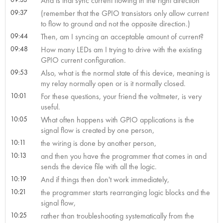
And is that sync current flowing in the right direction
09:37
(remember that the GPIO transistors only allow current
to flow to ground and not the opposite direction.)
09:44
Then, am I syncing an acceptable amount of current?
09:48
How many LEDs am I trying to drive with the existing
GPIO current configuration.
09:53
Also, what is the normal state of this device, meaning is
my relay normally open or is it normally closed.
10:01
For these questions, your friend the voltmeter, is very
useful.
10:05
What often happens with GPIO applications is the
signal flow is created by one person,
10:11
the wiring is done by another person,
10:13
and then you have the programmer that comes in and
sends the device file with all the logic.
10:19
And if things then don't work immediately,
10:21
the programmer starts rearranging logic blocks and the
signal flow,
10:25
rather than troubleshooting systematically from the