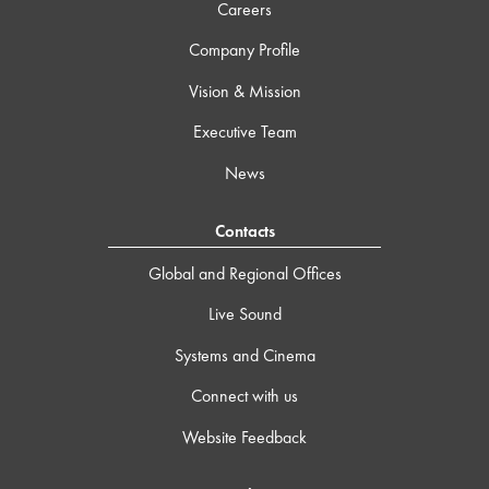
Careers
Company Profile
Vision & Mission
Executive Team
News
Contacts
Global and Regional Offices
Live Sound
Systems and Cinema
Connect with us
Website Feedback