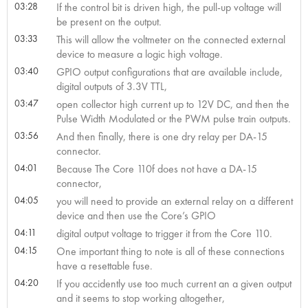
03:28
If the control bit is driven high, the pull-up voltage will
be present on the output.
03:33
This will allow the voltmeter on the connected external
device to measure a logic high voltage.
03:40
GPIO output configurations that are available include,
digital outputs of 3.3V TTL,
03:47
open collector high current up to 12V DC, and then the
Pulse Width Modulated or the PWM pulse train outputs.
03:56
And then finally, there is one dry relay per DA-15
connector.
04:01
Because The Core 110f does not have a DA-15
connector,
04:05
you will need to provide an external relay on a different
device and then use the Core’s GPIO
04:11
digital output voltage to trigger it from the Core 110.
04:15
One important thing to note is all of these connections
have a resettable fuse.
04:20
If you accidently use too much current an a given output
and it seems to stop working altogether,