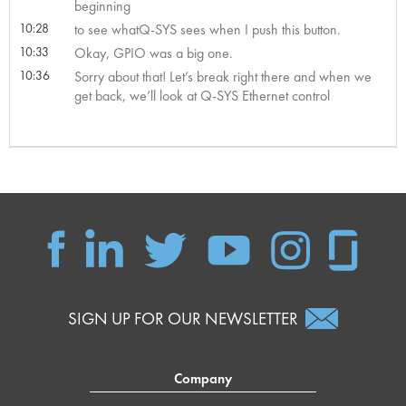
beginning
10:28
to see whatQ-SYS sees when I push this button.
10:33
Okay, GPIO was a big one.
10:36
Sorry about that! Let’s break right there and when we
get back, we’ll look at Q-SYS Ethernet control
SIGN UP FOR OUR NEWSLETTER
Company