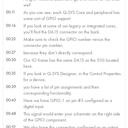
we?
00:11
As you can see, each Q-SYS Core and peripheral has
some sort of GPIO support.
00:16
If you look at some of our legacy or integrated cores,
you’ll find the DA15 connector on the back.
00:23
Make sure to check the GPIO number versus the
connector pin number,
00:27
because they don’t directly correspond.
00:30
Our IO frame has the same DA15 as the 510i located
here.
00:35
If you look in Q-SYS Designer, in the Control Properties
for a device,
00:39
you have a list of pin assignments and their
corresponding functionality.
00:43
Here we have GPIO-1 on pin #3 configured as a
digital input.
00:48
This signal would enter your schematic on the right side
of the GPIO component.
00:52
We also have this connection configured as an output.