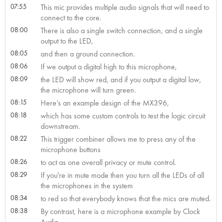
07:55
This mic provides multiple audio signals that will need to
connect to the core.
08:00
There is also a single switch connection, and a single
output to the LED,
08:05
and then a ground connection.
08:06
If we output a digital high to this microphone,
08:09
the LED will show red, and if you output a digital low,
the microphone will turn green.
08:15
Here’s an example design of the MX396,
08:18
which has some custom controls to test the logic circuit
downstream.
08:22
This trigger combiner allows me to press any of the
microphone buttons
08:26
to act as one overall privacy or mute control.
08:29
If you're in mute mode then you turn all the LEDs of all
the microphones in the system
08:34
to red so that everybody knows that the mics are muted.
08:38
By contrast, here is a microphone example by Clock
Audio.