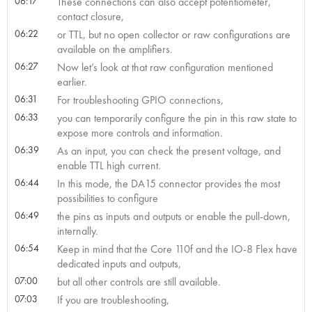
06:17
These connections can also accept potentiometer,
contact closure,
06:22
or TTL, but no open collector or raw configurations are
available on the amplifiers.
06:27
Now let’s look at that raw configuration mentioned
earlier.
06:31
For troubleshooting GPIO connections,
06:33
you can temporarily configure the pin in this raw state to
expose more controls and information.
06:39
As an input, you can check the present voltage, and
enable TTL high current.
06:44
In this mode, the DA15 connector provides the most
possibilities to configure
06:49
the pins as inputs and outputs or enable the pull-down,
internally.
06:54
Keep in mind that the Core 110f and the IO-8 Flex have
dedicated inputs and outputs,
07:00
but all other controls are still available.
07:03
If you are troubleshooting,