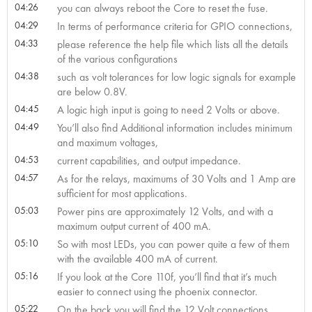
04:26
you can always reboot the Core to reset the fuse.
04:29
In terms of performance criteria for GPIO connections,
04:33
please reference the help file which lists all the details
of the various configurations
04:38
such as volt tolerances for low logic signals for example
are below 0.8V.
04:45
A logic high input is going to need 2 Volts or above.
04:49
You’ll also find Additional information includes minimum
and maximum voltages,
04:53
current capabilities, and output impedance.
04:57
As for the relays, maximums of 30 Volts and 1 Amp are
sufficient for most applications.
05:03
Power pins are approximately 12 Volts, and with a
maximum output current of 400 mA.
05:10
So with most LEDs, you can power quite a few of them
with the available 400 mA of current.
05:16
If you look at the Core 110f, you’ll find that it’s much
easier to connect using the phoenix connector.
05:22
On the back you will find the 12 Volt connections,