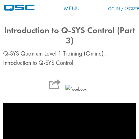
Skip to main content
MENU
LOG IN / REGIST
Introduction to Q-SYS Control (Part
3)
Q-SYS Quantum Level 1 Training (Online) :
Introduction to Q-SYS Control