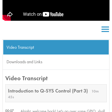
Video Transcript
Downloads and Links
Video Transcript
Introduction to Q-SYS Control (Part 3)
10m
45s
00:07
Alright, welcome back! Let's go over some GPIO, shall