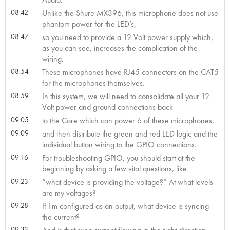
08:42
Unlike the Shure MX396, this microphone does not use
phantom power for the LED’s,
08:47
so you need to provide a 12 Volt power supply which,
as you can see, increases the complication of the
wiring.
08:54
These microphones have RJ45 connectors on the CAT5
for the microphones themselves.
08:59
In this system, we will need to consolidate all your 12
Volt power and ground connections back
09:05
to the Core which can power 6 of these microphones,
09:09
and then distribute the green and red LED logic and the
individual button wiring to the GPIO connections.
09:16
For troubleshooting GPIO, you should start at the
beginning by asking a few vital questions, like
09:23
“what device is providing the voltage?” At what levels
are my voltages?
09:28
If I'm configured as an output, what device is syncing
the current?
09:33