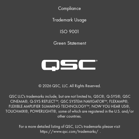
Compliance
Trademark Usage
ISO 9001
Green Statement
© 2026 QSC, LLC. All Rights Reserved.
QSC LLC's trademarks include, but are not limited to, QSC®, Q-SYS®, QSC
CINEMA®, Q-SYS REFLECT™, QSC SYSTEM NAVIGATOR™, FLEXAMP®,
FLEXIBLE AMPLIFIER SUMMING TECHNOLOGY™, NOW YOU HEAR US®,
TOUCHMIX®, POWERLIGHT®, some of which are registered in the U.S. and/or
other countries.
For a more detailed listing of QSC, LLC's trademarks please visit
https://www.qsc.com/trademarks/
.