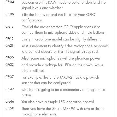
07:04
you can use this RAW mode to better understand the
signal levels and whether
07:09
it fits the behavior and the limits for your GPIO
configuration.
07:12
One of the most common GPIO applications is to
connect them to microphone LEDs and mute buttons.
07:19
Every microphone model can be slightly different,
07:21
so it is important to identify if the microphone responds
to a contact closure or if a TTL signal is required.
07:29
Also, some microphones will use phantom power
07:32
and provide a voltage for LEDs on their own, while
others will not.
07:37
For example, the Shure MX392 has a dip switch
settings that can be configured
07:42
whether it's going to be a momentary or toggle mute
button.
07:46
You also have a simple LED operation control.
07:50
Then you have the Shure MX396 with two or three
microphone elements.