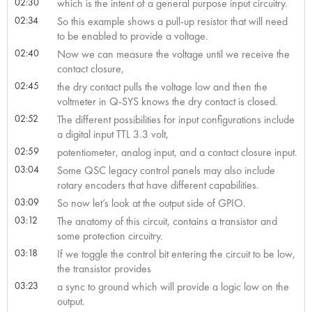
02:30
which is the intent of a general purpose input circuitry.
02:34
So this example shows a pull-up resistor that will need
to be enabled to provide a voltage.
02:40
Now we can measure the voltage until we receive the
contact closure,
02:45
the dry contact pulls the voltage low and then the
voltmeter in Q-SYS knows the dry contact is closed.
02:52
The different possibilities for input configurations include
a digital input TTL 3.3 volt,
02:59
potentiometer, analog input, and a contact closure input.
03:04
Some QSC legacy control panels may also include
rotary encoders that have different capabilities.
03:09
So now let’s look at the output side of GPIO.
03:12
The anatomy of this circuit, contains a transistor and
some protection circuitry.
03:18
If we toggle the control bit entering the circuit to be low,
the transistor provides
03:23
a sync to ground which will provide a logic low on the
output.