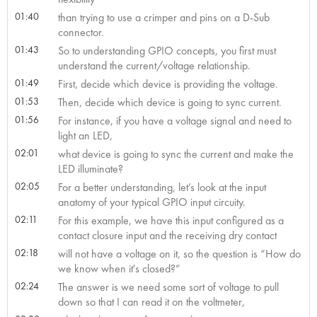
01:40
than trying to use a crimper and pins on a D-Sub
connector.
01:43
So to understanding GPIO concepts, you first must
understand the current/voltage relationship.
01:49
First, decide which device is providing the voltage.
01:53
Then, decide which device is going to sync current.
01:56
For instance, if you have a voltage signal and need to
light an LED,
02:01
what device is going to sync the current and make the
LED illuminate?
02:05
For a better understanding, let’s look at the input
anatomy of your typical GPIO input circuity.
02:11
For this example, we have this input configured as a
contact closure input and the receiving dry contact
02:18
will not have a voltage on it, so the question is “How do
we know when it's closed?”
02:24
The answer is we need some sort of voltage to pull
down so that I can read it on the voltmeter,