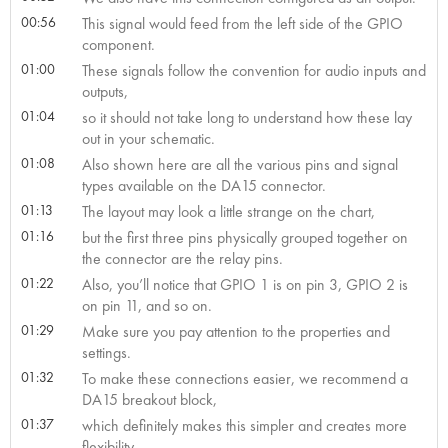
00:56
This signal would feed from the left side of the GPIO
component.
01:00
These signals follow the convention for audio inputs and
outputs,
01:04
so it should not take long to understand how these lay
out in your schematic.
01:08
Also shown here are all the various pins and signal
types available on the DA15 connector.
01:13
The layout may look a little strange on the chart,
01:16
but the first three pins physically grouped together on
the connector are the relay pins.
01:22
Also, you’ll notice that GPIO 1 is on pin 3, GPIO 2 is
on pin 11, and so on.
01:29
Make sure you pay attention to the properties and
settings.
01:32
To make these connections easier, we recommend a
DA15 breakout block,
01:37
which definitely makes this simpler and creates more
flexibility