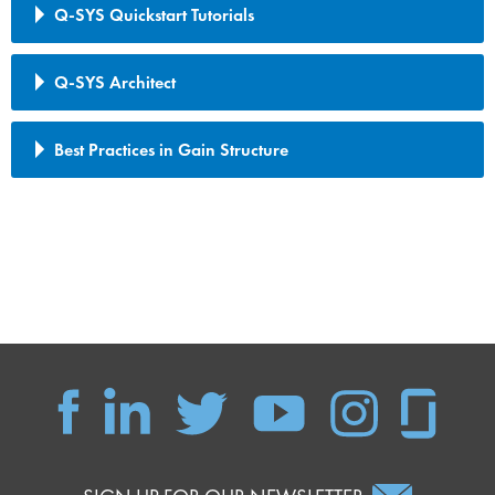
Q-SYS Quickstart Tutorials
Q-SYS Architect
Best Practices in Gain Structure