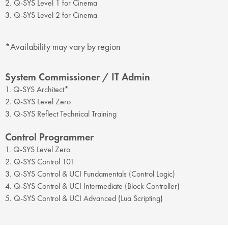
2. Q-SYS Level 1 for Cinema
3. Q-SYS Level 2 for Cinema
*Availability may vary by region
System Commissioner / IT Admin
1. Q-SYS Architect*
2. Q-SYS Level Zero
3. Q-SYS Reflect Technical Training
Control Programmer
1. Q-SYS Level Zero
2. Q-SYS Control 101
3. Q-SYS Control & UCI Fundamentals (Control Logic)
4. Q-SYS Control & UCI Intermediate (Block Controller)
5. Q-SYS Control & UCI Advanced (Lua Scripting)