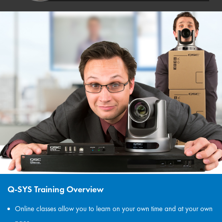
Q-SYS Training Overview
Online classes allow you to learn on your own time and at your own