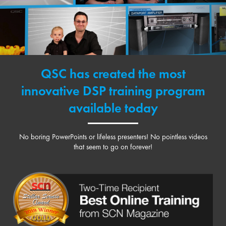
QSC has created the most
innovative DSP training program
available today
No boring PowerPoints or lifeless presenters! No pointless videos
that seem to go on forever!