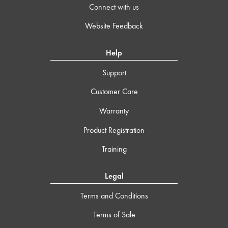
Connect with us
Website Feedback
Help
Support
Customer Care
Warranty
Product Registration
Training
Legal
Terms and Conditions
Terms of Sale