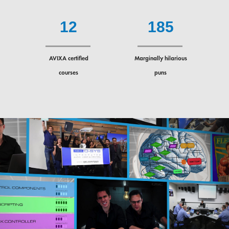
1
2
1
8
5
AVIXA certified
Marginally hilarious
courses
puns