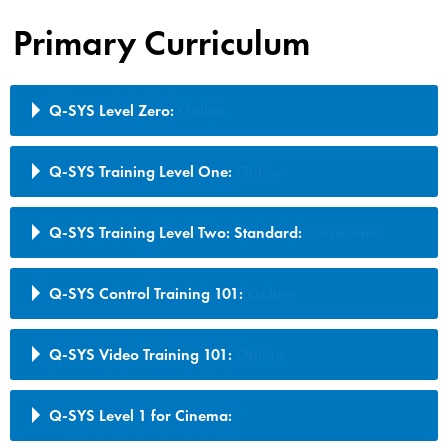
Primary Curriculum
Q-SYS Level Zero:
Online
Q-SYS Training Level One:
Online
Q-SYS Training Level Two: Standard:
Classroom
Q-SYS Control Training 101:
Online
Q-SYS Video Training 101:
Online
Q-SYS Level 1 for Cinema: