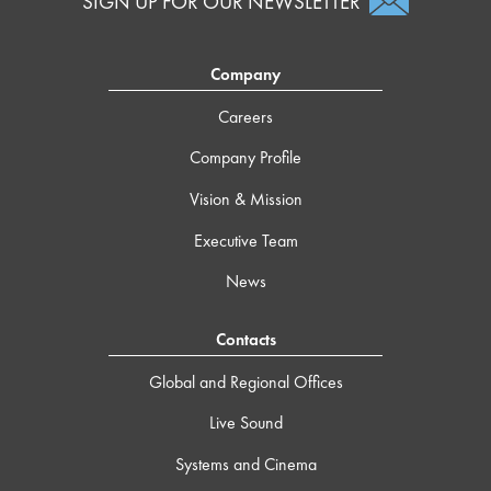
SIGN UP FOR OUR NEWSLETTER
Company
Careers
Company Profile
Vision & Mission
Executive Team
News
Contacts
Global and Regional Offices
Live Sound
Systems and Cinema