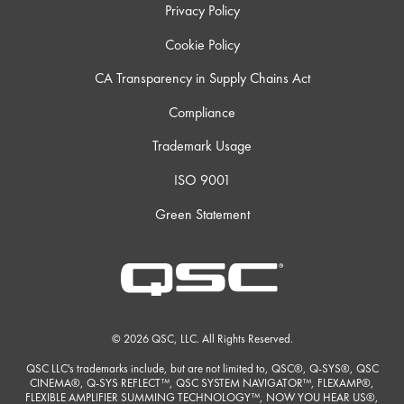
Privacy Policy
Cookie Policy
CA Transparency in Supply Chains Act
Compliance
Trademark Usage
ISO 9001
Green Statement
© 2026 QSC, LLC. All Rights Reserved.
QSC LLC's trademarks include, but are not limited to, QSC®, Q-SYS®, QSC
CINEMA®, Q-SYS REFLECT™, QSC SYSTEM NAVIGATOR™, FLEXAMP®,
FLEXIBLE AMPLIFIER SUMMING TECHNOLOGY™, NOW YOU HEAR US®,