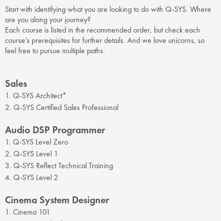
Start with identifying what you are looking to do with Q-SYS. Where
are you along your journey?
Each course is listed in the recommended order, but check each
course’s prerequisites for further details. And we love unicorns, so
feel free to pursue multiple paths.
Sales
1. Q-SYS Architect*
2. Q-SYS Certified Sales Professional
Audio DSP Programmer
1. Q-SYS Level Zero
2. Q-SYS Level 1
3. Q-SYS Reflect Technical Training
4. Q-SYS Level 2
Cinema System Designer
1. Cinema 101