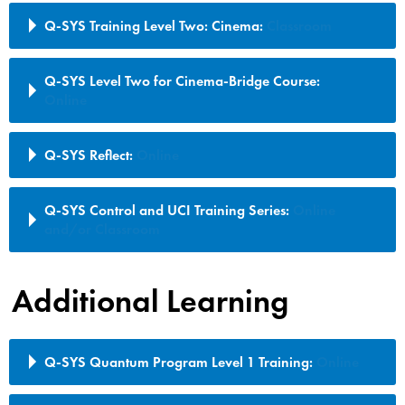
Q-SYS Training Level Two: Cinema:
Classroom
Q-SYS Level Two for Cinema-Bridge Course:
Online
Q-SYS Reflect:
Online
Q-SYS Control and UCI Training Series:
Online
and/or Classroom
Additional Learning
Q-SYS Quantum Program Level 1 Training:
Online