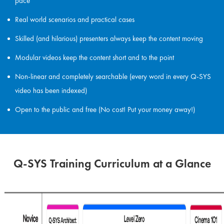
pace
Real world scenarios and practical cases
Skilled (and hilarious) presenters always keep the content moving
Modular videos keep the content short and to the point
Non-linear and completely searchable (every word in every Q-SYS
video has been indexed)
Open to the public and free (No cost! Put your money away!)
Q-SYS Training Curriculum at a Glance