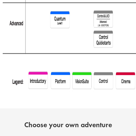
Choose your own adventure