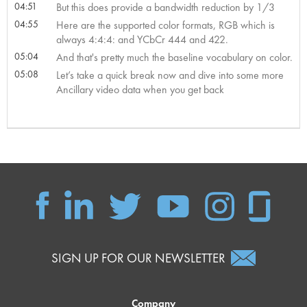
04:51
But this does provide a bandwidth reduction by 1/3
04:55
Here are the supported color formats, RGB which is
always 4:4:4: and YCbCr 444 and 422.
05:04
And that's pretty much the baseline vocabulary on color.
05:08
Let’s take a quick break now and dive into some more
Ancillary video data when you get back
SIGN UP FOR OUR NEWSLETTER
Company