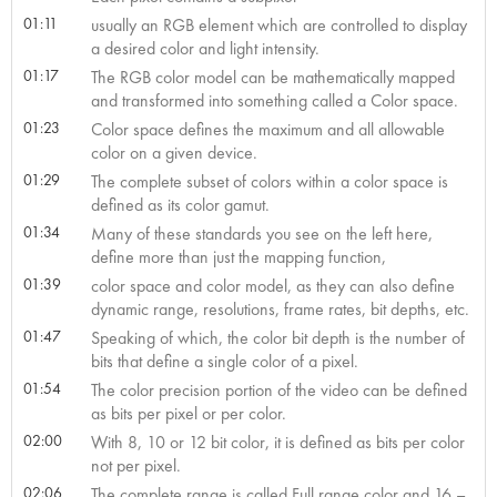
01:11
usually an RGB element which are controlled to display
a desired color and light intensity.
01:17
The RGB color model can be mathematically mapped
and transformed into something called a Color space.
01:23
Color space defines the maximum and all allowable
color on a given device.
01:29
The complete subset of colors within a color space is
defined as its color gamut.
01:34
Many of these standards you see on the left here,
define more than just the mapping function,
01:39
color space and color model, as they can also define
dynamic range, resolutions, frame rates, bit depths, etc.
01:47
Speaking of which, the color bit depth is the number of
bits that define a single color of a pixel.
01:54
The color precision portion of the video can be defined
as bits per pixel or per color.
02:00
With 8, 10 or 12 bit color, it is defined as bits per color
not per pixel.
02:06
The complete range is called Full range color and 16 –