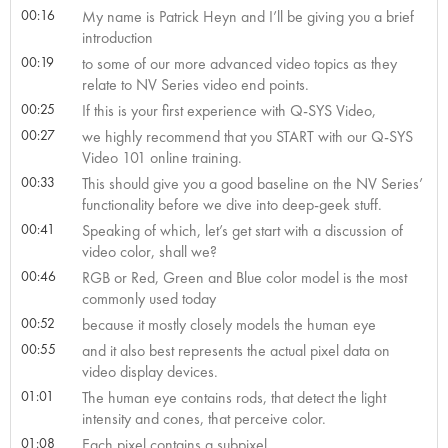
00:16
My name is Patrick Heyn and I’ll be giving you a brief
introduction
00:19
to some of our more advanced video topics as they
relate to NV Series video end points.
00:25
If this is your first experience with Q-SYS Video,
00:27
we highly recommend that you START with our Q-SYS
Video 101 online training.
00:33
This should give you a good baseline on the NV Series’
functionality before we dive into deep-geek stuff.
00:41
Speaking of which, let’s get start with a discussion of
video color, shall we?
00:46
RGB or Red, Green and Blue color model is the most
commonly used today
00:52
because it mostly closely models the human eye
00:55
and it also best represents the actual pixel data on
video display devices.
01:01
The human eye contains rods, that detect the light
intensity and cones, that perceive color.
01:08
Each pixel contains a subpixel