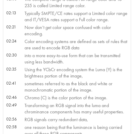
235 is called Limited range color.
02:13
Typically SMPTE/CE rates support a Limited color range
and IT/VESA rates support a Full color range.
02:21
Now don’t get color space confused with color
encoding.
02:24
Color encoding systems are defined as sets of rules that
are used to encode RGB data
02:30
into a more easy-to-use form that can be transmitted
using less bandwidth.
02:35
Using the YCbCr encoding system the Luma (Y) is the
brightness portion of the image,
02:41
sometimes referred to as the black and white or
monochromatic portion of the image.
02:46
Chroma (C) is the color portion of the image.
02:49
Transforming an RGB signal into the luma and
chrominance components has many useful properties.
02:56
RGB signals carry redundant data,
02:58
one reason being that the luminance is being carried
over all three RGB components.