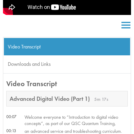
Video Transcript
Downloads and Links
Video Transcript
Advanced Digital Video (Part 1)
5m 17s
00:07
Welcome everyone to “Introduction to digital video
concepts”, as part of our QSC Quantum Training,
00:13
an advanced service and troubleshooting curriculum.