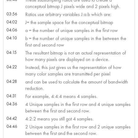
conceptual bitmap J pixels wide and 2 pixels high.
03:56
Ratios use arbitrary variables J:a:b which are:
04:02
J= the sample space for the conceptual bitmap
04:06
a = the number of unique samples in the first row
04:10
b = the number of unique samples in the between the
first and second row
04:15
The resultant bitmap is not an actual representation of
how many pixels are displayed on a device.
04:22
Instead, this just gives us the representation of how
many color samples are transmitted per pixel
04:28
and can be used to calculate the amount of bandwidth
reduction.
04:31
For example, 4:4:4 means 4 samples.
04:36
4 Unique samples in the first row and 4 unique samples
between the first and second row.
04:42
4:2:2 means you still got 4 samples.
04:46
2 Unique samples in the first row and 2 unique samples
between the first and the second row.