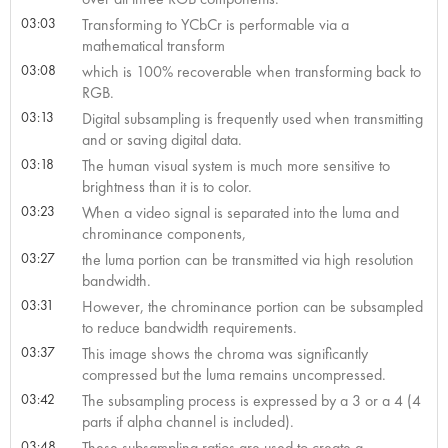
03:03
Transforming to YCbCr is performable via a
mathematical transform
03:08
which is 100% recoverable when transforming back to
RGB.
03:13
Digital subsampling is frequently used when transmitting
and or saving digital data.
03:18
The human visual system is much more sensitive to
brightness than it is to color.
03:23
When a video signal is separated into the luma and
chrominance components,
03:27
the luma portion can be transmitted via high resolution
bandwidth.
03:31
However, the chrominance portion can be subsampled
to reduce bandwidth requirements.
03:37
This image shows the chroma was significantly
compressed but the luma remains uncompressed.
03:42
The subsampling process is expressed by a 3 or a 4 (4
parts if alpha channel is included).
03:48
These subsampling ratios are used to create a