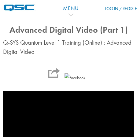
Skip to main content
MENU
LOG IN / REGIST
Advanced Digital Video (Part 1)
Q-SYS Quantum Level 1 Training (Online) : Advanced
Digital Video