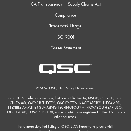
CA Transparency in Supply Chains Act
Compliance
Trademark Usage
ISO 9001
Green Statement
© 2026 QSC, LLC. All Rights Reserved.
QSC LLC's trademarks include, but are not limited to, QSC®, Q-SYS®, QSC
CINEMA®, Q-SYS REFLECT™, QSC SYSTEM NAVIGATOR™, FLEXAMP®,
FLEXIBLE AMPLIFIER SUMMING TECHNOLOGY™, NOW YOU HEAR US®,
TOUCHMIX®, POWERLIGHT®, some of which are registered in the U.S. and/or
other countries.
For a more detailed listing of QSC, LLC's trademarks please visit