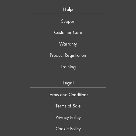
Help
Support
Customer Care
Warranty
Product Registration
Training
Legal
Terms and Conditions
Terms of Sale
Privacy Policy
Cookie Policy