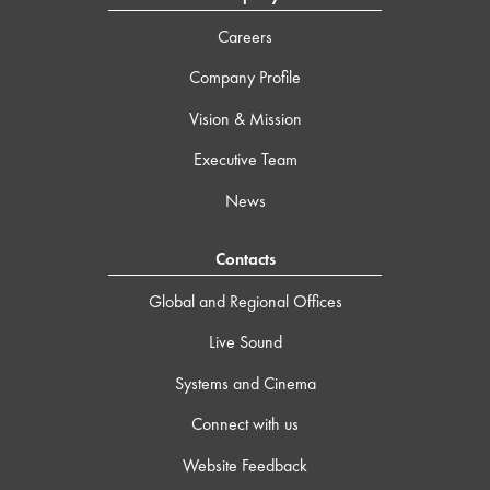
Careers
Company Profile
Vision & Mission
Executive Team
News
Contacts
Global and Regional Offices
Live Sound
Systems and Cinema
Connect with us
Website Feedback