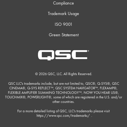
Compliance
Trademark Usage
ISO 9001
Green Statement
© 2026 QSC, LLC. All Rights Reserved.
QSC LLC's trademarks include, but are not limited to, QSC®, Q-SYS®, QSC
CINEMA®, Q-SYS REFLECT™, QSC SYSTEM NAVIGATOR™, FLEXAMP®,
FLEXIBLE AMPLIFIER SUMMING TECHNOLOGY™, NOW YOU HEAR US®,
TOUCHMIX®, POWERLIGHT®, some of which are registered in the U.S. and/or
other countries.
For a more detailed listing of QSC, LLC's trademarks please visit
https://www.qsc.com/trademarks/
.