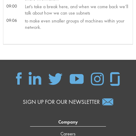
09:00
Let’s take a break here, and when we come back we’ll
talk about how we can use subnets
09:06
to make even smaller groups of machines within your
network.
SIGN UP FOR OUR NEWSLETTER
Company
Careers