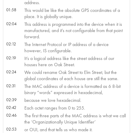
address.
01:58
This would be like the absolute GPS coordinates of a
place. It is globally unique.
02:04
This address is programmed into the device when it is
manufactured, and it's not configurable from that point
forward.
02:12
The Internet Protocol or IP address of a device
however, IS configurable.
02:19
It’s a logical address like the street address of our
houses here on Oak Street.
02:24
We could rename Oak Street to Elm Street, but the
global coordinates of each house are still the same.
02:31
The MAC address of a device is formatted as 6 8-bit
binary “words” expressed in hexadecimal,
02:39
because we love hexadecimal.
02:42
Each octet ranges from 0 to 255.
02:46
The first three parts of the MAC address is what we call
the ‘Organizationally Unique Identifier’
02:53
or OUI, and that tells us who made it.