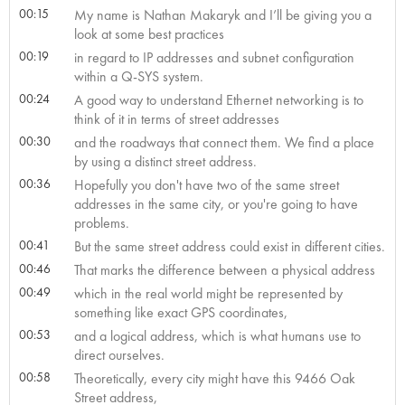
00:15
My name is Nathan Makaryk and I’ll be giving you a
look at some best practices
00:19
in regard to IP addresses and subnet configuration
within a Q-SYS system.
00:24
A good way to understand Ethernet networking is to
think of it in terms of street addresses
00:30
and the roadways that connect them. We find a place
by using a distinct street address.
00:36
Hopefully you don't have two of the same street
addresses in the same city, or you're going to have
problems.
00:41
But the same street address could exist in different cities.
00:46
That marks the difference between a physical address
00:49
which in the real world might be represented by
something like exact GPS coordinates,
00:53
and a logical address, which is what humans use to
direct ourselves.
00:58
Theoretically, every city might have this 9466 Oak
Street address,