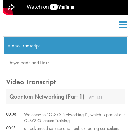
Video Transcript
Downloads and Links
Video Transcript
Quantum Networking (Part 1)
9m 13s
00:08
Welcome to “Q-SYS Networking I”, which is part of our
Q-SYS Quantum Training,
00:13
an advanced service and troubleshooting curriculum.