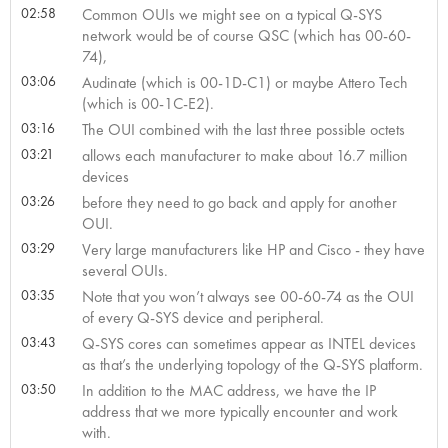
02:58
Common OUIs we might see on a typical Q-SYS
network would be of course QSC (which has 00-60-
74),
03:06
Audinate (which is 00-1D-C1) or maybe Attero Tech
(which is 00-1C-E2).
03:16
The OUI combined with the last three possible octets
03:21
allows each manufacturer to make about 16.7 million
devices
03:26
before they need to go back and apply for another
OUI.
03:29
Very large manufacturers like HP and Cisco - they have
several OUIs.
03:35
Note that you won’t always see 00-60-74 as the OUI
of every Q-SYS device and peripheral.
03:43
Q-SYS cores can sometimes appear as INTEL devices
as that’s the underlying topology of the Q-SYS platform.
03:50
In addition to the MAC address, we have the IP
address that we more typically encounter and work
with.