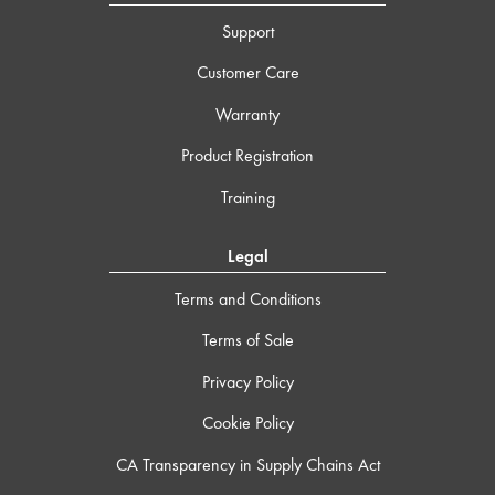
Support
Customer Care
Warranty
Product Registration
Training
Legal
Terms and Conditions
Terms of Sale
Privacy Policy
Cookie Policy
CA Transparency in Supply Chains Act