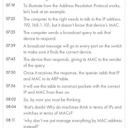
07:19
To illustrate how the Address Resolution Protocol works,
let’s look at an example.
07:25
The computer to the right needs to talk to the IP address
192.168.1.101, but it doesn’t know that device’s MAC.
07:35
The computer sends a broadcast query to ask that
device to respond.
07:39
A broadcast message will go to every port on the switch
to make sure it finds the correct device.
07:45
The device then responds, giving its MAC to the sender
of the query.
07:50
Once it receives the response, the querier adds that IP
and MAC to its ARP table.
07:56
It will use this table to construct packets with the correct
IP and MAC from then on.
08:02
So, by now you must be thinking
08:04
‘that’s dumb! Why do machines think in terms of IPs and
switches in terms of MACs?’
08:11
‘why don’t we just manage everything by MAC address
instead?’