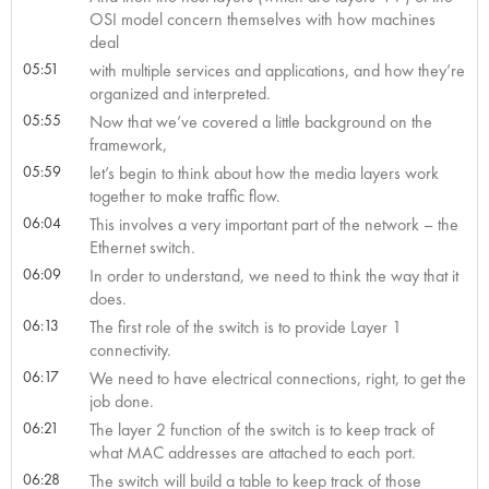
OSI model concern themselves with how machines
deal
05:51
with multiple services and applications, and how they’re
organized and interpreted.
05:55
Now that we’ve covered a little background on the
framework,
05:59
let’s begin to think about how the media layers work
together to make traffic flow.
06:04
This involves a very important part of the network – the
Ethernet switch.
06:09
In order to understand, we need to think the way that it
does.
06:13
The first role of the switch is to provide Layer 1
connectivity.
06:17
We need to have electrical connections, right, to get the
job done.
06:21
The layer 2 function of the switch is to keep track of
what MAC addresses are attached to each port.
06:28
The switch will build a table to keep track of those