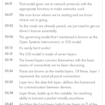
04:51
That model gives rise to network protocols with the
appropriate functions to make networks work.
04:57
We now know where we’re starting and we know
where we’re going.
05:02
So the roads are already paved, we just need to get our
driver’s license essentially.
05:06
This governing model that I mentioned is known as the
Open Systems Interconnect, or OSI model.
05:13
It's nerdy but it works!
05:15
The OSI model is made of seven layers.
05:19
The lowest layers concern themselves with the basic
means of connectivity we’ve been discussing.
05:24
These are known as the media layers. Of these, layer 1
represents the actual physical connections.
05:32
Layer two, the data link layer, defines the framework
for communication between devices.
05:38
Layer three, builds up to the routable, far-reaching
ability to transmit a packet virtually anywhere.
05:45
And then the host layers (which are layers 4-7) of the