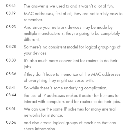
08:15
The answer is we used to and it wasn’t a lot of fun.
08:19
MAC addresses, first of all, they are not terribly easy to
remember.
08:23
And since your network devices may be made by
multiple manufacturers, they're going to be completely
different.
08:28
So there’s no consistent model for logical groupings of
your devices.
08:33
It’s also much more convenient for routers to do their
jobs
08:36
if they don’t have to memorize all the MAC addresses
of everything they might converse with.
08:41
So while there’s some underlying complication,
08:44
the use of IP addresses makes it easier for humans to
interact with computers and for routers to do their jobs.
08:51
We can use the same IP schemes for many internal
networks for instance,
08:56
and also create logical groups of machines that can
share information.