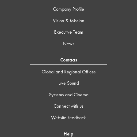
Company Profile
Vision & Mission
Executive Team
News
Contacts
Global and Regional Offices
Live Sound
Systems and Cinema
Connect with us
Website Feedback
Help