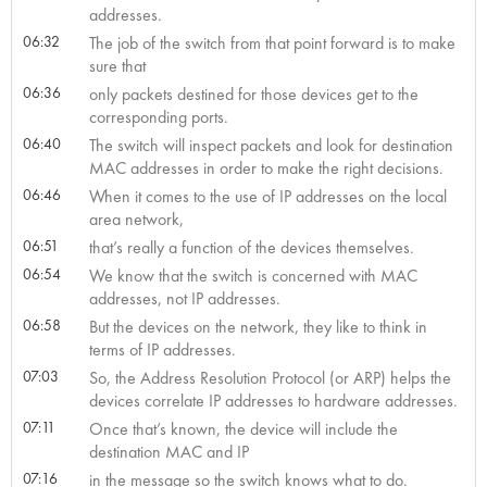
addresses.
06:32
The job of the switch from that point forward is to make
sure that
06:36
only packets destined for those devices get to the
corresponding ports.
06:40
The switch will inspect packets and look for destination
MAC addresses in order to make the right decisions.
06:46
When it comes to the use of IP addresses on the local
area network,
06:51
that’s really a function of the devices themselves.
06:54
We know that the switch is concerned with MAC
addresses, not IP addresses.
06:58
But the devices on the network, they like to think in
terms of IP addresses.
07:03
So, the Address Resolution Protocol (or ARP) helps the
devices correlate IP addresses to hardware addresses.
07:11
Once that’s known, the device will include the
destination MAC and IP
07:16
in the message so the switch knows what to do.