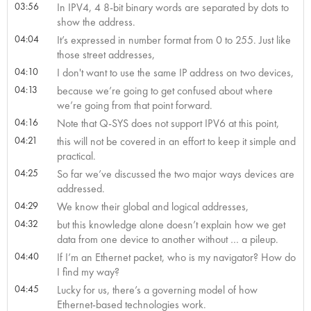
03:56
In IPV4, 4 8-bit binary words are separated by dots to
show the address.
04:04
It’s expressed in number format from 0 to 255. Just like
those street addresses,
04:10
I don't want to use the same IP address on two devices,
04:13
because we’re going to get confused about where
we’re going from that point forward.
04:16
Note that Q-SYS does not support IPV6 at this point,
04:21
this will not be covered in an effort to keep it simple and
practical.
04:25
So far we’ve discussed the two major ways devices are
addressed.
04:29
We know their global and logical addresses,
04:32
but this knowledge alone doesn’t explain how we get
data from one device to another without … a pileup.
04:40
If I’m an Ethernet packet, who is my navigator? How do
I find my way?
04:45
Lucky for us, there’s a governing model of how
Ethernet-based technologies work.