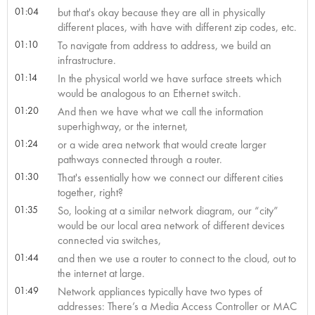
01:04
but that's okay because they are all in physically
different places, with have with different zip codes, etc.
01:10
To navigate from address to address, we build an
infrastructure.
01:14
In the physical world we have surface streets which
would be analogous to an Ethernet switch.
01:20
And then we have what we call the information
superhighway, or the internet,
01:24
or a wide area network that would create larger
pathways connected through a router.
01:30
That's essentially how we connect our different cities
together, right?
01:35
So, looking at a similar network diagram, our “city”
would be our local area network of different devices
connected via switches,
01:44
and then we use a router to connect to the cloud, out to
the internet at large.
01:49
Network appliances typically have two types of
addresses: There’s a Media Access Controller or MAC