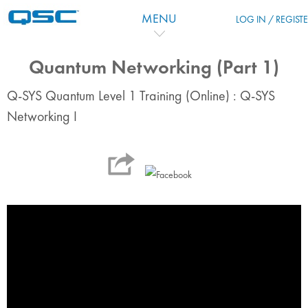
Skip to main content
MENU
LOG IN / REGIST
Quantum Networking (Part 1)
Q-SYS Quantum Level 1 Training (Online) : Q-SYS
Networking I