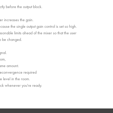
ctly before the output block.
ser increases the gain.
cause the single output gain control is set so high.
easonable limits ahead of the mixer so that the user
 to be changed.
gnal.
oom,
same amount.
 reconvergence required
 level in the room.
back whenever you're ready.