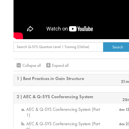
Collapse all
Expand all
1 ) Best Practices in Gain Structure
21m
2 ) AEC & Q-SYS Conferencing System
28
AEC & Q-SYS Conferencing System (Part
6m 1
1)
AEC & Q-SYS Conferencing System (Part
6m 2