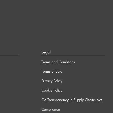
Legal
Terms and Conditions
Terms of Sale
Privacy Policy
Cookie Policy
CA Transparency in Supply Chains Act
Compliance