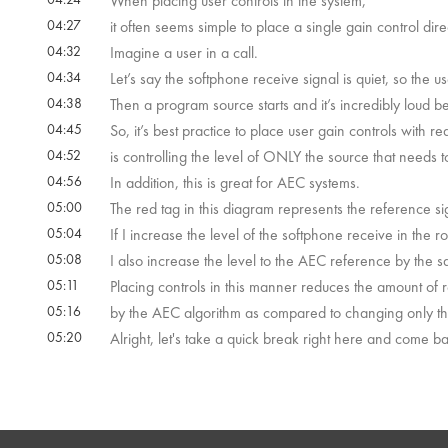
When placing user controls in the system,
04:27
it often seems simple to place a single gain control dire
04:32
Imagine a user in a call.
04:34
Let’s say the softphone receive signal is quiet, so the u
04:38
Then a program source starts and it’s incredibly loud be
04:45
So, it’s best practice to place user gain controls with r
04:52
is controlling the level of ONLY the source that needs
04:56
In addition, this is great for AEC systems.
05:00
The red tag in this diagram represents the reference si
05:04
If I increase the level of the softphone receive in the r
05:08
I also increase the level to the AEC reference by the 
05:11
Placing controls in this manner reduces the amount of
05:16
by the AEC algorithm as compared to changing only the
05:20
Alright, let's take a quick break right here and come 