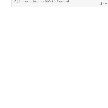
7 ) Introduction to Q-SYS Control
34m
8 ) Q-SYS Networking II
46
9 ) SIP Telephony
46m
10 ) Control Troubleshooting
9m