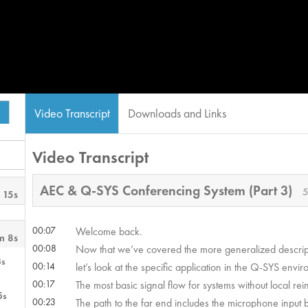
Video Transcript
Downloads and Links
Video Transcript
AEC & Q-SYS Conferencing System (Part 3)
5
 15s
00:07
Welcome back.
m 8s
00:08
Now that we’ve covered the more generalized descript
3s
00:14
let’s look at the specific application in the Q-SYS envi
00:17
The most basic signal flow for systems without local rei
5s
00:23
The path to the far end includes the microphone input 