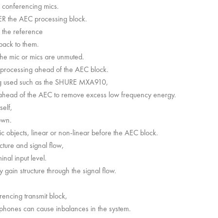
e conferencing mics.
ER the AEC processing block.
r the reference
back to them.
he mic or mics are unmuted.
 processing ahead of the AEC block.
ng used such as the SHURE MXA910,
EQ ahead of the AEC to remove excess low frequency energy.
self,
own.
objects, linear or non-linear before the AEC block.
cture and signal flow,
nal input level.
 gain structure through the signal flow.
erencing transmit block,
rophones can cause inbalances in the system.