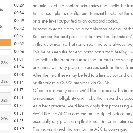
00:29
an automix of the conferencing mics and finally the tran
6s
00:34
In this example it’s a softphone transmit block, but this
00:39
or a line level output fed to an outboard codec.
4s
00:42
In some systems it may be a combination of or all of th
00:46
Remember the best practice is to have the ‘last mic on’
00:52
in the automixer so that some room noise is always fed 
00:56
This helps keep the far end participants from feeling l
01:01
The path to the near end mixes the far end receive sig
 23s
01:04
or signals with any program sources such as those fro
01:08
After the mix, these may be fed to a line output and on
 23s
01:14
or directly to a Q-SYS amplifier via Q-LAN.
01:17
Of course in many cases we’d like to process the inc
01:21
to maximize intelligibility and make them sound as good
 32s
01:24
As a best practice, we’d like to apply that processing 
01:31
We’d like the AEC to operate on the signal before any
 20s
01:35
especially any processing that is non-linear in nature 
01:39
This makes it much harder for the AEC to converge.