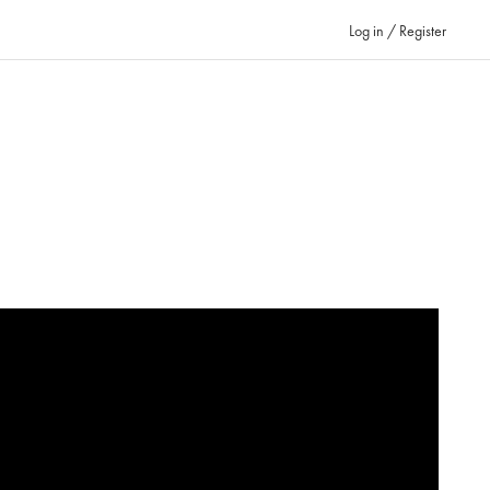
Log in / Register