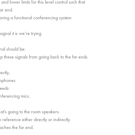
nd lower limits for this level control such that
far end.
having a functional conferencing system
ignal it is we’re trying
nal should be:
keep these signals from going back to the far ends.
ectly,
rophones.
feeds
nferencing mics.
hat’s going to the room speakers.
eference either directly or indirectly.
eaches the far end.