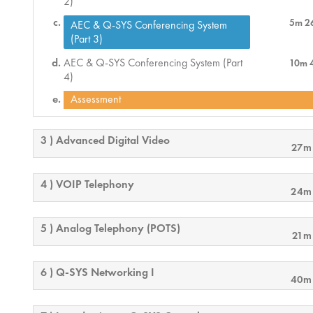
2)
5m 2
AEC & Q-SYS Conferencing System
(Part 3)
AEC & Q-SYS Conferencing System (Part
10m 
4)
Assessment
3 ) Advanced Digital Video
27m
4 ) VOIP Telephony
24m
5 ) Analog Telephony (POTS)
21m
6 ) Q-SYS Networking I
40m