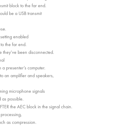
smit block to the far end.
 could be a USB transmit
ese.
 setting enabled
to the far end.
ike they’ve been disconnected.
nal
m a presenter’s computer.
 to an amplifier and speakers,
oming microphone signals
 as possible.
AFTER the AEC block in the signal chain.
 processing,
such as compression.