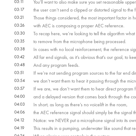
03:11
You’ll want to also make sure you set reasonable upper a
03:17
the user can’t send a clipped or distorted signal to the 
03:21
Those things considered, the most important factor in 
03:26
with AEC is composing a proper AEC reference.
03:30
To recap here, we’re looking to tell the algorithm what s
03:35
to remove from the microphone being processed.
03:38
In cases with no local reinforcement, the reference sig
03:42
All far end signals, as it’s obvious that's our goal, to 
03:48
And any program feeds.
03:51
If we’re not sending program sources to the far end dir
03:54
we don’t want them to hear it passing through the mic
03:57
If we are, we don’t want them to hear direct program 
04:00
and a delayed version that comes back through the co
04:03
In short, as long as there’s no voicelift in the room,
04:06
the AEC reference signal should simply be the signal t
04:12
Notice: we NEVER put a microphone signal into its own r
04:19
This results in a pumping, underwater like sound that r
04:24