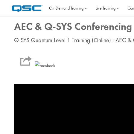
Skip to main content
On‐Demand Training
Live Training
Con
AEC & Q-SYS Conferencing 
Q-SYS Quantum Level 1 Training (Online) : AEC &