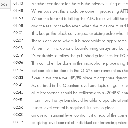
01:43
Another consideration here is the privacy muting of th
 56s
01:48
When possible, this should be done in processing AFT
01:53
When the far end is talking the AEC block will still hea
m 6s
01:58
and the resultant echo even when the mics are muted 
02:01
This keeps the block converged, avoiding echo when t
 22s
02:07
There’s one case where it is acceptable to apply some
02:13
When multi-microphone beamforming arrays are bei
02:19
it's desirable to follow the published guidelines for 
 52s
02:26
This can often be done in the microphone processing it
02:29
but can also be done in the Q-SYS environment as sh
02:33
Even in this case we NEVER place microphone dynamic 
02:41
As outlined in the Quantum level one topic on gain stru
02:45
all microphones should be calibrated to a -20dBFS nomi
02:51
From there the system should be able to operate at unity
02:56
If user level control is required, it’s best to place
03:00
an overall transmit level control just ahead of the conf
03:05
as giving level control of individual conferencing mic