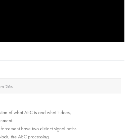
m 26s
ion of what AEC is and what it does,
ronment.
nforcement have two distinct signal paths.
block, the AEC processing,