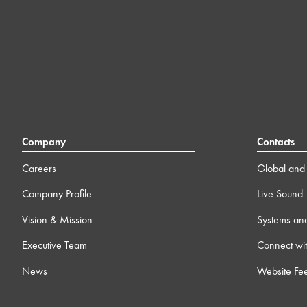
Company
Contacts
Careers
Global and 
Company Profile
Live Sound
Vision & Mission
Systems an
Executive Team
Connect wit
News
Website Fe