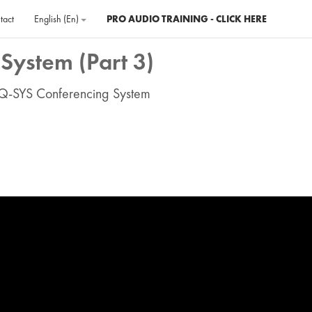
tact
English ‎(en)‎
PRO AUDIO TRAINING - CLICK HERE
System (Part 3)
 Q-SYS Conferencing System