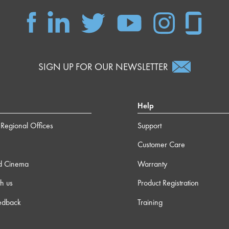
SIGN UP FOR OUR NEWSLETTER
Help
Regional Offices
Support
Customer Care
d Cinema
Warranty
h us
Product Registration
edback
Training