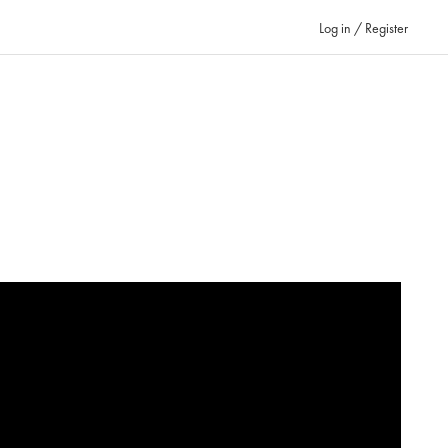
Log in / Register