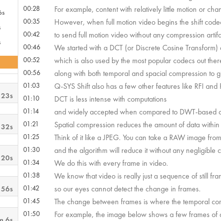
00:28
For example, content with relatively little motion or ch
6s
00:35
However, when full motion video begins the shift cod
s
00:42
to send full motion video without any compression artifa
s
00:46
We started with a DCT (or Discrete Cosine Transform)
00:52
which is also used by the most popular codecs out ther
00:56
along with both temporal and spacial compression to giv
01:03
Q-SYS Shift also has a few other features like RFI and RTS
 23s
01:10
DCT is less intense with computations
01:14
and widely accepted when compared to DWT-based cod
01:21
Spatial compression reduces the amount of data within
 32s
01:25
Think of it like a JPEG. You can take a RAW image fr
01:30
and the algorithm will reduce it without any negligible 
 20s
01:34
We do this with every frame in video.
01:38
We know that video is really just a sequence of still fr
01:42
so our eyes cannot detect the change in frames.
 56s
01:45
The change between frames is where the temporal com
01:50
For example, the image below shows a few frames of a
m 6s