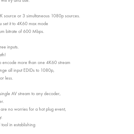
will try and use.
 4K source or 3 simultaneous 1080p sources.
ou set it to 4K60 max mode
mum bitrate of 600 Mbps.
ree inputs.
th!
 to encode more than one 4K60 stream
hange all input EDIDs to 1080p,
or less.
 single AV stream to any decoder,
er.
re no worries for a hot plug event,
y.
tool in establishing