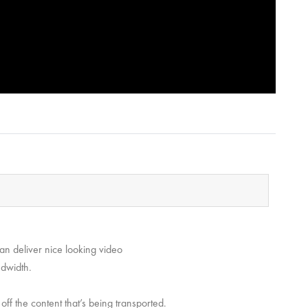
can deliver nice looking video
ndwidth.
 off the content that’s being transported.