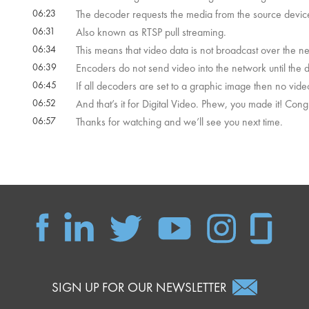
06:23
The decoder requests the media from the source device 
06:31
Also known as RTSP pull streaming.
06:34
This means that video data is not broadcast over the n
06:39
Encoders do not send video into the network until the 
06:45
If all decoders are set to a graphic image then no vide
06:52
And that’s it for Digital Video. Phew, you made it! Congr
06:57
Thanks for watching and we’ll see you next time.
SIGN UP FOR OUR NEWSLETTER