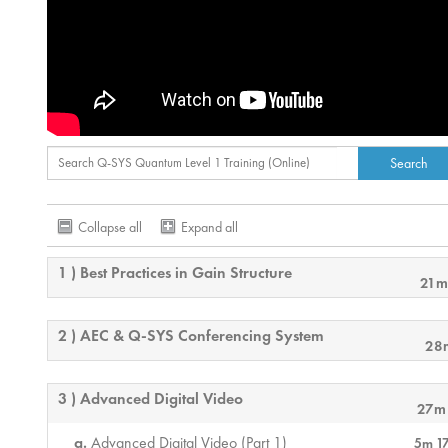
Collapse all
Expand all
1 ) Best Practices in Gain Structure
21m
2 ) AEC & Q-SYS Conferencing System
28
3 ) Advanced Digital Video
27m
Advanced Digital Video (Part 1)
5m 1