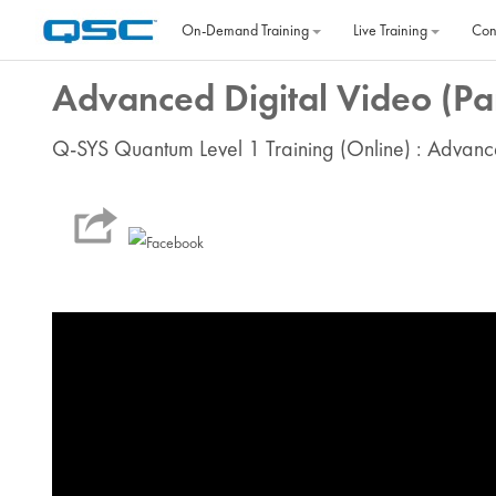
Skip to main content
On‐Demand Training
Live Training
Con
Advanced Digital Video (Par
Q-SYS Quantum Level 1 Training (Online) : Advanc