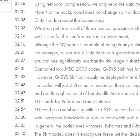
01:56
Using temporal compression, we only send the data th
02:01
Note that the background does not change so that data
 22s
02:06
Only the data about the boomerang.
02:08
What we get as a result of these two compression tech
02:14
well suited for the conference room environment,
 52s
02:16
although the NV series is capable of being in any env
02:21
For example, a user has a slide deck or a spreadsheet
02:27
you can see significantly less bandwidth usage in that k
02:31
Compared to a JPEG 2000 codec, Q-SYS Shift has far l
02:38
However, Q-SYS Shift can easily be deployed where ful
02:43
the codec will just shift or adjust based on the incomin
02:47
and use the right amount of bandwidth that is required f
02:51
RFI stands for Reference Frame Interval.
02:54
RFI can be a useful setting within Q-SYS that can be u
03:00
with increased bandwidth or reduce bandwidth with a
03:05
In general the codec uses I-Frames, B-frames and P-F
03:10
The Shift codec doesn’t exactly use these but the idea 