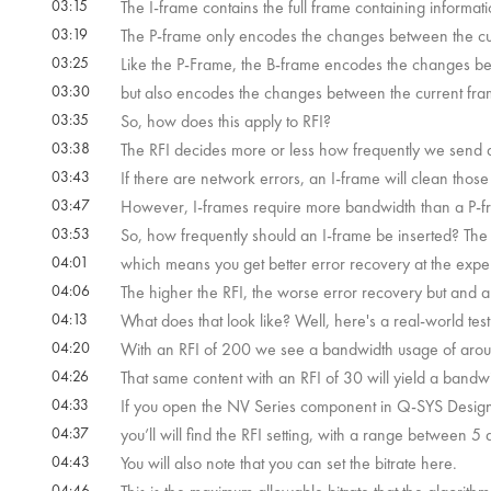
03:15
The I-frame contains the full frame containing informatio
03:19
The P-frame only encodes the changes between the cu
03:25
Like the P-Frame, the B-frame encodes the changes be
03:30
but also encodes the changes between the current fra
03:35
So, how does this apply to RFI?
03:38
The RFI decides more or less how frequently we send a 
03:43
If there are network errors, an I-frame will clean those
03:47
However, I-frames require more bandwidth than a P-f
03:53
So, how frequently should an I-frame be inserted? The 
04:01
which means you get better error recovery at the exp
04:06
The higher the RFI, the worse error recovery but and 
04:13
What does that look like? Well, here's a real-world tes
04:20
With an RFI of 200 we see a bandwidth usage of aro
04:26
That same content with an RFI of 30 will yield a band
04:33
If you open the NV Series component in Q-SYS Design
04:37
you’ll will find the RFI setting, with a range between 5
04:43
You will also note that you can set the bitrate here.
04:46