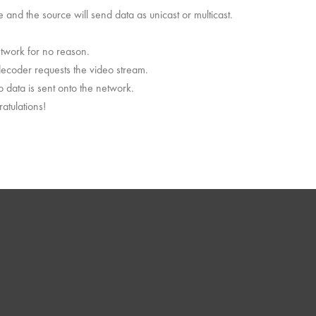
and the source will send data as unicast or multicast.
etwork for no reason.
decoder requests the video stream.
o data is sent onto the network.
atulations!