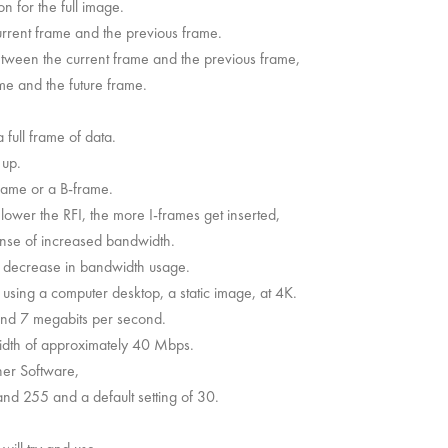
n for the full image.
rrent frame and the previous frame.
tween the current frame and the previous frame,
me and the future frame.
full frame of data.
 up.
rame or a B-frame.
lower the RFI, the more I-frames get inserted,
ense of increased bandwidth.
a decrease in bandwidth usage.
t using a computer desktop, a static image, at 4K.
und 7 megabits per second.
width of approximately 40 Mbps.
er Software,
 and 255 and a default setting of 30.