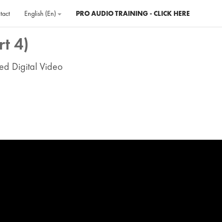
tact
English ‎(en)‎
PRO AUDIO TRAINING - CLICK HERE
t 4)
ed Digital Video