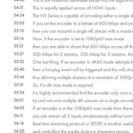
This is the maximum allowable bitrate that the algorithm 
04:51
This is equally applied across all HDMI inputs.
04:54
The NV Series is capable of encoding either a single
05:03
If you set the encoder to a bitrate of 600 Mbps and y
05:10
then you can transmit a single 4K stream with a maxi
05:16
Now, if the encoder is set to 1080p60 max mode
05:21
then you are able to share that 600 Mbps across all th
05:27
300 Mbps for 2 streams, 200 Mbsp for 3 streams. Ma
05:32
One last thing. If an encoder in 4K60 mode attempts
05:40
then a hot plug event will be triggered and this will c
05:46
thus allowing multiple streams at a resolution of 1080p 
05:51
So, if a 4K max mode is required
05:54
it is highly recommended that the encoder only wire a
06:01
try and not wire multiple 4K sources on a single encod
06:05
If an encoder is in the 1080p60 max mode then there a
06:11
you can stream all 3 inputs simultaneously without worr
06:14
Real time streaming protocol or (RTSP) is another useful 
06:20
and controlling the media during a streaming session.