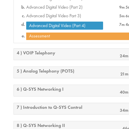
Advanced Digital Video (Part 2)
9m 5
Advanced Digital Video Part 3)
5m 6
7m 4
Advanced Digital Video (Part 4)
Assessment
4 ) VOIP Telephony
24m
5 ) Analog Telephony (POTS)
21m
6 ) Q-SYS Networking I
40m
7 ) Introduction to Q-SYS Control
34m
8 ) Q-SYS Networking II
46