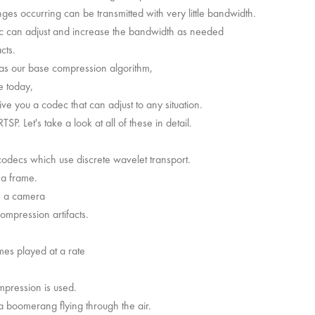
anges occurring can be transmitted with very little bandwidth.
ec can adjust and increase the bandwidth as needed
cts.
 as our base compression algorithm,
e today,
e you a codec that can adjust to any situation.
P. Let's take a look at all of these in detail.
ecs which use discrete wavelet transport.
 a frame.
om a camera
compression artifacts.
ames played at a rate
pression is used.
 boomerang flying through the air.