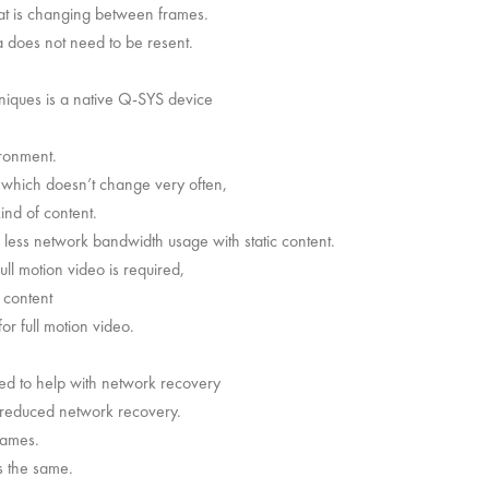
at is changing between frames.
 does not need to be resent.
niques is a native Q-SYS device
ironment.
 which doesn’t change very often,
ind of content.
ess network bandwidth usage with static content.
l motion video is required,
g content
or full motion video.
sed to help with network recovery
 reduced network recovery.
rames.
is the same.