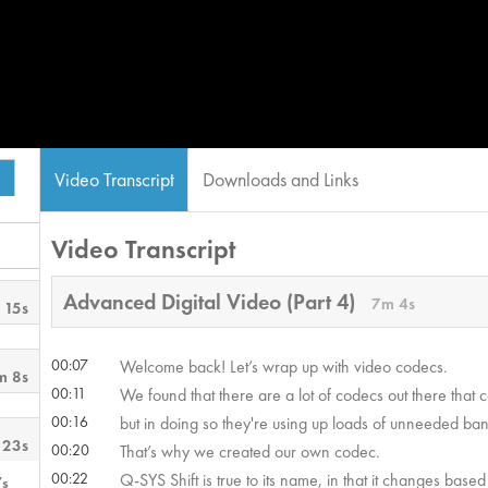
Video Transcript
Downloads and Links
Video Transcript
Advanced Digital Video (Part 4)
7m 4s
 15s
00:07
Welcome back! Let’s wrap up with video codecs.
m 8s
00:11
We found that there are a lot of codecs out there that 
00:16
but in doing so they're using up loads of unneeded ba
 23s
00:20
That’s why we created our own codec.
00:22
Q-SYS Shift is true to its name, in that it changes based
7s