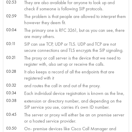
02:53
They are also available for anyone to look up and
check if someone is following SIP protocols.
02:59
The problem is that people are allowed to interpret them
however they deem fit.
03:04
The primary one is RFC 3261, but as you can see, there
are many others.
03:11
SIP can use TCP, UDP or TLS. UDP and TCP are not
secure connections and TLS encrypts the SIP signaling.
03:21
The proxy or call server is the device that we need to
register with, also set up or receive the calls.
03:28
It also keeps a record of all the endpoints that are
registered with it
03:32
and routes the call in and out of the proxy.
03:34
Each individual device registration is known as the line,
03:38
extension or directory number, and depending on the
SIP service you use, carries it’s own ID number.
03:45
The server or proxy will either be an on premise server
or a hosted service provider.
03:50
On- premise devices like Cisco Call Manager and