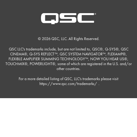
© 2026 QSC, LLC. All Rights Reserved.
QSC LLC's trademarks include, but are not limited to, QSC®, Q-SYS®, QSC
CINEMA®, Q-SYS REFLECT™, QSC SYSTEM NAVIGATOR™, FLEXAMP®,
FLEXIBLE AMPLIFIER SUMMING TECHNOLOGY™, NOW YOU HEAR US®,
TOUCHMIX®, POWERLIGHT®, some of which are registered in the U.S. and/or
other countries.
For a more detailed listing of QSC, LLC's trademarks please visit
https://www.qsc.com/trademarks/
.