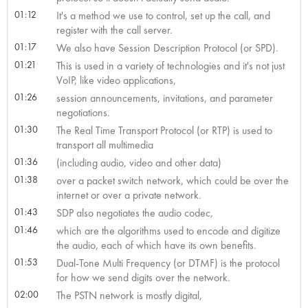
01:12
It's a method we use to control, set up the call, and
register with the call server.
01:17
We also have Session Description Protocol (or SPD).
01:21
This is used in a variety of technologies and it's not just
VoIP, like video applications,
01:26
session announcements, invitations, and parameter
negotiations.
01:30
The Real Time Transport Protocol (or RTP) is used to
transport all multimedia
01:36
(including audio, video and other data)
01:38
over a packet switch network, which could be over the
internet or over a private network.
01:43
SDP also negotiates the audio codec,
01:46
which are the algorithms used to encode and digitize
the audio, each of which have its own benefits.
01:53
Dual-Tone Multi Frequency (or DTMF) is the protocol
for how we send digits over the network.
02:00
The PSTN network is mostly digital,