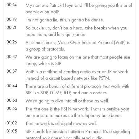
00:14
My name is Patrick Heyn and I’ll be giving you this brief
overview on VoIP.
00:19
I'm not gonna lie, this is gonna be dense.
00:21
So buckle up, don’t be a hero, take breaks when you
need them, and let's get started!
00:26
At its most basic, Voice Over Internet Protocol (VoIP) is
a group of protocols.
00:32
We are going to focus on the one that most people use
today, which is SIP.
00:37
VoIP is a method of sending audio over an IP network
instead of a circuit based network like PSTN.
00:44
There are a bunch of different protocols that work with
SIP like SDP, DTMF, RTP, and audio codecs.
00:53
We're going to dive into all of these as well.
00:55
The first one is the PSTN network. That sits outside your
enterprise and makes up the telephony backbone.
01:02
That network is all digital now as well.
01:05
SIP stands for Session Initiation Protocol. It's a signaling
protocol so it doesn't actually send audio.