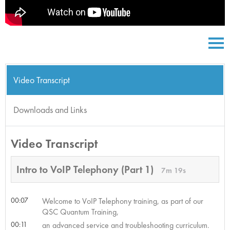
Video Transcript
Downloads and Links
Video Transcript
Intro to VoIP Telephony (Part 1)
7m 19s
00:07
Welcome to VoIP Telephony training, as part of our
QSC Quantum Training,
00:11
an advanced service and troubleshooting curriculum.