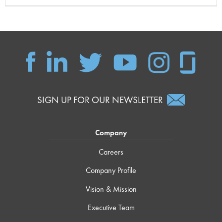
SIGN UP FOR OUR NEWSLETTER
Company
Careers
Company Profile
Vision & Mission
Executive Team