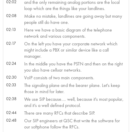
02:02
and the only remaining analog portions are the local
loop which are the things like your landlines.
02:08
Make no mistake, landlines are going away but many
people still do have one.
02:13
Here we have a basic diagram of the telephone
network and various components.
02:17
On the left you have your corporate network which
might include a PBX or similar device like a call
manager.
02:24
In the middle you have the PSTN and then on the right
you also have celluar networks.
02:30
VoIP consists of two main components.
02:33
The signaling plane and the bearer plane. Let's keep
those in mind for later.
02:38
We use SIP because…. well, because it's most popular,
and it’s a well defined protocol.
02:44
There are many RFCs that describe SIP.
02:48
Our SIP engineers at QSC that write the software for
our softphone follow the RFCs.