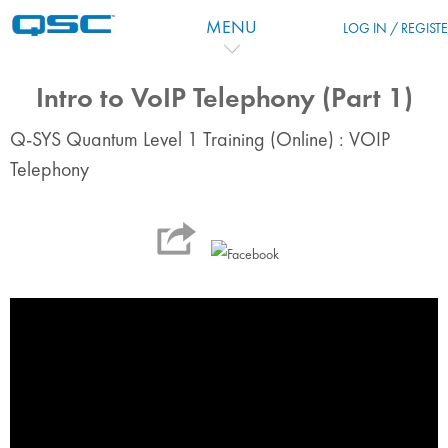
Skip to main content
MENU
LOG IN / REGIST
Intro to VoIP Telephony (Part 1)
Q-SYS Quantum Level 1 Training (Online) : VOIP
Telephony