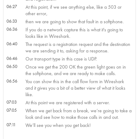
06:27
At this point, if we see anything else, like a 503 or
other error,
06:33
then we are going to show that fault in a softphone.
06:36
If you do a network capture this is what it's going to
looks like in Wireshark.
06:40
The request is a registration request and the destination
we are sending it to, asking for a response.
06:46
Our transport type in this case is UDP.
06:50
Once we get the 200 OK the green light goes on in
the softphone, and we are ready to make calls.
06:56
You can show this in the call flow form in Wireshark
and it gives you a bit of a better view of what it looks
like.
07:03
At this point we are registered with a server.
07:05
When we get back from a break, we’re going to take a
look and see how to make those calls in and out.
07:11
We’ll see you when you get back!