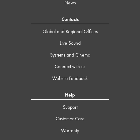
News
Contacts
Global and Regional Offices
Live Sound
Systems and Cinema
Connect with us
Website Feedback
Help
Support
Customer Care
Warranty