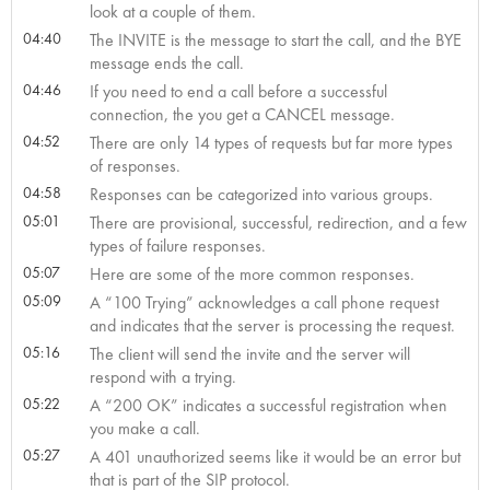
look at a couple of them.
04:40
The INVITE is the message to start the call, and the BYE
message ends the call.
04:46
If you need to end a call before a successful
connection, the you get a CANCEL message.
04:52
There are only 14 types of requests but far more types
of responses.
04:58
Responses can be categorized into various groups.
05:01
There are provisional, successful, redirection, and a few
types of failure responses.
05:07
Here are some of the more common responses.
05:09
A “100 Trying” acknowledges a call phone request
and indicates that the server is processing the request.
05:16
The client will send the invite and the server will
respond with a trying.
05:22
A “200 OK” indicates a successful registration when
you make a call.
05:27
A 401 unauthorized seems like it would be an error but
that is part of the SIP protocol.