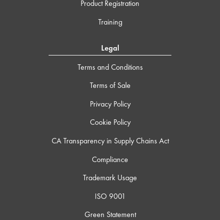
Product Registration
Training
Legal
Terms and Conditions
Terms of Sale
Privacy Policy
Cookie Policy
CA Transparency in Supply Chains Act
Compliance
Trademark Usage
ISO 9001
Green Statement