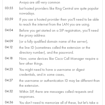
Avaya are still very common
03:55
but hosted providers like Ring Central are quite popular
nowadays.
03:59
If you use a hosted provider then you'll need to be able
to reach the internet from the LAN you are using.
04:04
Before you get started on a SIP registration, you’ll need
the proxy address
04:09
(or a fully qualified domain name of the server),
04:12
the line ID (sometimes called the extension or the
directory number), and the password.
04:18
Now, some devices like Cisco Call Manager require a
few other things.
04:23
You might need to have a username or digest
credentials, and in some cases,
04:27
the username or authentication ID may be different than
the extension.
04:32
Within SIP, there are messages called requests and
responses.
04:36
You don't need to memorize all of these, but let’s take a