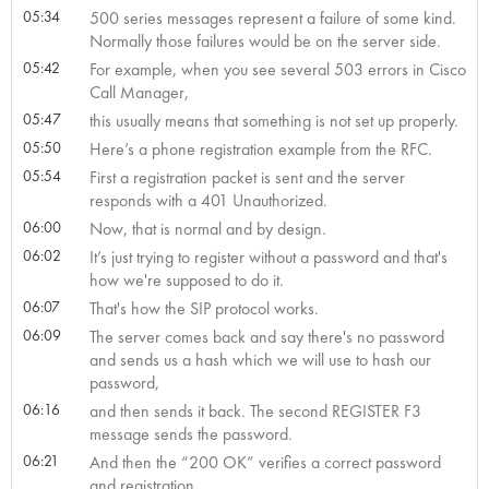
05:34
500 series messages represent a failure of some kind.
Normally those failures would be on the server side.
05:42
For example, when you see several 503 errors in Cisco
Call Manager,
05:47
this usually means that something is not set up properly.
05:50
Here’s a phone registration example from the RFC.
05:54
First a registration packet is sent and the server
responds with a 401 Unauthorized.
06:00
Now, that is normal and by design.
06:02
It’s just trying to register without a password and that's
how we're supposed to do it.
06:07
That's how the SIP protocol works.
06:09
The server comes back and say there's no password
and sends us a hash which we will use to hash our
password,
06:16
and then sends it back. The second REGISTER F3
message sends the password.
06:21
And then the “200 OK” verifies a correct password
and registration.