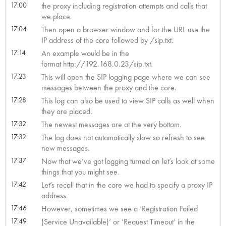
17:00
the proxy including registration attempts and calls that
we place.
17:04
Then open a browser window and for the URL use the
IP address of the core followed by /sip.txt.
17:14
An example would be in the
format http://192.168.0.23/sip.txt.
17:23
This will open the SIP logging page where we can see
messages between the proxy and the core.
17:28
This log can also be used to view SIP calls as well when
they are placed.
17:32
The newest messages are at the very bottom.
17:32
The log does not automatically slow so refresh to see
new messages.
17:37
Now that we’ve got logging turned on let’s look at some
things that you might see.
17:42
Let’s recall that in the core we had to specify a proxy IP
address.
17:46
However, sometimes we see a ‘Registration Failed
17:49
(Service Unavailable)’ or ‘Request Timeout’ in the