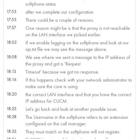
softphone status
17:53
after we complete our configuration.
17:55
There could be a couple of reasons.
17:57
One reason might be is that the proxy is not reachable
on the LAN interface we picked earlier.
18:02
If we enable logging on the softphone and look at our
sip.txt file we may see the message above.
18:08
We see where we sent a message to the IP address of
the proxy and got a ‘Request
18:13
Timeout’ because we got no response.
18:16
If this happens check with your network administrator to
make sure the core is using
18:20
the correct LAN interface and that you have the correct
IP address for CUCM.
18:25
Let’s go back and look at another possible issue.
18:28
The Username in the softphone refers to an extension
configured on the call manager.
18:33
They must match or the softphone will not register.