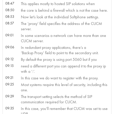
08:47
This applies mostly to hosted SIP solutions when
08:50
the core is behind a firewall which is not the case here.
08:53
Now let’s look at the individual Softphone settings.
08:57
The ‘proxy’ field specifies the address of the CUCM
server.
09:01
In some scenarios a network can have more than one
CUCM server.
09:06
In redundant proxy applications, there’s a
‘Backup Proxy’ field to point to the secondary unit.
09:12
By default the proxy is using port 5060 but if you
09:15
need a different port you can append it to the proxy ip
with a ‘:
’.
09:21
In this case we do want to register with the proxy.
09:25
Most systems require this level of security, including this
one.
09:29
The transport setting selects the method of SIP
communication required for CUCM.
09:35
In this case, you’ll remember that CUCM was set to use
UDP.