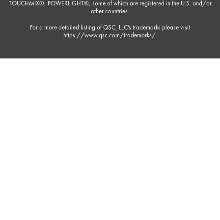
TOUCHMIX®, POWERLIGHT®, some of which are registered in the U.S. and/or
other countries.
For a more detailed listing of QSC, LLC's trademarks please visit
https://www.qsc.com/trademarks/
.