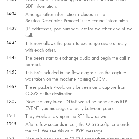
SDP information.
14:34
Amongst other information included in the
Session Description Protocol is the contact information
14:39
(IP addresses, port numbers, etc for the other end of the
call.
14:43
This now allows the peers to exchange audio directly
with each other.
14:48
The peers start to exchange audio and begin the call in
earnest.
14:53
This isn’t included in the flow diagram, as the capture
was taken on the machine hosting CUCM.
14:58
These packets would only be seen on a capture from
Q-SYS or the destination.
15:03
Note that any in-call DTMF would be handled as RTP
EVENT type messages directly between peers.
15:11
They would show up in the RTP flow as well.
15:15
After a few seconds in call, the Q-SYS softphone ends
the call. We see this as a ‘BYE’ message.
15:21
Note this goes back to CUCM rather than directly to the