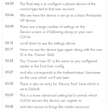
04:59
The final step is to configure a phone device of the
correct type tied to that user account.
05:04
We see here the device is set up as a basic third-party
SIP device.
05:09
There are a large number of settings on the
Device screen so if following along on your own
CUCM
05:15
scroll down to see the settings above.
05:17
Here we see the device type again along with the user
ID in the ‘Owner’ field.
05:23
The ‘Owner User ID’ is the same as you configured
earlier in the End User config
05:27
and also corresponds to the Authentication Username
on the core which we’ll see later.
05:33
There is also an entry for ‘Device Pool’ here which is
set to Default.
05:37
This is a more advanced setting but it controls which
CUCM servers the device can register to
05:42
and also access to things like media resources.