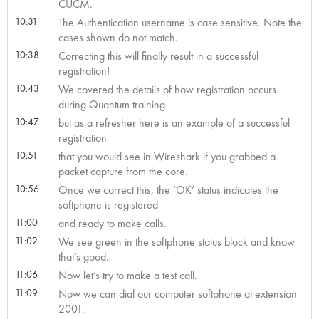
CUCM.
10:31
The Authentication username is case sensitive. Note the
cases shown do not match.
10:38
Correcting this will finally result in a successful
registration!
10:43
We covered the details of how registration occurs
during Quantum training
10:47
but as a refresher here is an example of a successful
registration
10:51
that you would see in Wireshark if you grabbed a
packet capture from the core.
10:56
Once we correct this, the ‘OK’ status indicates the
softphone is registered
11:00
and ready to make calls.
11:02
We see green in the softphone status block and know
that’s good.
11:06
Now let’s try to make a test call.
11:09
Now we can dial our computer softphone at extension
2001.