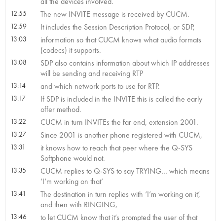
all the devices involved.
12:55
The new INVITE message is received by CUCM.
12:59
It includes the Session Description Protocol, or SDP,
13:03
information so that CUCM knows what audio formats
(codecs) it supports.
13:08
SDP also contains information about which IP addresses
will be sending and receiving RTP
13:14
and which network ports to use for RTP.
13:17
If SDP is included in the INVITE this is called the early
offer method.
13:22
CUCM in turn INVITEs the far end, extension 2001.
13:27
Since 2001 is another phone registered with CUCM,
13:31
it knows how to reach that peer where the Q-SYS
Softphone would not.
13:35
CUCM replies to Q-SYS to say TRYING… which means
’I’m working on that’
13:41
The destination in turn replies with ‘I’m working on it’,
and then with RINGING,
13:46
to let CUCM know that it’s prompted the user of that