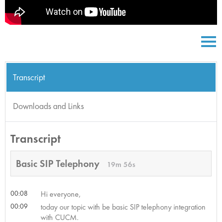
Transcript
Downloads and Links
Transcript
Basic SIP Telephony
19m 56s
00:08
Hi everyone,
00:09
today our topic with be basic SIP telephony integration
with CUCM.