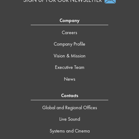
Company
Careers
Company Profile
Vision & Mission
Executive Team
News
Contacts
Global and Regional Offices
Live Sound
Systems and Cinema