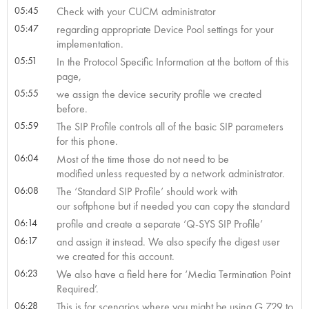
05:45
Check with your CUCM administrator
05:47
regarding appropriate Device Pool settings for your
implementation.
05:51
In the Protocol Specific Information at the bottom of this
page,
05:55
we assign the device security profile we created
before.
05:59
The SIP Profile controls all of the basic SIP parameters
for this phone.
06:04
Most of the time those do not need to be
modified unless requested by a network administrator.
06:08
The ‘Standard SIP Profile’ should work with
our softphone but if needed you can copy the standard
06:14
profile and create a separate ‘Q-SYS SIP Profile’
06:17
and assign it instead. We also specify the digest user
we created for this account.
06:23
We also have a field here for ‘Media Termination Point
Required’.
06:28
This is for scenarios where you might be using G.729 to