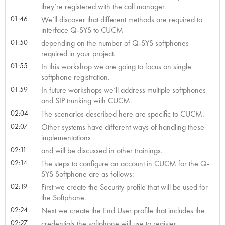
they’re registered with the call manager.
01:46
We’ll discover that different methods are required to
interface Q-SYS to CUCM
01:50
depending on the number of Q-SYS softphones
required in your project.
01:55
In this workshop we are going to focus on single
softphone registration.
01:59
In future workshops we’ll address multiple softphones
and SIP trunking with CUCM.
02:04
The scenarios described here are specific to CUCM.
02:07
Other systems have different ways of handling these
implementations
02:11
and will be discussed in other trainings.
02:14
The steps to configure an account in CUCM for the Q-
SYS Softphone are as follows:
02:19
First we create the Security profile that will be used for
the Softphone.
02:24
Next we create the End User profile that includes the
02:27
credentials the softphone will use to register.