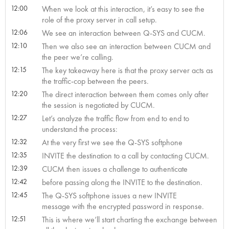
12:00
When we look at this interaction, it’s easy to see the
role of the proxy server in call setup.
12:06
We see an interaction between Q-SYS and CUCM.
12:10
Then we also see an interaction between CUCM and
the peer we’re calling.
12:15
The key takeaway here is that the proxy server acts as
the traffic-cop between the peers.
12:20
The direct interaction between them comes only after
the session is negotiated by CUCM.
12:27
Let’s analyze the traffic flow from end to end to
understand the process:
12:32
At the very first we see the Q-SYS softphone
12:35
INVITE the destination to a call by contacting CUCM.
12:39
CUCM then issues a challenge to authenticate
12:42
before passing along the INVITE to the destination.
12:45
The Q-SYS softphone issues a new INVITE
message with the encrypted password in response.
12:51
This is where we’ll start charting the exchange between