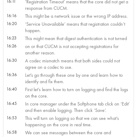
16:11
‘Registration Timeout’ means that the core did not get a
response from CUCM.
16:16
This might be a network issue or the wrong IP address.
16:20
‘Service Unavailable’ means that registration couldn’t
happen.
16:23
This might mean that digest authentication is not turned
16:26
on or that CUCM is not accepting registrations for
another reason.
16:30
A codec mismatch means that both sides could not
agree on a codec to use.
16:36
Let’s go through these one by one and learn how to
identify and fix them.
16:40
First let’s learn how to turn on logging and find the logs
on the core.
16:45
In core manager under the Softphone tab click on ‘Edit’
and then enable logging. Then click ‘Save’.
16:53
This will turn on logging so that we can see what’s
happening on the core in real time.
16:58
We can see messages between the core and