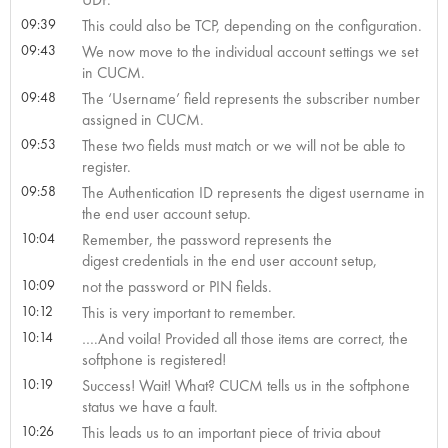
09:39
This could also be TCP, depending on the configuration.
09:43
We now move to the individual account settings we set
in CUCM.
09:48
The ‘Username’ field represents the subscriber number
assigned in CUCM.
09:53
These two fields must match or we will not be able to
register.
09:58
The Authentication ID represents the digest username in
the end user account setup.
10:04
Remember, the password represents the
digest credentials in the end user account setup,
10:09
not the password or PIN fields.
10:12
This is very important to remember.
10:14
….And voila! Provided all those items are correct, the
softphone is registered!
10:19
Success! Wait! What? CUCM tells us in the softphone
status we have a fault.
10:26
This leads us to an important piece of trivia about