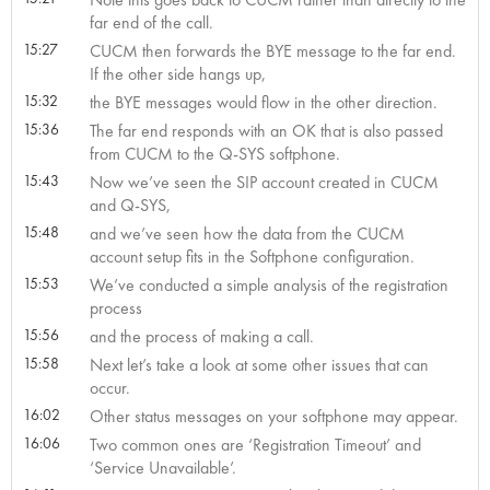
far end of the call.
15:27
CUCM then forwards the BYE message to the far end.
If the other side hangs up,
15:32
the BYE messages would flow in the other direction.
15:36
The far end responds with an OK that is also passed
from CUCM to the Q-SYS softphone.
15:43
Now we’ve seen the SIP account created in CUCM
and Q-SYS,
15:48
and we’ve seen how the data from the CUCM
account setup fits in the Softphone configuration.
15:53
We’ve conducted a simple analysis of the registration
process
15:56
and the process of making a call.
15:58
Next let’s take a look at some other issues that can
occur.
16:02
Other status messages on your softphone may appear.
16:06
Two common ones are ‘Registration Timeout’ and
‘Service Unavailable’.