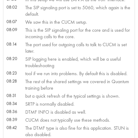
08:02
The SIP signaling port is set to 5060, which again is the
default.
08:07
We saw this in the CUCM setup.
08:09
This is the SIP signaling port for the core and is used for
incoming calls to the core.
08:14
The port used for outgoing calls to talk to CUCM is set
later.
08:20
SIP logging here is enabled, which will be a useful
troubleshooting
08:23
tool if we run into problems. By default this is disabled.
08:28
The rest of the shared settings we covered in Quantum
training before
08:31
but a quick refresh of the typical settings is shown.
08:34
SRTP is normally disabled.
08:36
DTMF INFO is disabled as well.
08:39
CUCM does not typically use these methods.
08:42
The DTMF type is also fine for this application. STUN is
also disabled.