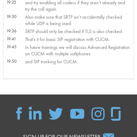
19:25
and try enabling all codecs if they aren’t already and
try the call again.
19:30
Also make sure that SRTP isn’t accidentally checked
while UDP is being used.
19:36
SRTP should only be checked if TLS is also checked.
19:41
That’s it for basic SIP registration with CUCM.
19:45
In future trainings we will discuss Advanced Registration
on CUCM with multiple softphones
19:50
and SIP trunking for CUCM.
SIGN UP FOR OUR NEWSLETTER