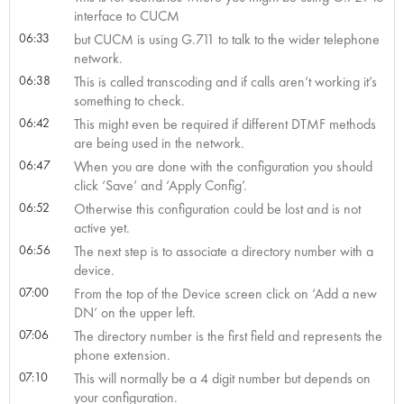
interface to CUCM
06:33
but CUCM is using G.711 to talk to the wider telephone
network.
06:38
This is called transcoding and if calls aren’t working it’s
something to check.
06:42
This might even be required if different DTMF methods
are being used in the network.
06:47
When you are done with the configuration you should
click ‘Save’ and ‘Apply Config’.
06:52
Otherwise this configuration could be lost and is not
active yet.
06:56
The next step is to associate a directory number with a
device.
07:00
From the top of the Device screen click on ‘Add a new
DN’ on the upper left.
07:06
The directory number is the first field and represents the
phone extension.
07:10
This will normally be a 4 digit number but depends on
your configuration.