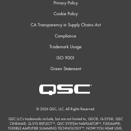
Privacy Policy
Cookie Policy
CA Transparency in Supply Chains Act
Compliance
Trademark Usage
ISO 9001
Green Statement
© 2026 QSC, LLC. All Rights Reserved.
QSC LLC's trademarks include, but are not limited to, QSC®, Q-SYS®, QSC
CINEMA®, Q-SYS REFLECT™, QSC SYSTEM NAVIGATOR™, FLEXAMP®,
FLEXIBLE AMPLIFIER SUMMING TECHNOLOGY™, NOW YOU HEAR US®,