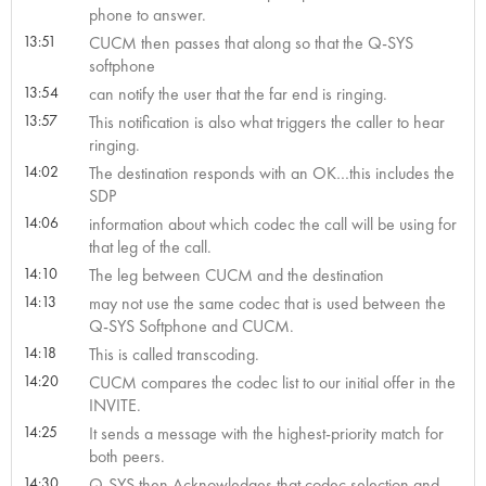
phone to answer.
13:51
CUCM then passes that along so that the Q-SYS
softphone
13:54
can notify the user that the far end is ringing.
13:57
This notification is also what triggers the caller to hear
ringing.
14:02
The destination responds with an OK…this includes the
SDP
14:06
information about which codec the call will be using for
that leg of the call.
14:10
The leg between CUCM and the destination
14:13
may not use the same codec that is used between the
Q-SYS Softphone and CUCM.
14:18
This is called transcoding.
14:20
CUCM compares the codec list to our initial offer in the
INVITE.
14:25
It sends a message with the highest-priority match for
both peers.
14:30
Q-SYS then Acknowledges that codec selection and