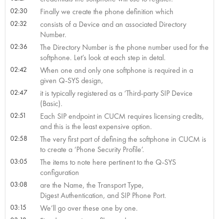
02:30
Finally we create the phone definition which
02:32
consists of a Device and an associated Directory
Number.
02:36
The Directory Number is the phone number used for the
softphone. Let’s look at each step in detal.
02:42
When one and only one softphone is required in a
given Q-SYS design,
02:47
it is typically registered as a ‘Third-party SIP Device
(Basic).
02:51
Each SIP endpoint in CUCM requires licensing credits,
and this is the least expensive option.
02:58
The very first part of defining the softphone in CUCM is
to create a ‘Phone Security Profile’.
03:05
The items to note here pertinent to the Q-SYS
configuration
03:08
are the Name, the Transport Type,
Digest Authentication, and SIP Phone Port.
03:15
We’ll go over these one by one.