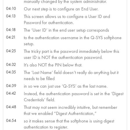
manually changed by the system administrator.
04:10
Our next step is to configure an End User.
04:13
This screen allows us to configure a User ID and
Password for authentication.
04:18
The ‘User ID’ in the end user setup corresponds
04:21
to the authentication username in the Q-SYS softphone
setup.
04:25
The tricky part is the password immediately below this
user ID is NOT the authentication password.
04:32
It’s also NOT the PIN below that.
04:35
The ‘Last Name’ field doesn’t really do anything but it
needs to be filled
04:39
in so we can just use ‘Q-SYS’ as the last name.
04:42
Instead, the authentication password is set in the ‘Digest
Credentials’ field.
04:48
That may not seem incredibly intuitive, but remember
that we enabled “Digest Authentication,”
04:54
so it makes sense that the softphone is using digest
authentication to register.