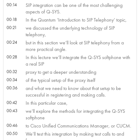
00:14
SIP integration can be one of the most challenging
aspects of Q-SYS.
00:18
In the Quantum ‘Introduction to SIP Telephony’ topic,
00:21
we discussed the underlying technology of SIP
telephony,
00:24
but in this section we’ll look at SIP telephony from a
more practical angle.
00:28
In this lecture we’ll integrate the Q-SYS softphone with
a real SIP
00:32
proxy to get a deeper understanding
00:34
of the typical setup of the proxy itself
00:36
and what we need to know about that setup to be
successful in registering and making calls.
00:42
In this particular case,
00:43
we’ll explore the methods for integrating the Q-SYS
softphone
00:46
to Cisco Unified Communications Manager, or CUCM.
00:50
We’ll test this integration by making test calls to and