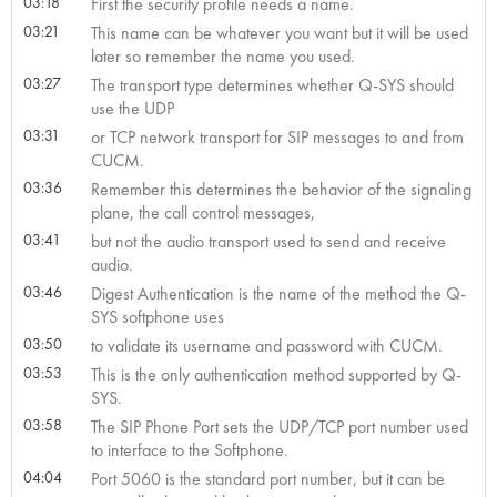
03:18
First the security profile needs a name.
03:21
This name can be whatever you want but it will be used
later so remember the name you used.
03:27
The transport type determines whether Q-SYS should
use the UDP
03:31
or TCP network transport for SIP messages to and from
CUCM.
03:36
Remember this determines the behavior of the signaling
plane, the call control messages,
03:41
but not the audio transport used to send and receive
audio.
03:46
Digest Authentication is the name of the method the Q-
SYS softphone uses
03:50
to validate its username and password with CUCM.
03:53
This is the only authentication method supported by Q-
SYS.
03:58
The SIP Phone Port sets the UDP/TCP port number used
to interface to the Softphone.
04:04
Port 5060 is the standard port number, but it can be