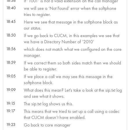
18:36
If ‘1001’ is not a valid extension on the call manager
18:40
we will see a ‘Not Found’ error when the softphone
tries to register.
18:45
Here we see that message in the softphone block as
our status.
18:50
If we go back to CUCM, in this examples we see that
we have a Directory Number of ‘2010’
18:56
which does not match what we configured on the core
manager.
18:59
If we correct them so both sides match then we should
be able to register.
19:05
If we place a call we may see this message in the
softphone block.
19:09
What does this mean? Let’s take a look at the sip.txt log
and see what it shows.
19:15
The sip.txt log shows us this.
19:17
This means that we tried to set up a call using a codec
that CUCM doesn’t have enabled.
19:23
Go back to core manager