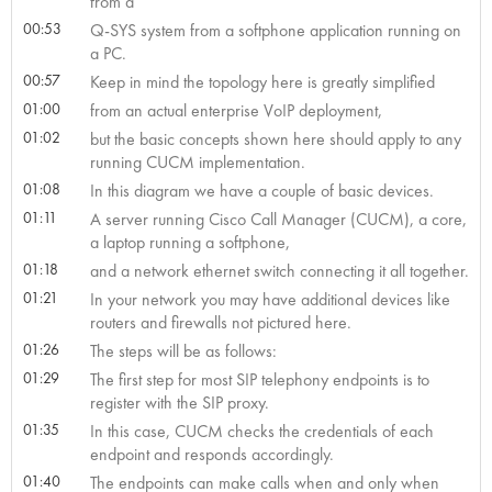
from a
00:53
Q-SYS system from a softphone application running on
a PC.
00:57
Keep in mind the topology here is greatly simplified
01:00
from an actual enterprise VoIP deployment,
01:02
but the basic concepts shown here should apply to any
running CUCM implementation.
01:08
In this diagram we have a couple of basic devices.
01:11
A server running Cisco Call Manager (CUCM), a core,
a laptop running a softphone,
01:18
and a network ethernet switch connecting it all together.
01:21
In your network you may have additional devices like
routers and firewalls not pictured here.
01:26
The steps will be as follows:
01:29
The first step for most SIP telephony endpoints is to
register with the SIP proxy.
01:35
In this case, CUCM checks the credentials of each
endpoint and responds accordingly.
01:40
The endpoints can make calls when and only when