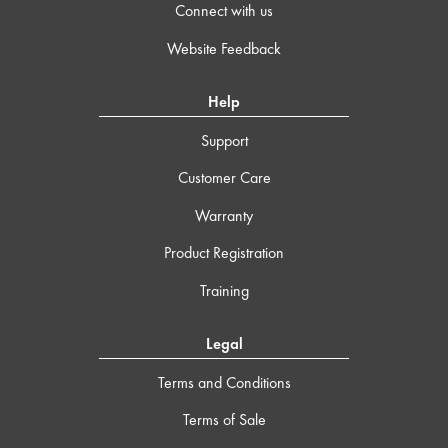
Connect with us
Website Feedback
Help
Support
Customer Care
Warranty
Product Registration
Training
Legal
Terms and Conditions
Terms of Sale