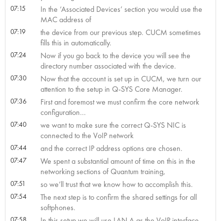
07:15
In the ‘Associated Devices’ section you would use the
MAC address of
07:19
the device from our previous step. CUCM sometimes
fills this in automatically.
07:24
Now if you go back to the device you will see the
directory number associated with the device.
07:30
Now that the account is set up in CUCM, we turn our
attention to the setup in Q-SYS Core Manager.
07:36
First and foremost we must confirm the core network
configuration…
07:40
we want to make sure the correct Q-SYS NIC is
connected to the VoIP network
07:44
and the correct IP address options are chosen.
07:47
We spent a substantial amount of time on this in the
networking sections of Quantum training,
07:51
so we’ll trust that we know how to accomplish this.
07:54
The next step is to confirm the shared settings for all
softphones.
07:58
In this setup we will use LAN A as the VoIP interface.