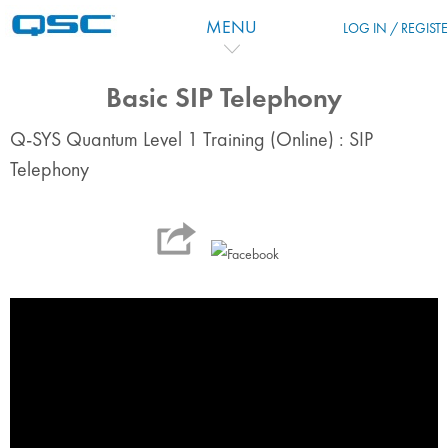
Skip to main content
MENU
LOG IN / REGIST
Basic SIP Telephony
Q-SYS Quantum Level 1 Training (Online) : SIP
Telephony