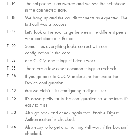
11:14
The softphone is answered and we see the softphone
in the connected state.
11:18
We hang up and the call disconnects as expected. The
test call was a success!
11:23
Let’s look at the exchange between the different peers
who participated in the call.
11:29
Sometimes everything looks correct with our
configuration in the core
11:32
and CUCM and things still don’t work!
11:35
There are a few other common things to recheck.
11:38
If you go back to CUCM make sure that under the
Device configuration
11:43
that we didn’t miss configuring a digest user.
11:46
It’s down pretty far in the configuration so sometimes it’s
easy to miss.
11:50
Also go back and check again that ‘Enable Digest
Authentication’ is checked.
11:56
Also easy to forget and nothing will work if the box isn’t
checked.