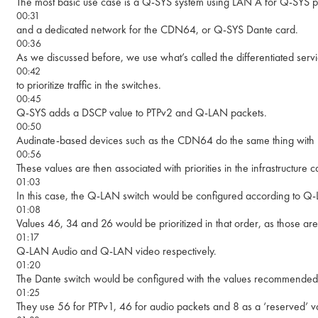
The most basic use case is a Q-SYS system using LAN A for Q-SYS 
00:31
and a dedicated network for the CDN64, or Q-SYS Dante card.
00:36
As we discussed before, we use what’s called the differentiated ser
00:42
to prioritize traffic in the switches.
00:45
Q-SYS adds a DSCP value to PTPv2 and Q-LAN packets.
00:50
Audinate-based devices such as the CDN64 do the same thing with
00:56
These values are then associated with priorities in the infrastructure
01:03
In this case, the Q-LAN switch would be configured according to Q-
01:08
Values 46, 34 and 26 would be prioritized in that order, as those ar
01:17
Q-LAN Audio and Q-LAN video respectively.
01:20
The Dante switch would be configured with the values recommended
01:25
They use 56 for PTPv1, 46 for audio packets and 8 as a ‘reserved’ val