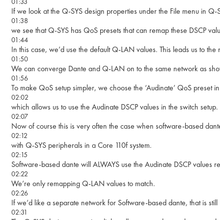
01:33
If we look at the Q-SYS design properties under the File menu in Q-
01:38
we see that Q-SYS has QoS presets that can remap these DSCP valu
01:44
In this case, we’d use the default Q-LAN values. This leads us to the 
01:50
We can converge Dante and Q-LAN on to the same network as show
01:56
To make QoS setup simpler, we choose the ‘Audinate’ QoS preset in t
02:02
which allows us to use the Audinate DSCP values in the switch setup.
02:07
Now of course this is very often the case when software-based dante
02:12
with Q-SYS peripherals in a Core 110f system.
02:15
Software-based dante will ALWAYS use the Audinate DSCP values re
02:22
We’re only remapping Q-LAN values to match.
02:26
If we’d like a separate network for Software-based dante, that is still 
02:31