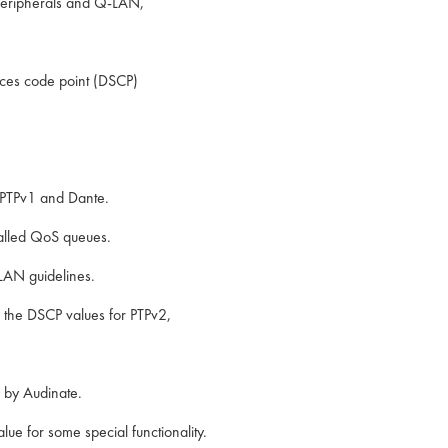
peripherals and Q-LAN,
vices code point (DSCP)
 PTPv1 and Dante.
 called QoS queues.
LAN guidelines.
e the DSCP values for PTPv2,
 by Audinate.
ue for some special functionality.