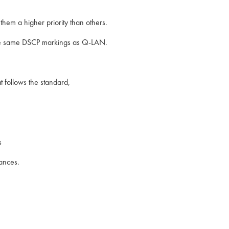
hem a higher priority than others.
the same DSCP markings as Q-LAN.
t follows the standard,
.
s
ances.