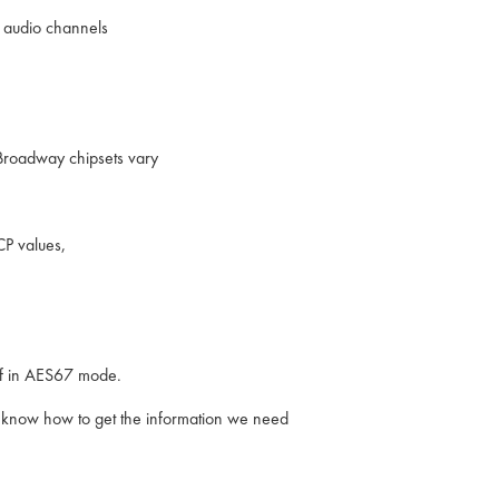
4 audio channels
 Broadway chipsets vary
P values,
 if in AES67 mode.
 we know how to get the information we need