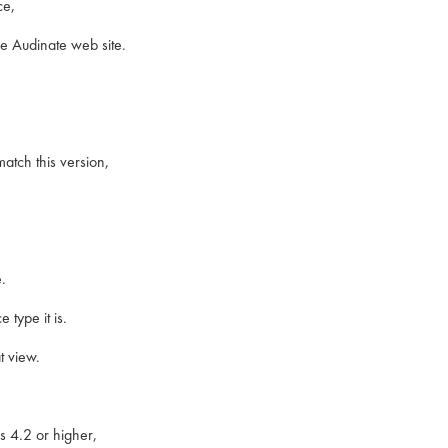
ce,
e Audinate web site.
atch this version,
.
type it is.
t view.
s 4.2 or higher,