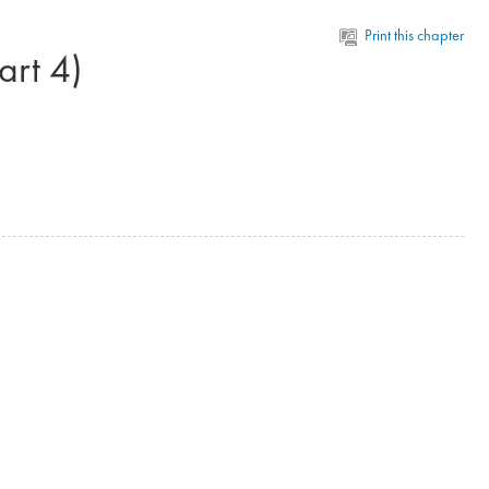
Print this chapter
rt 4)