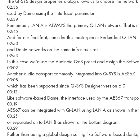
The Q-SYS design properties dialog allows us to choose the network 
02:36
used by Dante using the ‘interface’ parameter.
02:39
Remember, LAN A is ALWAYS the primary Q-LAN network. That is no
02:45
And for our final feat, consider this masterpiece: Redundant Q-LAN
02:50
and Dante networks on the same infrastructures.
02:53
In this case we’d use the Audinate QoS preset and assign the Softwa
03:02
Another audio transport commonly integrated into Q-SYS is AES67,
03:08
which has been supported since Q-SYS Designer version 6.0.
03:12
Like software-based Dante, the interface used by the AES67 transpor
03:19
AES67 can be integrated with Q-LAN using LAN A as shown in the 
03:25
or separated on to LAN B as shown at the bottom diagram.
03:29
Rather than being a global design setting like Software-based dante,