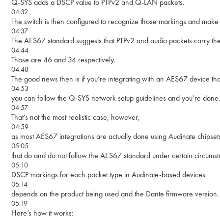
Q-SYS adds a DSCP value to PTPv2 and Q-LAN packets.
04:32
The switch is then configured to recognize those markings and make t
04:37
The AES67 standard suggests that PTPv2 and audio packets carry 
04:44
Those are 46 and 34 respectively.
04:48
The good news then is if you’re integrating with an AES67 device tha
04:53
you can follow the Q-SYS network setup guidelines and you’re done
04:57
That’s not the most realistic case, however,
04:59
as most AES67 integrations are actually done using Audinate chipset
05:05
that do and do not follow the AES67 standard under certain circumst
05:10
DSCP markings for each packet type in Audinate-based devices
05:14
depends on the product being used and the Dante firmware version.
05:19
Here’s how it works: