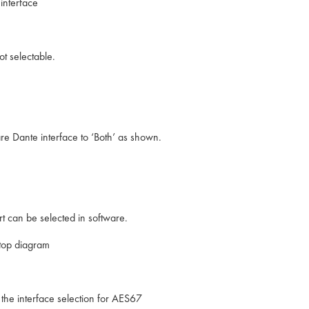
interface
t selectable.
re Dante interface to ‘Both’ as shown.
t can be selected in software.
top diagram
 the interface selection for AES67