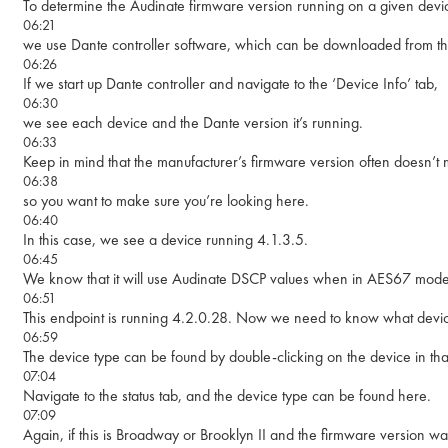
To determine the Audinate firmware version running on a given devi
06:21
we use Dante controller software, which can be downloaded from th
06:26
If we start up Dante controller and navigate to the ‘Device Info’ tab,
06:30
we see each device and the Dante version it’s running.
06:33
Keep in mind that the manufacturer’s firmware version often doesn’t m
06:38
so you want to make sure you’re looking here.
06:40
In this case, we see a device running 4.1.3.5.
06:45
We know that it will use Audinate DSCP values when in AES67 mode
06:51
This endpoint is running 4.2.0.28. Now we need to know what device 
06:59
The device type can be found by double-clicking on the device in tha
07:04
Navigate to the status tab, and the device type can be found here.
07:09
Again, if this is Broadway or Brooklyn II and the firmware version wa