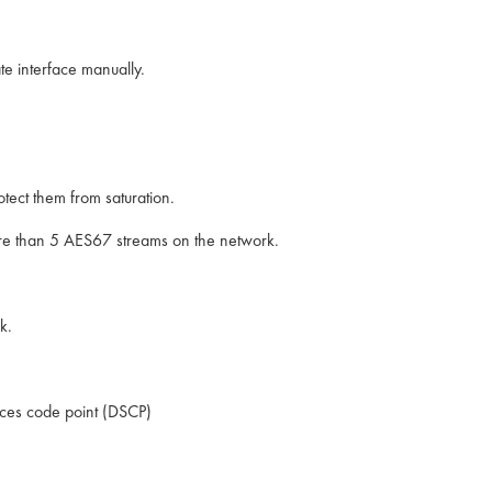
ate interface manually.
tect them from saturation.
re than 5 AES67 streams on the network.
k.
vices code point (DSCP)