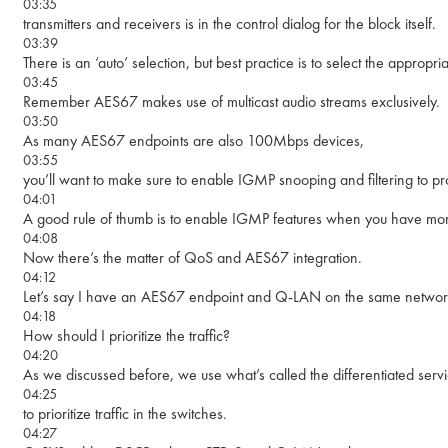
03:35
transmitters and receivers is in the control dialog for the block itself.
03:39
There is an ‘auto’ selection, but best practice is to select the appropri
03:45
Remember AES67 makes use of multicast audio streams exclusively.
03:50
As many AES67 endpoints are also 100Mbps devices,
03:55
you’ll want to make sure to enable IGMP snooping and filtering to pro
04:01
A good rule of thumb is to enable IGMP features when you have mo
04:08
Now there’s the matter of QoS and AES67 integration.
04:12
Let’s say I have an AES67 endpoint and Q-LAN on the same networ
04:18
How should I prioritize the traffic?
04:20
As we discussed before, we use what’s called the differentiated ser
04:25
to prioritize traffic in the switches.
04:27