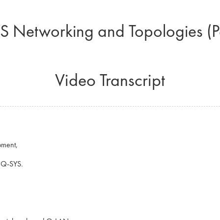
S Networking and Topologies (Pa
Video Transcript
pment,
o Q-SYS.