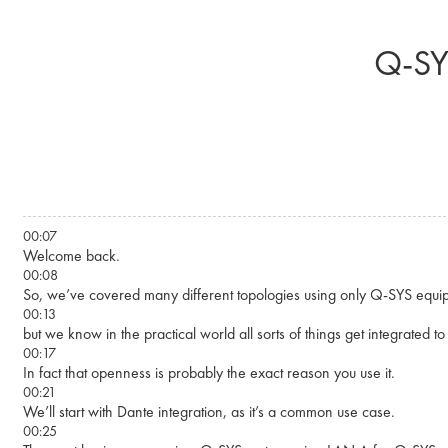
Skip to main content
Q-SY
00:07
Welcome back.
00:08
So, we’ve covered many different topologies using only Q-SYS equi
00:13
but we know in the practical world all sorts of things get integrated t
00:17
In fact that openness is probably the exact reason you use it.
00:21
We’ll start with Dante integration, as it’s a common use case.
00:25