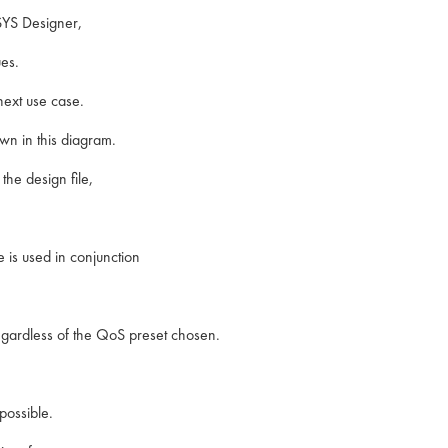
SYS Designer,
es.
next use case.
n in this diagram.
he design file,
 is used in conjunction
gardless of the QoS preset chosen.
possible.