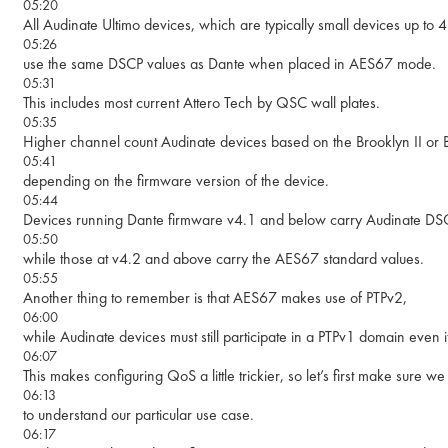
05:20
All Audinate Ultimo devices, which are typically small devices up to 
05:26
use the same DSCP values as Dante when placed in AES67 mode.
05:31
This includes most current Attero Tech by QSC wall plates.
05:35
Higher channel count Audinate devices based on the Brooklyn II or
05:41
depending on the firmware version of the device.
05:44
Devices running Dante firmware v4.1 and below carry Audinate DSC
05:50
while those at v4.2 and above carry the AES67 standard values.
05:55
Another thing to remember is that AES67 makes use of PTPv2,
06:00
while Audinate devices must still participate in a PTPv1 domain even
06:07
This makes configuring QoS a little trickier, so let’s first make sure
06:13
to understand our particular use case.
06:17