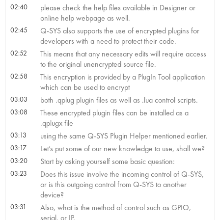
02:40
please check the help files available in Designer or
online help webpage as well.
02:45
Q-SYS also supports the use of encrypted plugins for
developers with a need to protect their code.
02:52
This means that any necessary edits will require access
to the original unencrypted source file.
02:58
This encryption is provided by a PlugIn Tool application
which can be used to encrypt
03:03
both .qplug plugin files as well as .lua control scripts.
03:08
These encrypted plugin files can be installed as a
.qplugx file
03:13
using the same Q-SYS Plugin Helper mentioned earlier.
03:17
Let’s put some of our new knowledge to use, shall we?
03:20
Start by asking yourself some basic question:
03:23
Does this issue involve the incoming control of Q-SYS,
or is this outgoing control from Q-SYS to another
device?
03:31
Also, what is the method of control such as GPIO,
serial, or IP,