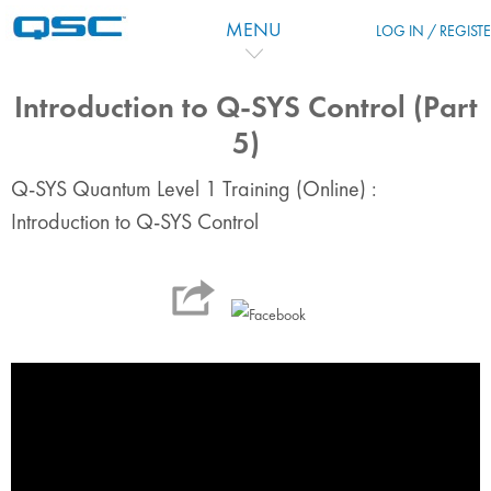
Skip to main content
MENU
LOG IN / REGIST
Introduction to Q-SYS Control (Part
5)
Q-SYS Quantum Level 1 Training (Online) :
Introduction to Q-SYS Control