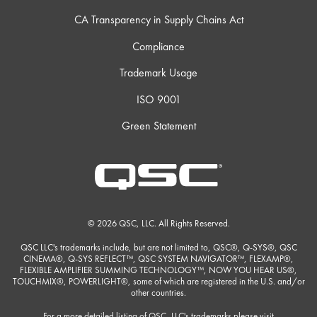
CA Transparency in Supply Chains Act
Compliance
Trademark Usage
ISO 9001
Green Statement
© 2026 QSC, LLC. All Rights Reserved.
QSC LLC's trademarks include, but are not limited to, QSC®, Q-SYS®, QSC
CINEMA®, Q-SYS REFLECT™, QSC SYSTEM NAVIGATOR™, FLEXAMP®,
FLEXIBLE AMPLIFIER SUMMING TECHNOLOGY™, NOW YOU HEAR US®,
TOUCHMIX®, POWERLIGHT®, some of which are registered in the U.S. and/or
other countries.
For a more detailed listing of QSC, LLC's trademarks please visit