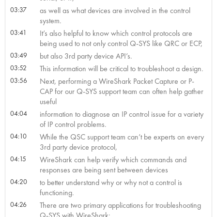
03:37
as well as what devices are involved in the control
system.
03:41
It’s also helpful to know which control protocols are
being used to not only control Q-SYS like QRC or ECP,
03:49
but also 3rd party device API’s.
03:52
This information will be critical to troubleshoot a design.
03:56
Next, performing a WireShark Packet Capture or P-
CAP for our Q-SYS support team can often help gather
useful
04:04
information to diagnose an IP control issue for a variety
of IP control problems.
04:10
While the QSC support team can’t be experts on every
3rd party device protocol,
04:15
WireShark can help verify which commands and
responses are being sent between devices
04:20
to better understand why or why not a control is
functioning.
04:26
There are two primary applications for troubleshooting
Q-SYS with WireShark: