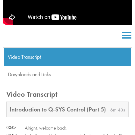
Video Transcript
Downloads and Links
Video Transcript
Introduction to Q-SYS Control (Part 5)
6m 43s
00:07
Alright, welcome back.