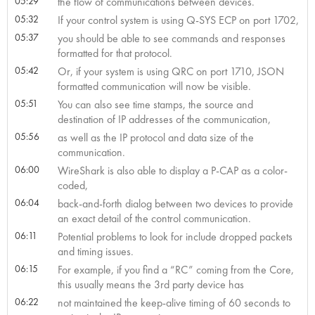
05:29
the flow of communications between devices.
05:32
If your control system is using Q-SYS ECP on port 1702,
05:37
you should be able to see commands and responses
formatted for that protocol.
05:42
Or, if your system is using QRC on port 1710, JSON
formatted communication will now be visible.
05:51
You can also see time stamps, the source and
destination of IP addresses of the communication,
05:56
as well as the IP protocol and data size of the
communication.
06:00
WireShark is also able to display a P-CAP as a color-
coded,
06:04
back-and-forth dialog between two devices to provide
an exact detail of the control communication.
06:11
Potential problems to look for include dropped packets
and timing issues.
06:15
For example, if you find a “RC” coming from the Core,
this usually means the 3rd party device has
06:22
not maintained the keep-alive timing of 60 seconds to