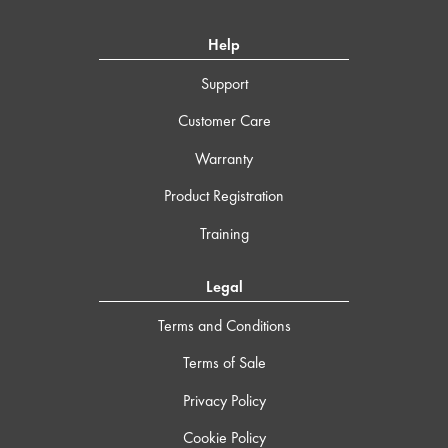
Help
Support
Customer Care
Warranty
Product Registration
Training
Legal
Terms and Conditions
Terms of Sale
Privacy Policy
Cookie Policy