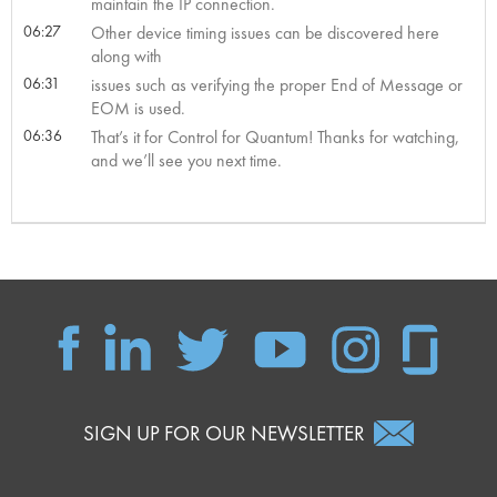
maintain the IP connection.
06:27
Other device timing issues can be discovered here
along with
06:31
issues such as verifying the proper End of Message or
EOM is used.
06:36
That’s it for Control for Quantum! Thanks for watching,
and we’ll see you next time.
SIGN UP FOR OUR NEWSLETTER