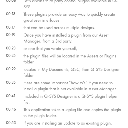
00:08
Let’s discuss third party control plugins available in Q-
SYS.
00:13
These plugins provide an easy way to quickly create
great user interfaces
00:17
that can be used across multiple designs.
00:19
Once you have installed a plugin from our Asset
Manager, from a 3rd party,
00:23
or one that you wrote yourself,
00:25
the plugin files will be located in the Assets or Plugins
folder
00:29
located in My Documents, QSC, then Q-SYS Designer
folder.
00:35
Here are some important “how to’s” if you need to
install a plugin that is not available in Asset Manager.
00:41
Included in Q-SYS Designer is a Q-SYS plugin helper
file.
00:46
This application takes a .qplug file and copies the plugin
to the plugin folder.
00:53
If you are installing an update to as existing plugin,