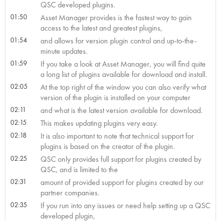
QSC developed plugins.
01:50
Asset Manager provides is the fastest way to gain
access to the latest and greatest plugins,
01:54
and allows for version plugin control and up-to-the-
minute updates.
01:59
If you take a look at Asset Manager, you will find quite
a long list of plugins available for download and install.
02:05
At the top right of the window you can also verify what
version of the plugin is installed on your computer
02:11
and what is the latest version available for download.
02:15
This makes updating plugins very easy.
02:18
It is also important to note that technical support for
plugins is based on the creator of the plugin.
02:25
QSC only provides full support for plugins created by
QSC, and is limited to the
02:31
amount of provided support for plugins created by our
partner companies.
02:35
If you run into any issues or need help setting up a QSC
developed plugin,