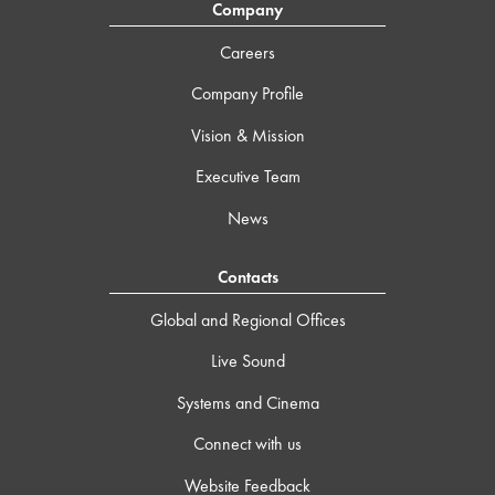
Company
Careers
Company Profile
Vision & Mission
Executive Team
News
Contacts
Global and Regional Offices
Live Sound
Systems and Cinema
Connect with us
Website Feedback