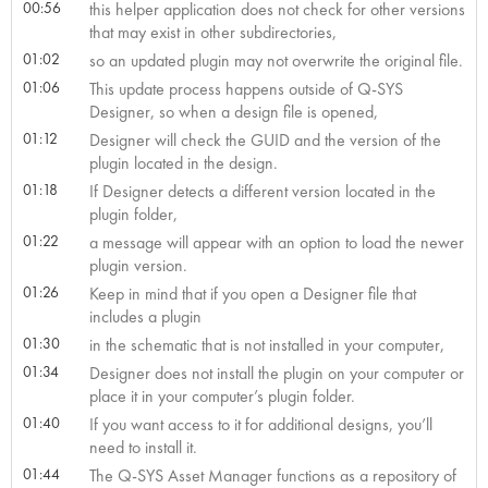
00:56
this helper application does not check for other versions
that may exist in other subdirectories,
01:02
so an updated plugin may not overwrite the original file.
01:06
This update process happens outside of Q-SYS
Designer, so when a design file is opened,
01:12
Designer will check the GUID and the version of the
plugin located in the design.
01:18
If Designer detects a different version located in the
plugin folder,
01:22
a message will appear with an option to load the newer
plugin version.
01:26
Keep in mind that if you open a Designer file that
includes a plugin
01:30
in the schematic that is not installed in your computer,
01:34
Designer does not install the plugin on your computer or
place it in your computer’s plugin folder.
01:40
If you want access to it for additional designs, you’ll
need to install it.
01:44
The Q-SYS Asset Manager functions as a repository of