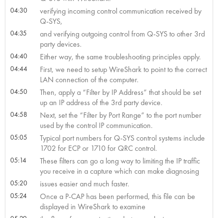
04:30
verifying incoming control communication received by
Q-SYS,
04:35
and verifying outgoing control from Q-SYS to other 3rd
party devices.
04:40
Either way, the same troubleshooting principles apply.
04:44
First, we need to setup WireShark to point to the correct
LAN connection of the computer.
04:50
Then, apply a “Filter by IP Address” that should be set
up an IP address of the 3rd party device.
04:58
Next, set the “Filter by Port Range” to the port number
used by the control IP communication.
05:05
Typical port numbers for Q-SYS control systems include
1702 for ECP or 1710 for QRC control.
05:14
These filters can go a long way to limiting the IP traffic
you receive in a capture which can make diagnosing
05:20
issues easier and much faster.
05:24
Once a P-CAP has been performed, this file can be
displayed in WireShark to examine