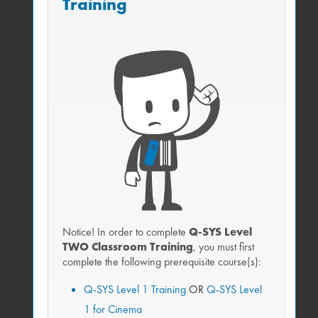
Training
SYS workstations
More personalized learning opportunities
Network with your Q-SYS staff and industry
peers
Tour Q-SYS Training Facilities and preview
exclusive demos
Catered meals
Free!
Notice! In order to complete
Q-SYS Level
TWO Classroom Training
, you must first
complete the following prerequisite course(s):
Live remote option
Q-SYS Level 1 Training
OR
Q-SYS Level
Get live training without travel.
1 for Cinema