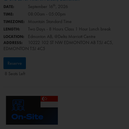
th
September 16
, 2026
DATE:
08:00am - 05:00pm
TIME:
Mountain Standard Time
TIMEZONE:
Two Days - 8 Hours Class 1 Hour Lunch break
LENGTH:
Edmonton AB, @Delta Marriott Centre
LOCATION:
10222 102 ST NW EDMONTON AB T5J 4C5,
ADDRESS:
EDMONTON T5J 4C5
Reserve
8 Seats Left