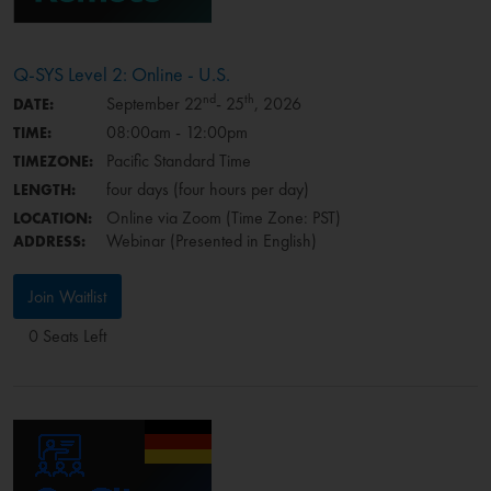
Q-SYS Level 2: Online - U.S.
nd
th
September 22
- 25
, 2026
DATE:
08:00am - 12:00pm
TIME:
Pacific Standard Time
TIMEZONE:
four days (four hours per day)
LENGTH:
Online via Zoom (Time Zone: PST)
LOCATION:
Webinar (Presented in English)
ADDRESS:
Join Waitlist
0 Seats Left