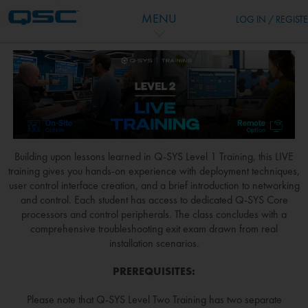
Skip to main content
MENU
LOG IN / REGIST
Building upon lessons learned in Q-SYS Level 1 Training, this LIVE
training gives you hands-on experience with deployment techniques,
user control interface creation, and a brief introduction to networking
and control. Each student has access to dedicated Q-SYS Core
processors and control peripherals. The class concludes with a
comprehensive troubleshooting exit exam drawn from real
installation scenarios.
PREREQUISITES:
Please note that Q-SYS Level Two Training has two separate