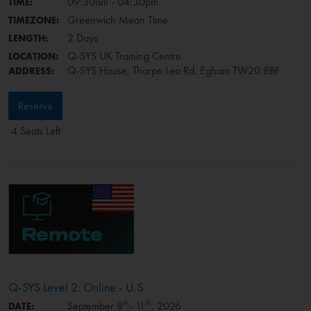
09:30am - 04:30pm
TIME:
Greenwich Mean Time
TIMEZONE:
2 Days
LENGTH:
Q-SYS UK Training Centre
LOCATION:
Q-SYS House, Thorpe Lea Rd, Egham TW20 8BF
ADDRESS:
Reserve
4 Seats Left
Q-SYS Level 2: Online - U.S.
th
th
September 8
- 11
, 2026
DATE: