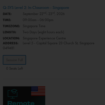
Q-SYS Level 2: In-Classroom - Singapore
nd
rd
September 22
- 23
, 2026
DATE:
09:00am - 06:00pm
TIME:
Singapore Time
TIMEZONE:
Two Days (eight hours each)
LENGTH:
Singapore Experience Centre
LOCATION:
Level 5 - Capital Square 23 Church St, Singapore
ADDRESS:
049481
Session Full
0 Seats Left