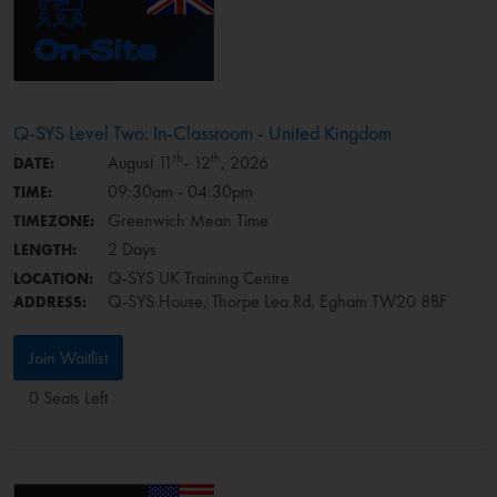
Q-SYS Level Two: In-Classroom - United Kingdom
th
th
August 11
- 12
, 2026
DATE:
09:30am - 04:30pm
TIME:
Greenwich Mean Time
TIMEZONE:
2 Days
LENGTH:
Q-SYS UK Training Centre
LOCATION:
Q-SYS House, Thorpe Lea Rd, Egham TW20 8BF
ADDRESS:
Join Waitlist
0 Seats Left