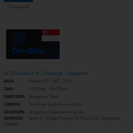
0 Seats Left
Q-SYS Level 2: In-Classroom - Singapore
th
th
August 25
- 26
, 2026
DATE:
09:00am - 06:00pm
TIME:
Singapore Time
TIMEZONE:
Two Days (eight hours each)
LENGTH:
Singapore Experience Centre
LOCATION:
Level 5 - Capital Square 23 Church St, Singapore
ADDRESS:
049481