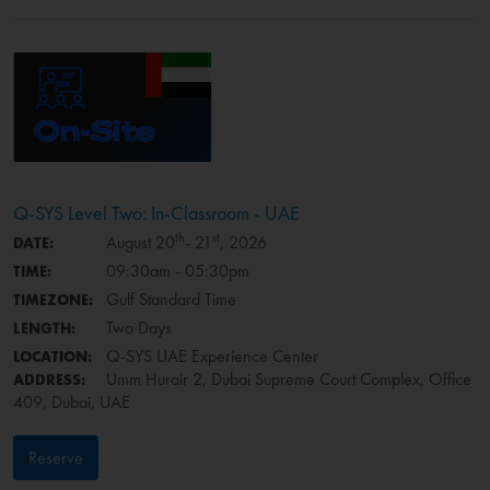
Q-SYS Level Two: In-Classroom - UAE
th
st
August 20
- 21
, 2026
DATE:
09:30am - 05:30pm
TIME:
Gulf Standard Time
TIMEZONE:
Two Days
LENGTH:
Q-SYS UAE Experience Center
LOCATION:
Umm Hurair 2, Dubai Supreme Court Complex, Office
ADDRESS:
409, Dubai, UAE
Reserve