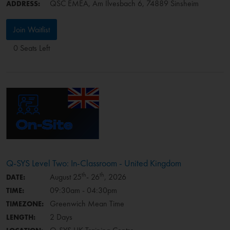
QSC EMEA, Am Ilvesbach 6, 74889 Sinsheim
ADDRESS:
Join Waitlist
0 Seats Left
Q-SYS Level Two: In-Classroom - United Kingdom
th
th
August 25
- 26
, 2026
DATE:
09:30am - 04:30pm
TIME:
Greenwich Mean Time
TIMEZONE:
2 Days
LENGTH: