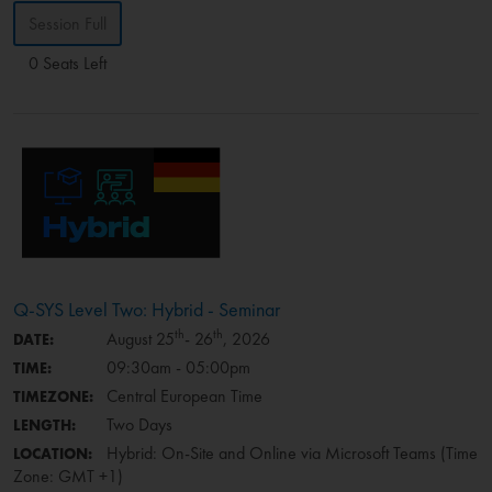
Session Full
0 Seats Left
Q-SYS Level Two: Hybrid - Seminar
th
th
August 25
- 26
, 2026
DATE:
09:30am - 05:00pm
TIME:
Central European Time
TIMEZONE:
Two Days
LENGTH:
Hybrid: On-Site and Online via Microsoft Teams (Time
LOCATION:
Zone: GMT +1)