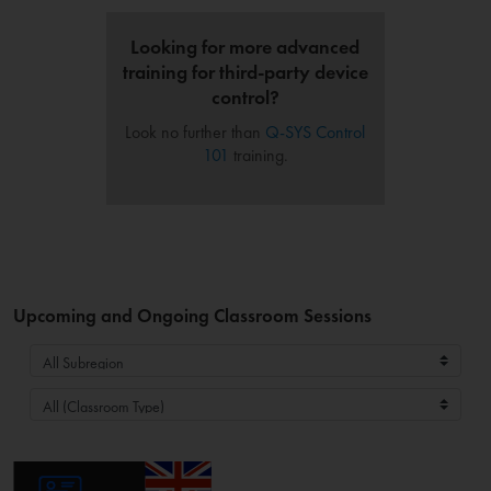
Looking for more advanced
training for third-party device
control?
Look no further than
Q-SYS Control
101
training.
Upcoming and Ongoing Classroom Sessions