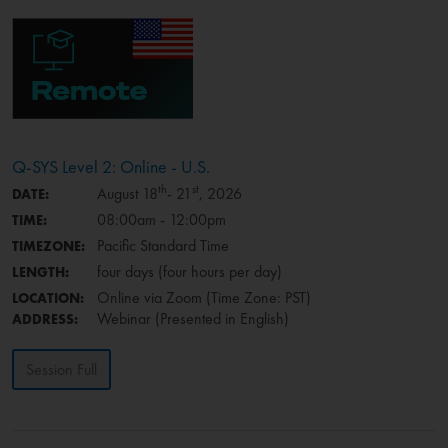
Q-SYS Level 2: Online - U.S.
th
st
August 18
- 21
, 2026
DATE:
08:00am - 12:00pm
TIME:
Pacific Standard Time
TIMEZONE:
four days (four hours per day)
LENGTH:
Online via Zoom (Time Zone: PST)
LOCATION:
Webinar (Presented in English)
ADDRESS:
Session Full