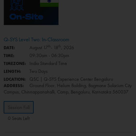
Q-SYS Level Two: In-Classroom
th
th
August 17
- 18
, 2026
DATE:
09:30am - 06:30pm
TIME:
India Standard Time
TIMEZONE:
Two Days
LENGTH:
QSC | Q-SYS Experience Center Bengaluru
LOCATION:
Ground Floor, Helium Building, Bagmane Solarium City
ADDRESS:
Campus, Chinnappanahalli, Camp, Bengaluru, Karnataka 560037
Session Full
0 Seats Left