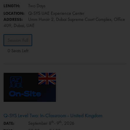
Two Days
LENGTH:
Q-SYS UAE Experience Center
LOCATION:
Umm Hurair 2, Dubai Supreme Court Complex, Office
ADDRESS:
409, Dubai, UAE
Session Full
0 Seats Left
Q-SYS Level Two: In-Classroom - United Kingdom
th
th
September 8
- 9
, 2026
DATE: