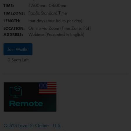
12:00pm - 04:00pm
TIME:
Pacific Standard Time
TIMEZONE:
four days (four hours per day)
LENGTH:
Online via Zoom (Time Zone: PST)
LOCATION:
Webinar (Presented in English)
ADDRESS:
Join Waitlist
0 Seats Left
Q-SYS Level 2: Online - U.S.