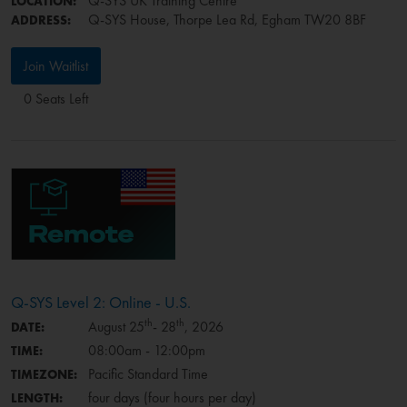
Q-SYS UK Training Centre
LOCATION:
Q-SYS House, Thorpe Lea Rd, Egham TW20 8BF
ADDRESS:
Join Waitlist
0 Seats Left
Q-SYS Level 2: Online - U.S.
th
th
August 25
- 28
, 2026
DATE:
08:00am - 12:00pm
TIME:
Pacific Standard Time
TIMEZONE:
four days (four hours per day)
LENGTH: