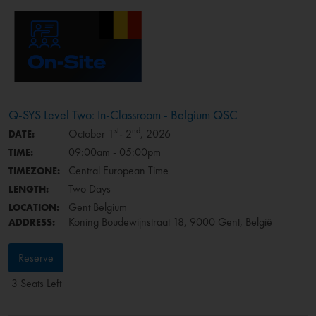
Q-SYS Level Two: In-Classroom - Belgium QSC
st
nd
October 1
- 2
, 2026
DATE:
09:00am - 05:00pm
TIME:
Central European Time
TIMEZONE:
Two Days
LENGTH:
Gent Belgium
LOCATION:
Koning Boudewijnstraat 18, 9000 Gent, België
ADDRESS:
Reserve
3 Seats Left