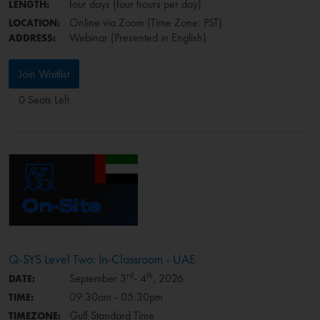
four days (four hours per day)
LENGTH:
Online via Zoom (Time Zone: PST)
LOCATION:
Webinar (Presented in English)
ADDRESS:
Join Waitlist
0 Seats Left
Q-SYS Level Two: In-Classroom - UAE
rd
th
September 3
- 4
, 2026
DATE:
09:30am - 05:30pm
TIME:
Gulf Standard Time
TIMEZONE: