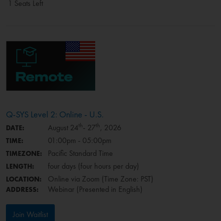
1 Seats Left
Q-SYS Level 2: Online - U.S.
th
th
August 24
- 27
, 2026
DATE:
01:00pm - 05:00pm
TIME:
Pacific Standard Time
TIMEZONE:
four days (four hours per day)
LENGTH:
Online via Zoom (Time Zone: PST)
LOCATION:
Webinar (Presented in English)
ADDRESS:
Join Waitlist