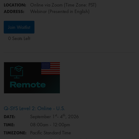
Online via Zoom (Time Zone: PST)
LOCATION:
Webinar (Presented in English)
ADDRESS:
Join Waitlist
0 Seats Left
Q-SYS Level 2: Online - U.S.
st
th
September 1
- 4
, 2026
DATE:
08:00am - 12:00pm
TIME:
Pacific Standard Time
TIMEZONE: