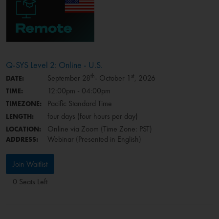
Q-SYS Level 2: Online - U.S.
th
st
September 28
- October 1
, 2026
DATE:
12:00pm - 04:00pm
TIME:
Pacific Standard Time
TIMEZONE:
four days (four hours per day)
LENGTH:
Online via Zoom (Time Zone: PST)
LOCATION:
Webinar (Presented in English)
ADDRESS:
Join Waitlist
0 Seats Left