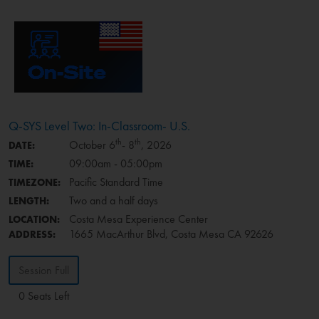
Q-SYS Level Two: In-Classroom- U.S.
th
th
October 6
- 8
, 2026
DATE:
09:00am - 05:00pm
TIME:
Pacific Standard Time
TIMEZONE:
Two and a half days
LENGTH:
Costa Mesa Experience Center
LOCATION:
1665 MacArthur Blvd, Costa Mesa CA 92626
ADDRESS:
Session Full
0 Seats Left