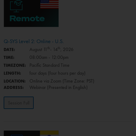
Q-SYS Level 2: Online - U.S.
th
th
August 11
- 14
, 2026
DATE:
08:00am - 12:00pm
TIME:
Pacific Standard Time
TIMEZONE:
four days (four hours per day)
LENGTH:
Online via Zoom (Time Zone: PST)
LOCATION:
Webinar (Presented in English)
ADDRESS:
Session Full