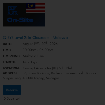
Q-SYS Level 2: In-Classroom - Malaysia
th
th
August 19
- 20
, 2026
DATE:
10:00am - 06:00pm
TIME:
Malaysia Time
TIMEZONE:
Two Days
LENGTH:
Concept Associates (KL) Sdn. Bhd.
LOCATION:
16, Jalan Budiman, Budiman Business Park, Bandar
ADDRESS:
Sungai Long, 43000 Kajang, Selangor
Reserve
5 Seats Left