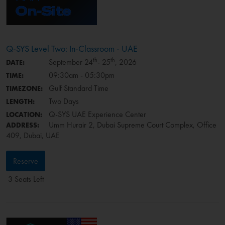
Q-SYS Level Two: In-Classroom - UAE
th
th
September 24
- 25
, 2026
DATE:
09:30am - 05:30pm
TIME:
Gulf Standard Time
TIMEZONE:
Two Days
LENGTH:
Q-SYS UAE Experience Center
LOCATION:
Umm Hurair 2, Dubai Supreme Court Complex, Office
ADDRESS:
409, Dubai, UAE
Reserve
3 Seats Left