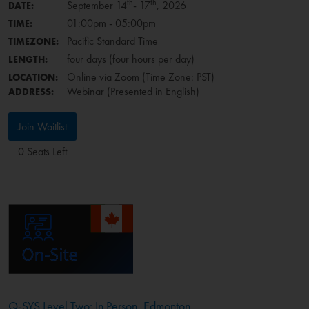
th
th
September 14
- 17
, 2026
DATE:
01:00pm - 05:00pm
TIME:
Pacific Standard Time
TIMEZONE:
four days (four hours per day)
LENGTH:
Online via Zoom (Time Zone: PST)
LOCATION:
Webinar (Presented in English)
ADDRESS:
Join Waitlist
0 Seats Left
Q-SYS Level Two: In Person, Edmonton