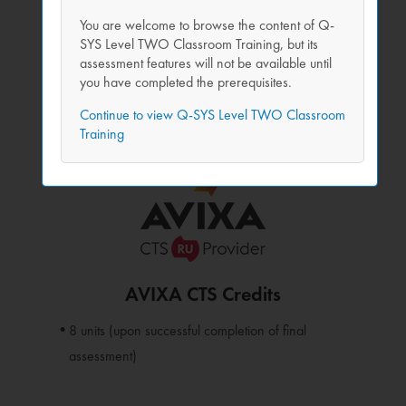
Remote access to complete Q-SYS workstations
You are welcome to browse the content of Q-
Live instructors have direct view of all student
SYS Level TWO Classroom Training, but its
workstations for one-on-one help
assessment features will not be available until
you have completed the prerequisites.
Flexible scheduling options, including half-day
Continue to view Q-SYS Level TWO Classroom
sessions.
Training
Free!
AVIXA CTS Credits
8 units (upon successful completion of final
assessment)