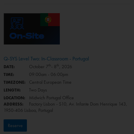
Q-SYS Level Two: In-Classroom - Portugal
th
th
October 7
- 8
, 2026
DATE:
09:00am - 06:00pm
TIME:
Central European Time
TIMEZONE:
Two Days
LENGTH:
Midwich Portugal Office
LOCATION:
Factory Lisbon - S10, Av. Infante Dom Henrique 143,
ADDRESS:
1950-406 Lisboa, Portugal
Reserve