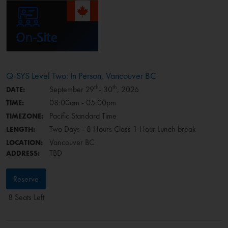
Q-SYS Level Two: In Person, Vancouver BC
th
th
September 29
- 30
, 2026
DATE:
08:00am - 05:00pm
TIME:
Pacific Standard Time
TIMEZONE:
Two Days - 8 Hours Class 1 Hour Lunch break
LENGTH:
Vancouver BC
LOCATION:
TBD
ADDRESS:
Reserve
8 Seats Left