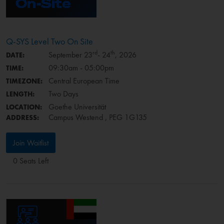
Q-SYS Level Two On Site
rd
th
September 23
- 24
, 2026
DATE:
09:30am - 05:00pm
TIME:
Central European Time
TIMEZONE:
Two Days
LENGTH:
Goethe Universität
LOCATION:
Campus Westend , PEG 1G135
ADDRESS:
Join Waitlist
0 Seats Left