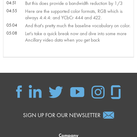
04:51
But this does provide a bandwidth reduction by 1/3
04:55
Here are the supported color formats, RGB which is
always 4:4:4: and YCbCr 444 and 422.
05:04
And that's pretty much the baseline vocabulary on color.
05:08
Let’s take a quick break now and dive into some more
Ancillary video data when you get back
SIGN UP FOR OUR NEWSLETTER
Company