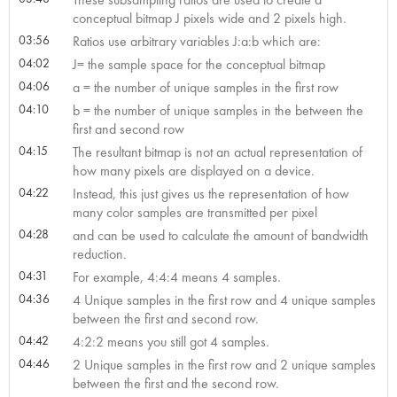
conceptual bitmap J pixels wide and 2 pixels high.
03:56
Ratios use arbitrary variables J:a:b which are:
04:02
J= the sample space for the conceptual bitmap
04:06
a = the number of unique samples in the first row
04:10
b = the number of unique samples in the between the
first and second row
04:15
The resultant bitmap is not an actual representation of
how many pixels are displayed on a device.
04:22
Instead, this just gives us the representation of how
many color samples are transmitted per pixel
04:28
and can be used to calculate the amount of bandwidth
reduction.
04:31
For example, 4:4:4 means 4 samples.
04:36
4 Unique samples in the first row and 4 unique samples
between the first and second row.
04:42
4:2:2 means you still got 4 samples.
04:46
2 Unique samples in the first row and 2 unique samples
between the first and the second row.