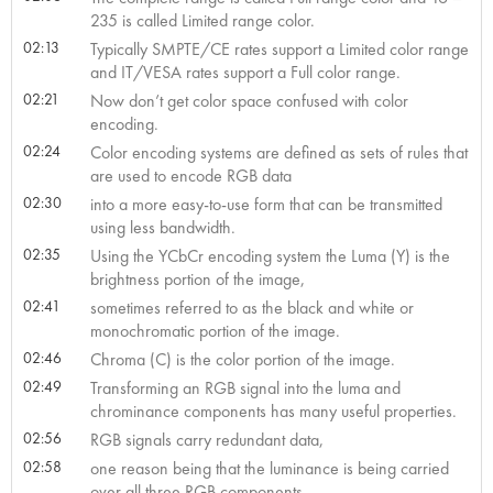
235 is called Limited range color.
02:13
Typically SMPTE/CE rates support a Limited color range
and IT/VESA rates support a Full color range.
02:21
Now don’t get color space confused with color
encoding.
02:24
Color encoding systems are defined as sets of rules that
are used to encode RGB data
02:30
into a more easy-to-use form that can be transmitted
using less bandwidth.
02:35
Using the YCbCr encoding system the Luma (Y) is the
brightness portion of the image,
02:41
sometimes referred to as the black and white or
monochromatic portion of the image.
02:46
Chroma (C) is the color portion of the image.
02:49
Transforming an RGB signal into the luma and
chrominance components has many useful properties.
02:56
RGB signals carry redundant data,
02:58
one reason being that the luminance is being carried
over all three RGB components.