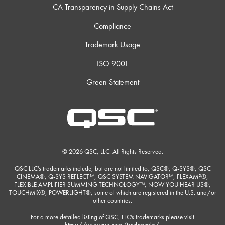
CA Transparency in Supply Chains Act
Compliance
Trademark Usage
ISO 9001
Green Statement
© 2026 QSC, LLC. All Rights Reserved.
QSC LLC's trademarks include, but are not limited to, QSC®, Q-SYS®, QSC
CINEMA®, Q-SYS REFLECT™, QSC SYSTEM NAVIGATOR™, FLEXAMP®,
FLEXIBLE AMPLIFIER SUMMING TECHNOLOGY™, NOW YOU HEAR US®,
TOUCHMIX®, POWERLIGHT®, some of which are registered in the U.S. and/or
other countries.
For a more detailed listing of QSC, LLC's trademarks please visit