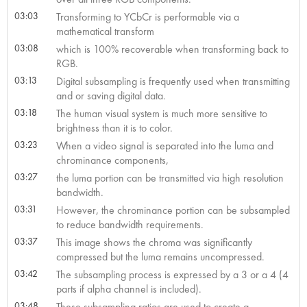
03:03
Transforming to YCbCr is performable via a
mathematical transform
03:08
which is 100% recoverable when transforming back to
RGB.
03:13
Digital subsampling is frequently used when transmitting
and or saving digital data.
03:18
The human visual system is much more sensitive to
brightness than it is to color.
03:23
When a video signal is separated into the luma and
chrominance components,
03:27
the luma portion can be transmitted via high resolution
bandwidth.
03:31
However, the chrominance portion can be subsampled
to reduce bandwidth requirements.
03:37
This image shows the chroma was significantly
compressed but the luma remains uncompressed.
03:42
The subsampling process is expressed by a 3 or a 4 (4
parts if alpha channel is included).
03:48
These subsampling ratios are used to create a