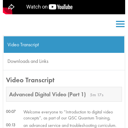
Video Transcript
Downloads and Links
Video Transcript
Advanced Digital Video (Part 1)
5m 17s
00:07
Welcome everyone to “Introduction to digital video
concepts”, as part of our QSC Quantum Training,
00:13
an advanced service and troubleshooting curriculum.