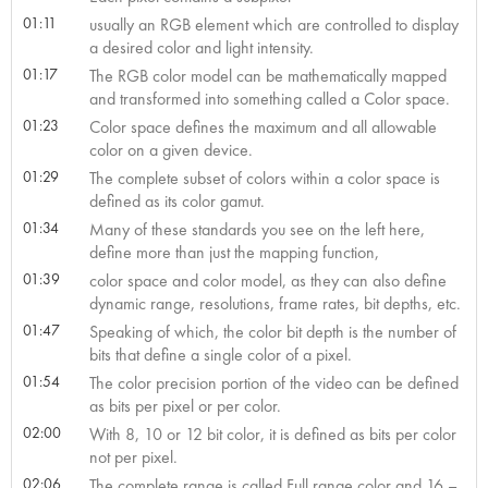
01:11
usually an RGB element which are controlled to display
a desired color and light intensity.
01:17
The RGB color model can be mathematically mapped
and transformed into something called a Color space.
01:23
Color space defines the maximum and all allowable
color on a given device.
01:29
The complete subset of colors within a color space is
defined as its color gamut.
01:34
Many of these standards you see on the left here,
define more than just the mapping function,
01:39
color space and color model, as they can also define
dynamic range, resolutions, frame rates, bit depths, etc.
01:47
Speaking of which, the color bit depth is the number of
bits that define a single color of a pixel.
01:54
The color precision portion of the video can be defined
as bits per pixel or per color.
02:00
With 8, 10 or 12 bit color, it is defined as bits per color
not per pixel.
02:06
The complete range is called Full range color and 16 –