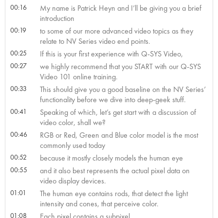
00:16
My name is Patrick Heyn and I’ll be giving you a brief
introduction
00:19
to some of our more advanced video topics as they
relate to NV Series video end points.
00:25
If this is your first experience with Q-SYS Video,
00:27
we highly recommend that you START with our Q-SYS
Video 101 online training.
00:33
This should give you a good baseline on the NV Series’
functionality before we dive into deep-geek stuff.
00:41
Speaking of which, let’s get start with a discussion of
video color, shall we?
00:46
RGB or Red, Green and Blue color model is the most
commonly used today
00:52
because it mostly closely models the human eye
00:55
and it also best represents the actual pixel data on
video display devices.
01:01
The human eye contains rods, that detect the light
intensity and cones, that perceive color.
01:08
Each pixel contains a subpixel