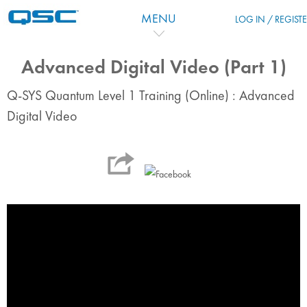
跳到主要内容
MENU
LOG IN / REGIST
Advanced Digital Video (Part 1)
Q-SYS Quantum Level 1 Training (Online) : Advanced
Digital Video