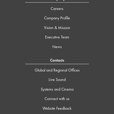
Careers
Company Profile
Vision & Mission
Executive Team
News
Contacts
Global and Regional Offices
Live Sound
Systems and Cinema
Connect with us
Website Feedback