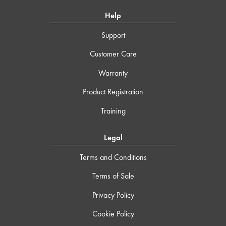
Help
Support
Customer Care
Warranty
Product Registration
Training
Legal
Terms and Conditions
Terms of Sale
Privacy Policy
Cookie Policy