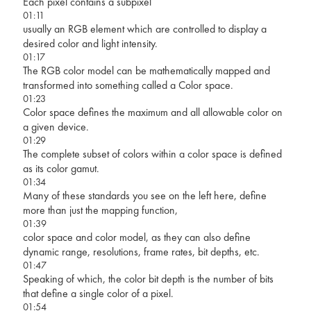
Each pixel contains a subpixel
01:11
usually an RGB element which are controlled to display a
desired color and light intensity.
01:17
The RGB color model can be mathematically mapped and
transformed into something called a Color space.
01:23
Color space defines the maximum and all allowable color on
a given device.
01:29
The complete subset of colors within a color space is defined
as its color gamut.
01:34
Many of these standards you see on the left here, define
more than just the mapping function,
01:39
color space and color model, as they can also define
dynamic range, resolutions, frame rates, bit depths, etc.
01:47
Speaking of which, the color bit depth is the number of bits
that define a single color of a pixel.
01:54