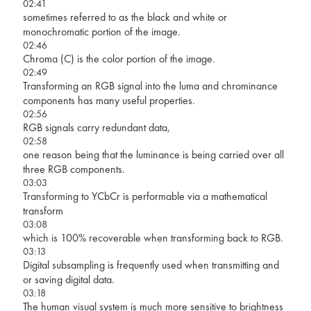
02:41
sometimes referred to as the black and white or
monochromatic portion of the image.
02:46
Chroma (C) is the color portion of the image.
02:49
Transforming an RGB signal into the luma and chrominance
components has many useful properties.
02:56
RGB signals carry redundant data,
02:58
one reason being that the luminance is being carried over all
three RGB components.
03:03
Transforming to YCbCr is performable via a mathematical
transform
03:08
which is 100% recoverable when transforming back to RGB.
03:13
Digital subsampling is frequently used when transmitting and
or saving digital data.
03:18
The human visual system is much more sensitive to brightness