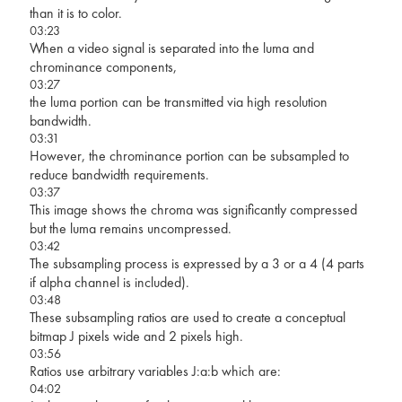
than it is to color.
03:23
When a video signal is separated into the luma and
chrominance components,
03:27
the luma portion can be transmitted via high resolution
bandwidth.
03:31
However, the chrominance portion can be subsampled to
reduce bandwidth requirements.
03:37
This image shows the chroma was significantly compressed
but the luma remains uncompressed.
03:42
The subsampling process is expressed by a 3 or a 4 (4 parts
if alpha channel is included).
03:48
These subsampling ratios are used to create a conceptual
bitmap J pixels wide and 2 pixels high.
03:56
Ratios use arbitrary variables J:a:b which are:
04:02