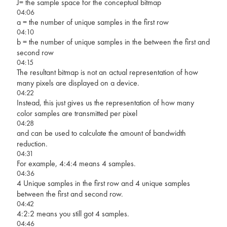
J= the sample space for the conceptual bitmap
04:06
a = the number of unique samples in the first row
04:10
b = the number of unique samples in the between the first and
second row
04:15
The resultant bitmap is not an actual representation of how
many pixels are displayed on a device.
04:22
Instead, this just gives us the representation of how many
color samples are transmitted per pixel
04:28
and can be used to calculate the amount of bandwidth
reduction.
04:31
For example, 4:4:4 means 4 samples.
04:36
4 Unique samples in the first row and 4 unique samples
between the first and second row.
04:42
4:2:2 means you still got 4 samples.
04:46