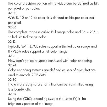
The color precision portion of the video can be defined as bits
per pixel or per color.
02:00
With 8, 10 or 12 bit color, it is defined as bits per color not
per pixel.
02:06
The complete range is called Full range color and 16 – 235 is
called Limited range color.
02:13
Typically SMPTE/CE rates support a Limited color range and
IT/VESA rates support a Full color range.
02:21
Now don’t get color space confused with color encoding.
02:24
Color encoding systems are defined as sets of rules that are
used to encode RGB data
02:30
into a more easy-to-use form that can be transmitted using
less bandwidth.
02:35
Using the YCbCr encoding system the Luma (Y) is the
brightness portion of the image,