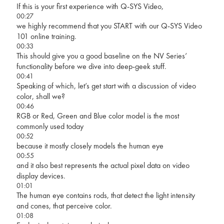
If this is your first experience with Q-SYS Video,
00:27
we highly recommend that you START with our Q-SYS Video
101 online training.
00:33
This should give you a good baseline on the NV Series’
functionality before we dive into deep-geek stuff.
00:41
Speaking of which, let’s get start with a discussion of video
color, shall we?
00:46
RGB or Red, Green and Blue color model is the most
commonly used today
00:52
because it mostly closely models the human eye
00:55
and it also best represents the actual pixel data on video
display devices.
01:01
The human eye contains rods, that detect the light intensity
and cones, that perceive color.
01:08