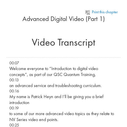
Skip to main content
Print this chapter
Advanced Digital Video (Part 1)
Video Transcript
00:07
Welcome everyone to “Introduction to digital video
concepts”, as part of our QSC Quantum Training,
00:13
an advanced service and troubleshooting curriculum.
00:16
My name is Patrick Heyn and I’ll be giving you a brief
introduction
00:19
to some of our more advanced video topics as they relate to
NV Series video end points.
00:25