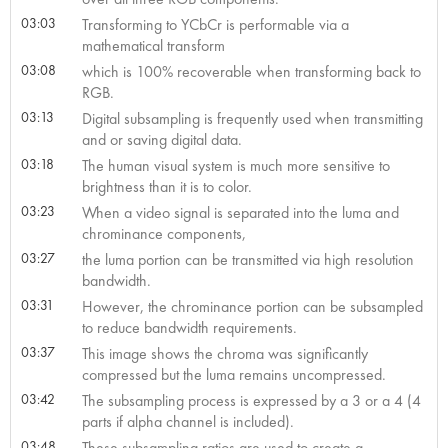
03:03
Transforming to YCbCr is performable via a
mathematical transform
03:08
which is 100% recoverable when transforming back to
RGB.
03:13
Digital subsampling is frequently used when transmitting
and or saving digital data.
03:18
The human visual system is much more sensitive to
brightness than it is to color.
03:23
When a video signal is separated into the luma and
chrominance components,
03:27
the luma portion can be transmitted via high resolution
bandwidth.
03:31
However, the chrominance portion can be subsampled
to reduce bandwidth requirements.
03:37
This image shows the chroma was significantly
compressed but the luma remains uncompressed.
03:42
The subsampling process is expressed by a 3 or a 4 (4
parts if alpha channel is included).
03:48
These subsampling ratios are used to create a