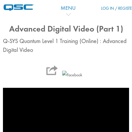
Перейти к основному содержанию
MENU
LOG IN / REGIST
Advanced Digital Video (Part 1)
Q-SYS Quantum Level 1 Training (Online) : Advanced
Digital Video