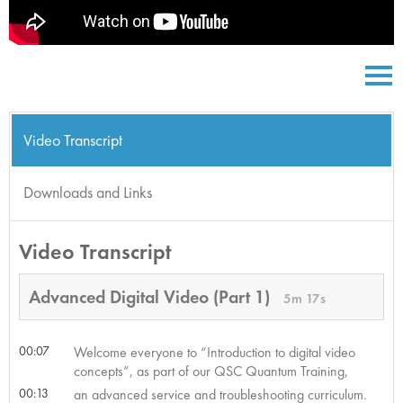
Video Transcript
Downloads and Links
Video Transcript
Advanced Digital Video (Part 1)
5m 17s
00:07
Welcome everyone to “Introduction to digital video
concepts”, as part of our QSC Quantum Training,
00:13
an advanced service and troubleshooting curriculum.