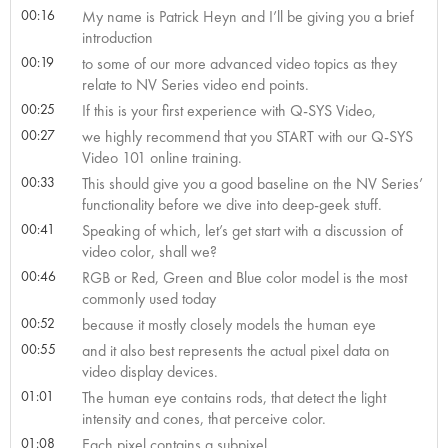
00:16
My name is Patrick Heyn and I’ll be giving you a brief
introduction
00:19
to some of our more advanced video topics as they
relate to NV Series video end points.
00:25
If this is your first experience with Q-SYS Video,
00:27
we highly recommend that you START with our Q-SYS
Video 101 online training.
00:33
This should give you a good baseline on the NV Series’
functionality before we dive into deep-geek stuff.
00:41
Speaking of which, let’s get start with a discussion of
video color, shall we?
00:46
RGB or Red, Green and Blue color model is the most
commonly used today
00:52
because it mostly closely models the human eye
00:55
and it also best represents the actual pixel data on
video display devices.
01:01
The human eye contains rods, that detect the light
intensity and cones, that perceive color.
01:08
Each pixel contains a subpixel