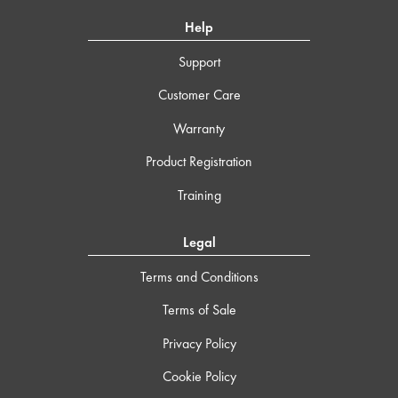
Help
Support
Customer Care
Warranty
Product Registration
Training
Legal
Terms and Conditions
Terms of Sale
Privacy Policy
Cookie Policy