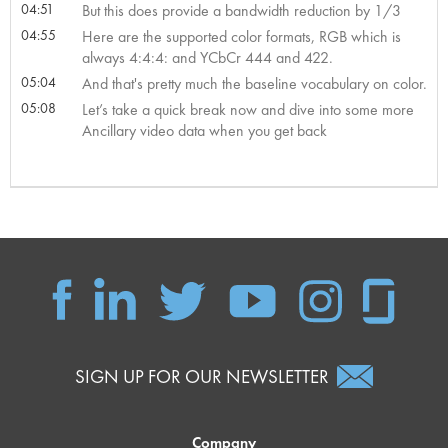
04:51
But this does provide a bandwidth reduction by 1/3
04:55
Here are the supported color formats, RGB which is
always 4:4:4: and YCbCr 444 and 422.
05:04
And that's pretty much the baseline vocabulary on color.
05:08
Let’s take a quick break now and dive into some more
Ancillary video data when you get back
SIGN UP FOR OUR NEWSLETTER
Company