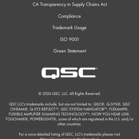
CA Transparency in Supply Chains Act
Compliance
Trademark Usage
ISO 9001
Green Statement
© 2026 QSC, LLC. All Rights Reserved.
QSC LLC's trademarks include, but are not limited to, QSC®, Q-SYS®, QSC
CINEMA®, Q-SYS REFLECT™, QSC SYSTEM NAVIGATOR™, FLEXAMP®,
FLEXIBLE AMPLIFIER SUMMING TECHNOLOGY™, NOW YOU HEAR US®,
TOUCHMIX®, POWERLIGHT®, some of which are registered in the U.S. and/or
other countries.
For a more detailed listing of QSC, LLC's trademarks please visit