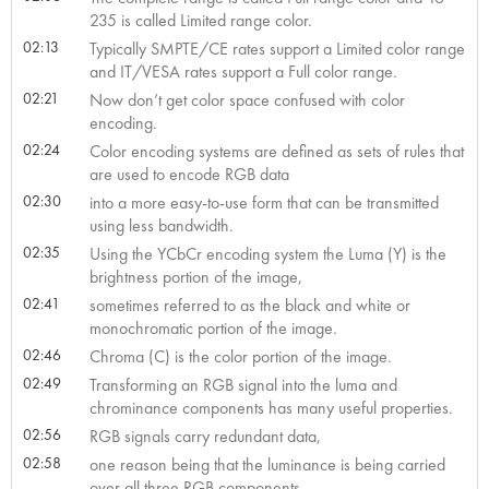
235 is called Limited range color.
02:13
Typically SMPTE/CE rates support a Limited color range
and IT/VESA rates support a Full color range.
02:21
Now don’t get color space confused with color
encoding.
02:24
Color encoding systems are defined as sets of rules that
are used to encode RGB data
02:30
into a more easy-to-use form that can be transmitted
using less bandwidth.
02:35
Using the YCbCr encoding system the Luma (Y) is the
brightness portion of the image,
02:41
sometimes referred to as the black and white or
monochromatic portion of the image.
02:46
Chroma (C) is the color portion of the image.
02:49
Transforming an RGB signal into the luma and
chrominance components has many useful properties.
02:56
RGB signals carry redundant data,
02:58
one reason being that the luminance is being carried
over all three RGB components.