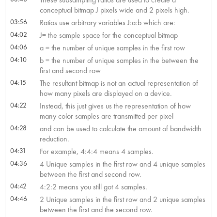
conceptual bitmap J pixels wide and 2 pixels high.
03:56
Ratios use arbitrary variables J:a:b which are:
04:02
J= the sample space for the conceptual bitmap
04:06
a = the number of unique samples in the first row
04:10
b = the number of unique samples in the between the
first and second row
04:15
The resultant bitmap is not an actual representation of
how many pixels are displayed on a device.
04:22
Instead, this just gives us the representation of how
many color samples are transmitted per pixel
04:28
and can be used to calculate the amount of bandwidth
reduction.
04:31
For example, 4:4:4 means 4 samples.
04:36
4 Unique samples in the first row and 4 unique samples
between the first and second row.
04:42
4:2:2 means you still got 4 samples.
04:46
2 Unique samples in the first row and 2 unique samples
between the first and the second row.