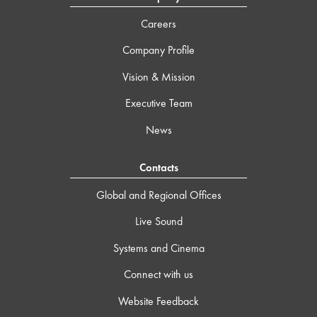
Careers
Company Profile
Vision & Mission
Executive Team
News
Contacts
Global and Regional Offices
Live Sound
Systems and Cinema
Connect with us
Website Feedback