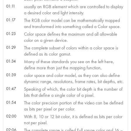
01:11
usually an RGB element which are controlled to display
a desired color and light intensity.
01:17
The RGB color model can be mathematically mapped
and transformed into something called a Color space.
01:23
Color space defines the maximum and all allowable
color on a given device.
01:29
The complete subset of colors within a color space is
defined as its color gamut.
01:34
Many of these standards you see on the left here,
define more than just the mapping function,
01:39
color space and color model, as they can also define
dynamic range, resolutions, frame rates, bit depths, etc.
01:47
Speaking of which, the color bit depth is the number of
bits that define a single color of a pixel.
01:54
The color precision portion of the video can be defined
as bits per pixel or per color.
02:00
With 8, 10 or 12 bit color, it is defined as bits per color
not per pixel.
02:06
The complete range is called Full range color and 16 –