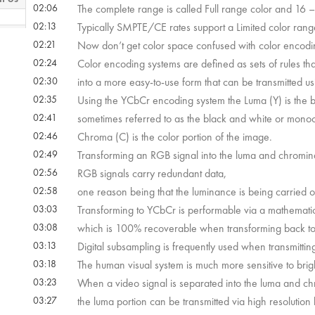
02:06
The complete range is called Full range color and 16 – 
02:13
Typically SMPTE/CE rates support a Limited color rang
 22s
02:21
Now don’t get color space confused with color encodi
02:24
Color encoding systems are defined as sets of rules t
02:30
into a more easy-to-use form that can be transmitted u
 52s
02:35
Using the YCbCr encoding system the Luma (Y) is the b
02:41
sometimes referred to as the black and white or monoc
02:46
Chroma (C) is the color portion of the image.
02:49
Transforming an RGB signal into the luma and chromi
02:56
RGB signals carry redundant data,
02:58
one reason being that the luminance is being carried 
03:03
Transforming to YCbCr is performable via a mathematic
03:08
which is 100% recoverable when transforming back t
03:13
Digital subsampling is frequently used when transmitting
03:18
The human visual system is much more sensitive to bright
03:23
When a video signal is separated into the luma and 
03:27
the luma portion can be transmitted via high resolution