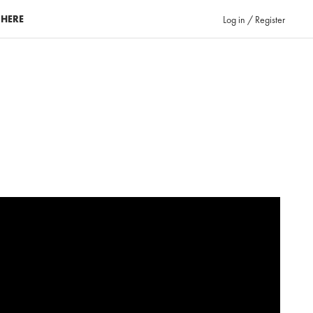
 HERE
Log in / Register