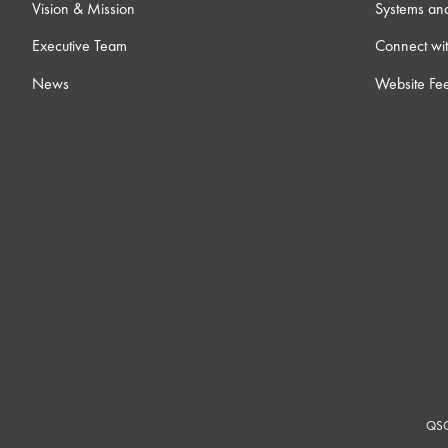
Vision & Mission
Systems an
Executive Team
Connect wit
News
Website Fe
QSC