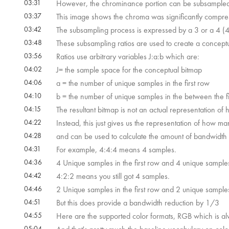
03:31
However, the chrominance portion can be subsampled
03:37
This image shows the chroma was significantly compr
03:42
The subsampling process is expressed by a 3 or a 4 (4 
03:48
These subsampling ratios are used to create a conceptu
03:56
Ratios use arbitrary variables J:a:b which are:
04:02
J= the sample space for the conceptual bitmap
04:06
a = the number of unique samples in the first row
04:10
b = the number of unique samples in the between the f
04:15
The resultant bitmap is not an actual representation o
04:22
Instead, this just gives us the representation of how m
04:28
and can be used to calculate the amount of bandwidth 
04:31
For example, 4:4:4 means 4 samples.
04:36
4 Unique samples in the first row and 4 unique sample
04:42
4:2:2 means you still got 4 samples.
04:46
2 Unique samples in the first row and 2 unique sample
04:51
But this does provide a bandwidth reduction by 1/3
04:55
Here are the supported color formats, RGB which is 
05:04