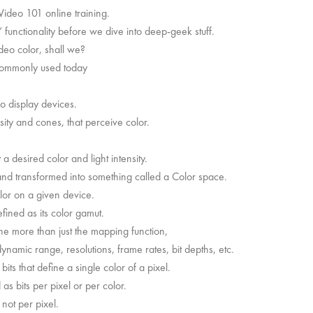
ideo 101 online training.
functionality before we dive into deep-geek stuff.
ideo color, shall we?
commonly used today
eo display devices.
sity and cones, that perceive color.
 desired color and light intensity.
d transformed into something called a Color space.
lor on a given device.
fined as its color gamut.
ne more than just the mapping function,
namic range, resolutions, frame rates, bit depths, etc.
its that define a single color of a pixel.
as bits per pixel or per color.
 not per pixel.