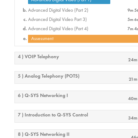
Advanced Digital Video (Part 2)
9m 5
Advanced Digital Video Part 3)
5m 6
Advanced Digital Video (Part 4)
7m 4
Assessment
4 ) VOIP Telephony
24m
5 ) Analog Telephony (POTS)
21m
6 ) Q-SYS Networking I
40m
7 ) Introduction to Q-SYS Control
34m
8 ) Q-SYS Networking II
46