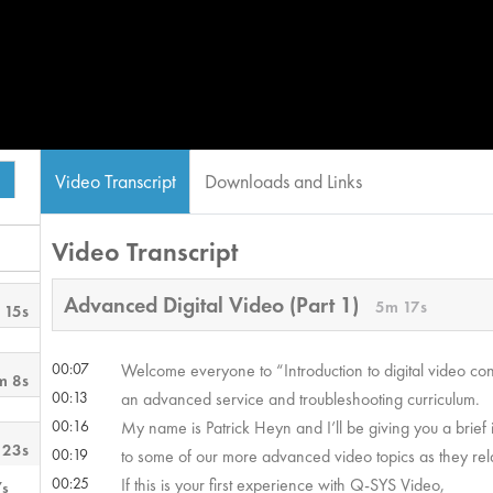
Video Transcript
Downloads and Links
Video Transcript
Advanced Digital Video (Part 1)
5m 17s
 15s
00:07
Welcome everyone to “Introduction to digital video co
m 8s
00:13
an advanced service and troubleshooting curriculum.
00:16
My name is Patrick Heyn and I’ll be giving you a brief 
 23s
00:19
to some of our more advanced video topics as they rel
00:25
If this is your first experience with Q-SYS Video,
7s