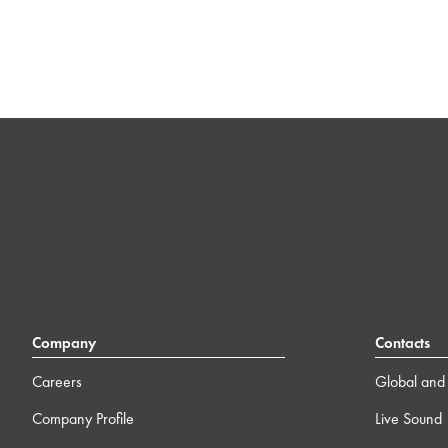
Company
Contacts
Careers
Global and 
Company Profile
Live Sound