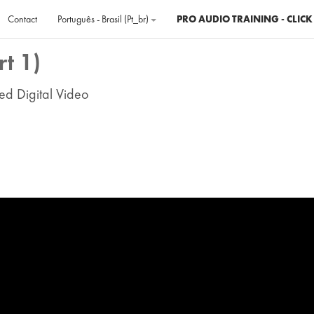
Contact
Português - Brasil ‎(pt_br)‎
PRO AUDIO TRAINING - CLICK
t 1)
ed Digital Video