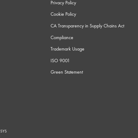
Privacy Policy
Cookie Policy
CA Transparency in Supply Chains Act
Compliance
Trademark Usage
ISO 9001
Green Statement
-SYS
G