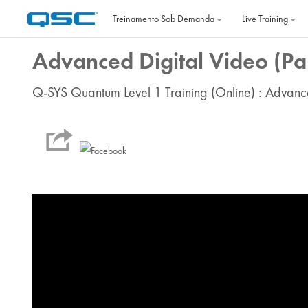
Ir para o conteúdo principal
Treinamento Sob Demanda
Live Training
Advanced Digital Video (Par
Q-SYS Quantum Level 1 Training (Online) : Advanc