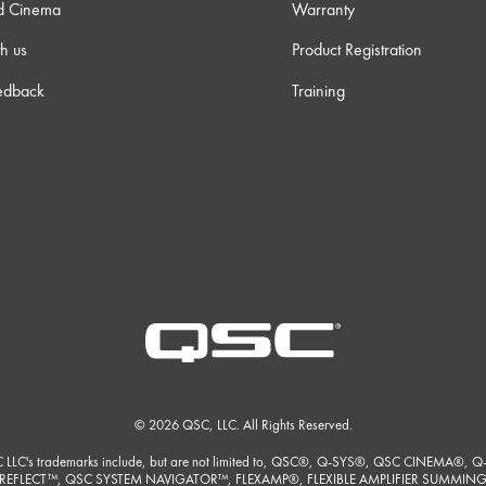
d Cinema
Warranty
h us
Product Registration
edback
Training
© 2026 QSC, LLC. All Rights Reserved.
 LLC's trademarks include, but are not limited to, QSC®, Q-SYS®, QSC CINEMA®, Q
REFLECT™, QSC SYSTEM NAVIGATOR™, FLEXAMP®, FLEXIBLE AMPLIFIER SUMMIN