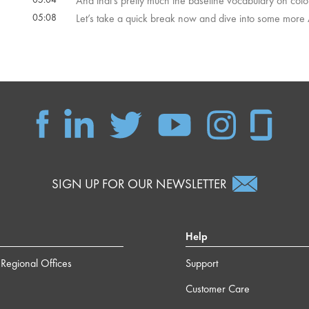
And that's pretty much the baseline vocabulary on colo
05:08
Let’s take a quick break now and dive into some more
SIGN UP FOR OUR NEWSLETTER
Help
Regional Offices
Support
Customer Care