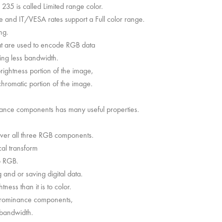
235 is called Limited range color.
e and IT/VESA rates support a Full color range.
ng.
hat are used to encode RGB data
sing less bandwidth.
rightness portion of the image,
hromatic portion of the image.
nance components has many useful properties.
over all three RGB components.
al transform
o RGB.
 and or saving digital data.
ness than it is to color.
chrominance components,
 bandwidth.