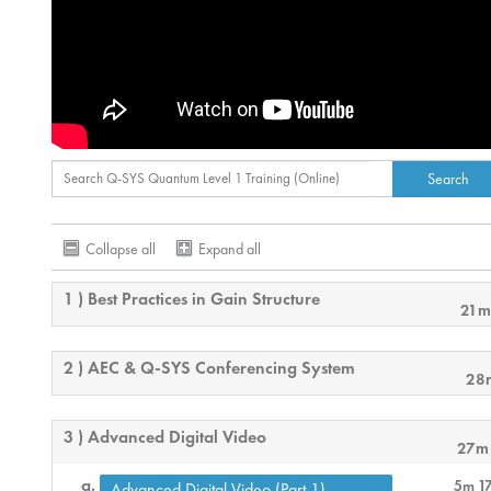
Collapse all
Expand all
1 ) Best Practices in Gain Structure
21m
2 ) AEC & Q-SYS Conferencing System
28
3 ) Advanced Digital Video
27m
5m 1
Advanced Digital Video (Part 1)