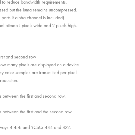
 to reduce bandwidth requirements.
essed but the luma remains uncompressed.
parts if alpha channel is included).
al bitmap J pixels wide and 2 pixels high.
irst and second row
f how many pixels are displayed on a device.
any color samples are transmitted per pixel
reduction.
s between the first and second row.
s between the first and the second row.
always 4:4:4: and YCbCr 444 and 422.