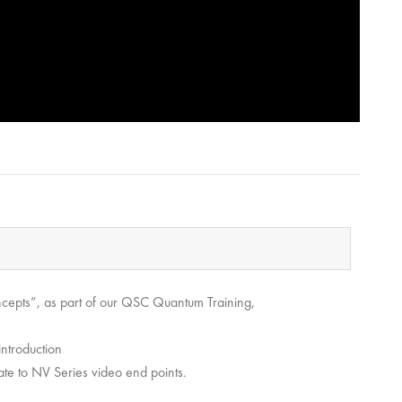
ncepts”, as part of our QSC Quantum Training,
introduction
ate to NV Series video end points.