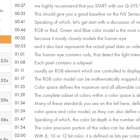
00:27
we highly recommend that you START with our Q-SYS V
6s
00:33
This should give you a good baseline on the NV Series’ 
s
00:41
Speaking of which, let’s get start with a discussion of v
s
00:46
RGB or Red, Green and Blue color model is the most 
00:52
because it mostly closely models the human eye
00:55
and it also best represents the actual pixel data on vid
01:01
The human eye contains rods, that detect the light inten
 23s
01:08
Each pixel contains a subpixel
01:11
usually an RGB element which are controlled to display a
01:17
The RGB color model can be mathematically mapped an
 32s
01:23
Color space defines the maximum and all allowable co
01:29
The complete subset of colors within a color space is de
 20s
01:34
Many of these standards you see on the left here, defi
01:39
color space and color model, as they can also define dy
01:47
Speaking of which, the color bit depth is the number of b
 56s
01:54
The color precision portion of the video can be defined 
02:00
With 8, 10 or 12 bit color, it is defined as bits per color
m 6s