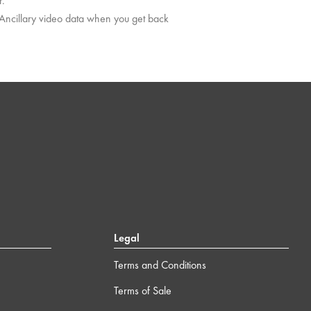
r.
 Ancillary video data when you get back
Legal
Terms and Conditions
Terms of Sale