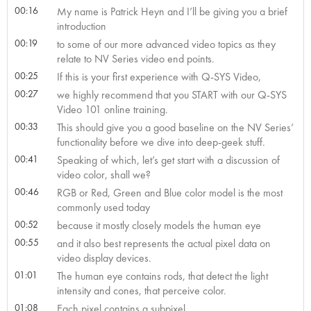
00:16
My name is Patrick Heyn and I’ll be giving you a brief
introduction
00:19
to some of our more advanced video topics as they
relate to NV Series video end points.
00:25
If this is your first experience with Q-SYS Video,
00:27
we highly recommend that you START with our Q-SYS
Video 101 online training.
00:33
This should give you a good baseline on the NV Series’
functionality before we dive into deep-geek stuff.
00:41
Speaking of which, let’s get start with a discussion of
video color, shall we?
00:46
RGB or Red, Green and Blue color model is the most
commonly used today
00:52
because it mostly closely models the human eye
00:55
and it also best represents the actual pixel data on
video display devices.
01:01
The human eye contains rods, that detect the light
intensity and cones, that perceive color.
01:08
Each pixel contains a subpixel