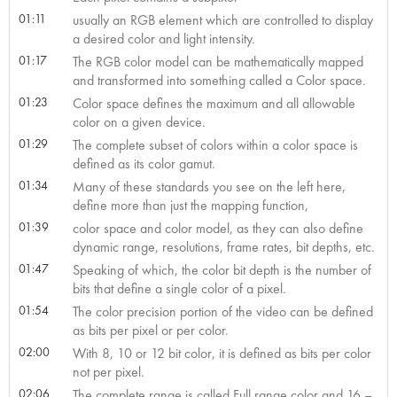
01:11
usually an RGB element which are controlled to display
a desired color and light intensity.
01:17
The RGB color model can be mathematically mapped
and transformed into something called a Color space.
01:23
Color space defines the maximum and all allowable
color on a given device.
01:29
The complete subset of colors within a color space is
defined as its color gamut.
01:34
Many of these standards you see on the left here,
define more than just the mapping function,
01:39
color space and color model, as they can also define
dynamic range, resolutions, frame rates, bit depths, etc.
01:47
Speaking of which, the color bit depth is the number of
bits that define a single color of a pixel.
01:54
The color precision portion of the video can be defined
as bits per pixel or per color.
02:00
With 8, 10 or 12 bit color, it is defined as bits per color
not per pixel.
02:06
The complete range is called Full range color and 16 –