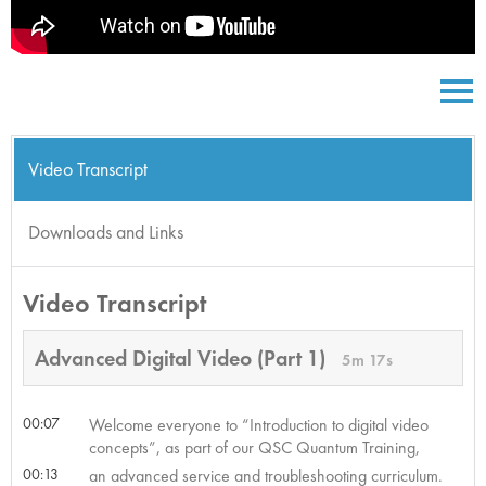
Video Transcript
Downloads and Links
Video Transcript
Advanced Digital Video (Part 1)
5m 17s
00:07
Welcome everyone to “Introduction to digital video
concepts”, as part of our QSC Quantum Training,
00:13
an advanced service and troubleshooting curriculum.