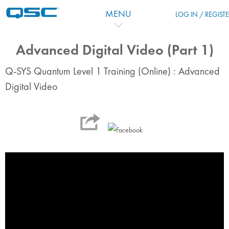
Salta al contenido principal
MENU
LOG IN / REGIST
Advanced Digital Video (Part 1)
Q-SYS Quantum Level 1 Training (Online) : Advanced
Digital Video