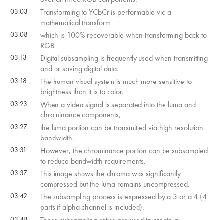
03:03
Transforming to YCbCr is performable via a
mathematical transform
03:08
which is 100% recoverable when transforming back to
RGB.
03:13
Digital subsampling is frequently used when transmitting
and or saving digital data.
03:18
The human visual system is much more sensitive to
brightness than it is to color.
03:23
When a video signal is separated into the luma and
chrominance components,
03:27
the luma portion can be transmitted via high resolution
bandwidth.
03:31
However, the chrominance portion can be subsampled
to reduce bandwidth requirements.
03:37
This image shows the chroma was significantly
compressed but the luma remains uncompressed.
03:42
The subsampling process is expressed by a 3 or a 4 (4
parts if alpha channel is included).
03:48
These subsampling ratios are used to create a