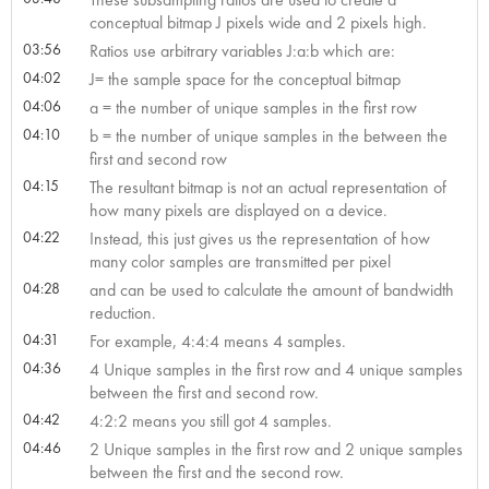
conceptual bitmap J pixels wide and 2 pixels high.
03:56
Ratios use arbitrary variables J:a:b which are:
04:02
J= the sample space for the conceptual bitmap
04:06
a = the number of unique samples in the first row
04:10
b = the number of unique samples in the between the
first and second row
04:15
The resultant bitmap is not an actual representation of
how many pixels are displayed on a device.
04:22
Instead, this just gives us the representation of how
many color samples are transmitted per pixel
04:28
and can be used to calculate the amount of bandwidth
reduction.
04:31
For example, 4:4:4 means 4 samples.
04:36
4 Unique samples in the first row and 4 unique samples
between the first and second row.
04:42
4:2:2 means you still got 4 samples.
04:46
2 Unique samples in the first row and 2 unique samples
between the first and the second row.