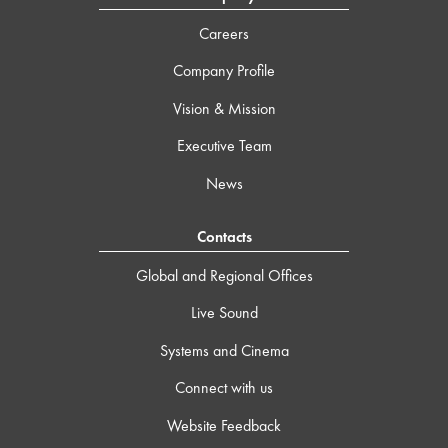
Careers
Company Profile
Vision & Mission
Executive Team
News
Contacts
Global and Regional Offices
Live Sound
Systems and Cinema
Connect with us
Website Feedback