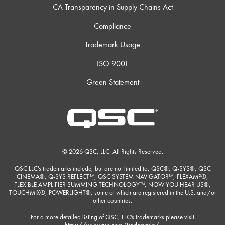
CA Transparency in Supply Chains Act
Compliance
Trademark Usage
ISO 9001
Green Statement
© 2026 QSC, LLC. All Rights Reserved.
QSC LLC's trademarks include, but are not limited to, QSC®, Q-SYS®, QSC
CINEMA®, Q-SYS REFLECT™, QSC SYSTEM NAVIGATOR™, FLEXAMP®,
FLEXIBLE AMPLIFIER SUMMING TECHNOLOGY™, NOW YOU HEAR US®,
TOUCHMIX®, POWERLIGHT®, some of which are registered in the U.S. and/or
other countries.
For a more detailed listing of QSC, LLC's trademarks please visit