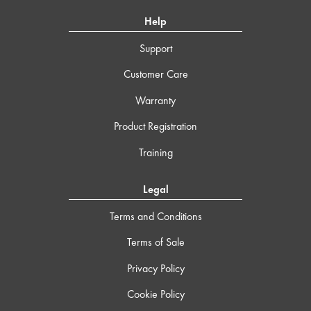
Help
Support
Customer Care
Warranty
Product Registration
Training
Legal
Terms and Conditions
Terms of Sale
Privacy Policy
Cookie Policy