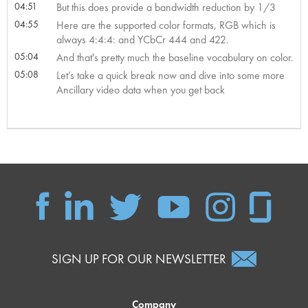
04:51
But this does provide a bandwidth reduction by 1/3
04:55
Here are the supported color formats, RGB which is
always 4:4:4: and YCbCr 444 and 422.
05:04
And that's pretty much the baseline vocabulary on color.
05:08
Let’s take a quick break now and dive into some more
Ancillary video data when you get back
SIGN UP FOR OUR NEWSLETTER
Company