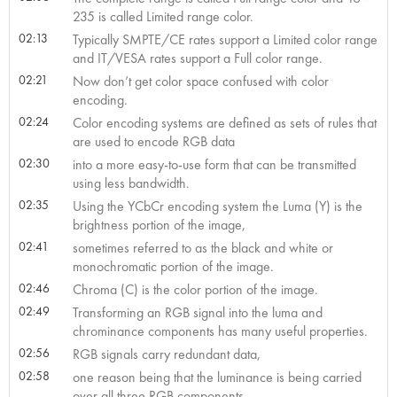
235 is called Limited range color.
02:13
Typically SMPTE/CE rates support a Limited color range
and IT/VESA rates support a Full color range.
02:21
Now don’t get color space confused with color
encoding.
02:24
Color encoding systems are defined as sets of rules that
are used to encode RGB data
02:30
into a more easy-to-use form that can be transmitted
using less bandwidth.
02:35
Using the YCbCr encoding system the Luma (Y) is the
brightness portion of the image,
02:41
sometimes referred to as the black and white or
monochromatic portion of the image.
02:46
Chroma (C) is the color portion of the image.
02:49
Transforming an RGB signal into the luma and
chrominance components has many useful properties.
02:56
RGB signals carry redundant data,
02:58
one reason being that the luminance is being carried
over all three RGB components.