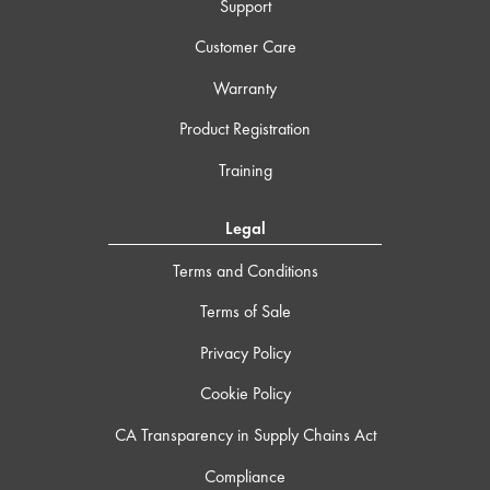
Support
Customer Care
Warranty
Product Registration
Training
Legal
Terms and Conditions
Terms of Sale
Privacy Policy
Cookie Policy
CA Transparency in Supply Chains Act
Compliance