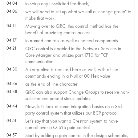
04:04
to setup any unsolicited feedback,
04:06
we will need to set up what we call a "change group" to
make that work.
04:11
Moving over to QRC, this control method has the
benefit of providing control access
04:17
to named controls as well as named components.
04:21
QRC control is enabled in the Network Services in
Core Manger and utilizes port 1710 for TCP
communication.
04:30
A keep-alive is required here as well, with all the
commands ending in a Null or 00 Hex value
04:36
as the end of line character.
04:38
QRC can also support Change Groups to receive non-
solicited component status updates.
04:44
Now, let’s look at some integration basics on a 3rd
party control system that utilizes our ECP protocol.
04:51
Let’s say that you want a Crestron system to have
control over a Q-SYS gain control.
04:57
Start by adding a gain control in the design schematic,