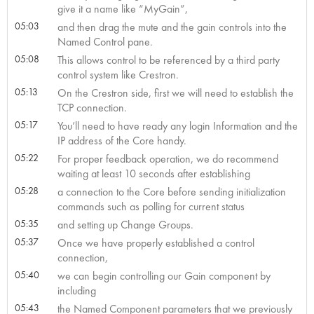
give it a name like “MyGain”,
05:03
and then drag the mute and the gain controls into the
Named Control pane.
05:08
This allows control to be referenced by a third party
control system like Crestron.
05:13
On the Crestron side, first we will need to establish the
TCP connection.
05:17
You’ll need to have ready any login Information and the
IP address of the Core handy.
05:22
For proper feedback operation, we do recommend
waiting at least 10 seconds after establishing
05:28
a connection to the Core before sending initialization
commands such as polling for current status
05:35
and setting up Change Groups.
05:37
Once we have properly established a control
connection,
05:40
we can begin controlling our Gain component by
including
05:43
the Named Component parameters that we previously