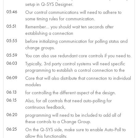
setup in Q-SYS Designer.
05:46
Our control communications will need to adhere to
some timing rules for communication.
05:51
Remember… you should wait ten seconds after
establishing a connection
05:55
before initializing communication for polling status and
change groups.
05:59
You can also use redundant core controls if you need to.
06:03
Typically, 3rd party control systems will need specific
programming to establish a control connection to the
06:09
Core that will also distribute that connection to individual
modules
06:13
for controlling the different aspect of the design.
06:15
Also, for all controls that need auto-polling for
continuous feedback,
06:20
programming will need to be included to add all of
these controls to a Change Group.
06:25
On the Q-SYS side, make sure to enable Auto-Poll to
allow this functionality.