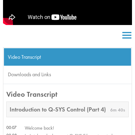
Video Transcript
Downloads and Links
Video Transcript
Introduction to Q-SYS Control (Part 4)
6m 40s
00:07
Welcome back!