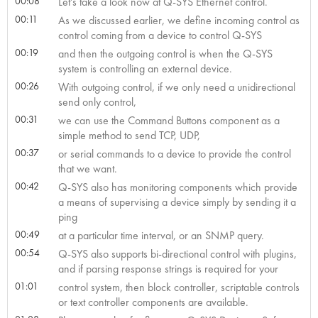
00:08
Let’s take a look now at Q-SYS Ethernet control.
00:11
As we discussed earlier, we define incoming control as
control coming from a device to control Q-SYS
00:19
and then the outgoing control is when the Q-SYS
system is controlling an external device.
00:26
With outgoing control, if we only need a unidirectional
send only control,
00:31
we can use the Command Buttons component as a
simple method to send TCP, UDP,
00:37
or serial commands to a device to provide the control
that we want.
00:42
Q-SYS also has monitoring components which provide
a means of supervising a device simply by sending it a
ping
00:49
at a particular time interval, or an SNMP query.
00:54
Q-SYS also supports bi-directional control with plugins,
and if parsing response strings is required for your
01:01
control system, then block controller, scriptable controls
or text controller components are available.