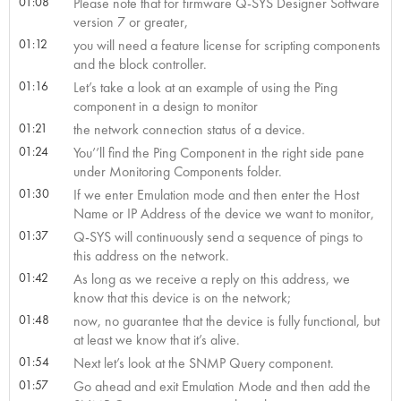
01:08
Please note that for firmware Q-SYS Designer Software
version 7 or greater,
01:12
you will need a feature license for scripting components
and the block controller.
01:16
Let’s take a look at an example of using the Ping
component in a design to monitor
01:21
the network connection status of a device.
01:24
You’’ll find the Ping Component in the right side pane
under Monitoring Components folder.
01:30
If we enter Emulation mode and then enter the Host
Name or IP Address of the device we want to monitor,
01:37
Q-SYS will continuously send a sequence of pings to
this address on the network.
01:42
As long as we receive a reply on this address, we
know that this device is on the network;
01:48
now, no guarantee that the device is fully functional, but
at least we know that it’s alive.
01:54
Next let’s look at the SNMP Query component.
01:57
Go ahead and exit Emulation Mode and then add the