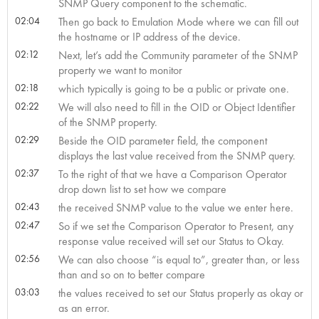
SNMP Query component to the schematic.
02:04
Then go back to Emulation Mode where we can fill out
the hostname or IP address of the device.
02:12
Next, let’s add the Community parameter of the SNMP
property we want to monitor
02:18
which typically is going to be a public or private one.
02:22
We will also need to fill in the OID or Object Identifier
of the SNMP property.
02:29
Beside the OID parameter field, the component
displays the last value received from the SNMP query.
02:37
To the right of that we have a Comparison Operator
drop down list to set how we compare
02:43
the received SNMP value to the value we enter here.
02:47
So if we set the Comparison Operator to Present, any
response value received will set our Status to Okay.
02:56
We can also choose “is equal to”, greater than, or less
than and so on to better compare
03:03
the values received to set our Status properly as okay or
as an error.