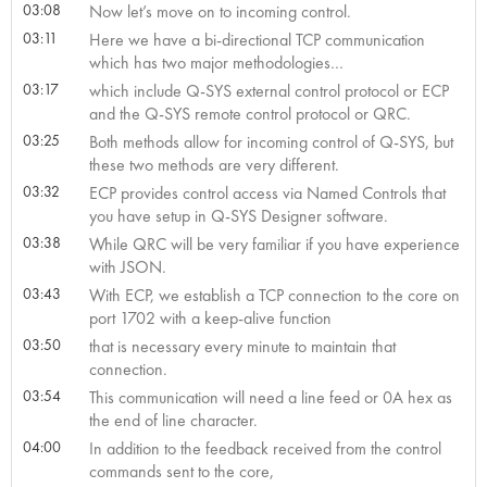
03:08
Now let’s move on to incoming control.
03:11
Here we have a bi-directional TCP communication
which has two major methodologies…
03:17
which include Q-SYS external control protocol or ECP
and the Q-SYS remote control protocol or QRC.
03:25
Both methods allow for incoming control of Q-SYS, but
these two methods are very different.
03:32
ECP provides control access via Named Controls that
you have setup in Q-SYS Designer software.
03:38
While QRC will be very familiar if you have experience
with JSON.
03:43
With ECP, we establish a TCP connection to the core on
port 1702 with a keep-alive function
03:50
that is necessary every minute to maintain that
connection.
03:54
This communication will need a line feed or 0A hex as
the end of line character.
04:00
In addition to the feedback received from the control
commands sent to the core,