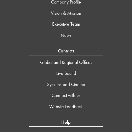
Company Profile
Vision & Mission
Executive Team
News
Contacts
Global and Regional Offices
Live Sound
Systems and Cinema
Connect with us
Website Feedback
Help