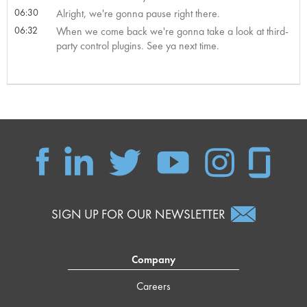
06:30
Alright, we're gonna pause right there.
06:32
When we come back we're gonna take a look at third-
party control plugins. See ya next time.
SIGN UP FOR OUR NEWSLETTER
Company
Careers