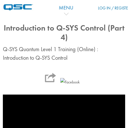
跳到主要内容
MENU
LOG IN / REGIST
Introduction to Q-SYS Control (Part
4)
Q-SYS Quantum Level 1 Training (Online) :
Introduction to Q-SYS Control