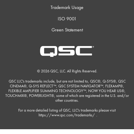
Trademark Usage
ISO 9001
Green Statement
© 2026 QSC, LLC. All Rights Reserved.
QSC LLC's trademarks include, but are not limited to, QSC®, Q-SYS®, QSC
CINEMA®, Q-SYS REFLECT™, QSC SYSTEM NAVIGATOR™, FLEXAMP®,
FLEXIBLE AMPLIFIER SUMMING TECHNOLOGY™, NOW YOU HEAR US®,
TOUCHMIX®, POWERLIGHT®, some of which are registered in the U.S. and/or
other countries.
For a more detailed listing of QSC, LLC's trademarks please visit
https://www.qsc.com/trademarks/
.