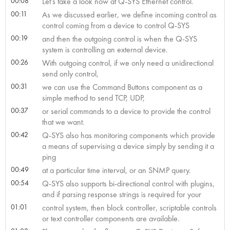
00:08
Let’s take a look now at Q-SYS Ethernet control.
00:11
As we discussed earlier, we define incoming control as
control coming from a device to control Q-SYS
00:19
and then the outgoing control is when the Q-SYS
system is controlling an external device.
00:26
With outgoing control, if we only need a unidirectional
send only control,
00:31
we can use the Command Buttons component as a
simple method to send TCP, UDP,
00:37
or serial commands to a device to provide the control
that we want.
00:42
Q-SYS also has monitoring components which provide
a means of supervising a device simply by sending it a
ping
00:49
at a particular time interval, or an SNMP query.
00:54
Q-SYS also supports bi-directional control with plugins,
and if parsing response strings is required for your
01:01
control system, then block controller, scriptable controls
or text controller components are available.