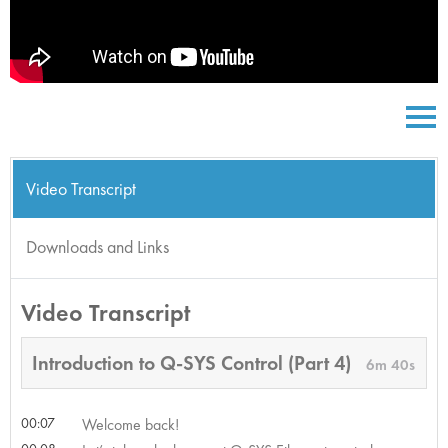
Video Transcript
Downloads and Links
Video Transcript
Introduction to Q-SYS Control (Part 4)
6m 40s
00:07
Welcome back!