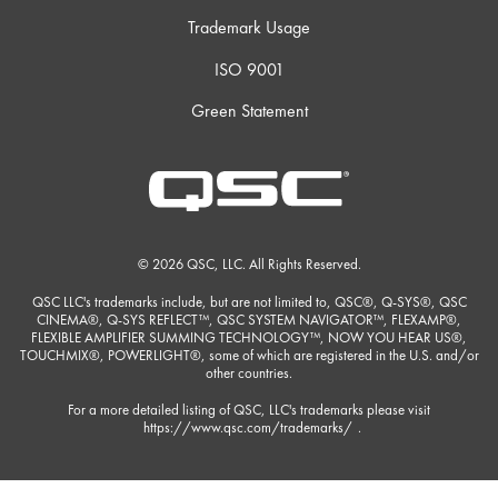
Trademark Usage
ISO 9001
Green Statement
© 2026 QSC, LLC. All Rights Reserved.
QSC LLC's trademarks include, but are not limited to, QSC®, Q-SYS®, QSC
CINEMA®, Q-SYS REFLECT™, QSC SYSTEM NAVIGATOR™, FLEXAMP®,
FLEXIBLE AMPLIFIER SUMMING TECHNOLOGY™, NOW YOU HEAR US®,
TOUCHMIX®, POWERLIGHT®, some of which are registered in the U.S. and/or
other countries.
For a more detailed listing of QSC, LLC's trademarks please visit
https://www.qsc.com/trademarks/
.