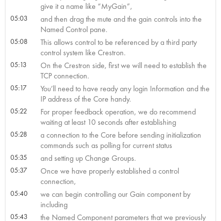
give it a name like “MyGain”,
05:03
and then drag the mute and the gain controls into the
Named Control pane.
05:08
This allows control to be referenced by a third party
control system like Crestron.
05:13
On the Crestron side, first we will need to establish the
TCP connection.
05:17
You’ll need to have ready any login Information and the
IP address of the Core handy.
05:22
For proper feedback operation, we do recommend
waiting at least 10 seconds after establishing
05:28
a connection to the Core before sending initialization
commands such as polling for current status
05:35
and setting up Change Groups.
05:37
Once we have properly established a control
connection,
05:40
we can begin controlling our Gain component by
including
05:43
the Named Component parameters that we previously