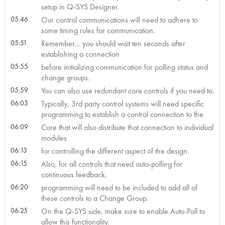
setup in Q-SYS Designer.
05:46
Our control communications will need to adhere to
some timing rules for communication.
05:51
Remember… you should wait ten seconds after
establishing a connection
05:55
before initializing communication for polling status and
change groups.
05:59
You can also use redundant core controls if you need to.
06:03
Typically, 3rd party control systems will need specific
programming to establish a control connection to the
06:09
Core that will also distribute that connection to individual
modules
06:13
for controlling the different aspect of the design.
06:15
Also, for all controls that need auto-polling for
continuous feedback,
06:20
programming will need to be included to add all of
these controls to a Change Group.
06:25
On the Q-SYS side, make sure to enable Auto-Poll to
allow this functionality.