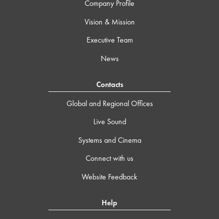
Company Profile
Vision & Mission
Executive Team
News
Contacts
Global and Regional Offices
Live Sound
Systems and Cinema
Connect with us
Website Feedback
Help