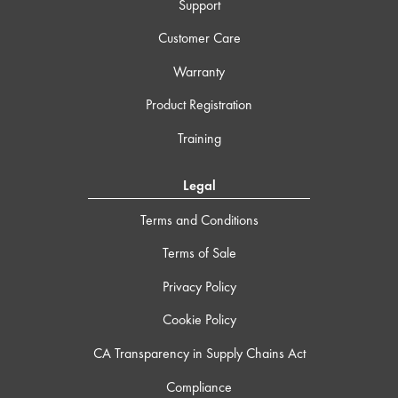
Support
Customer Care
Warranty
Product Registration
Training
Legal
Terms and Conditions
Terms of Sale
Privacy Policy
Cookie Policy
CA Transparency in Supply Chains Act
Compliance