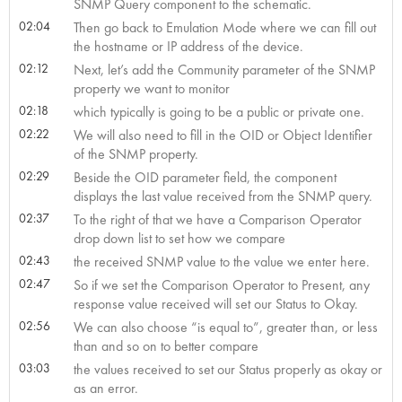
SNMP Query component to the schematic.
02:04
Then go back to Emulation Mode where we can fill out
the hostname or IP address of the device.
02:12
Next, let’s add the Community parameter of the SNMP
property we want to monitor
02:18
which typically is going to be a public or private one.
02:22
We will also need to fill in the OID or Object Identifier
of the SNMP property.
02:29
Beside the OID parameter field, the component
displays the last value received from the SNMP query.
02:37
To the right of that we have a Comparison Operator
drop down list to set how we compare
02:43
the received SNMP value to the value we enter here.
02:47
So if we set the Comparison Operator to Present, any
response value received will set our Status to Okay.
02:56
We can also choose “is equal to”, greater than, or less
than and so on to better compare
03:03
the values received to set our Status properly as okay or
as an error.