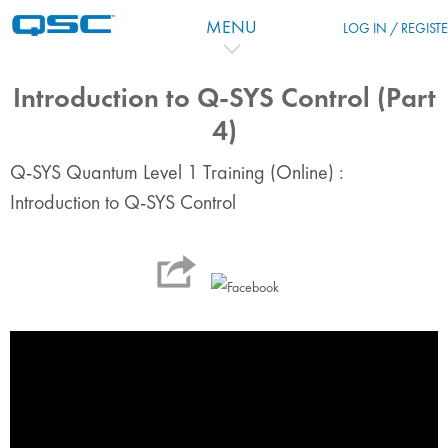
Zum Hauptinhalt
MENU
LOG IN / REGIST
Introduction to Q-SYS Control (Part
4)
Q-SYS Quantum Level 1 Training (Online) :
Introduction to Q-SYS Control