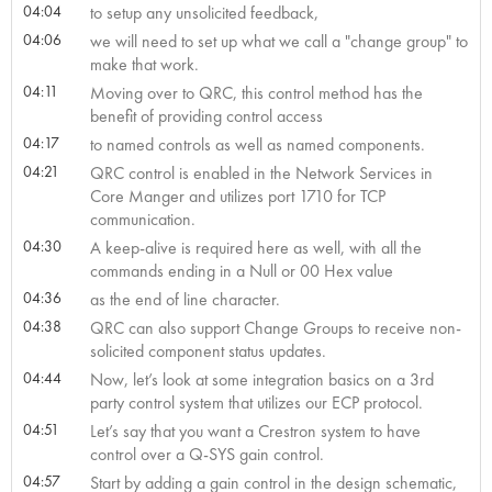
04:04
to setup any unsolicited feedback,
04:06
we will need to set up what we call a "change group" to
make that work.
04:11
Moving over to QRC, this control method has the
benefit of providing control access
04:17
to named controls as well as named components.
04:21
QRC control is enabled in the Network Services in
Core Manger and utilizes port 1710 for TCP
communication.
04:30
A keep-alive is required here as well, with all the
commands ending in a Null or 00 Hex value
04:36
as the end of line character.
04:38
QRC can also support Change Groups to receive non-
solicited component status updates.
04:44
Now, let’s look at some integration basics on a 3rd
party control system that utilizes our ECP protocol.
04:51
Let’s say that you want a Crestron system to have
control over a Q-SYS gain control.
04:57
Start by adding a gain control in the design schematic,