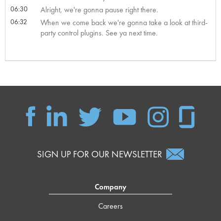
06:30
Alright, we're gonna pause right there.
06:32
When we come back we're gonna take a look at third-
party control plugins. See ya next time.
SIGN UP FOR OUR NEWSLETTER
Company
Careers