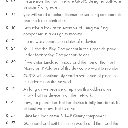
01:08
Please note that for firmware Q-SYS Designer Software
version 7 or greater,
01:12
you will need a feature license for scripting components
and the block controller.
01:16
Let’s take a look at an example of using the Ping
component in a design to monitor
01:21
the network connection status of a device.
01:24
You’’ll find the Ping Component in the right side pane
under Monitoring Components folder.
01:30
If we enter Emulation mode and then enter the Host
Name or IP Address of the device we want to monitor,
01:37
Q-SYS will continuously send a sequence of pings to
this address on the network.
01:42
As long as we receive a reply on this address, we
know that this device is on the network;
01:48
now, no guarantee that the device is fully functional, but
at least we know that it’s alive.
01:54
Next let’s look at the SNMP Query component.
01:57
Go ahead and exit Emulation Mode and then add the