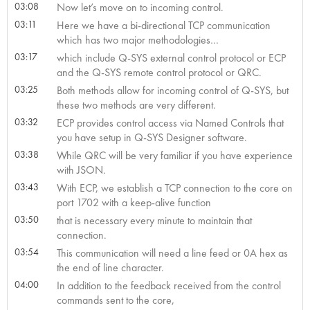
03:08
Now let’s move on to incoming control.
03:11
Here we have a bi-directional TCP communication
which has two major methodologies…
03:17
which include Q-SYS external control protocol or ECP
and the Q-SYS remote control protocol or QRC.
03:25
Both methods allow for incoming control of Q-SYS, but
these two methods are very different.
03:32
ECP provides control access via Named Controls that
you have setup in Q-SYS Designer software.
03:38
While QRC will be very familiar if you have experience
with JSON.
03:43
With ECP, we establish a TCP connection to the core on
port 1702 with a keep-alive function
03:50
that is necessary every minute to maintain that
connection.
03:54
This communication will need a line feed or 0A hex as
the end of line character.
04:00
In addition to the feedback received from the control
commands sent to the core,