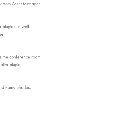
got from Asset Manager.
r plugins as well.
ert
rs the conference room,
oller plugin,
.
 and Romy Shades,