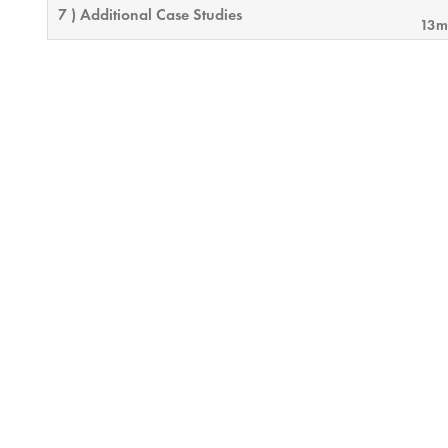
7 ) Additional Case Studies
13m
8 ) Wrap-up
0m