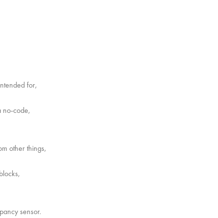
intended for,
 a no-code,
om other things,
blocks,
upancy sensor.