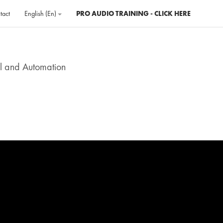
tact
English ‎(en)‎
PRO AUDIO TRAINING - CLICK HERE
ol and Automation