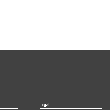
n
Legal