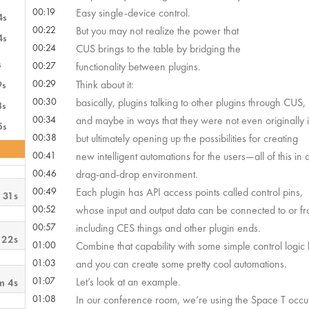
00:19
Easy single-device control.
4s
00:22
But you may not realize the power that
4s
00:24
CUS brings to the table by bridging the
s
00:27
functionality between plugins.
00:29
Think about it:
9s
00:30
basically, plugins talking to other plugins through CUS,
8s
00:34
and maybe in ways that they were not even originally 
5s
00:38
but ultimately opening up the possibilities for creating
00:41
new intelligent automations for the users—all of this in
00:46
drag-and-drop environment.
00:49
Each plugin has API access points called control pins,
 31s
00:52
whose input and output data can be connected to or fr
00:57
including CES things and other plugin ends.
 22s
01:00
Combine that capability with some simple control logic 
01:03
and you can create some pretty cool automations.
01:07
Let’s look at an example.
m 4s
01:08
In our conference room, we’re using the Space T occ