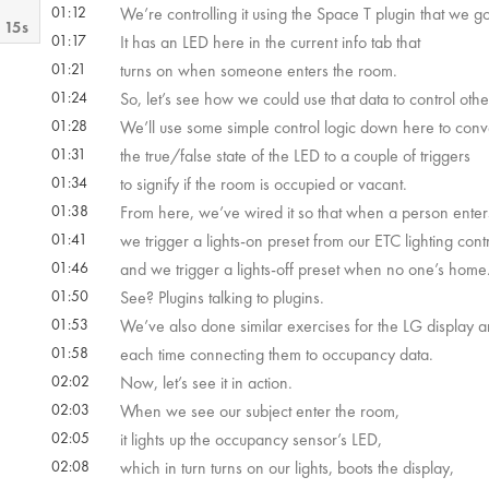
01:12
We’re controlling it using the Space T plugin that we 
 15s
01:17
It has an LED here in the current info tab that
01:21
turns on when someone enters the room.
 40s
01:24
So, let’s see how we could use that data to control othe
01:28
We’ll use some simple control logic down here to conv
01:31
the true/false state of the LED to a couple of triggers
01:34
to signify if the room is occupied or vacant.
01:38
From here, we’ve wired it so that when a person ente
01:41
we trigger a lights-on preset from our ETC lighting contr
01:46
and we trigger a lights-off preset when no one’s home
01:50
See? Plugins talking to plugins.
01:53
We’ve also done similar exercises for the LG display
01:58
each time connecting them to occupancy data.
02:02
Now, let’s see it in action.
02:03
When we see our subject enter the room,
02:05
it lights up the occupancy sensor’s LED,
02:08
which in turn turns on our lights, boots the display,