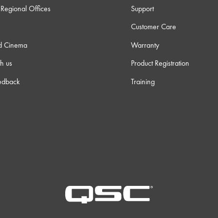
Regional Offices
Support
Customer Care
d Cinema
Warranty
h us
Product Registration
edback
Training