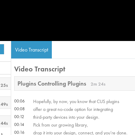
Video Transcript
Video Transcript
Plugins Controlling Plugins
2m 24s
 25s
00:06
Hopefully, by now, you know that CUS plugins
 49s
00:08
offer a great no-code option for integrating
00:12
third-party devices into your design.
 44s
00:14
Pick from our growing library,
00:16
drop it into your design, connect, and you’re done.
1s