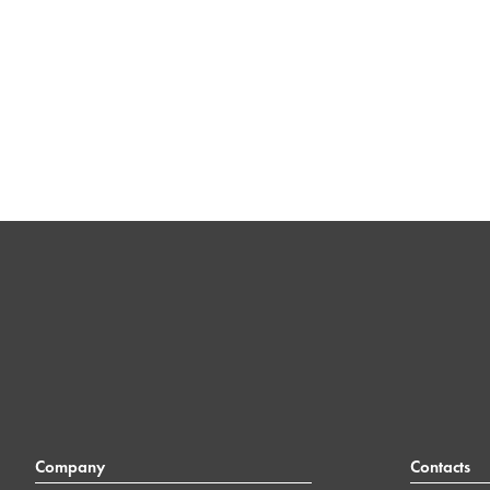
Company
Contacts