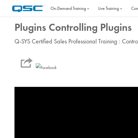
Skip to main content
On‐Demand Training
Live Training
Con
Plugins Controlling Plugins
Q-SYS Certified Sales Professional Training : Contr