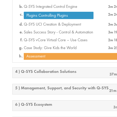
Q-SYS Integrated Control Engine
3m 2
2m 2
Plugins Controlling Plugins
Q-SYS UCI Creation & Deployment
3m 3
Sales Success Story - Control & Automation
3m 1
Q-SYS vCore Virtual Core – Use Cases
2m 1
Case Study: Give Kids the World
3m 2
Assessment
4 ) Q-SYS Collaboration Solutions
37m
5 ) Management, Support, and Security with Q-SYS
21m
6 ) Q-SYS Ecosystem
3