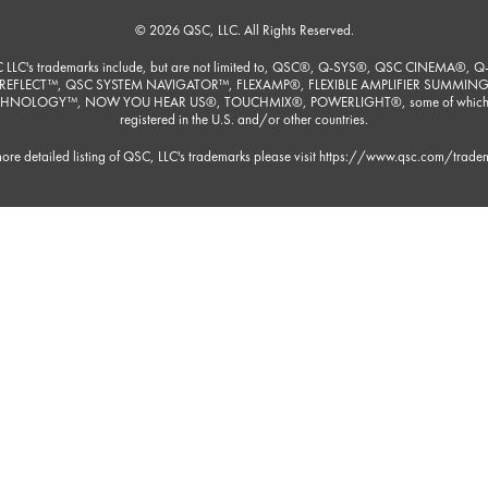
© 2026 QSC, LLC. All Rights Reserved.
 LLC's trademarks include, but are not limited to, QSC®, Q-SYS®, QSC CINEMA®, Q
REFLECT™, QSC SYSTEM NAVIGATOR™, FLEXAMP®, FLEXIBLE AMPLIFIER SUMMIN
HNOLOGY™, NOW YOU HEAR US®, TOUCHMIX®, POWERLIGHT®, some of which
registered in the U.S. and/or other countries.
ore detailed listing of QSC, LLC's trademarks please visit
https://www.qsc.com/trade