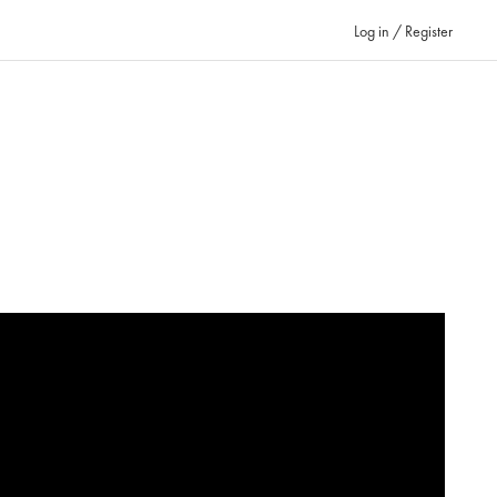
Log in / Register