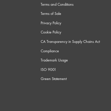
Terms and Conditions
Terms of Sale
Privacy Policy
Cookie Policy
CA Transparency in Supply Chains Act
Compliance
Trademark Usage
ISO 9001
Green Statement