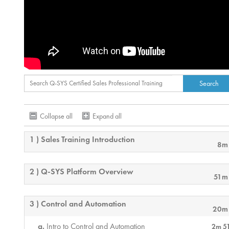
Collapse all
Expand all
1 ) Sales Training Introduction
8m
2 ) Q-SYS Platform Overview
51m
3 ) Control and Automation
20m
Intro to Control and Automation
2m 5