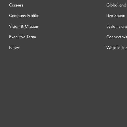
Careers
Global and 
Company Profile
Live Sound
Vision & Mission
Systems an
Executive Team
Connect wit
News
Website Fe