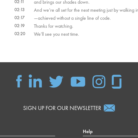
02:11
and brings our shades down.
02:13
And we’re all set for the next meeting just by walking i
02:17
—achieved without a single line of code.
02:19
Thanks for watching.
02:20
We’ll see you next time.
SIGN UP FOR OUR NEWSLETTER
Help