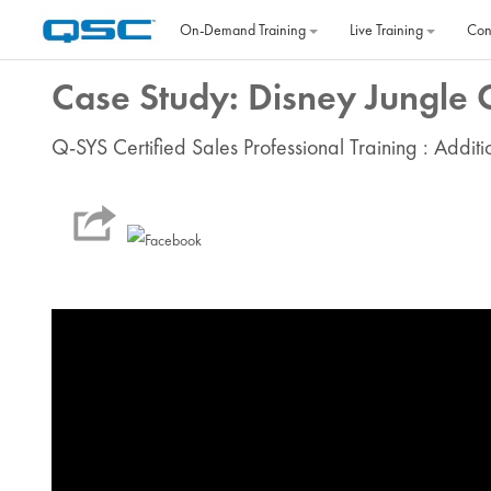
Skip to main content
On‐Demand Training
Live Training
Con
Case Study: Disney Jungle 
Q-SYS Certified Sales Professional Training : Addit