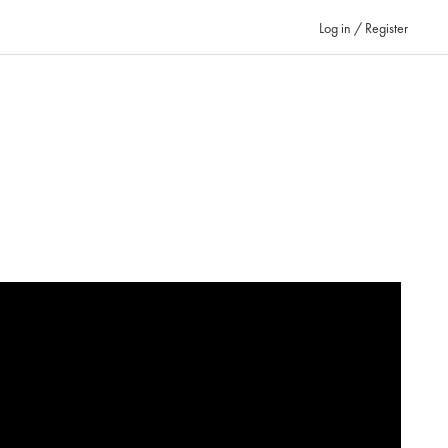
Log in / Register