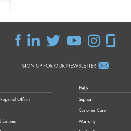
SIGN UP FOR OUR NEWSLETTER
Help
Regional Offices
Support
Customer Care
d Cinema
Warranty