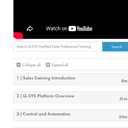
Collapse all
Expand all
1 ) Sales Training Introduction
8m
2 ) Q-SYS Platform Overview
51m
3 ) Control and Automation
20m