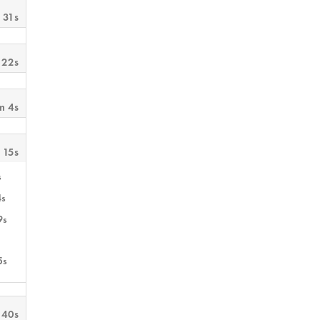
 31s
 22s
m 4s
 15s
s
4s
9s
5s
 40s