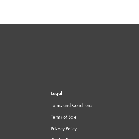
Legal
Terms and Conditions
Terms of Sale
Privacy Policy