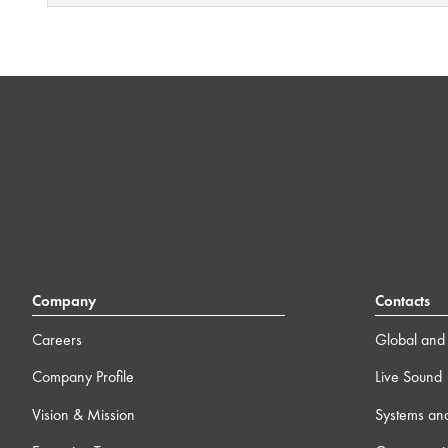
Company
Contacts
Careers
Global and 
Company Profile
Live Sound
Vision & Mission
Systems an