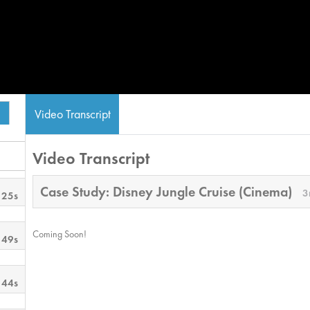
Video Transcript
Video Transcript
Case Study: Disney Jungle Cruise (Cinema)
3
 25s
Coming Soon!
 49s
 44s