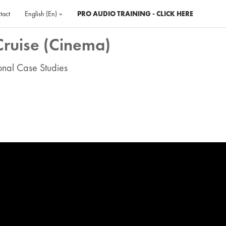
tact
English ‎(en)‎
PRO AUDIO TRAINING - CLICK HERE
Cruise (Cinema)
ional Case Studies