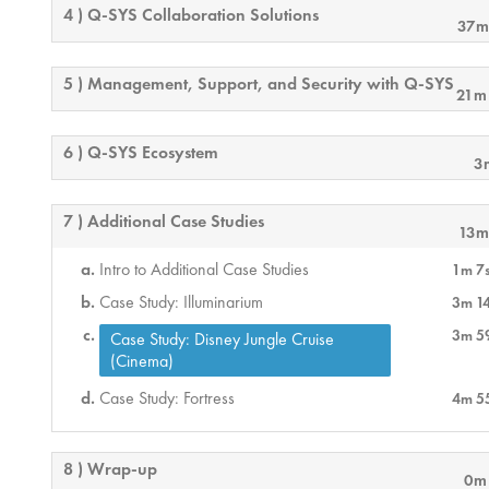
4 ) Q-SYS Collaboration Solutions
37m
5 ) Management, Support, and Security with Q-SYS
21m
6 ) Q-SYS Ecosystem
3
7 ) Additional Case Studies
13m
Intro to Additional Case Studies
1m 7
Case Study: Illuminarium
3m 1
3m 5
Case Study: Disney Jungle Cruise
(Cinema)
Case Study: Fortress
4m 5
8 ) Wrap-up
0m