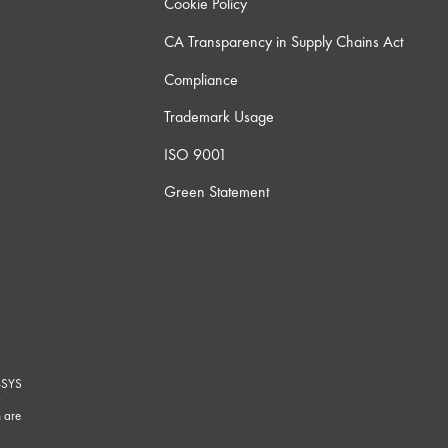
Cookie Policy
CA Transparency in Supply Chains Act
Compliance
Trademark Usage
ISO 9001
Green Statement
-SYS
G
 are