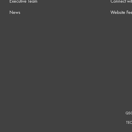
Executive Team
Connect wit
News
Website Fe
QSC
TEC