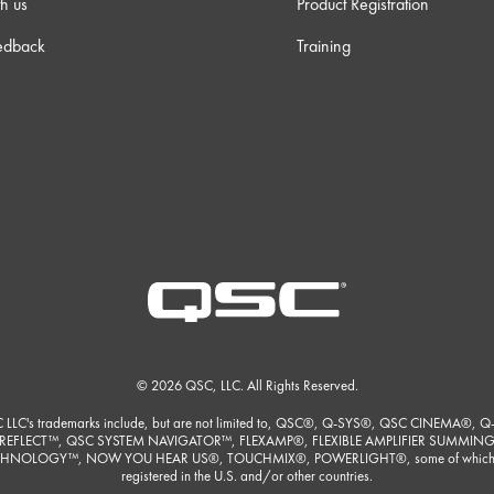
h us
Product Registration
edback
Training
© 2026 QSC, LLC. All Rights Reserved.
 LLC's trademarks include, but are not limited to, QSC®, Q-SYS®, QSC CINEMA®, Q
REFLECT™, QSC SYSTEM NAVIGATOR™, FLEXAMP®, FLEXIBLE AMPLIFIER SUMMIN
HNOLOGY™, NOW YOU HEAR US®, TOUCHMIX®, POWERLIGHT®, some of which
registered in the U.S. and/or other countries.