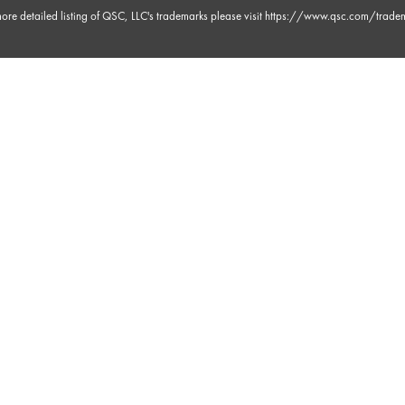
ore detailed listing of QSC, LLC's trademarks please visit
https://www.qsc.com/trade