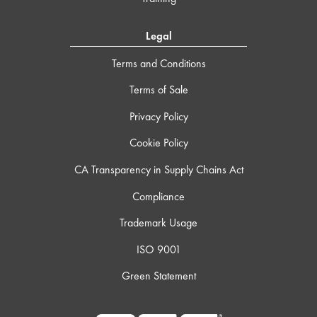
Legal
Terms and Conditions
Terms of Sale
Privacy Policy
Cookie Policy
CA Transparency in Supply Chains Act
Compliance
Trademark Usage
ISO 9001
Green Statement