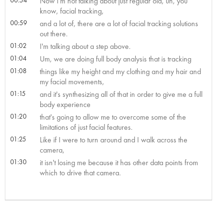
Now I'm not talking about just regular old, uh, you
know, facial tracking,
00:59
and a lot of, there are a lot of facial tracking solutions
out there.
01:02
I'm talking about a step above.
01:04
Um, we are doing full body analysis that is tracking
01:08
things like my height and my clothing and my hair and
my facial movements,
01:15
and it's synthesizing all of that in order to give me a full
body experience
01:20
that's going to allow me to overcome some of the
limitations of just facial features.
01:25
Like if I were to turn around and I walk across the
camera,
01:30
it isn't losing me because it has other data points from
which to drive that camera.