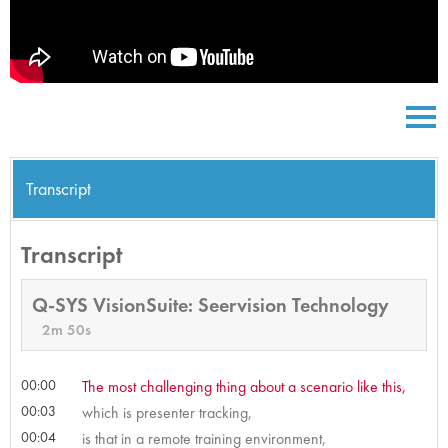
Transcript
Transcript
Q-SYS VisionSuite: Seervision Technology
2m 50s
00:00
The most challenging thing about a scenario like this,
00:03
which is presenter tracking,
00:04
is that in a remote training environment,