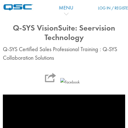
Skip to main content
MENU
LOG IN / REGIST
Q-SYS VisionSuite: Seervision
Technology
Q-SYS Certified Sales Professional Training : Q-SYS
Collaboration Solutions