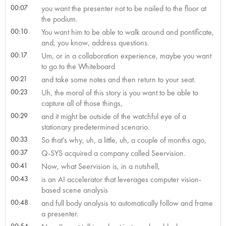
00:07
you want the presenter not to be nailed to the floor at
the podium.
00:10
You want him to be able to walk around and pontificate,
and, you know, address questions.
00:17
Um, or in a collaboration experience, maybe you want
to go to the Whiteboard
00:21
and take some notes and then return to your seat.
00:23
Uh, the moral of this story is you want to be able to
capture all of those things,
00:29
and it might be outside of the watchful eye of a
stationary predetermined scenario.
00:33
So that's why, uh, a little, uh, a couple of months ago,
00:37
Q-SYS acquired a company called Seervision.
00:41
Now, what Seervision is, in a nutshell,
00:43
is an AI accelerator that leverages computer vision-
based scene analysis
00:48
and full body analysis to automatically follow and frame
a presenter.
00:54