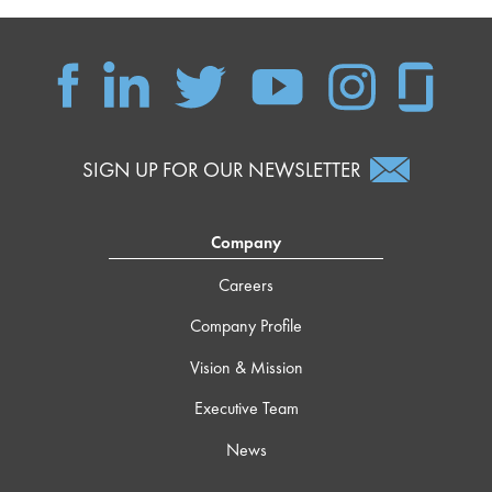
SIGN UP FOR OUR NEWSLETTER
Company
Careers
Company Profile
Vision & Mission
Executive Team
News