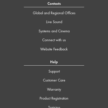
Contacts
Global and Regional Offices
Live Sound
Systems and Cinema
Connect with us
Website Feedback
Help
Support
Customer Care
Warranty
Product Registration
Training