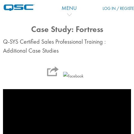
Skip to main content
MENU
LOG IN / REGIST
Case Study: Fortress
Q-SYS Certified Sales Professional Training :
Additional Case Studies