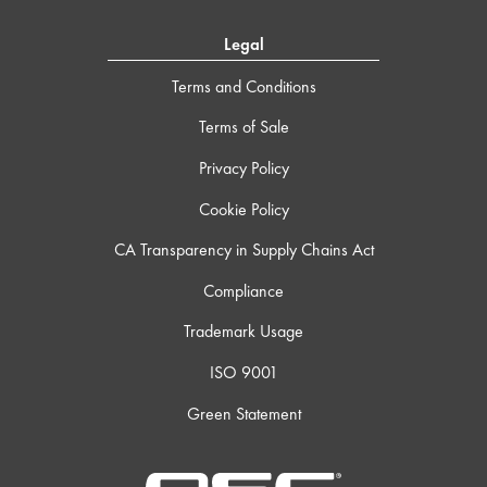
Legal
Terms and Conditions
Terms of Sale
Privacy Policy
Cookie Policy
CA Transparency in Supply Chains Act
Compliance
Trademark Usage
ISO 9001
Green Statement