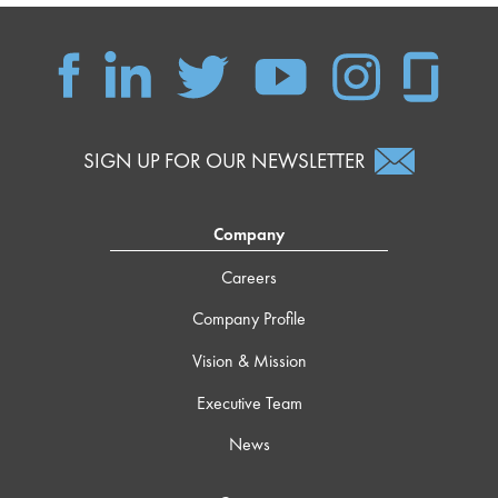
SIGN UP FOR OUR NEWSLETTER
Company
Careers
Company Profile
Vision & Mission
Executive Team
News