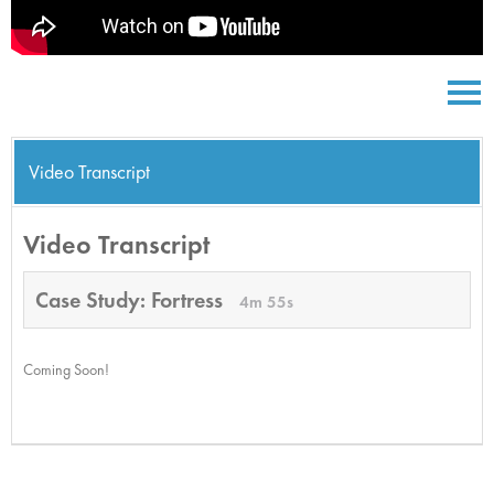
Video Transcript
Video Transcript
Case Study: Fortress
4m 55s
Coming Soon!