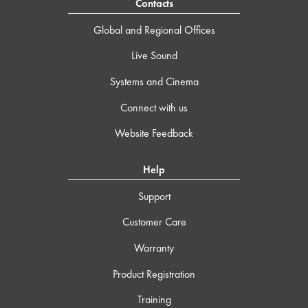
Contacts
Global and Regional Offices
Live Sound
Systems and Cinema
Connect with us
Website Feedback
Help
Support
Customer Care
Warranty
Product Registration
Training