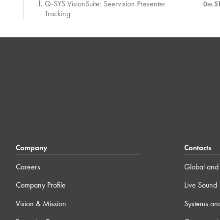
Q-SYS VisionSuite: Seervision Presenter
0m 5
Tracking
Q-SYS VisionSuite: Vision-based Control
1m 4
Assessment
5 ) Management, Support, and Security with Q-SYS
21m
6 ) Q-SYS Ecosystem
3
7 ) Additional Case Studies
13m
Company
Contacts
8 ) Wrap-up
Careers
Global and 
0m
Company Profile
Live Sound
Vision & Mission
Systems an