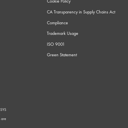
Cookie Policy
CA Transparency in Supply Chains Act
Compliance
Trademark Usage
ISO 9001
Green Statement
-SYS
G
 are