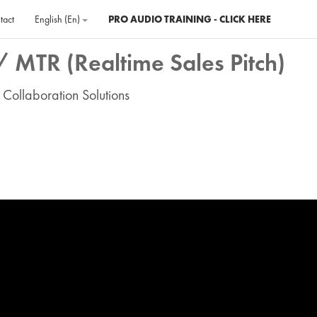
tact
English ‎(en)‎
PRO AUDIO TRAINING - CLICK HERE
 MTR (Realtime Sales Pitch)
 Collaboration Solutions