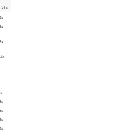
 31s
0s
8s
2s
14s
s
s
s
8s
6s
2s
0s