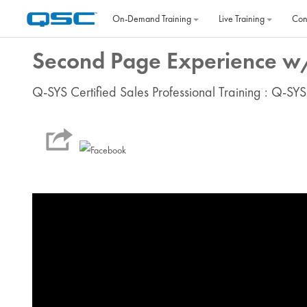
Skip to main content
On‐Demand Training
Live Training
Con
Second Page Experience w/
Q-SYS Certified Sales Professional Training : Q-SYS