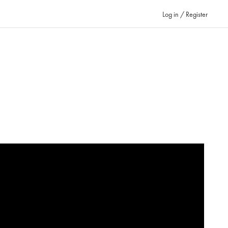
Log in / Register