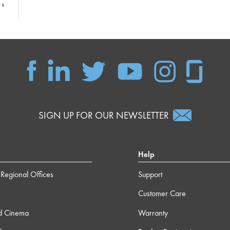
1s
6s
 22s
SIGN UP FOR OUR NEWSLETTER
m 4s
 15s
Help
Regional Offices
Support
 40s
Customer Care
d Cinema
Warranty