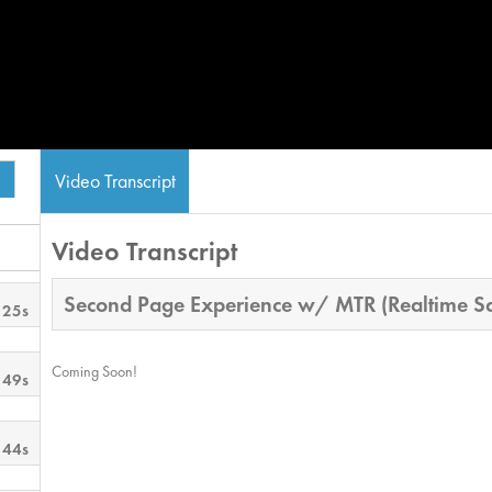
Video Transcript
Video Transcript
Second Page Experience w/ MTR (Realtime Sa
 25s
Coming Soon!
 49s
 44s