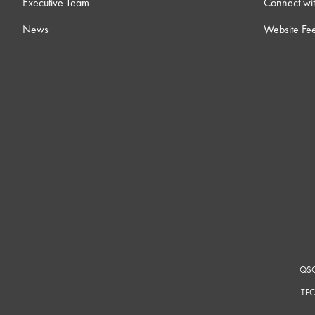
Executive Team
Connect wit
News
Website Fe
QSC
TEC