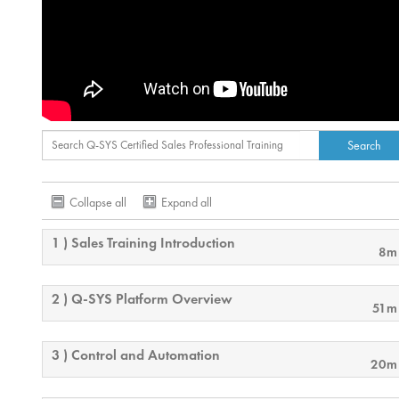
Collapse all
Expand all
1 ) Sales Training Introduction
8m
2 ) Q-SYS Platform Overview
51m
3 ) Control and Automation
20m