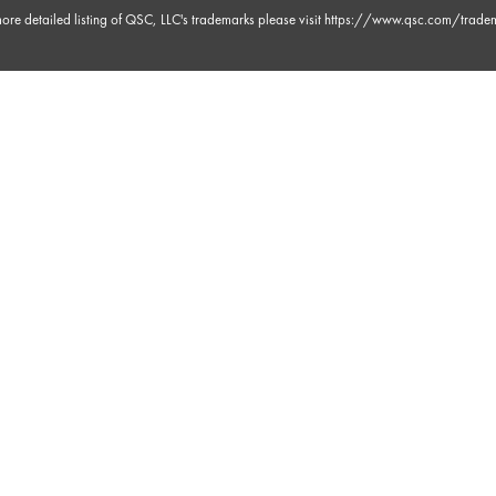
ore detailed listing of QSC, LLC's trademarks please visit
https://www.qsc.com/trade