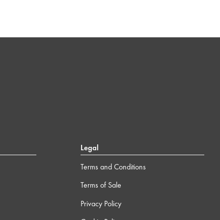
Legal
Terms and Conditions
Terms of Sale
Privacy Policy