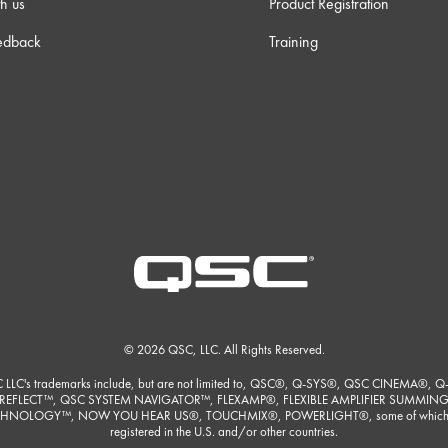
h us
Product Registration
edback
Training
© 2026 QSC, LLC. All Rights Reserved.
 LLC's trademarks include, but are not limited to, QSC®, Q-SYS®, QSC CINEMA®, Q
REFLECT™, QSC SYSTEM NAVIGATOR™, FLEXAMP®, FLEXIBLE AMPLIFIER SUMMIN
HNOLOGY™, NOW YOU HEAR US®, TOUCHMIX®, POWERLIGHT®, some of which
registered in the U.S. and/or other countries.