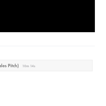
les Pitch)
10m 14s