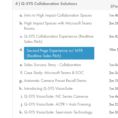
4 ) Q-SYS Collaboration Solutions
37m
Intro to High Impact Collaboration Spaces
1m 4
High Impact Spaces with Microsoft Teams
2m 2
Rooms
Q-SYS Collaboration Experience (Realtime
5m 4
Sales Pitch)
10m 
Second Page Experience w/ MTR
(Realtime Sales Pitch)
Sales Success Story - Collaboration
1m 0
Case Study: Microsoft Teams & EOC
2m 3
Automatic Camera Preset Recall Demo
2m 11
Introducing Q-SYS VisionSuite
1m 3
Q-SYS VisionSuite: NC Series Cameras
1m 4
Q-SYS VisionSuite: ACPR + Auto Framing
3m 2
Q-SYS VisionSuite: Seervision Technology
2m 5