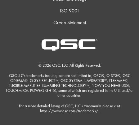
ISO 9001
Green Statement
© 2026 QSC, LLC. All Rights Reserved.
QSC LLC's trademarks include, but are not limited to, QSC®, Q-SYS®, QSC
CINEMA®, Q-SYS REFLECT™, QSC SYSTEM NAVIGATOR™, FLEXAMP®,
FLEXIBLE AMPLIFIER SUMMING TECHNOLOGY™, NOW YOU HEAR US®,
TOUCHMIX®, POWERLIGHT®, some of which are registered in the U.S. and/or
other countries.
For a more detailed listing of QSC, LLC's trademarks please visit
https://www.qsc.com/trademarks/
.