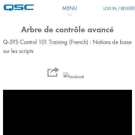
Salta al contenido principal
MENU
LOG IN / REGIST
Arbre de contrôle avancé
Q-SYS Control 101 Training (French) : Notions de base
sur les scripts