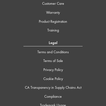
Customer Care
Warranty
Product Registration
Training
Legal
Terms and Conditions
Terms of Sale
Privacy Policy
Cookie Policy
CA Transparency in Supply Chains Act
Compliance
Trademark Usage