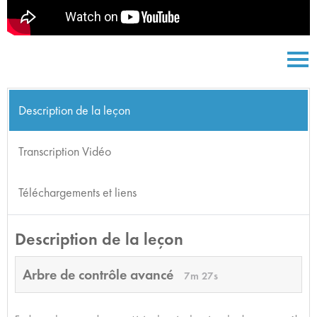
Description de la leçon
Transcription Vidéo
Téléchargements et liens
Description de la leçon
Arbre de contrôle avancé
7m 27s