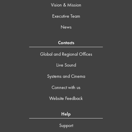
Vision & Mission
Executive Team
News
Contacts
Global and Regional Offices
Live Sound
Systems and Cinema
Connect with us
Website Feedback
Help
Support