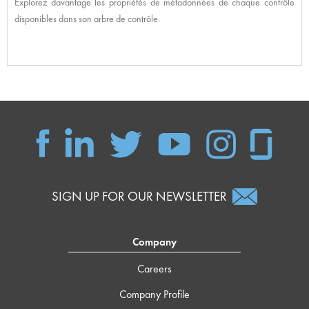
Explorez davantage les propriétés de métadonnées de chaque contrôle
disponibles dans son arbre de contrôle.
SIGN UP FOR OUR NEWSLETTER
Company
Careers
Company Profile