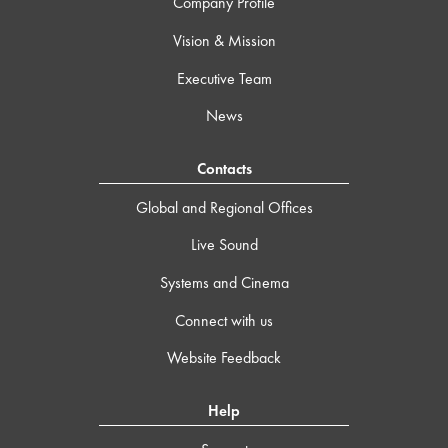
Company Profile
Vision & Mission
Executive Team
News
Contacts
Global and Regional Offices
Live Sound
Systems and Cinema
Connect with us
Website Feedback
Help