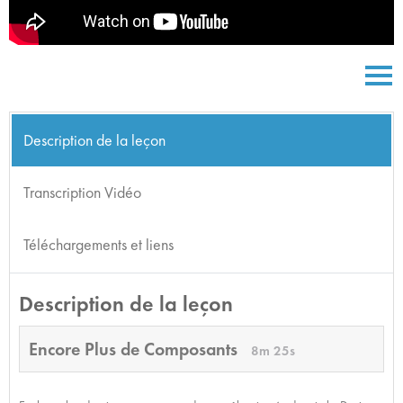
Description de la leçon
Transcription Vidéo
Téléchargements et liens
Description de la leçon
Encore Plus de Composants
8m 25s