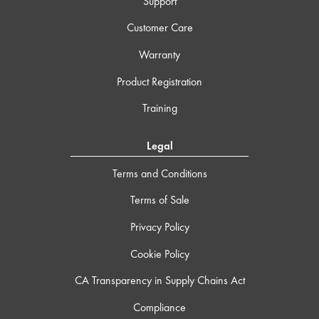
Support
Customer Care
Warranty
Product Registration
Training
Legal
Terms and Conditions
Terms of Sale
Privacy Policy
Cookie Policy
CA Transparency in Supply Chains Act
Compliance