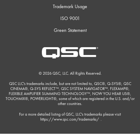
Trademark Usage
ISO 9001
Green Statement
© 2026 QSC, LLC. All Rights Reserved.
QSC LLC's trademarks include, but are not limited to, QSC®, Q-SYS®, QSC
CINEMA®, Q-SYS REFLECT™, QSC SYSTEM NAVIGATOR™, FLEXAMP®,
FLEXIBLE AMPLIFIER SUMMING TECHNOLOGY™, NOW YOU HEAR US®,
TOUCHMIX®, POWERLIGHT®, some of which are registered in the U.S. and/or
other countries.
For a more detailed listing of QSC, LLC's trademarks please visit
https://www.qsc.com/trademarks/
.