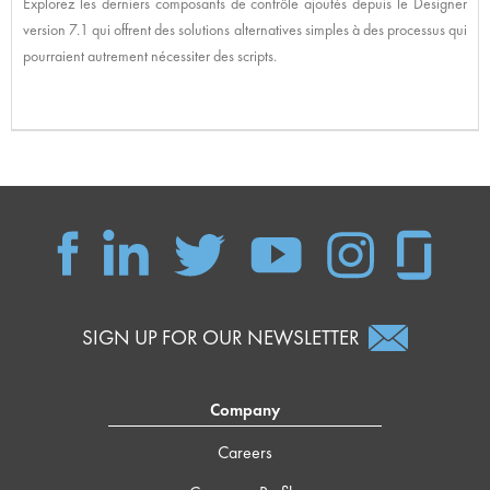
Explorez les derniers composants de contrôle ajoutés depuis le Designer
version 7.1 qui offrent des solutions alternatives simples à des processus qui
pourraient autrement nécessiter des scripts.
SIGN UP FOR OUR NEWSLETTER
Company
Careers