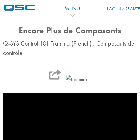
Skip to main content
MENU
LOG IN / REGIST
Encore Plus de Composants
Q-SYS Control 101 Training (French) : Composants de
contrôle