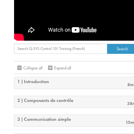
Collapse all
Expand all
1 ) Introduction
8m
2 ) Composants de contrôle
38
3 ) Communication simple
15m