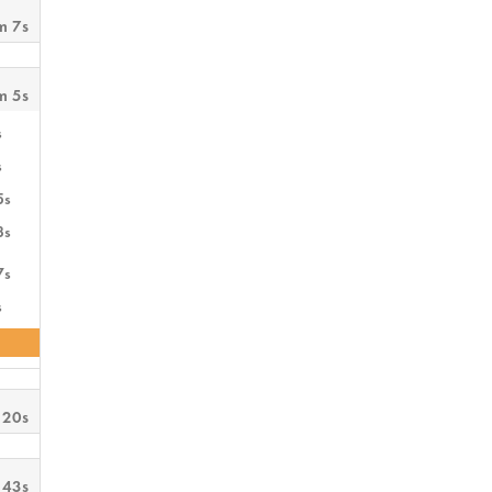
m 7s
m 5s
s
s
5s
3s
7s
s
 20s
 43s