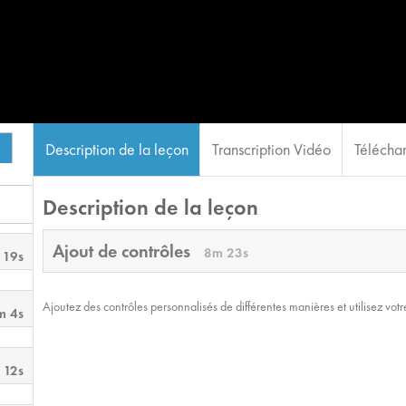
Description de la leçon
Transcription Vidéo
Téléchar
Description de la leçon
Ajout de contrôles
8m 23s
 19s
Ajoutez des contrôles personnalisés de différentes manières et utilisez votre
m 4s
 12s