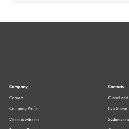
Company
Contacts
Careers
Global and 
Company Profile
Live Sound
Vision & Mission
Systems an