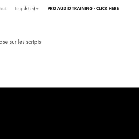
tact
English ‎(en)‎
PRO AUDIO TRAINING - CLICK HERE
se sur les scripts