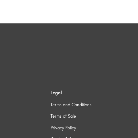
Legal
Terms and Conditions
Terms of Sale
Privacy Policy