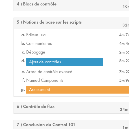
4 ) Blocs de contrôle
19
5 ) Notions de base sur les scripts
32
Editeur Lua
4m 7
Commentaires
4m 4
Débogage
2m 5
8m 2
Ajout de contrôles
Arbre de contrôle avancé
7m 2
Named Components
5m 9
Assessment
6 ) Contrôle de flux
34m
7 ) Conclusion du Control 101
1m