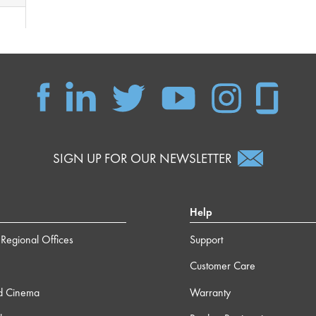
SIGN UP FOR OUR NEWSLETTER
Help
Regional Offices
Support
Customer Care
d Cinema
Warranty