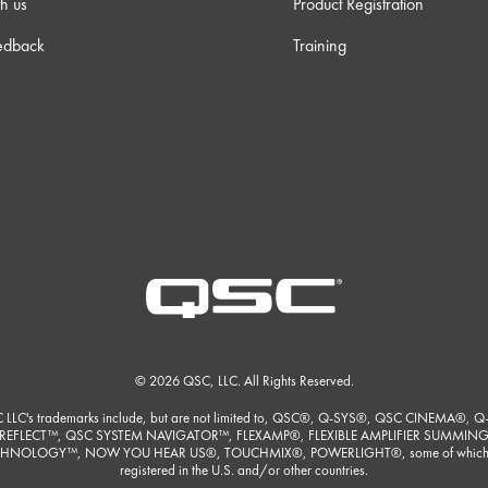
h us
Product Registration
edback
Training
© 2026 QSC, LLC. All Rights Reserved.
 LLC's trademarks include, but are not limited to, QSC®, Q-SYS®, QSC CINEMA®, Q
REFLECT™, QSC SYSTEM NAVIGATOR™, FLEXAMP®, FLEXIBLE AMPLIFIER SUMMIN
HNOLOGY™, NOW YOU HEAR US®, TOUCHMIX®, POWERLIGHT®, some of which
registered in the U.S. and/or other countries.