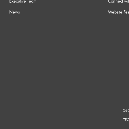
Executive Team
Connect wit
News
Website Fe
QSC
TEC