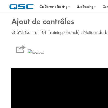
Skip to main content
On‐Demand Training
Live Training
Con
Ajout de contrôles
Q-SYS Control 101 Training (French) : Notions de ba