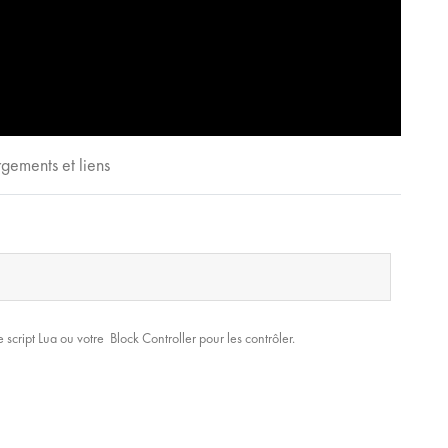
gements et liens
 script Lua ou votre Block Controller pour les contrôler.