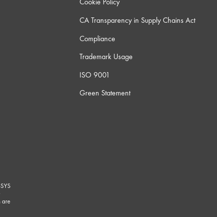
Cookie Policy
CA Transparency in Supply Chains Act
Compliance
Trademark Usage
ISO 9001
Green Statement
-SYS
G
 are