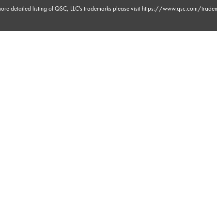
ore detailed listing of QSC, LLC's trademarks please visit
https://www.qsc.com/trade