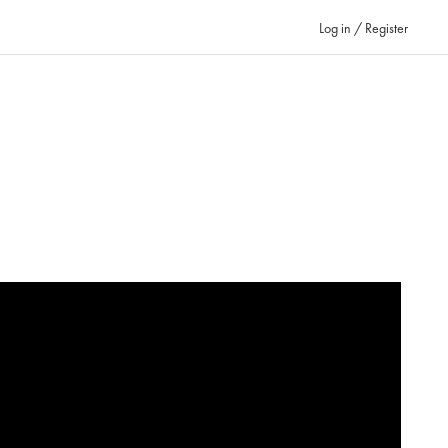
Log in / Register