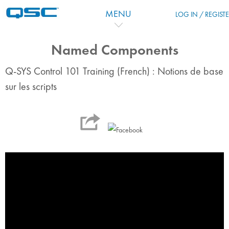
Skip to main content
MENU
LOG IN / REGIST
Named Components
Q-SYS Control 101 Training (French) : Notions de base
sur les scripts