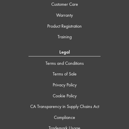
Customer Care
Warranty
Product Registration
Training
Legal
Terms and Conditions
Terms of Sale
Privacy Policy
Cookie Policy
CA Transparency in Supply Chains Act
Compliance
Trademark Usage