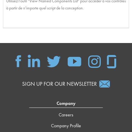
Utilisez l'outil "View Named Components List" pour accéder à vos contrôles
à partir de n'importe quel script de la conception.
SIGN UP FOR OUR NEWSLETTER
Company
Careers
Company Profile