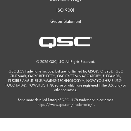
ISO 9001
Green Statement
© 2026 QSC, LLC. All Rights Reserved.
QSC LLC's trademarks include, but are not limited to, QSC®, Q-SYS®, QSC
CINEMA®, Q-SYS REFLECT™, QSC SYSTEM NAVIGATOR™, FLEXAMP®,
FLEXIBLE AMPLIFIER SUMMING TECHNOLOGY™, NOW YOU HEAR US®,
TOUCHMIX®, POWERLIGHT®, some of which are registered in the U.S. and/or
other countries.
For a more detailed listing of QSC, LLC's trademarks please visit
https://www.qsc.com/trademarks/
.