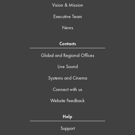
Vision & Mission
Executive Team
News
Contacts
Global and Regional Offices
Live Sound
Systems and Cinema
Connect with us
Website Feedback
Help
Support