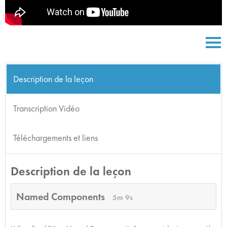
Description de la leçon
Transcription Vidéo
Téléchargements et liens
Description de la leçon
Named Components
5m 9s