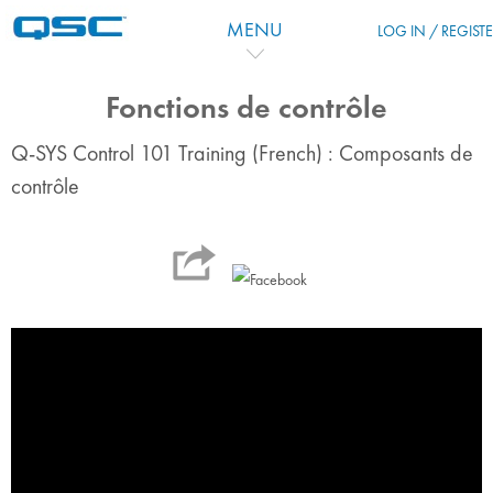
Skip to main content
MENU
LOG IN / REGIST
Fonctions de contrôle
Q-SYS Control 101 Training (French) : Composants de
contrôle