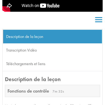
Description de la leçon
Transcription Vidéo
Téléchargements et liens
Description de la leçon
Fonctions de contrôle
7m 32s