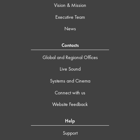
Vision & Mission
Executive Team
News
Contacts
Global and Regional Offices
Live Sound
Systems and Cinema
Connect with us
Website Feedback
Help
Support