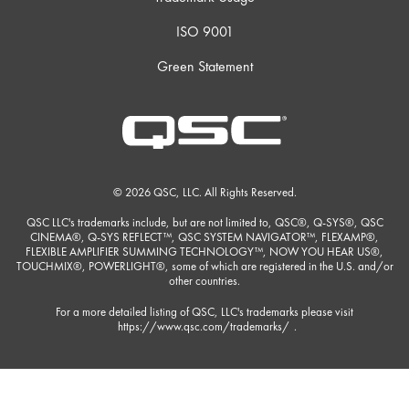
ISO 9001
Green Statement
© 2026 QSC, LLC. All Rights Reserved.
QSC LLC's trademarks include, but are not limited to, QSC®, Q-SYS®, QSC
CINEMA®, Q-SYS REFLECT™, QSC SYSTEM NAVIGATOR™, FLEXAMP®,
FLEXIBLE AMPLIFIER SUMMING TECHNOLOGY™, NOW YOU HEAR US®,
TOUCHMIX®, POWERLIGHT®, some of which are registered in the U.S. and/or
other countries.
For a more detailed listing of QSC, LLC's trademarks please visit
https://www.qsc.com/trademarks/
.