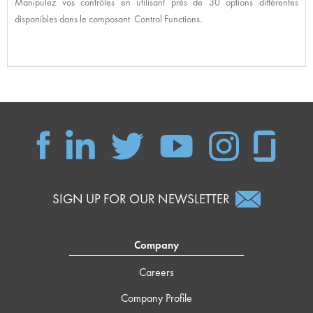
Manipulez vos contrôles en utilisant près de 30 options différentes
disponibles dans le composant Control Functions.
SIGN UP FOR OUR NEWSLETTER
Company
Careers
Company Profile