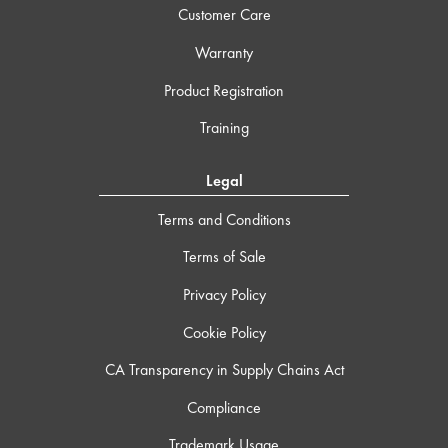
Customer Care
Warranty
Product Registration
Training
Legal
Terms and Conditions
Terms of Sale
Privacy Policy
Cookie Policy
CA Transparency in Supply Chains Act
Compliance
Trademark Usage