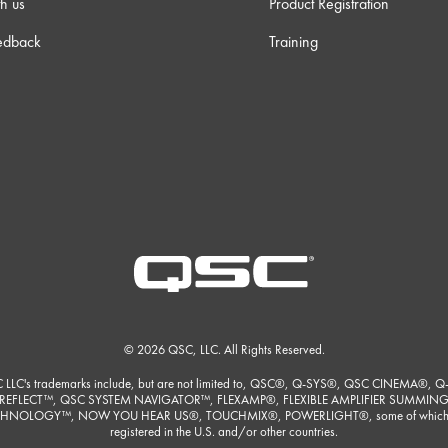
h us
Product Registration
edback
Training
© 2026 QSC, LLC. All Rights Reserved.
 LLC's trademarks include, but are not limited to, QSC®, Q-SYS®, QSC CINEMA®, Q
REFLECT™, QSC SYSTEM NAVIGATOR™, FLEXAMP®, FLEXIBLE AMPLIFIER SUMMIN
HNOLOGY™, NOW YOU HEAR US®, TOUCHMIX®, POWERLIGHT®, some of which
registered in the U.S. and/or other countries.