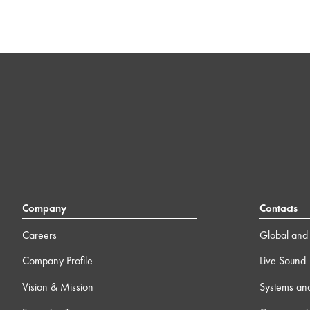
Company
Contacts
Careers
Global and 
Company Profile
Live Sound
Vision & Mission
Systems an