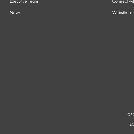
Executive Team
Connect wit
News
Website Fe
QSC
TEC