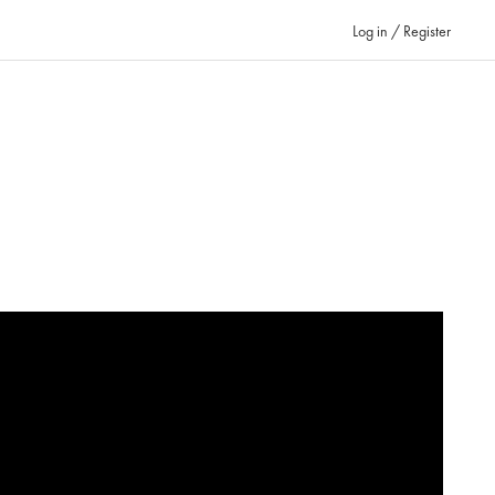
Log in / Register