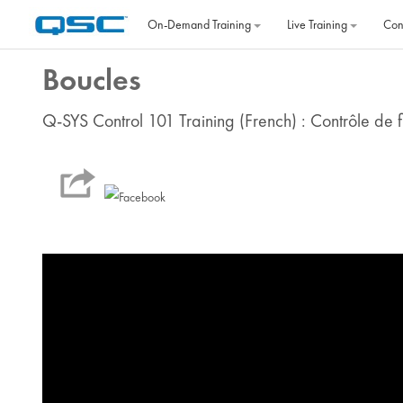
Skip to main content
On‐Demand Training
Live Training
Con
Boucles
Q-SYS Control 101 Training (French) : Contrôle de f