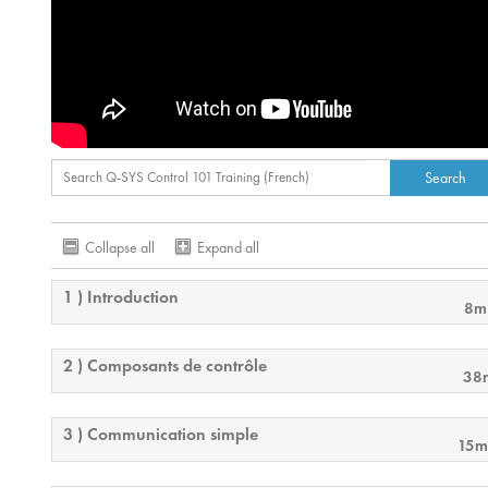
Collapse all
Expand all
1 ) Introduction
8m
2 ) Composants de contrôle
38
3 ) Communication simple
15m