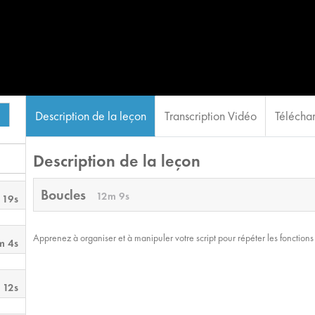
Description de la leçon
Transcription Vidéo
Téléchar
Description de la leçon
Boucles
12m 9s
 19s
Apprenez à organiser et à manipuler votre script pour répéter les fonctions 
m 4s
 12s