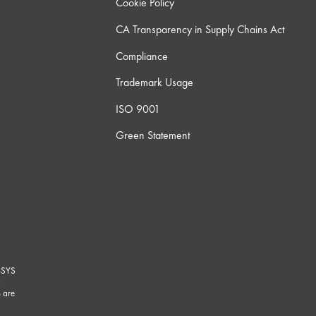
Cookie Policy
CA Transparency in Supply Chains Act
Compliance
Trademark Usage
ISO 9001
Green Statement
-SYS
G
 are