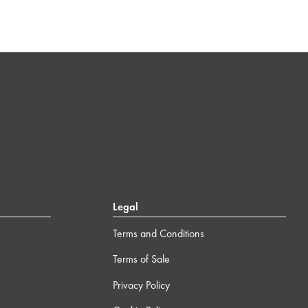
Legal
Terms and Conditions
Terms of Sale
Privacy Policy