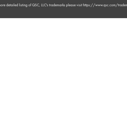
ore detailed listing of QSC, LLC's trademarks please visit
https://www.qsc.com/trade