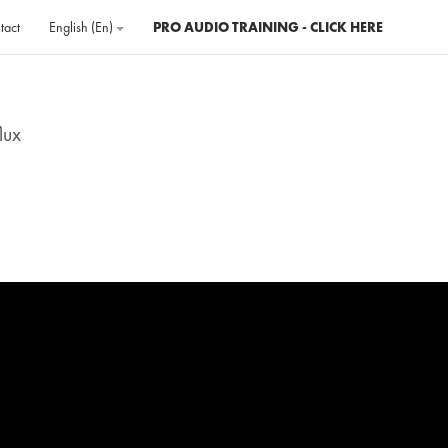
tact
English ‎(en)‎
PRO AUDIO TRAINING - CLICK HERE
lux