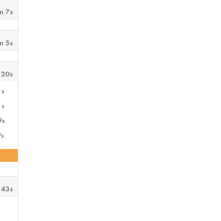
m 7s
m 5s
 20s
1s
1s
9s
9s
 43s