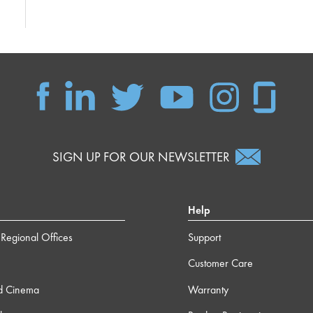
SIGN UP FOR OUR NEWSLETTER
Help
Regional Offices
Support
Customer Care
d Cinema
Warranty