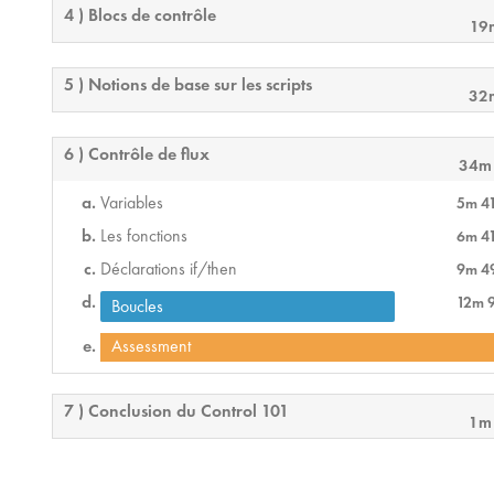
4 ) Blocs de contrôle
19
5 ) Notions de base sur les scripts
32
6 ) Contrôle de flux
34m
Variables
5m 4
Les fonctions
6m 4
Déclarations if/then
9m 4
12m 
Boucles
Assessment
7 ) Conclusion du Control 101
1m