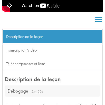
Description de la leçon
Transcription Vidéo
Téléchargements et liens
Description de la leçon
Débogage
2m 55s