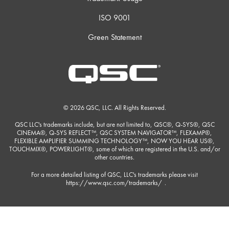
ISO 9001
Green Statement
© 2026 QSC, LLC. All Rights Reserved.
QSC LLC's trademarks include, but are not limited to, QSC®, Q-SYS®, QSC
CINEMA®, Q-SYS REFLECT™, QSC SYSTEM NAVIGATOR™, FLEXAMP®,
FLEXIBLE AMPLIFIER SUMMING TECHNOLOGY™, NOW YOU HEAR US®,
TOUCHMIX®, POWERLIGHT®, some of which are registered in the U.S. and/or
other countries.
For a more detailed listing of QSC, LLC's trademarks please visit
https://www.qsc.com/trademarks/
.