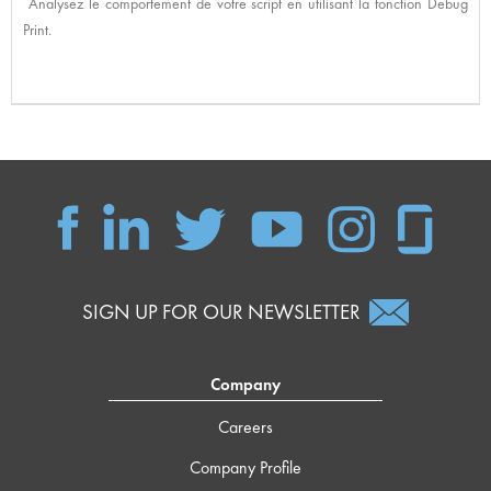
Analysez le comportement de votre script en utilisant la fonction Debug
Print.
SIGN UP FOR OUR NEWSLETTER
Company
Careers
Company Profile