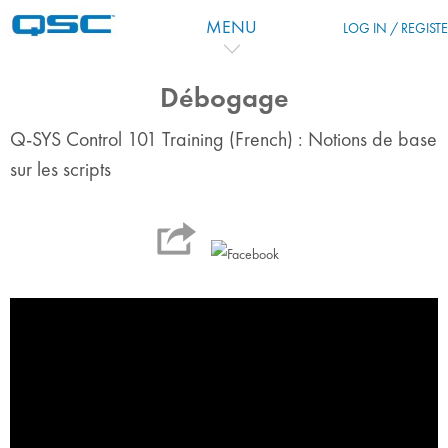
跳到主要内容
MENU
LOG IN / REGIST
Débogage
Q-SYS Control 101 Training (French) : Notions de base
sur les scripts