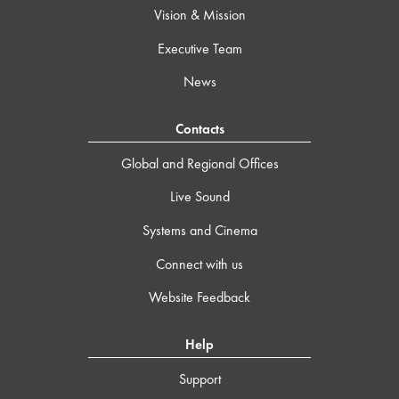
Vision & Mission
Executive Team
News
Contacts
Global and Regional Offices
Live Sound
Systems and Cinema
Connect with us
Website Feedback
Help
Support