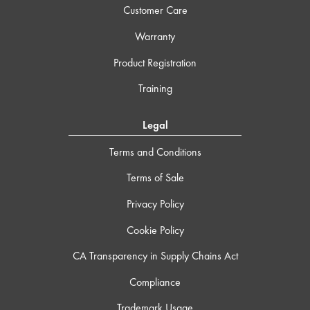
Customer Care
Warranty
Product Registration
Training
Legal
Terms and Conditions
Terms of Sale
Privacy Policy
Cookie Policy
CA Transparency in Supply Chains Act
Compliance
Trademark Usage