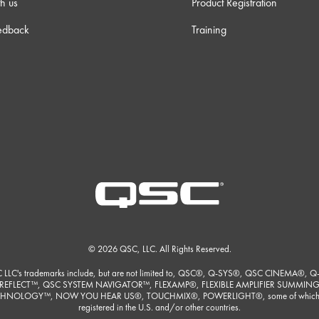
h us
Product Registration
edback
Training
© 2026 QSC, LLC. All Rights Reserved.
 LLC's trademarks include, but are not limited to, QSC®, Q-SYS®, QSC CINEMA®, Q
REFLECT™, QSC SYSTEM NAVIGATOR™, FLEXAMP®, FLEXIBLE AMPLIFIER SUMMIN
HNOLOGY™, NOW YOU HEAR US®, TOUCHMIX®, POWERLIGHT®, some of which
registered in the U.S. and/or other countries.