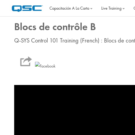
Salta al contenido principal
Capacitación A La Carta
Live Training
Blocs de contrôle B
Q-SYS Control 101 Training (French) : Blocs de cont