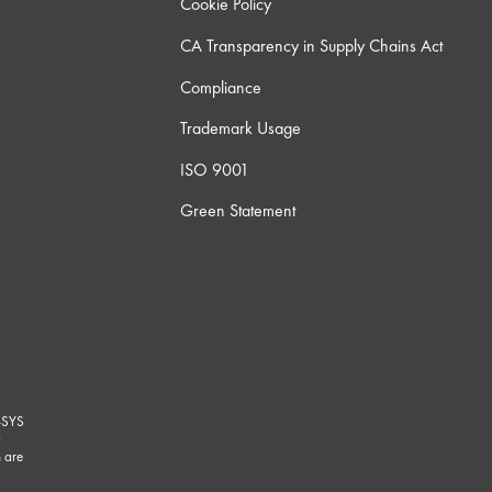
Cookie Policy
CA Transparency in Supply Chains Act
Compliance
Trademark Usage
ISO 9001
Green Statement
-SYS
G
 are