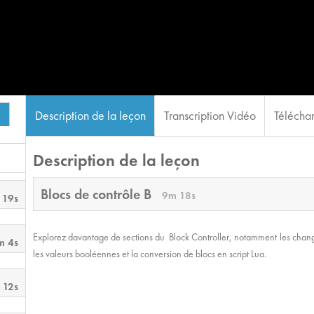
Description de la leçon
Transcription Vidéo
Téléchar
Description de la leçon
Blocs de contrôle B
9m 18s
 19s
Explorez davantage de sections du Block Controller, notamment les changeme
m 4s
les valeurs booléennes et la conversion de blocs en script Lua.
 12s