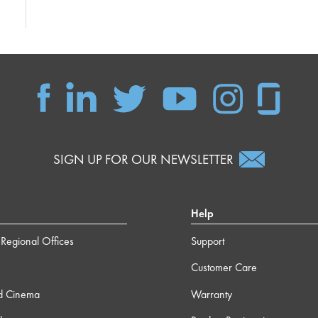
SIGN UP FOR OUR NEWSLETTER
Help
Regional Offices
Support
Customer Care
d Cinema
Warranty