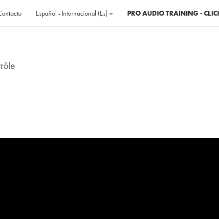
Contacto
Español - Internacional ‎(es)‎
PRO AUDIO TRAINING - CLIC
rôle