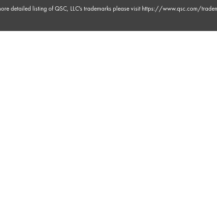
ore detailed listing of QSC, LLC's trademarks please visit
https://www.qsc.com/trade