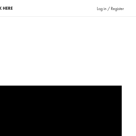
K HERE
Log in / Register