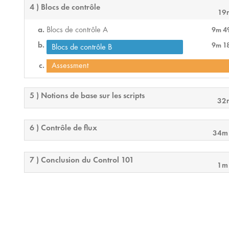
4 ) Blocs de contrôle
19
Blocs de contrôle A
9m 4
9m 1
Blocs de contrôle B
Assessment
5 ) Notions de base sur les scripts
32
6 ) Contrôle de flux
34m
7 ) Conclusion du Control 101
1m