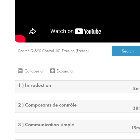
Collapse all
Expand all
1 ) Introduction
8m
2 ) Composants de contrôle
38
3 ) Communication simple
15m