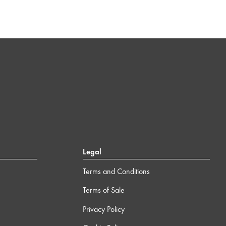
Legal
Terms and Conditions
Terms of Sale
Privacy Policy