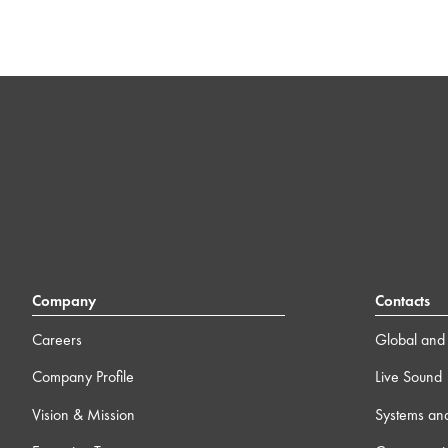
Company
Contacts
Careers
Global and 
Company Profile
Live Sound
Vision & Mission
Systems an