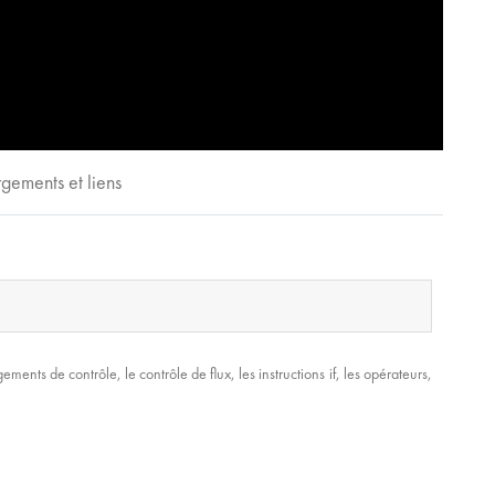
gements et liens
nts de contrôle, le contrôle de flux, les instructions if, les opérateurs,