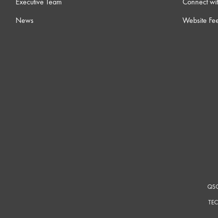
Executive Team
Connect wit
News
Website Fe
QSC
TEC