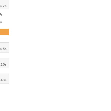
m 7s
9s
8s
m 5s
 20s
 43s