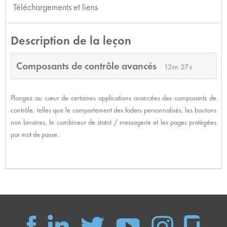
Téléchargements et liens
Description de la leçon
Composants de contrôle avancés
12m 27s
Plongez au cœur de certaines applications avancées des composants de
contrôle, telles que le comportement des faders personnalisés, les boutons
non binaires, le combineur de statut / messagerie et les pages protégées
par mot de passe.