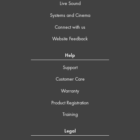
Live Sound
Systems and Cinema
Connect with us
Website Feedback
Help
Support
Customer Care
Warranty
Product Registration
Training
Legal