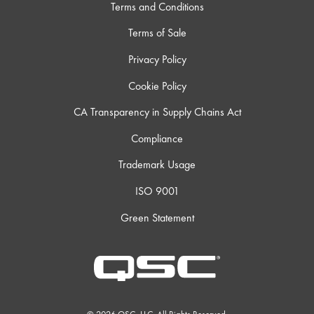
Terms and Conditions
Terms of Sale
Privacy Policy
Cookie Policy
CA Transparency in Supply Chains Act
Compliance
Trademark Usage
ISO 9001
Green Statement