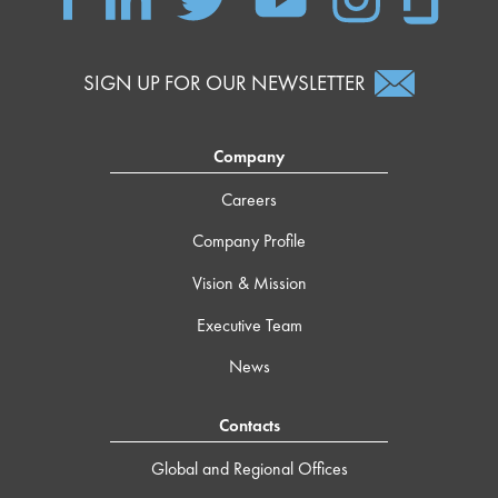
SIGN UP FOR OUR NEWSLETTER
Company
Careers
Company Profile
Vision & Mission
Executive Team
News
Contacts
Global and Regional Offices