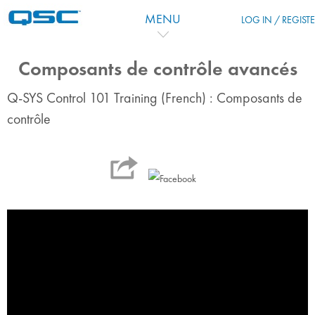
跳到主要内容
MENU
LOG IN / REGIST
Composants de contrôle avancés
Q-SYS Control 101 Training (French) : Composants de
contrôle