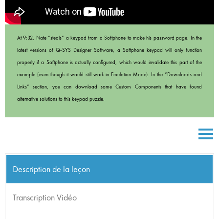
At 9:32, Nate “steals” a keypad from a Softphone to make his password page. In the
latest versions of Q-SYS Designer Software, a Softphone keypad will only function
properly if a Softphone is actually configured, which would invalidate this part of the
example (even though it would still work in Emulation Mode). In the “Downloads and
Links” section, you can download some Custom Components that have found
alternative solutions to this keypad puzzle.
Description de la leçon
Transcription Vidéo