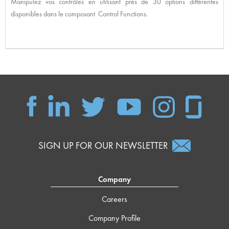
Manipulez vos contrôles en utilisant près de 30 options différentes
disponibles dans le composant Control Functions.
SIGN UP FOR OUR NEWSLETTER
Company
Careers
Company Profile