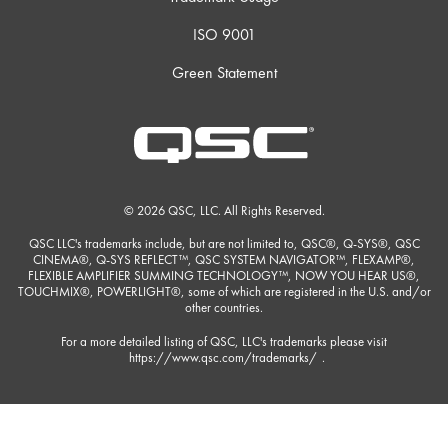
ISO 9001
Green Statement
© 2026 QSC, LLC. All Rights Reserved.
QSC LLC's trademarks include, but are not limited to, QSC®, Q-SYS®, QSC
CINEMA®, Q-SYS REFLECT™, QSC SYSTEM NAVIGATOR™, FLEXAMP®,
FLEXIBLE AMPLIFIER SUMMING TECHNOLOGY™, NOW YOU HEAR US®,
TOUCHMIX®, POWERLIGHT®, some of which are registered in the U.S. and/or
other countries.
For a more detailed listing of QSC, LLC's trademarks please visit
https://www.qsc.com/trademarks/
.