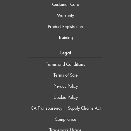
Customer Care
Warranty
Product Registration
Training
Legal
Terms and Conditions
Terms of Sale
Privacy Policy
Cookie Policy
CA Transparency in Supply Chains Act
Compliance
Trademark Usage