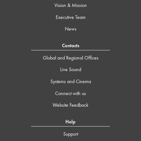
Vision & Mission
Executive Team
News
Contacts
Global and Regional Offices
Live Sound
Systems and Cinema
Connect with us
Website Feedback
Help
Support