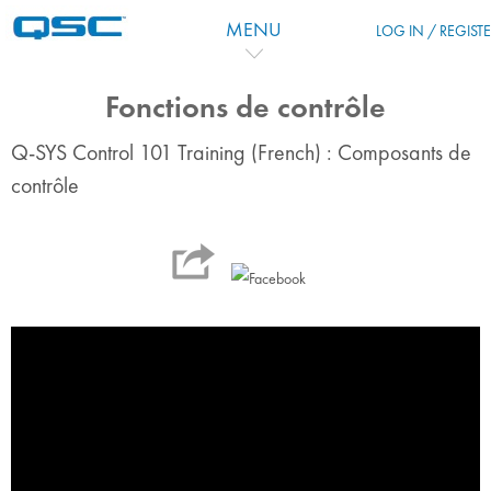
Ir para o conteúdo principal
MENU
LOG IN / REGIST
Fonctions de contrôle
Q-SYS Control 101 Training (French) : Composants de
contrôle