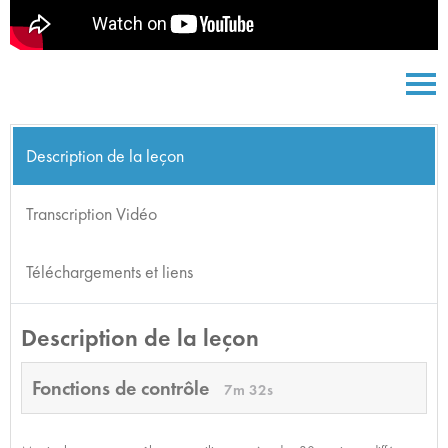
Description de la leçon
Transcription Vidéo
Téléchargements et liens
Description de la leçon
Fonctions de contrôle
7m 32s