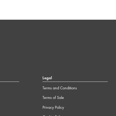
Legal
Terms and Conditions
Terms of Sale
Privacy Policy