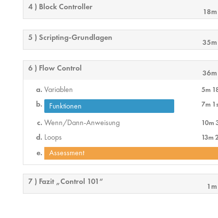
4 ) Block Controller
18m
5 ) Scripting-Grundlagen
35m
6 ) Flow Control
36m
Variablen
5m 1
7m 1
Funktionen
Wenn/Dann-Anweisung
10m 
Loops
13m 
Assessment
7 ) Fazit „Control 101“
1m