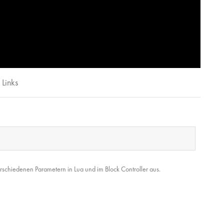
Links
rschiedenen Parametern in Lua und im Block Controller aus.