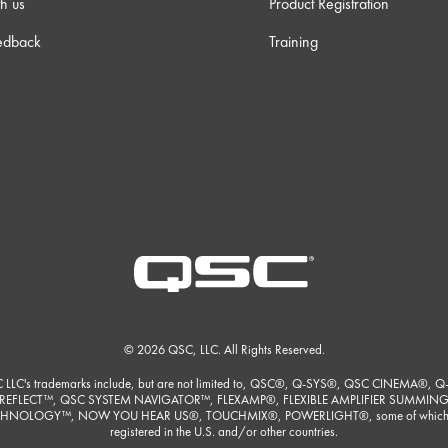
h us
Product Registration
edback
Training
© 2026 QSC, LLC. All Rights Reserved.
 LLC's trademarks include, but are not limited to, QSC®, Q-SYS®, QSC CINEMA®, Q
REFLECT™, QSC SYSTEM NAVIGATOR™, FLEXAMP®, FLEXIBLE AMPLIFIER SUMMIN
HNOLOGY™, NOW YOU HEAR US®, TOUCHMIX®, POWERLIGHT®, some of which
registered in the U.S. and/or other countries.