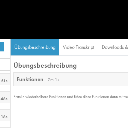
Übungsbeschreibung
Video Transkript
Downloads & 
Übungsbeschreibung
Funktionen
7m 1s
 51s
Erstelle wiederholbare Funktionen und führe diese Funktionen dann mit ve
 48s
 18s