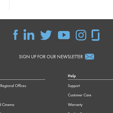
SIGN UP FOR OUR NEWSLETTER
Help
Regional Offices
Support
Customer Care
d Cinema
Warranty