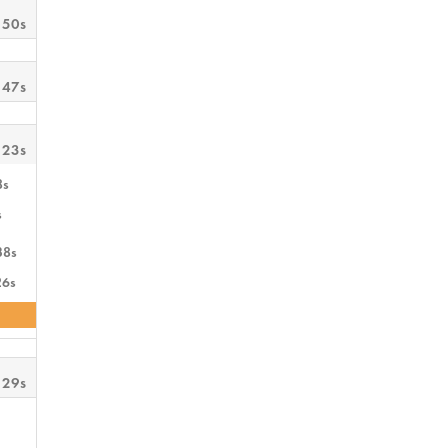
 50s
 47s
 23s
8s
s
38s
26s
 29s