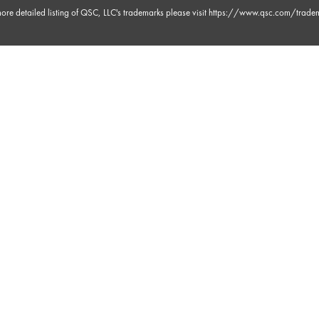
ore detailed listing of QSC, LLC's trademarks please visit
https://www.qsc.com/trade