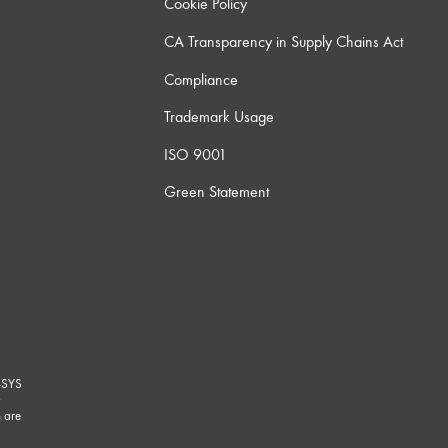
Cookie Policy
CA Transparency in Supply Chains Act
Compliance
Trademark Usage
ISO 9001
Green Statement
-SYS
G
 are