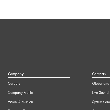
Company
Contacts
Careers
Global and 
Company Profile
Live Sound
Vision & Mission
Systems an