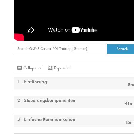
Collapse all
Expand all
1 ) Einführung
8m
2 ) Steuerungskomponenten
41m
3 ) Einfache Kommunikation
15m