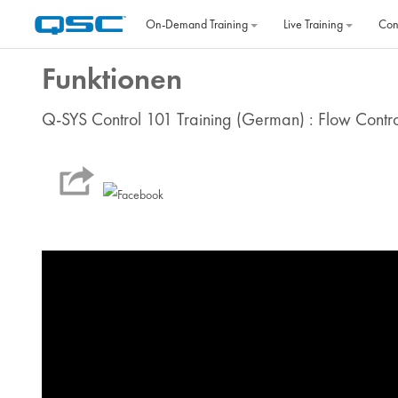
Skip to main content
On‐Demand Training
Live Training
Con
Funktionen
Q-SYS Control 101 Training (German) : Flow Contr