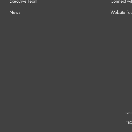
Executive Team
Connect wit
News
Website Fe
QSC
TEC