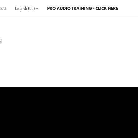
tact
English ‎(en)‎
PRO AUDIO TRAINING - CLICK HERE
ol