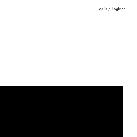
Log in / Register