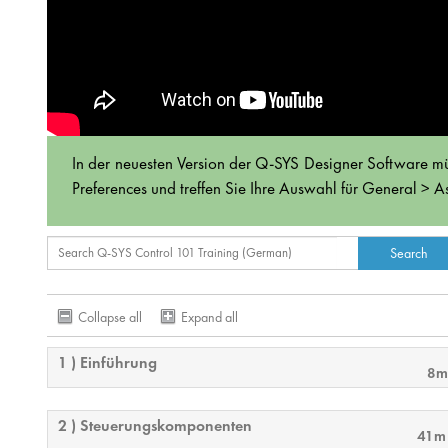
In der neuesten Version der Q-SYS Designer Software mü
Preferences und treffen Sie Ihre Auswahl für General > As
Collapse all
Expand all
1 ) Einführung
8m
2 ) Steuerungskomponenten
41m