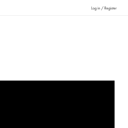
Log in / Register