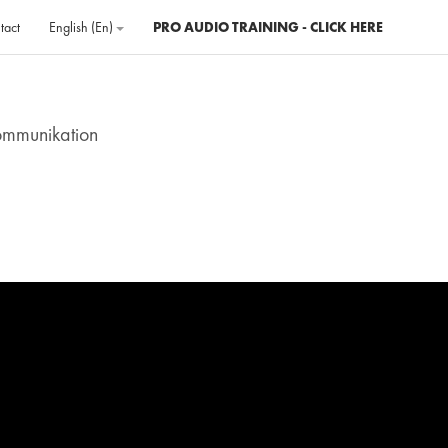
tact
English ‎(en)‎
PRO AUDIO TRAINING - CLICK HERE
ommunikation