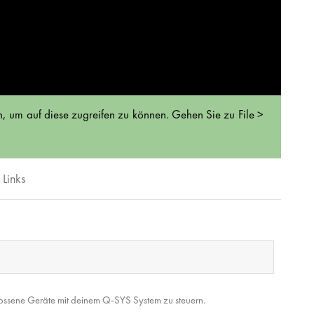
, um auf diese zugreifen zu können. Gehen Sie zu File >
Links
lossene Geräte mit deinem Q-SYS System zu steuern.