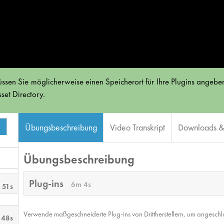
ssen Sie möglicherweise einen Speicherort für Ihre Plugins angeben
set Directory.
Übungsbeschreibung
Video Transkript
Downloads & 
Übungsbeschreibung
Plug-ins
6m 4s
 51s
Verwende maßgeschneiderte Plug-ins von Drittherstellern, um angesch
 48s