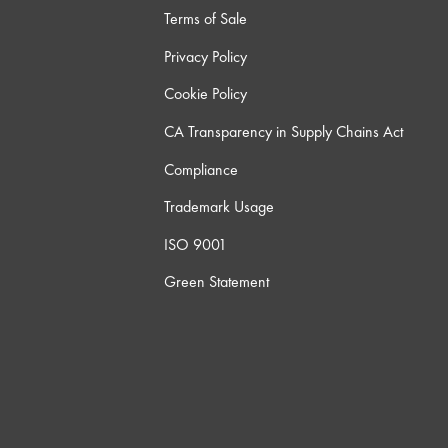
Terms of Sale
Privacy Policy
Cookie Policy
CA Transparency in Supply Chains Act
Compliance
Trademark Usage
ISO 9001
Green Statement