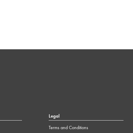
Legal
Terms and Conditions