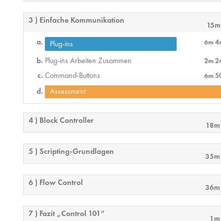
3 ) Einfache Kommunikation
15m
6m 4
Plug-ins
Plug-ins Arbeiten Zusammen
2m 2
Command-Buttons
6m 5
Assessment
4 ) Block Controller
18m
5 ) Scripting-Grundlagen
35m
6 ) Flow Control
36m
7 ) Fazit „Control 101“
1m