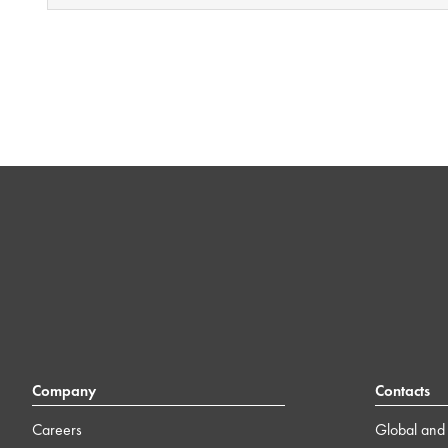
Company
Contacts
Careers
Global and 