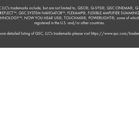
 LLC's trademarks include, but are not limited to, QSC®, Q-SYS®, QSC CINEMA®, Q
REFLECT™, QSC SYSTEM NAVIGATOR™, FLEXAMP®, FLEXIBLE AMPLIFIER SUMMIN
HNOLOGY™, NOW YOU HEAR US®, TOUCHMIX®, POWERLIGHT®, some of which
registered in the U.S. and/or other countries.
ore detailed listing of QSC, LLC's trademarks please visit
https://www.qsc.com/trade