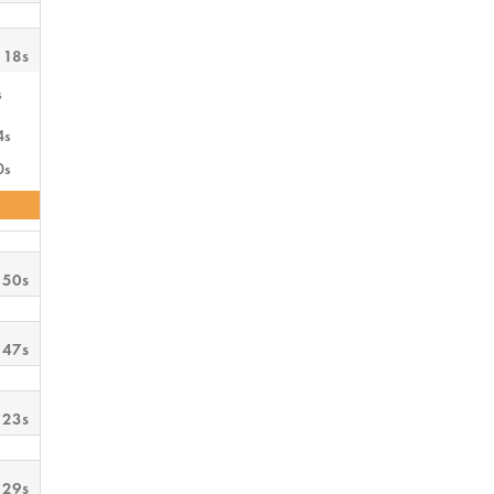
 18s
s
4s
0s
 50s
 47s
 23s
 29s