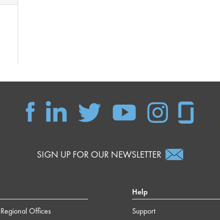
SIGN UP FOR OUR NEWSLETTER
Help
Regional Offices
Support