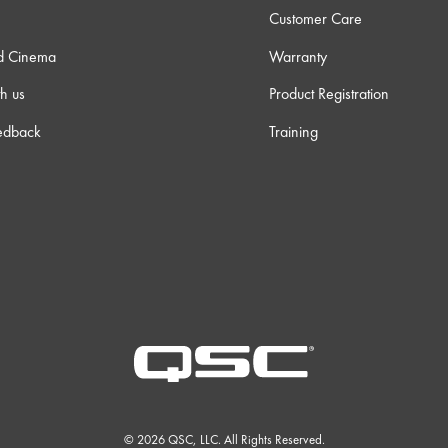
Customer Care
d Cinema
Warranty
h us
Product Registration
edback
Training
© 2026 QSC, LLC. All Rights Reserved.