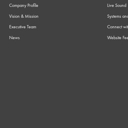
Company Profile
Live Sound
Vision & Mission
Systems an
Executive Team
Connect wit
News
Website Fe