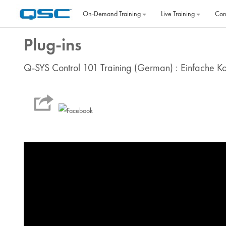
Skip to main content
On‐Demand Training
Live Training
Con
Plug-ins
Q-SYS Control 101 Training (German) : Einfache K