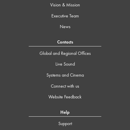
Vision & Mission
Executive Team
News
Contacts
Global and Regional Offices
Live Sound
Systems and Cinema
Connect with us
Website Feedback
Help
Support