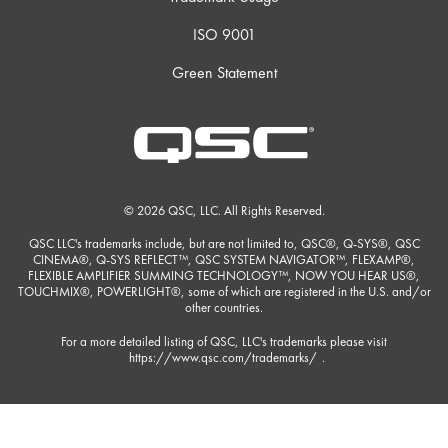
ISO 9001
Green Statement
© 2026 QSC, LLC. All Rights Reserved.
QSC LLC's trademarks include, but are not limited to, QSC®, Q-SYS®, QSC
CINEMA®, Q-SYS REFLECT™, QSC SYSTEM NAVIGATOR™, FLEXAMP®,
FLEXIBLE AMPLIFIER SUMMING TECHNOLOGY™, NOW YOU HEAR US®,
TOUCHMIX®, POWERLIGHT®, some of which are registered in the U.S. and/or
other countries.
For a more detailed listing of QSC, LLC's trademarks please visit
https://www.qsc.com/trademarks/
.