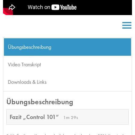
Übungsbeschreibung
Video Transkript
Downloads & Links
Übungsbeschreibung
Fazit „Control 101“
1m 29s