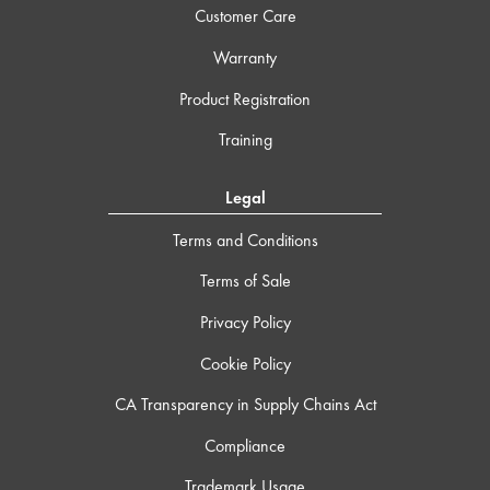
Customer Care
Warranty
Product Registration
Training
Legal
Terms and Conditions
Terms of Sale
Privacy Policy
Cookie Policy
CA Transparency in Supply Chains Act
Compliance
Trademark Usage