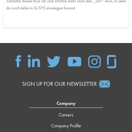
Schließe diesen Kurs ab und erfahre mehr über den „201“-Kurs, in dem
du noch tiefer in Q-SYS einsteigen kannst.
SIGN UP FOR OUR NEWSLETTER
Company
Careers
Company Profile