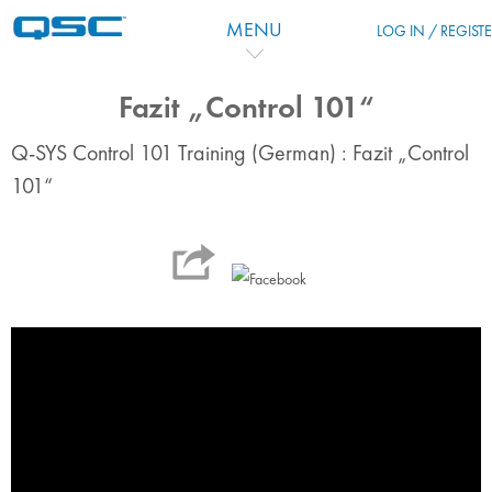
Skip to main content
MENU
LOG IN / REGIST
Fazit „Control 101“
Q-SYS Control 101 Training (German) : Fazit „Control
101“