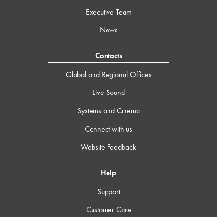
Executive Team
News
Contacts
Global and Regional Offices
Live Sound
Systems and Cinema
Connect with us
Website Feedback
Help
Support
Customer Care