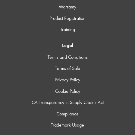
Warranty
Product Registration
Training
Legal
Terms and Conditions
Terms of Sale
Privacy Policy
Cookie Policy
CA Transparency in Supply Chains Act
Compliance
Trademark Usage