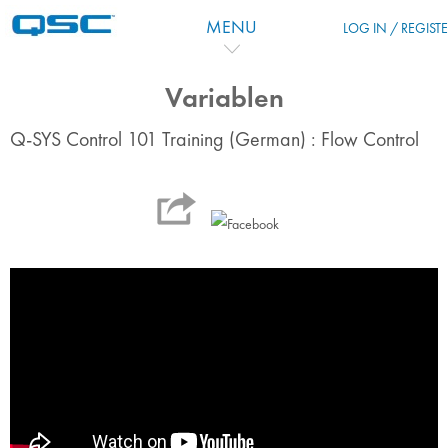
Skip to main content
MENU
LOG IN / REGIST
Variablen
Q-SYS Control 101 Training (German) : Flow Control