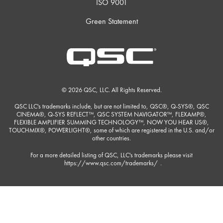
ISO 9001
Green Statement
© 2026 QSC, LLC. All Rights Reserved.
QSC LLC's trademarks include, but are not limited to, QSC®, Q-SYS®, QSC
CINEMA®, Q-SYS REFLECT™, QSC SYSTEM NAVIGATOR™, FLEXAMP®,
FLEXIBLE AMPLIFIER SUMMING TECHNOLOGY™, NOW YOU HEAR US®,
TOUCHMIX®, POWERLIGHT®, some of which are registered in the U.S. and/or
other countries.
For a more detailed listing of QSC, LLC's trademarks please visit
https://www.qsc.com/trademarks/
.