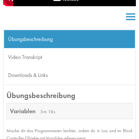
Übungsbeschreibung
Video Transkript
Downloads & Links
Übungsbeschreibung
Variablen
5m 18s
Mache dir das Programmieren leichter, indem du in Lua und im Block
Controller Objekte mit Variablen referenzierst.