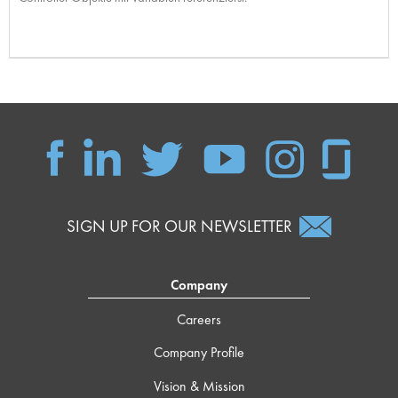
SIGN UP FOR OUR NEWSLETTER
Company
Careers
Company Profile
Vision & Mission