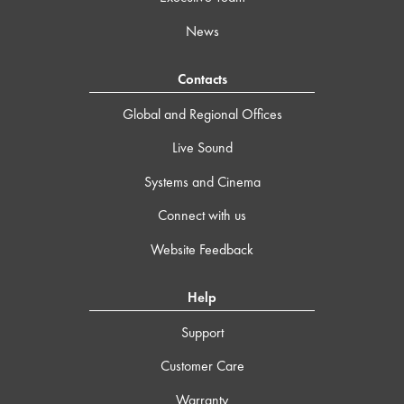
News
Contacts
Global and Regional Offices
Live Sound
Systems and Cinema
Connect with us
Website Feedback
Help
Support
Customer Care
Warranty