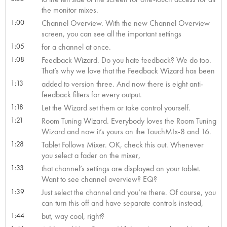
the monitor mixes.
1:00
Channel Overview. With the new Channel Overview
screen, you can see all the important settings
1:05
for a channel at once.
1:08
Feedback Wizard. Do you hate feedback? We do too.
That’s why we love that the Feedback Wizard has been
1:13
added to version three. And now there is eight anti-
feedback filters for every output.
1:18
Let the Wizard set them or take control yourself.
1:21
Room Tuning Wizard. Everybody loves the Room Tuning
Wizard and now it’s yours on the TouchMIx-8 and 16.
1:28
Tablet Follows Mixer. OK, check this out. Whenever
you select a fader on the mixer,
1:33
that channel’s settings are displayed on your tablet.
Want to see channel overview? EQ?
1:39
Just select the channel and you’re there. Of course, you
can turn this off and have separate controls instead,
1:44
but, way cool, right?