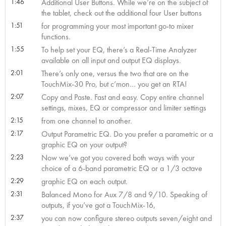
1:46
Additional User Buttons. While we’re on the subject of
the tablet, check out the additional four User buttons
1:51
for programming your most important go-to mixer
functions.
1:55
To help set your EQ, there’s a Real-Time Analyzer
available on all input and output EQ displays.
2:01
There’s only one, versus the two that are on the
TouchMix-30 Pro, but c’mon… you get an RTA!
2:07
Copy and Paste. Fast and easy. Copy entire channel
settings, mixes, EQ or compressor and limiter settings
2:15
from one channel to another.
2:17
Output Parametric EQ. Do you prefer a parametric or a
graphic EQ on your output?
2:23
Now we’ve got you covered both ways with your
choice of a 6-band parametric EQ or a 1/3 octave
2:29
graphic EQ on each output.
2:31
Balanced Mono for Aux 7/8 and 9/10. Speaking of
outputs, if you’ve got a TouchMix-16,
2:37
you can now configure stereo outputs seven/eight and