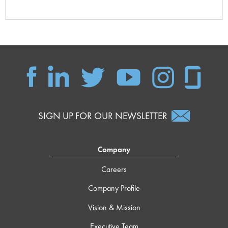
SIGN UP FOR OUR NEWSLETTER
Company
Careers
Company Profile
Vision & Mission
Executive Team