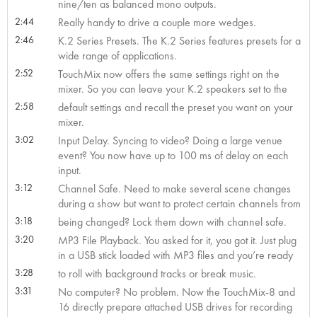
nine/ten as balanced mono outputs.
2:44
Really handy to drive a couple more wedges.
2:46
K.2 Series Presets. The K.2 Series features presets for a
wide range of applications.
2:52
TouchMix now offers the same settings right on the
mixer. So you can leave your K.2 speakers set to the
2:58
default settings and recall the preset you want on your
mixer.
3:02
Input Delay. Syncing to video? Doing a large venue
event? You now have up to 100 ms of delay on each
input.
3:12
Channel Safe. Need to make several scene changes
during a show but want to protect certain channels from
3:18
being changed? Lock them down with channel safe.
3:20
MP3 File Playback. You asked for it, you got it. Just plug
in a USB stick loaded with MP3 files and you’re ready
3:28
to roll with background tracks or break music.
3:31
No computer? No problem. Now the TouchMix-8 and
16 directly prepare attached USB drives for recording