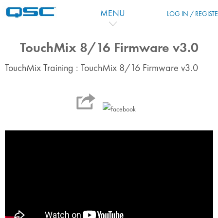
Passer au contenu principal
MENU
LOG IN / REGIST
TouchMix 8/16 Firmware v3.0
TouchMix Training : TouchMix 8/16 Firmware v3.0