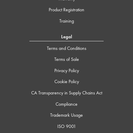
Product Registration
Training
Legal
Terms and Conditions
Terms of Sale
Privacy Policy
Cookie Policy
CA Transparency in Supply Chains Act
Compliance
Trademark Usage
ISO 9001