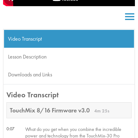
Video Transcript
Lesson Description
Downloads and Links
Video Transcript
TouchMix 8/16 Firmware v3.0
4m 25s
0:07
What do you get when you combine the incredible
power and technology from the TouchMix-30 Pro