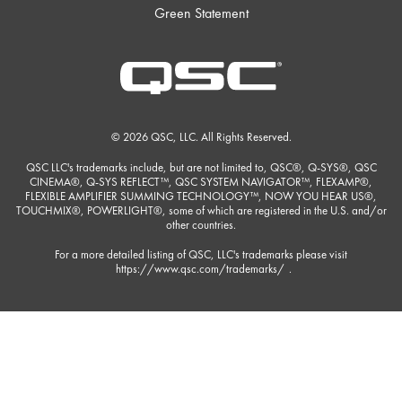
Green Statement
© 2026 QSC, LLC. All Rights Reserved.
QSC LLC's trademarks include, but are not limited to, QSC®, Q-SYS®, QSC
CINEMA®, Q-SYS REFLECT™, QSC SYSTEM NAVIGATOR™, FLEXAMP®,
FLEXIBLE AMPLIFIER SUMMING TECHNOLOGY™, NOW YOU HEAR US®,
TOUCHMIX®, POWERLIGHT®, some of which are registered in the U.S. and/or
other countries.
For a more detailed listing of QSC, LLC's trademarks please visit
https://www.qsc.com/trademarks/
.