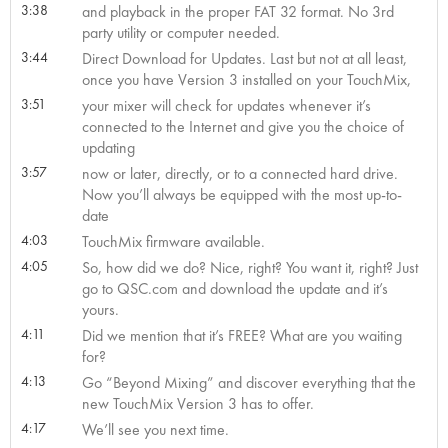
3:38
and playback in the proper FAT 32 format. No 3rd
party utility or computer needed.
3:44
Direct Download for Updates. Last but not at all least,
once you have Version 3 installed on your TouchMix,
3:51
your mixer will check for updates whenever it’s
connected to the Internet and give you the choice of
updating
3:57
now or later, directly, or to a connected hard drive.
Now you’ll always be equipped with the most up-to-
date
4:03
TouchMix firmware available.
4:05
So, how did we do? Nice, right? You want it, right? Just
go to QSC.com and download the update and it’s
yours.
4:11
Did we mention that it’s FREE? What are you waiting
for?
4:13
Go “Beyond Mixing” and discover everything that the
new TouchMix Version 3 has to offer.
4:17
We’ll see you next time.