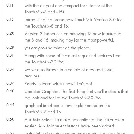
0:11
with the elegant and compact form factor of the
TouchMix-8 and -16?
0:15
Introducing the brand new TouchMix Version 3.0 for
the TouchMix-8 and 16.
0:20
Version 3 introduces an amazing 17 new features to
the 8 and 16, making it by far the most powerful,
0:28
yet easy-to-use mixer on the planet.
0:31
Along with some of the most requested features from
the TouchMix-30 Pro,
0:34
we’ve also thrown in a couple of new additional
features.
0:37
Ready to learn what's new? Let's go!
0:40
Updated Graphics. The first thing that you’ll notice is that
the look and feel of the TouchMix-30 Pro
0:45
graphical interface is now implemented on the
TouchMix-8 and 16.
0:50
Aux Mix Select. To make navigation of the mixer even
easier, Aux Mix select buttons have been added
0:55
to the left side of the screen for one-touch access for all