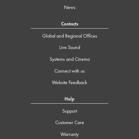
News
Contacts
Global and Regional Offices
Live Sound
Systems and Cinema
Connect with us
Website Feedback
Help
Support
Customer Care
Warranty