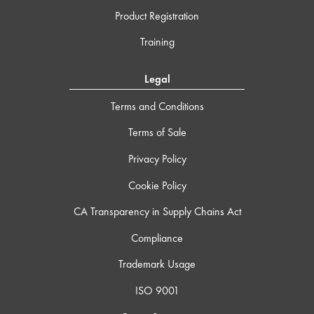
Product Registration
Training
Legal
Terms and Conditions
Terms of Sale
Privacy Policy
Cookie Policy
CA Transparency in Supply Chains Act
Compliance
Trademark Usage
ISO 9001