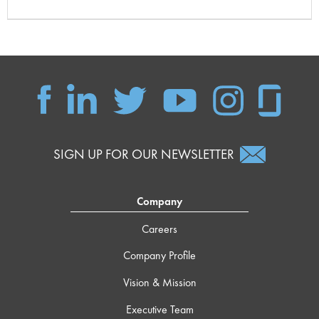
SIGN UP FOR OUR NEWSLETTER
Company
Careers
Company Profile
Vision & Mission
Executive Team