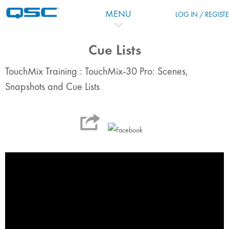
Skip to main content
MENU
LOG IN / REGIST
Cue Lists
TouchMix Training : TouchMix-30 Pro: Scenes,
Snapshots and Cue Lists