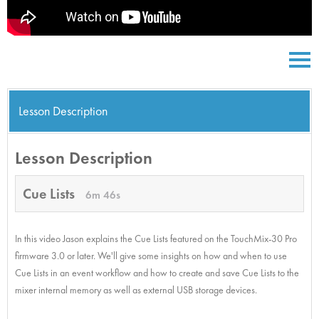
Lesson Description
Lesson Description
Cue Lists
6m 46s
In this video Jason explains the Cue Lists featured on the TouchMix-30 Pro
firmware 3.0 or later. We'll give some insights on how and when to use
Cue Lists in an event workflow and how to create and save Cue Lists to the
mixer internal memory as well as external USB storage devices.