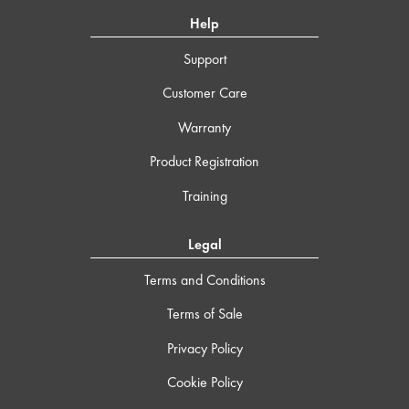
Help
Support
Customer Care
Warranty
Product Registration
Training
Legal
Terms and Conditions
Terms of Sale
Privacy Policy
Cookie Policy