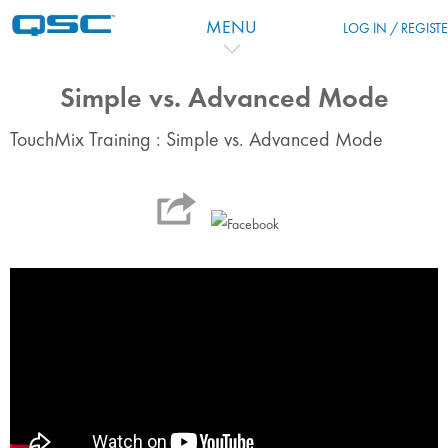
Skip to main content
MENU
LOG IN / REGIST
Simple vs. Advanced Mode
TouchMix Training : Simple vs. Advanced Mode