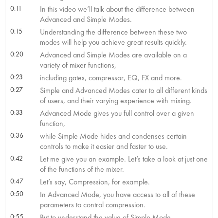
0:11
In this video we’ll talk about the difference between
Advanced and Simple Modes.
0:15
Understanding the difference between these two
modes will help you achieve great results quickly.
0:20
Advanced and Simple Modes are available on a
variety of mixer functions,
0:23
including gates, compressor, EQ, FX and more.
0:27
Simple and Advanced Modes cater to all different kinds
of users, and their varying experience with mixing.
0:33
Advanced Mode gives you full control over a given
function,
0:36
while Simple Mode hides and condenses certain
controls to make it easier and faster to use.
0:42
Let me give you an example. Let’s take a look at just one
of the functions of the mixer.
0:47
Let’s say, Compression, for example.
0:50
In Advanced Mode, you have access to all of these
parameters to control compression.
0:55
But to understand the value of Simple Mode,