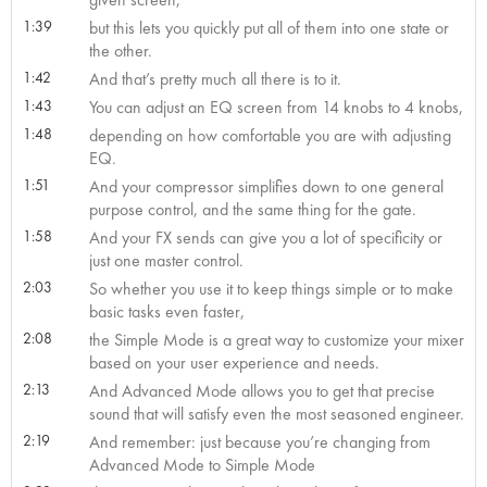
1:39
but this lets you quickly put all of them into one state or
the other.
1:42
And that’s pretty much all there is to it.
1:43
You can adjust an EQ screen from 14 knobs to 4 knobs,
1:48
depending on how comfortable you are with adjusting
EQ.
1:51
And your compressor simplifies down to one general
purpose control, and the same thing for the gate.
1:58
And your FX sends can give you a lot of specificity or
just one master control.
2:03
So whether you use it to keep things simple or to make
basic tasks even faster,
2:08
the Simple Mode is a great way to customize your mixer
based on your user experience and needs.
2:13
And Advanced Mode allows you to get that precise
sound that will satisfy even the most seasoned engineer.
2:19
And remember: just because you’re changing from
Advanced Mode to Simple Mode