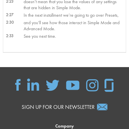
2:23
doesn’t mean that you lose the values of any settings
that are hidden in Simple Mode.
2:27
In the next installment we’re going to go over Presets,
2:30
and you’ll see how those interact in Simple Mode and
Advanced Mode.
2:33
See you next time.
SIGN UP FOR OUR NEWSLETTER
Company