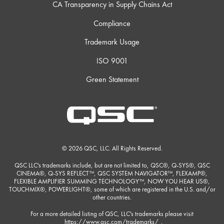
CA Transparency in Supply Chains Act
Compliance
Trademark Usage
ISO 9001
Green Statement
© 2026 QSC, LLC. All Rights Reserved.
QSC LLC's trademarks include, but are not limited to, QSC®, Q-SYS®, QSC
CINEMA®, Q-SYS REFLECT™, QSC SYSTEM NAVIGATOR™, FLEXAMP®,
FLEXIBLE AMPLIFIER SUMMING TECHNOLOGY™, NOW YOU HEAR US®,
TOUCHMIX®, POWERLIGHT®, some of which are registered in the U.S. and/or
other countries.
For a more detailed listing of QSC, LLC's trademarks please visit
https://www.qsc.com/trademarks/
.