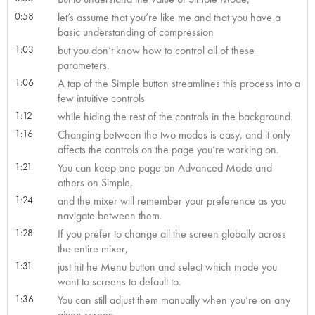
0:58
let’s assume that you’re like me and that you have a
basic understanding of compression
1:03
but you don’t know how to control all of these
parameters.
1:06
A tap of the Simple button streamlines this process into a
few intuitive controls
1:12
while hiding the rest of the controls in the background.
1:16
Changing between the two modes is easy, and it only
affects the controls on the page you’re working on.
1:21
You can keep one page on Advanced Mode and
others on Simple,
1:24
and the mixer will remember your preference as you
navigate between them.
1:28
If you prefer to change all the screen globally across
the entire mixer,
1:31
just hit he Menu button and select which mode you
want to screens to default to.
1:36
You can still adjust them manually when you’re on any
given screen,