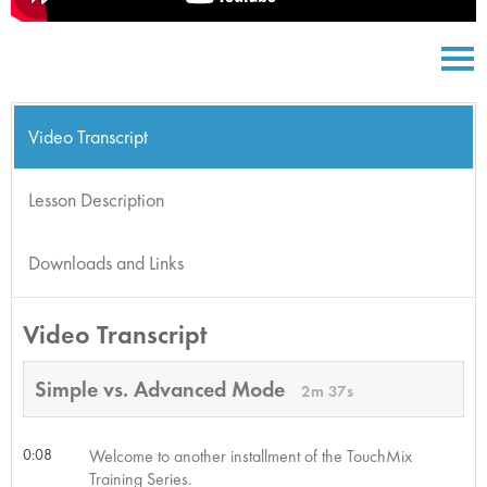
Video Transcript
Lesson Description
Downloads and Links
Video Transcript
Simple vs. Advanced Mode
2m 37s
0:08
Welcome to another installment of the TouchMix
Training Series.