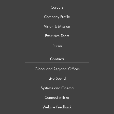
Careers
Company Profile
Vision & Mission
Executive Team
News
Contacts
Global and Regional Offices
Live Sound
Systems and Cinema
Connect with us
Website Feedback