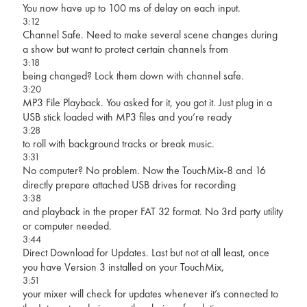
You now have up to 100 ms of delay on each input.
3:12
Channel Safe. Need to make several scene changes during
a show but want to protect certain channels from
3:18
being changed? Lock them down with channel safe.
3:20
MP3 File Playback. You asked for it, you got it. Just plug in a
USB stick loaded with MP3 files and you’re ready
3:28
to roll with background tracks or break music.
3:31
No computer? No problem. Now the TouchMix-8 and 16
directly prepare attached USB drives for recording
3:38
and playback in the proper FAT 32 format. No 3rd party utility
or computer needed.
3:44
Direct Download for Updates. Last but not at all least, once
you have Version 3 installed on your TouchMix,
3:51
your mixer will check for updates whenever it’s connected to