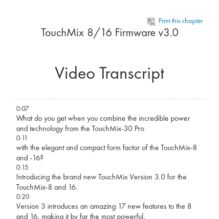
Skip to main content
Print this chapter
TouchMix 8/16 Firmware v3.0
Video Transcript
0:07
What do you get when you combine the incredible power
and technology from the TouchMix-30 Pro
0:11
with the elegant and compact form factor of the TouchMix-8
and -16?
0:15
Introducing the brand new TouchMix Version 3.0 for the
TouchMix-8 and 16.
0:20
Version 3 introduces an amazing 17 new features to the 8
and 16, making it by far the most powerful,