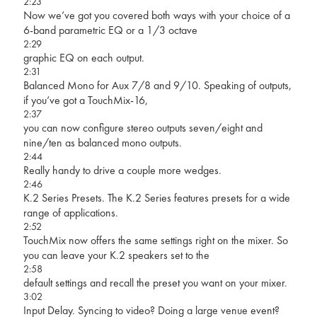
2:23
Now we’ve got you covered both ways with your choice of a
6-band parametric EQ or a 1/3 octave
2:29
graphic EQ on each output.
2:31
Balanced Mono for Aux 7/8 and 9/10. Speaking of outputs,
if you’ve got a TouchMix-16,
2:37
you can now configure stereo outputs seven/eight and
nine/ten as balanced mono outputs.
2:44
Really handy to drive a couple more wedges.
2:46
K.2 Series Presets. The K.2 Series features presets for a wide
range of applications.
2:52
TouchMix now offers the same settings right on the mixer. So
you can leave your K.2 speakers set to the
2:58
default settings and recall the preset you want on your mixer.
3:02
Input Delay. Syncing to video? Doing a large venue event?