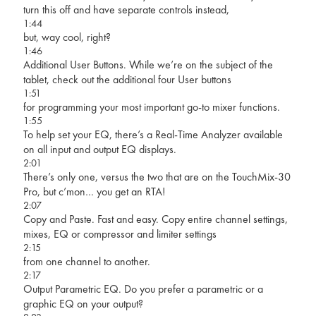
turn this off and have separate controls instead,
1:44
but, way cool, right?
1:46
Additional User Buttons. While we’re on the subject of the
tablet, check out the additional four User buttons
1:51
for programming your most important go-to mixer functions.
1:55
To help set your EQ, there’s a Real-Time Analyzer available
on all input and output EQ displays.
2:01
There’s only one, versus the two that are on the TouchMix-30
Pro, but c’mon… you get an RTA!
2:07
Copy and Paste. Fast and easy. Copy entire channel settings,
mixes, EQ or compressor and limiter settings
2:15
from one channel to another.
2:17
Output Parametric EQ. Do you prefer a parametric or a
graphic EQ on your output?