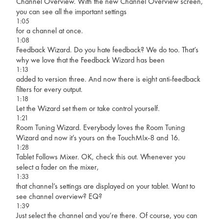
Channel Overview. With the new Channel Overview screen,
you can see all the important settings
1:05
for a channel at once.
1:08
Feedback Wizard. Do you hate feedback? We do too. That’s
why we love that the Feedback Wizard has been
1:13
added to version three. And now there is eight anti-feedback
filters for every output.
1:18
Let the Wizard set them or take control yourself.
1:21
Room Tuning Wizard. Everybody loves the Room Tuning
Wizard and now it’s yours on the TouchMIx-8 and 16.
1:28
Tablet Follows Mixer. OK, check this out. Whenever you
select a fader on the mixer,
1:33
that channel’s settings are displayed on your tablet. Want to
see channel overview? EQ?
1:39
Just select the channel and you’re there. Of course, you can