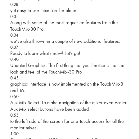
0:28
yet easy-to-use mixer on the planet.
0:31
Along with some of the most requested features from the
TouchMix-30 Pro,
0:34
we’ve also thrown in a couple of new additional features.
0:37
Ready to learn what's new? Let's go!
0:40
Updated Graphics. The first thing that you’ll notice is that the
look and feel of the TouchMix-30 Pro
0:45
graphical interface is now implemented on the TouchMix-8
and 16.
0:50
Aux Mix Select. To make navigation of the mixer even easier,
Aux Mix select buttons have been added
0:55
to the left side of the screen for one-touch access for all the
monitor mixes.
1:00