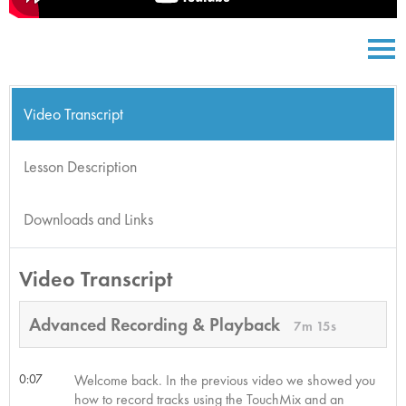
Video Transcript
Lesson Description
Downloads and Links
Video Transcript
Advanced Recording & Playback
7m 15s
0:07
Welcome back. In the previous video we showed you
how to record tracks using the TouchMix and an