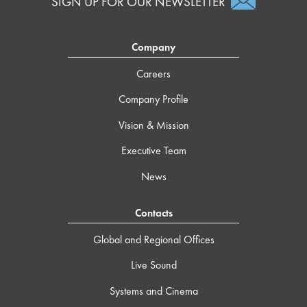
SIGN UP FOR OUR NEWSLETTER
Company
Careers
Company Profile
Vision & Mission
Executive Team
News
Contacts
Global and Regional Offices
Live Sound
Systems and Cinema