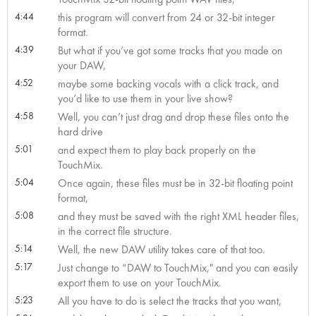
4:44
this program will convert from 24 or 32-bit integer
format.
4:39
But what if you’ve got some tracks that you made on
your DAW,
4:52
maybe some backing vocals with a click track, and
you’d like to use them in your live show?
4:58
Well, you can’t just drag and drop these files onto the
hard drive
5:01
and expect them to play back properly on the
TouchMix.
5:04
Once again, these files must be in 32-bit floating point
format,
5:08
and they must be saved with the right XML header files,
in the correct file structure.
5:14
Well, the new DAW utility takes care of that too.
5:17
Just change to “DAW to TouchMix," and you can easily
export them to use on your TouchMix.
5:23
All you have to do is select the tracks that you want,