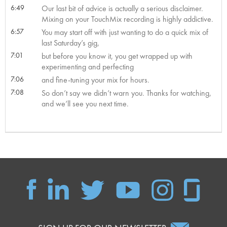
6:49
Our last bit of advice is actually a serious disclaimer.
Mixing on your TouchMix recording is highly addictive.
6:57
You may start off with just wanting to do a quick mix of
last Saturday’s gig,
7:01
but before you know it, you get wrapped up with
experimenting and perfecting
7:06
and fine-tuning your mix for hours.
7:08
So don’t say we didn’t warn you. Thanks for watching,
and we’ll see you next time.