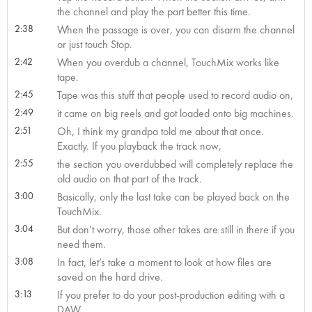
the channel and play the part better this time.
2:38
When the passage is over, you can disarm the channel
or just touch Stop.
2:42
When you overdub a channel, TouchMix works like
tape.
2:45
Tape was this stuff that people used to record audio on,
2:49
it came on big reels and got loaded onto big machines.
2:51
Oh, I think my grandpa told me about that once.
Exactly. If you playback the track now,
2:55
the section you overdubbed will completely replace the
old audio on that part of the track.
3:00
Basically, only the last take can be played back on the
TouchMix.
3:04
But don’t worry, those other takes are still in there if you
need them.
3:08
In fact, let’s take a moment to look at how files are
saved on the hard drive.
3:13
If you prefer to do your post-production editing with a
DAW,