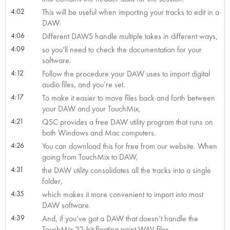
4:02
This will be useful when importing your tracks to edit in a
DAW.
4:06
Different DAWS handle multiple takes in different ways,
4:09
so you’ll need to check the documentation for your
software.
4:12
Follow the procedure your DAW uses to import digital
audio files, and you’re set.
4:17
To make it easier to move files back and forth between
your DAW and your TouchMix,
4:21
QSC provides a free DAW utility program that runs on
both Windows and Mac computers.
4:26
You can download this for free from our website. When
going from TouchMix to DAW,
4:31
the DAW utility consolidates all the tracks into a single
folder,
4:35
which makes it more convenient to import into most
DAW software.
4:39
And, if you’ve got a DAW that doesn’t handle the
TouchMix 32-bit floating point WAV files,