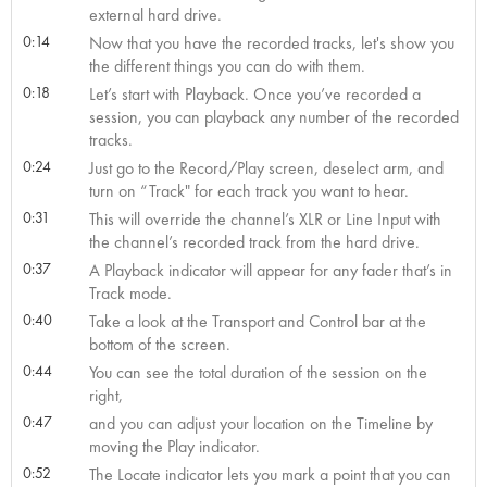
external hard drive.
0:14
Now that you have the recorded tracks, let's show you
the different things you can do with them.
0:18
Let’s start with Playback. Once you’ve recorded a
session, you can playback any number of the recorded
tracks.
0:24
Just go to the Record/Play screen, deselect arm, and
turn on “Track" for each track you want to hear.
0:31
This will override the channel’s XLR or Line Input with
the channel’s recorded track from the hard drive.
0:37
A Playback indicator will appear for any fader that’s in
Track mode.
0:40
Take a look at the Transport and Control bar at the
bottom of the screen.
0:44
You can see the total duration of the session on the
right,
0:47
and you can adjust your location on the Timeline by
moving the Play indicator.
0:52
The Locate indicator lets you mark a point that you can