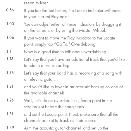
return to later.
0:56
If you tap the Set button, the Locate indicator will move
to your current Play point.
1:00
You can adjust either of these indicators by dragging it
on the screen, or by using the Master Wheel.
1:06
If you want to move the Play indicator to the Locate
point, simply tap “Go To." Overdubbing
1:11
Now is a good time to talk about overdubbing.
1:13
Let’s say that you have an additional track that you’d like
to add to a live recording.
1:16
Let’s say that your band has a recording of a song with
an electric guitar,
1:21
and you’d like to layer in an acoustic backup on one of
the available channels.
1:26
Well, let’s do an overdub. First, find a point in the
session just before the song starts
1:31
and set the Locate point. Next, make sure that all the
channels are set to Track as their source.
1:39
Arm the acoustic guitar channel, and set up the