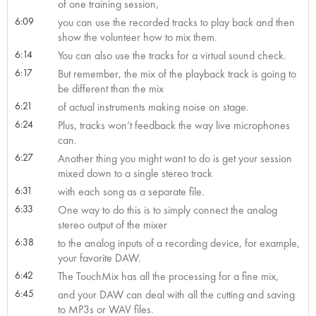
of one training session,
6:09
you can use the recorded tracks to play back and then
show the volunteer how to mix them.
6:14
You can also use the tracks for a virtual sound check.
6:17
But remember, the mix of the playback track is going to
be different than the mix
6:21
of actual instruments making noise on stage.
6:24
Plus, tracks won’t feedback the way live microphones
can.
6:27
Another thing you might want to do is get your session
mixed down to a single stereo track
6:31
with each song as a separate file.
6:33
One way to do this is to simply connect the analog
stereo output of the mixer
6:38
to the analog inputs of a recording device, for example,
your favorite DAW.
6:42
The TouchMix has all the processing for a fine mix,
6:45
and your DAW can deal with all the cutting and saving
to MP3s or WAV files.