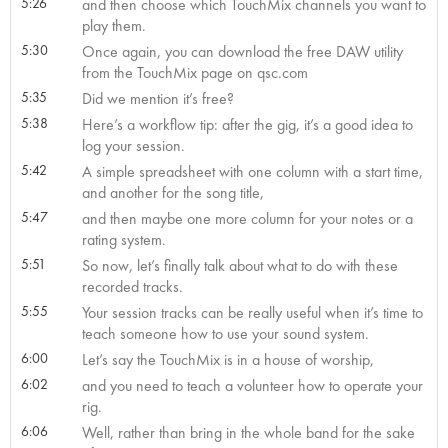
5:26
and then choose which TouchMix channels you want to
play them.
5:30
Once again, you can download the free DAW utility
from the TouchMix page on qsc.com
5:35
Did we mention it’s free?
5:38
Here’s a workflow tip: after the gig, it’s a good idea to
log your session.
5:42
A simple spreadsheet with one column with a start time,
and another for the song title,
5:47
and then maybe one more column for your notes or a
rating system.
5:51
So now, let’s finally talk about what to do with these
recorded tracks.
5:55
Your session tracks can be really useful when it’s time to
teach someone how to use your sound system.
6:00
Let’s say the TouchMix is in a house of worship,
6:02
and you need to teach a volunteer how to operate your
rig.
6:06
Well, rather than bring in the whole band for the sake