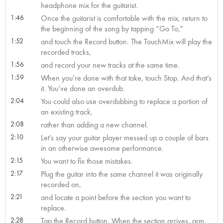
headphone mix for the guitarist.
1:46
Once the guitarist is comfortable with the mix, return to
the beginning of the song by tapping “Go To,"
1:52
and touch the Record button. The TouchMix will play the
recorded tracks,
1:56
and record your new tracks at the same time.
1:59
When you’re done with that take, touch Stop. And that’s
it. You’ve done an overdub.
2:04
You could also use overdubbing to replace a portion of
an existing track,
2:08
rather than adding a new channel.
2:10
Let’s say your guitar player messed up a couple of bars
in an otherwise awesome performance.
2:15
You want to fix those mistakes.
2:17
Plug the guitar into the same channel it was originally
recorded on,
2:21
and locate a point before the section you want to
replace.
2:28
Tap the Record button. When the section arrives, arm