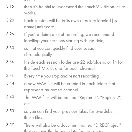
3:16
then it’s helpful to understand the TouchMix file structure
works.
3:20
Each session will be in its own directory labeled [its
name].tmRecord.
3:26
If you’re doing a lot of recording, we recommend
labelling your sessions starting with the date,
3:30
so that you can quickly find your session
chronologically.
3:34
Inside each session folder are 22 subfolders, or 14 for
the TouchMix-8, one for each channel.
3:41
Every time you stop and restart recording,
3:44
a new WAV file will be created in each folder that
represents an armed channel.
3:49
The WAV files will be named “Region-1", “Region-2",
etc.,
3:53
so you can find your previous takes for overdubs in
these files.
3:57
There will also be a document named “DIRECProject"
that contains the header data for the session.