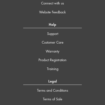
Connect with us
Website Feedback
Help
Support
Customer Care
Warranty
Product Registration
Training
Legal
Terms and Conditions
Terms of Sale