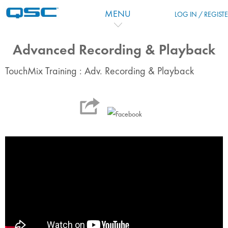
Passer au contenu principal
MENU
LOG IN / REGIST
Advanced Recording & Playback
TouchMix Training : Adv. Recording & Playback