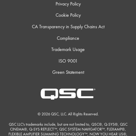
Privacy Policy
Cookie Policy
CA Transparency in Supply Chains Act
Compliance
Trademark Usage
ISO 9001
Green Statement
© 2026 QSC, LLC. All Rights Reserved.
QSC LLC's trademarks include, but are not limited to, QSC®, Q-SYS®, QSC
CINEMA®, Q-SYS REFLECT™, QSC SYSTEM NAVIGATOR™, FLEXAMP®,
FLEXIBLE AMPLIFIER SUMMING TECHNOLOGY™, NOW YOU HEAR US®,