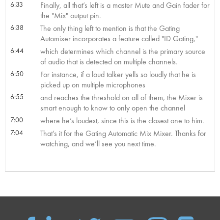
6:33
Finally, all that’s left is a master Mute and Gain fader for
the "Mix" output pin.
6:38
The only thing left to mention is that the Gating
Automixer incorporates a feature called "ID Gating,"
6:44
which determines which channel is the primary source
of audio that is detected on multiple channels.
6:50
For instance, if a loud talker yells so loudly that he is
picked up on multiple microphones
6:55
and reaches the threshold on all of them, the Mixer is
smart enough to know to only open the channel
7:00
where he’s loudest, since this is the closest one to him.
7:04
That’s it for the Gating Automatic Mix Mixer. Thanks for
watching, and we’ll see you next time.