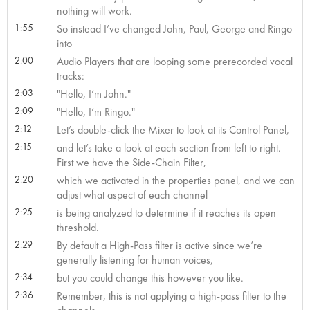
nothing will work.
1:55
So instead I’ve changed John, Paul, George and Ringo
into
2:00
Audio Players that are looping some prerecorded vocal
tracks:
2:03
"Hello, I’m John."
2:09
"Hello, I’m Ringo."
2:12
Let’s double-click the Mixer to look at its Control Panel,
2:15
and let’s take a look at each section from left to right.
First we have the Side-Chain Filter,
2:20
which we activated in the properties panel, and we can
adjust what aspect of each channel
2:25
is being analyzed to determine if it reaches its open
threshold.
2:29
By default a High-Pass filter is active since we’re
generally listening for human voices,
2:34
but you could change this however you like.
2:36
Remember, this is not applying a high-pass filter to the