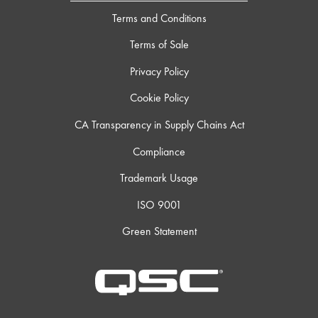
Terms and Conditions
Terms of Sale
Privacy Policy
Cookie Policy
CA Transparency in Supply Chains Act
Compliance
Trademark Usage
ISO 9001
Green Statement