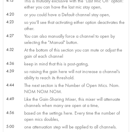
4:13
This is mutually exclusive with the "Last Mic On" option:
either you can have the last mic stay open,
4:20
or you could have a Default channel stay open,
4:23
so you’ll see that activating either option deactivates the
other.
4:27
You can also manually force a channel to open by
selecting the "Manual" button.
4:32
At the bottom of this section you can mute or adjust the
gain of each channel
4:36
keep in mind that this is post-gating,
4:39
so raising the gain here will not increase a channel’s
ability to reach its threshold.
4:44
The next section is the Number of Open Mics. Nom.
NOM NOM NOM.
4:49
Like the Gain-Sharing Mixer, this mixer will attenuate
channels when many are open at a time,
4:56
based on the settings here. Every time the number of
open mics doubles,
5:00
one attenuation step will be applied to all channels.