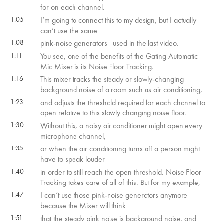
for on each channel.
1:05
I’m going to connect this to my design, but I actually
can’t use the same
1:08
pink-noise generators I used in the last video.
1:11
You see, one of the benefits of the Gating Automatic
Mic Mixer is its Noise Floor Tracking.
1:16
This mixer tracks the steady or slowly-changing
background noise of a room such as air conditioning,
1:23
and adjusts the threshold required for each channel to
open relative to this slowly changing noise floor.
1:30
Without this, a noisy air conditioner might open every
microphone channel,
1:35
or when the air conditioning turns off a person might
have to speak louder
1:40
in order to still reach the open threshold. Noise Floor
Tracking takes care of all of this. But for my example,
1:47
I can’t use those pink-noise generators anymore
because the Mixer will think
1:51
that the steady pink noise is background noise, and