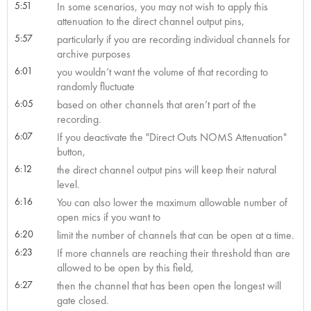
5:51
In some scenarios, you may not wish to apply this
attenuation to the direct channel output pins,
5:57
particularly if you are recording individual channels for
archive purposes
6:01
you wouldn’t want the volume of that recording to
randomly fluctuate
6:05
based on other channels that aren’t part of the
recording.
6:07
If you deactivate the "Direct Outs NOMS Attenuation"
button,
6:12
the direct channel output pins will keep their natural
level.
6:16
You can also lower the maximum allowable number of
open mics if you want to
6:20
limit the number of channels that can be open at a time.
6:23
If more channels are reaching their threshold than are
allowed to be open by this field,
6:27
then the channel that has been open the longest will
gate closed.