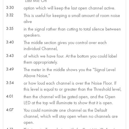
"Last Mic On"
3:30
option which will keep the last open channel active.
3:32
This is useful for keeping a small amount of room noise
alive
3:35
in the signal rather than cutting to total silence between
speakers.
3:40
The middle section gives you control over each
individual Channel,
3:43
of which we have four. At the bottom you could label
them appropriately.
3:49
The meter in the middle shows you the "Signal Level
Above Noise,"
3:54
or how loud each channel is over the Noise Floor. If
this level is equal to or greater than the Threshold level,
4:01
then the channel will be gated open, and the Open
LED at the top will illuminate to show that it is open.
4:07
You could nominate one channel as the Default
channel, which will stay open when no channels are
open.