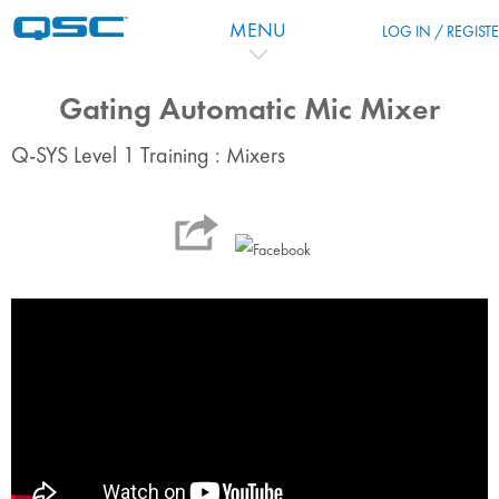
Vai al contenuto principale
MENU
LOG IN / REGIST
Gating Automatic Mic Mixer
Q-SYS Level 1 Training : Mixers