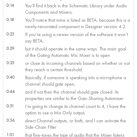
0:14
You’ll find it back in the Schematic Library under Audio
Components and Mixers.
0:18
You’ll notice that mine is listed as BETA, because this is a
newly-renovated component in Designer version 4.2.
0:25
If you’re using a newer version of the software it won’t
say BETA,
0:29
but it should operate in the same ways. The main goal
of the Gating Automatic Mic Mixer is to open
0:35
or close its incoming channels based on whether or not
they reach a certain threshold.
0:40
Basically, if someone is speaking into a microphone a
channel should gate open,
0:44
and if not then the channel should gate closed. Its
properties are similar to the Gain-Sharing Automixer
0:51
I’m going to change its channel count to 4, I have the
option to use a Mix Only output,
0:56
direct Channel outputs, or both, and I can activate the
Side-Chain Filter
1:01
that fine-tunes the type of audio that the Mixer listens