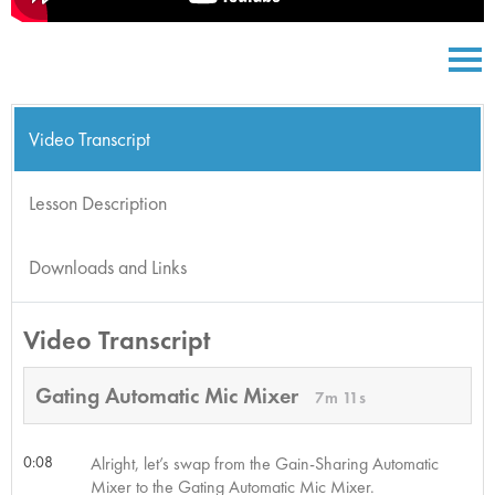
Video Transcript
Lesson Description
Downloads and Links
Video Transcript
Gating Automatic Mic Mixer
7m 11s
0:08
Alright, let’s swap from the Gain-Sharing Automatic
Mixer to the Gating Automatic Mic Mixer.