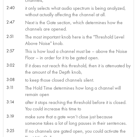
channels,
2:40
it only selects what audio spectrum is being analyzed,
without actually affecting the channel at all.
2:47
Next is the Gate section, which determines how the
channels are opened.
2:51
The most important knob here is the "Threshold Level
Above Noise" knob.
2:57
This is how loud a channel must be – above the Noise
Floor – in order for it to be gated open.
3:02
If it does not reach this threshold, then it is attenuated by
the amount of the Depth knob,
3:08
to keep those closed channels silent.
3:11
The Hold Time determines how long a channel will
remain open
3:14
after it stops reaching the threshold before it is closed.
You could increase this time to
3:19
make sure that a gate won’t close just because
someone takes a lot of long pauses in their sentences.
3:25
If no channels are gated open, you could activate the