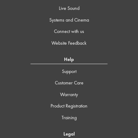
Live Sound
Systems and Cinema
Connect with us
Website Feedback
Help
Support
Customer Care
Warranty
Product Registration
Training
Legal