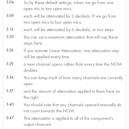
5:04
So by these default settings, when we go from one
open mic to two open mics,
5:09
each will be attenuated by 3 decibels. If we go from
two open mics to four open mics,
5:16
each will be attenuated by 6 decibels, or two steps.
5:20
You can set a maximum attenuation that will cap these
steps here.
5:24
If you activate Linear Attenuation, one attenuation step
will be applied every time
5:29
a new channel opens rather than every time the NOM
doubles.
5:34
You can keep track of how many channels are currently
open
5:37
and the amount of attenuation applied to them here on
the right.
5:40
You should note that any channels opened manually do
not count towards the NOM.
5:47
This attenuation is applied to all of the component’s
output channels.