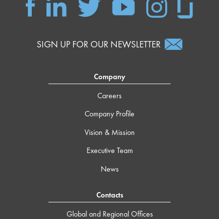
SIGN UP FOR OUR NEWSLETTER
Company
Careers
Company Profile
Vision & Mission
Executive Team
News
Contacts
Global and Regional Offices