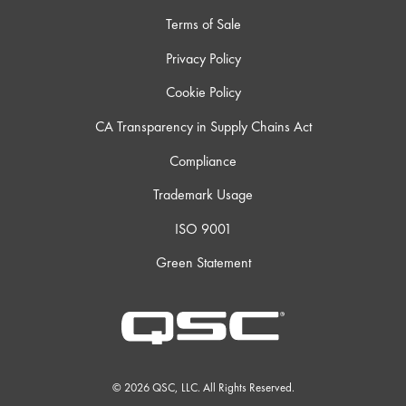
Terms of Sale
Privacy Policy
Cookie Policy
CA Transparency in Supply Chains Act
Compliance
Trademark Usage
ISO 9001
Green Statement
© 2026 QSC, LLC. All Rights Reserved.